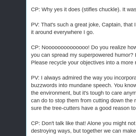
CP: Why yes it does (stifles chuckle). It w
PV: That's such a great joke, Captain, that 
it around everywhere I go.
CP: Noooooooooooooo! Do you realize how m
you can spread my superpowered humor? It's
Please recycle your objectives into a more 
PV: I always admired the way you incorpora
buzzwords into mundane speech. You know, I
the environment, but it's tough to care anym
can do to stop them from cutting down the r
sure the tree-cutters have a good reason to
CP: Don't talk like that! Alone you might not
destroying ways, but together we can make 