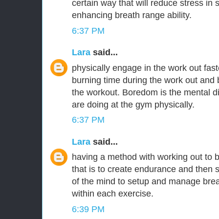
certain way that will reduce stress in
enhancing breath range ability.
6:37 PM
Lara
said...
physically engage in the work out fas
burning time during the work out and 
the workout. Boredom is the mental 
are doing at the gym physically.
6:37 PM
Lara
said...
having a method with working out to 
that is to create endurance and then s
of the mind to setup and manage brea
within each exercise.
6:39 PM