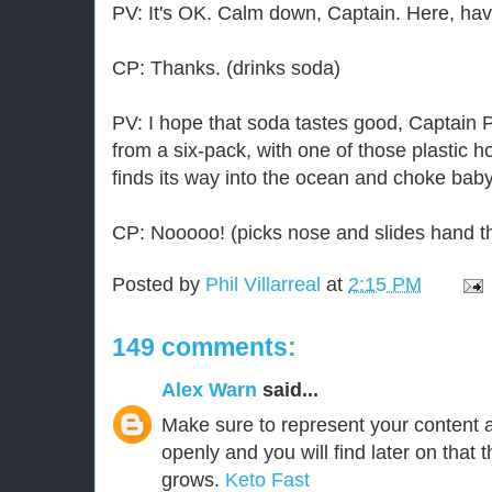
PV: It's OK. Calm down, Captain. Here, ha
CP: Thanks. (drinks soda)
PV: I hope that soda tastes good, Captain P
from a six-pack, with one of those plastic h
finds its way into the ocean and choke baby
CP: Nooooo! (picks nose and slides hand th
Posted by
Phil Villarreal
at
2:15 PM
149 comments:
Alex Warn
said...
Make sure to represent your content 
openly and you will find later on that t
grows.
Keto Fast