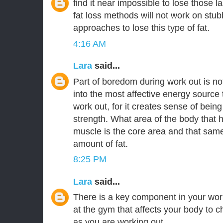
find it near impossible to lose those l
fat loss methods will not work on stubbo
approaches to lose this type of fat.
4:16 AM
Lara
said...
Part of boredom during work out is n
into the most affective energy source
work out, for it creates sense of being
strength. What area of the body that h
muscle is the core area and that same
amount of fat.
8:25 PM
Lara
said...
There is a key component in your wo
at the gym that affects your body to c
as you are working out.