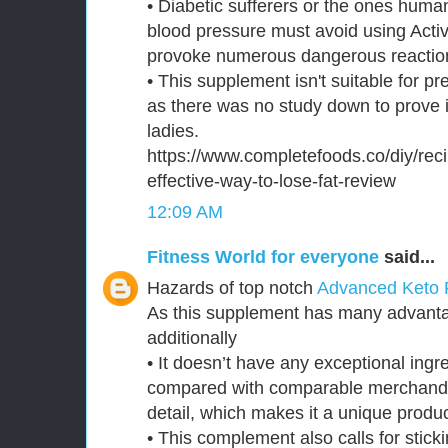
• Diabetic sufferers or the ones huma
blood pressure must avoid using Activ
provoke numerous dangerous reaction
• This supplement isn't suitable for p
as there was no study down to prove i
ladies.
https://www.completefoods.co/diy/reci
effective-way-to-lose-fat-review
12:09 AM
Fitness World for everyone
said...
Hazards of top notch
Advanced Keto 
As this supplement has many advantag
additionally
• It doesn’t have any exceptional ingre
compared with comparable merchand
detail, which makes it a unique produc
• This complement also calls for sticki