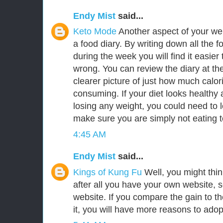
Endy Mist
said...
Keto Mode
Another aspect of your we
a food diary. By writing down all the f
during the week you will find it easie
wrong. You can review the diary at th
clearer picture of just how much calor
consuming. If your diet looks healthy a
losing any weight, you could need to l
make sure you are simply not eating 
4:45 AM
Endy Mist
said...
Kings of Kung Fu
Well, you might think 
after all you have your own website, 
website. If you compare the gain to the 
it, you will have more reasons to adopt