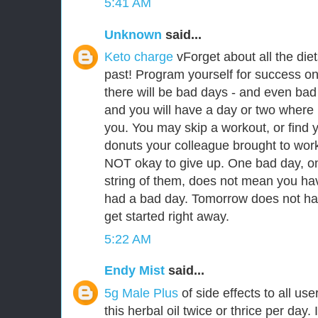
5:41 AM
Unknown
said...
Keto charge
vForget about all the die
past! Program yourself for success on 
there will be bad days - and even bad
and you will have a day or two where i
you. You may skip a workout, or find y
donuts your colleague brought to work. I
NOT okay to give up. One bad day, on
string of them, does not mean you hav
had a bad day. Tomorrow does not hav
get started right away.
5:22 AM
Endy Mist
said...
5g Male Plus
of side effects to all u
this herbal oil twice or thrice per day. 