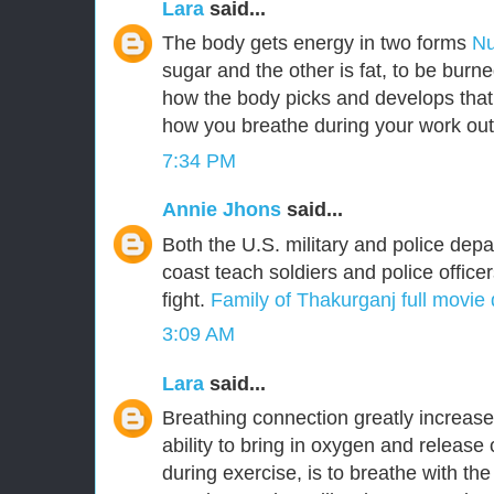
Lara
said...
The body gets energy in two forms
Nu
sugar and the other is fat, to be burn
how the body picks and develops that
how you breathe during your work out
7:34 PM
Annie Jhons
said...
Both the U.S. military and police dep
coast teach soldiers and police office
fight.
Family of Thakurganj full movie
3:09 AM
Lara
said...
Breathing connection greatly increas
ability to bring in oxygen and release
during exercise, is to breathe with th