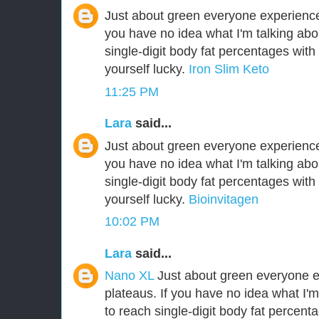
Just about green everyone experiences
you have no idea what I'm talking abo
single-digit body fat percentages wit
yourself lucky.
Iron Slim Keto
11:25 PM
Lara
said...
Just about green everyone experiences
you have no idea what I'm talking abo
single-digit body fat percentages wit
yourself lucky.
Bioinvitagen
10:02 PM
Lara
said...
Nano XL
Just about green everyone e
plateaus. If you have no idea what I'm
to reach single-digit body fat percen