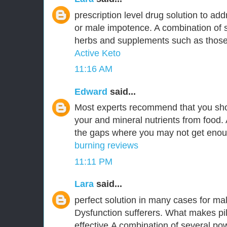
prescription level drug solution to ad
or male impotence. A combination of s
herbs and supplements such as those 
Active Keto
11:16 AM
Edward
said...
Most experts recommend that you sho
your and mineral nutrients from food. 
the gaps where you may not get enoug
burning reviews
11:11 PM
Lara
said...
perfect solution in many cases for ma
Dysfunction sufferers. What makes pi
effective,A combination of several pow