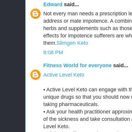
Edward
said...
Not every man needs a prescription le
address or male impotence. A combina
herbs and supplements such as those 
effects for impotence sufferers are 
them.
Slimgen Keto
9:08 PM
Fitness World for everyone
said...
Active Level Keto
• Active Level Keto can engage with 
unique drugs so that you should now n
taking pharmaceuticals.
• Ask your health practitioner approxi
of the sickness and take consultation 
Level Keto.