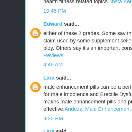
health fitness related topics.
Insta Ket
10:45 PM
Edward
said...
either of these 2 grades. Some say t
claim used by some supplement seller
ploy. Others say it's an important cons
Reviews
4:49 AM
Lara
said...
male enhancement pills can be a perf
for male impotence and Erectile Dysfu
makes male enhancement pills and p
effective,
Andezal Male Enhancement
9:30 PM
Lara
said...