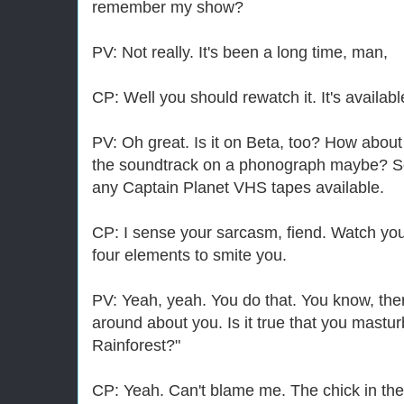
remember my show?
PV: Not really. It's been a long time, man,
CP: Well you should rewatch it. It's availabl
PV: Oh great. Is it on Beta, too? How about
the soundtrack on a phonograph maybe? Se
any Captain Planet VHS tapes available.
CP: I sense your sarcasm, fiend. Watch your
four elements to smite you.
PV: Yeah, yeah. You do that. You know, th
around about you. Is it true that you mastur
Rainforest?"
CP: Yeah. Can't blame me. The chick in ther