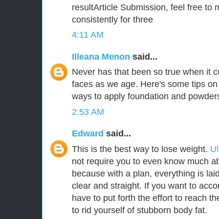
resultArticle Submission, feel free to 
consistently for three
4:11 AM
Illeana Menon
said...
Never has that been so true when it
faces as we age. Here's some tips on 
ways to apply foundation and powder
2:53 AM
Edward
said...
This is the best way to lose weight.
Ul
not require you to even know much abo
because with a plan, everything is laid
clear and straight. If you want to acco
have to put forth the effort to reach t
to rid yourself of stubborn body fat.