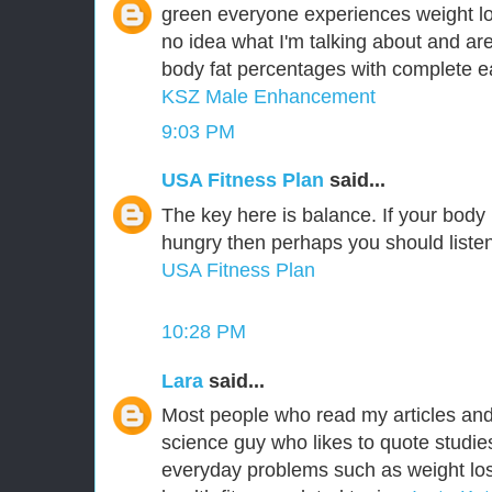
green everyone experiences weight lo
no idea what I'm talking about and are
body fat percentages with complete ea
KSZ Male Enhancement
9:03 PM
USA Fitness Plan
said...
The key here is balance. If your body is
hungry then perhaps you should listen 
USA Fitness Plan
10:28 PM
Lara
said...
Most people who read my articles an
science guy who likes to quote studie
everyday problems such as weight los