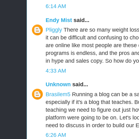
6:14 AM
Endy Mist
said...
Pliggly
There are so many weight loss
it can be difficult and confusing to cho
are online like most people are these d
programs is endless, and the pros an
in hype and sales copy. So how do y
4:33 AM
Unknown
said...
Brasilem5
Running a blog can be a sa
especially if it's a blog that teaches.
teaching we need to figure out just ho
platform were going to be on. Let's lo
need to discuss in order to build our 
6:26 AM