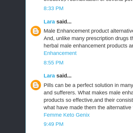
8:33 PM
Lara
said...
Male Enhancement product alternative
And, unlike many prescription drugs tha
herbal male enhancement products are
Enhancement
8:55 PM
Lara
said...
Pills can be a perfect solution in ma
and sufferers. What makes male enha
products so effective,and their consist
what have made them the alternative t
Femme Keto Genix
9:49 PM