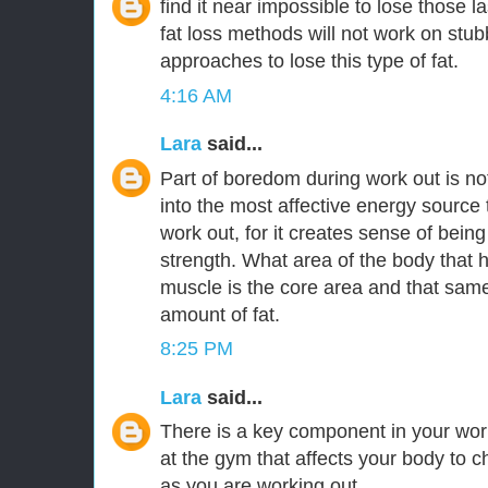
find it near impossible to lose those l
fat loss methods will not work on stubbo
approaches to lose this type of fat.
4:16 AM
Lara
said...
Part of boredom during work out is n
into the most affective energy source
work out, for it creates sense of being
strength. What area of the body that h
muscle is the core area and that same
amount of fat.
8:25 PM
Lara
said...
There is a key component in your wo
at the gym that affects your body to c
as you are working out.