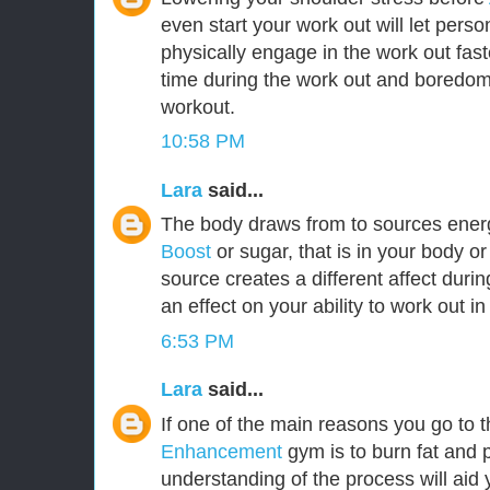
even start your work out will let per
physically engage in the work out fast
time during the work out and boredom w
workout.
10:58 PM
Lara
said...
The body draws from to sources ener
Boost
or sugar, that is in your body o
source creates a different affect durin
an effect on your ability to work out i
6:53 PM
Lara
said...
If one of the main reasons you go to 
Enhancement
gym is to burn fat and 
understanding of the process will aid 