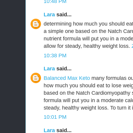
10:48 PM
Lara
said...
determining how much you should eat 
a simple one based on the Natch Ca
nutrient formula will put you in a mode
allow for steady, healthy weight loss.
10:38 PM
Lara
said...
Balanced Max Keto
many formulas out
how much you should eat to lose weig
based on the Natch Cardiomyopathy s
formula will put you in a moderate calo
steady, healthy weight loss. To turn it 
10:01 PM
Lara
said...