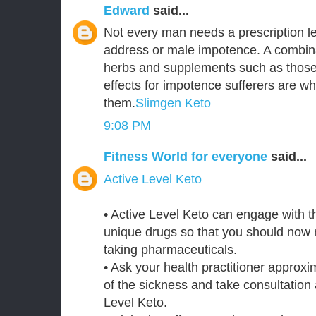
Edward
said...
Not every man needs a prescription le
address or male impotence. A combina
herbs and supplements such as those 
effects for impotence sufferers are 
them.
Slimgen Keto
9:08 PM
Fitness World for everyone
said...
Active Level Keto
• Active Level Keto can engage with 
unique drugs so that you should now n
taking pharmaceuticals.
• Ask your health practitioner approxi
of the sickness and take consultation 
Level Keto.