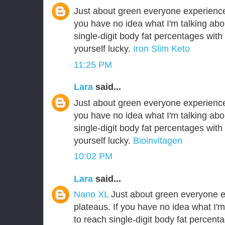
Just about green everyone experiences
you have no idea what I'm talking abo
single-digit body fat percentages wit
yourself lucky.
Iron Slim Keto
11:25 PM
Lara
said...
Just about green everyone experiences
you have no idea what I'm talking abo
single-digit body fat percentages wit
yourself lucky.
Bioinvitagen
10:02 PM
Lara
said...
Nano XL
Just about green everyone e
plateaus. If you have no idea what I'm
to reach single-digit body fat percen