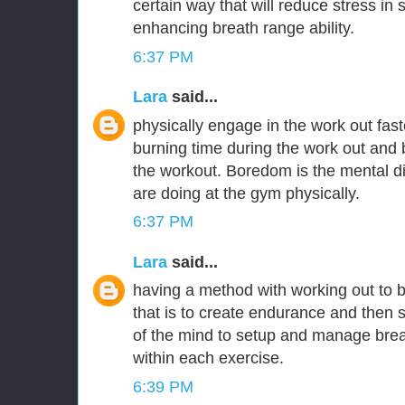
certain way that will reduce stress in
enhancing breath range ability.
6:37 PM
Lara
said...
physically engage in the work out fas
burning time during the work out and 
the workout. Boredom is the mental 
are doing at the gym physically.
6:37 PM
Lara
said...
having a method with working out to 
that is to create endurance and then s
of the mind to setup and manage brea
within each exercise.
6:39 PM