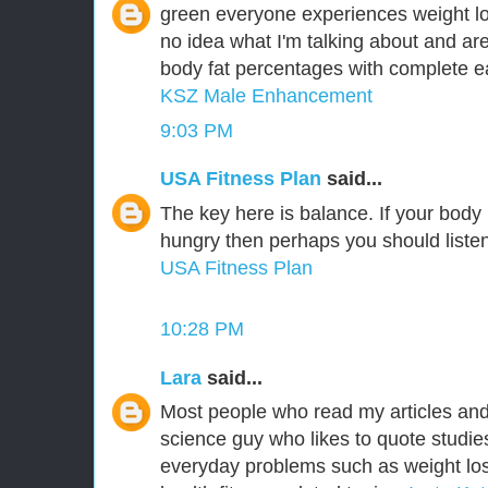
green everyone experiences weight lo
no idea what I'm talking about and are
body fat percentages with complete ea
KSZ Male Enhancement
9:03 PM
USA Fitness Plan
said...
The key here is balance. If your body is
hungry then perhaps you should listen 
USA Fitness Plan
10:28 PM
Lara
said...
Most people who read my articles an
science guy who likes to quote studie
everyday problems such as weight los