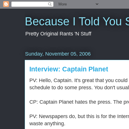
Because I Told You 
Pretty Original Rants 'N Stuff
Sunday, November 05, 2006
Interview: Captain Planet
PV: Hello, Captain. It's great that you could
schedule to do some press. You don't usuall
CP: Captain Planet hates the press. The pr
PV: Newspapers do, but this is for the Inter
waste anything.