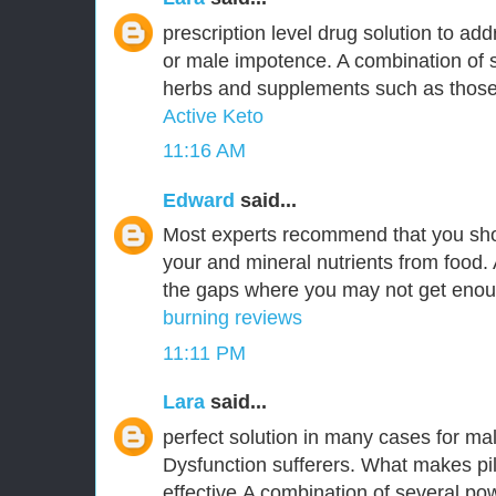
prescription level drug solution to ad
or male impotence. A combination of s
herbs and supplements such as those 
Active Keto
11:16 AM
Edward
said...
Most experts recommend that you sho
your and mineral nutrients from food. 
the gaps where you may not get enoug
burning reviews
11:11 PM
Lara
said...
perfect solution in many cases for ma
Dysfunction sufferers. What makes pi
effective,A combination of several pow