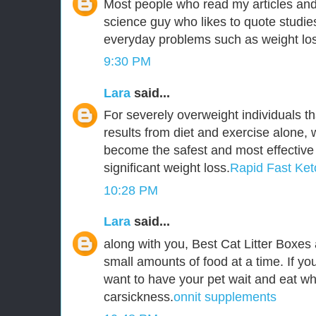
Most people who read my articles an
science guy who likes to quote studie
everyday problems such as weight lo
9:30 PM
Lara
said...
For severely overweight individuals th
results from diet and exercise alone, 
become the safest and most effective
significant weight loss.
Rapid Fast Ket
10:28 PM
Lara
said...
along with you, Best Cat Litter Boxes
small amounts of food at a time. If you
want to have your pet wait and eat wh
carsickness.
onnit supplements