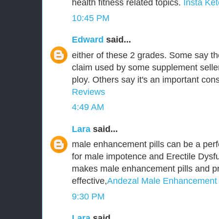
health fitness related topics.
Insta Ket
10:45 PM
Edward
said...
either of these 2 grades. Some say t
claim used by some supplement seller
ploy. Others say it's an important cons
Reviews
4:49 AM
Lara
said...
male enhancement pills can be a perf
for male impotence and Erectile Dysfu
makes male enhancement pills and p
effective,
Andezal Male Enhancement
9:30 PM
Lara
said...