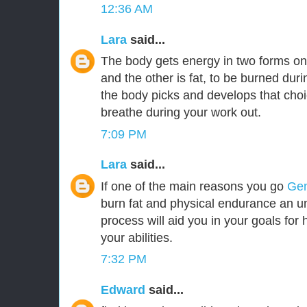
12:36 AM
Lara
said...
The body gets energy in two forms o
and the other is fat, to be burned du
the body picks and develops that cho
breathe during your work out.
7:09 PM
Lara
said...
If one of the main reasons you go
Gen
burn fat and physical endurance an u
process will aid you in your goals for h
your abilities.
7:32 PM
Edward
said...