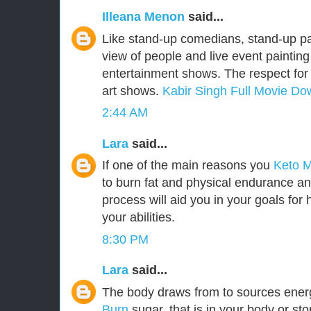
Illeana Menon
said...
Like stand-up comedians, stand-up pa
view of people and live event painting
entertainment shows. The respect for 
art shows.
Kabir Singh Full Movie Do
2:44 AM
Lara
said...
If one of the main reasons you
Keto 
to burn fat and physical endurance an
process will aid you in your goals for h
your abilities.
8:30 PM
Lara
said...
The body draws from to sources ener
Burn
sugar, that is in your body or st