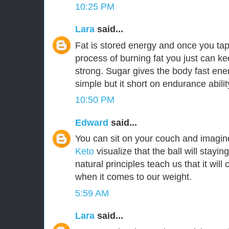
10:25 PM
Lara
said...
Fat is stored energy and once you tap
process of burning fat you just can k
strong. Sugar gives the body fast ener
simple but it short on endurance abilit
10:50 PM
Edward
said...
You can sit on your couch and imagi
Keto
visualize that the ball will staying
natural principles teach us that it w
when it comes to our weight.
5:59 AM
Lara
said...