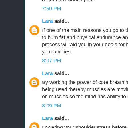
7:50 PM
Lara
said...
If one of the main reasons you go to 
to burn fat and physical endurance an
process will aid you in your goals for h
your abilities.
8:07 PM
Lara
said...
By working the power of core breathi
being used thereby muscles are moving
on muscles so the mind has ability to
8:09 PM
Lara
said...
Lowering your shoulder stress before