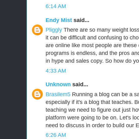
6:14 AM
Endy Mist
said...
Pliggly
There are so many weight loss
it can be difficult and confusing to cho
are online like most people are these d
programs is endless, and the pros an
in hype and sales copy. So how do y
4:33 AM
Unknown
said...
Brasilem5
Running a blog can be a sa
especially if it's a blog that teaches.
teaching we need to figure out just ho
platform were going to be on. Let's lo
need to discuss in order to build our 
6:26 AM