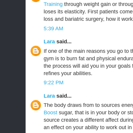
Training
through weight gain or throu
loses its elasticity. First patients com
loss and bariatric surgery, how it work
5:39 AM
Lara
said...
If one of the main reasons you go to 
gym is to burn fat and physical endu
the process will aid you in your goals f
refines your abilities.
9:22 PM
Lara
said...
The body draws from to sources ener
Boost
sugar, that is in your body or s
source creates a different affect durin
an effect on your ability to work out i