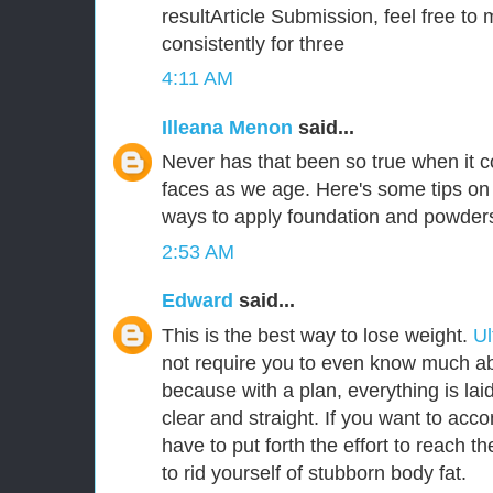
resultArticle Submission, feel free to 
consistently for three
4:11 AM
Illeana Menon
said...
Never has that been so true when it
faces as we age. Here's some tips on 
ways to apply foundation and powder
2:53 AM
Edward
said...
This is the best way to lose weight.
Ul
not require you to even know much abo
because with a plan, everything is laid
clear and straight. If you want to acco
have to put forth the effort to reach t
to rid yourself of stubborn body fat.