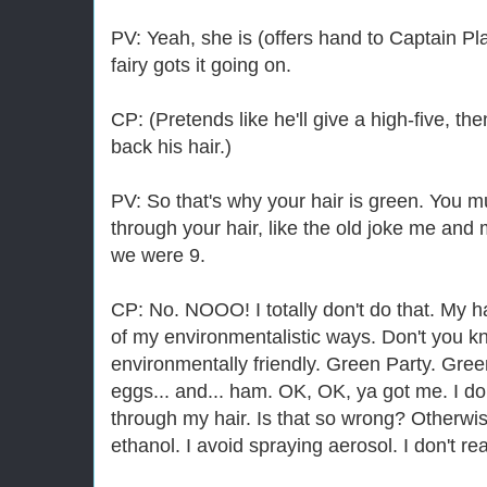
PV: Yeah, she is (offers hand to Captain Pla
fairy gots it going on.
CP: (Pretends like he'll give a high-five, the
back his hair.)
PV: So that's why your hair is green. You m
through your hair, like the old joke me and 
we were 9.
CP: No. NOOO! I totally don't do that. My h
of my environmentalistic ways. Don't you 
environmentally friendly. Green Party. Gr
eggs... and... ham. OK, OK, ya got me. I do
through my hair. Is that so wrong? Otherwis
ethanol. I avoid spraying aerosol. I don't r