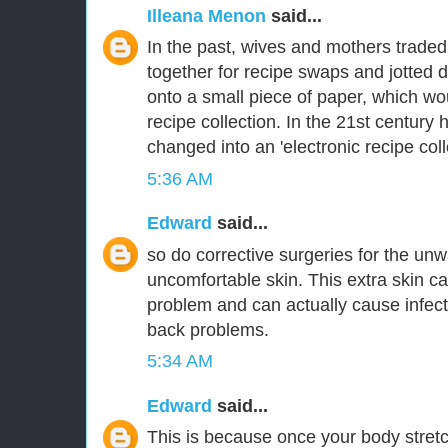
Illeana Menon
said...
In the past, wives and mothers traded 
together for recipe swaps and jotted 
onto a small piece of paper, which wo
recipe collection. In the 21st century
changed into an 'electronic recipe coll
5:36 AM
Edward
said...
so do corrective surgeries for the u
uncomfortable skin. This extra skin ca
problem and can actually cause infec
back problems.
5:34 AM
Edward
said...
This is because once your body stre