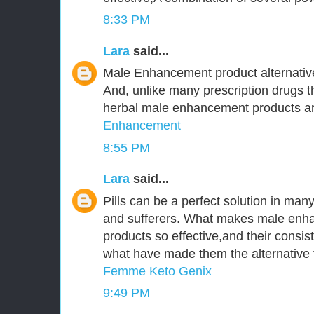
8:33 PM
Lara
said...
Male Enhancement product alternative
And, unlike many prescription drugs tha
herbal male enhancement products are
Enhancement
8:55 PM
Lara
said...
Pills can be a perfect solution in ma
and sufferers. What makes male enha
products so effective,and their consist
what have made them the alternative t
Femme Keto Genix
9:49 PM