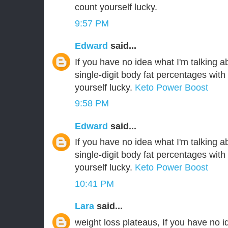
count yourself lucky.
9:57 PM
Edward
said...
If you have no idea what I'm talking a
single-digit body fat percentages wit
yourself lucky.
Keto Power Boost
9:58 PM
Edward
said...
If you have no idea what I'm talking a
single-digit body fat percentages wit
yourself lucky.
Keto Power Boost
10:41 PM
Lara
said...
weight loss plateaus, If you have no i