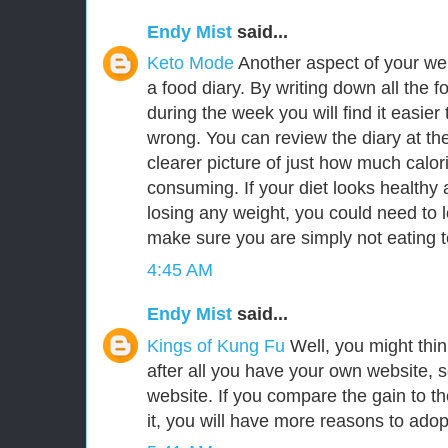
Endy Mist
said...
Keto Mode
Another aspect of your we
a food diary. By writing down all the f
during the week you will find it easie
wrong. You can review the diary at th
clearer picture of just how much calor
consuming. If your diet looks healthy a
losing any weight, you could need to l
make sure you are simply not eating 
4:45 AM
Endy Mist
said...
Kings of Kung Fu
Well, you might think 
after all you have your own website, 
website. If you compare the gain to the 
it, you will have more reasons to adopt