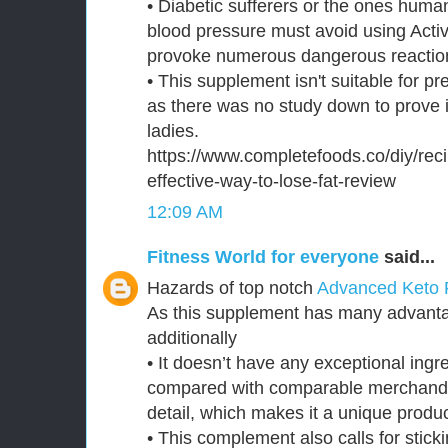
• Diabetic sufferers or the ones huma
blood pressure must avoid using Activ
provoke numerous dangerous reaction
• This supplement isn't suitable for p
as there was no study down to prove i
ladies.
https://www.completefoods.co/diy/reci
effective-way-to-lose-fat-review
12:09 AM
Fitness World for everyone
said...
Hazards of top notch
Advanced Keto 
As this supplement has many advantag
additionally
• It doesn’t have any exceptional ingre
compared with comparable merchand
detail, which makes it a unique produc
• This complement also calls for sticki