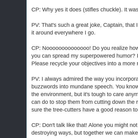
CP: Why yes it does (stifles chuckle). It w
PV: That's such a great joke, Captain, that 
it around everywhere I go.
CP: Noooooooooooooo! Do you realize how m
you can spread my superpowered humor? It's
Please recycle your objectives into a more 
PV: I always admired the way you incorpora
buzzwords into mundane speech. You know, I
the environment, but it's tough to care anym
can do to stop them from cutting down the r
sure the tree-cutters have a good reason to
CP: Don't talk like that! Alone you might not
destroying ways, but together we can make 