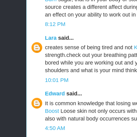
source creates a different affect durin
an effect on your ability to work out i
8:12 PM
Lara
said...
creates sense of being tired and not
K
strength.check out your breathing pat
bored while you are working out and y
shoulders and what is your mind think
10:01 PM
Edward
said...
It is common knowledge that losing w
Boost
Loose skin not only occurs with
also with natural body occurrences s
4:50 AM