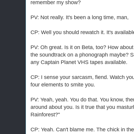
remember my show?
PV: Not really. It's been a long time, man,
CP: Well you should rewatch it. It's availabl
PV: Oh great. Is it on Beta, too? How about
the soundtrack on a phonograph maybe? Se
any Captain Planet VHS tapes available.
CP: I sense your sarcasm, fiend. Watch your
four elements to smite you.
PV: Yeah, yeah. You do that. You know, th
around about you. Is it true that you mastur
Rainforest?"
CP: Yeah. Can't blame me. The chick in ther