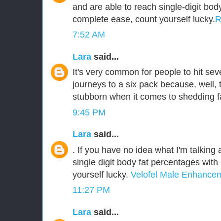
and are able to reach single-digit bod
complete ease, count yourself lucky.
R
7:52 AM
Lara
said...
It's very common for people to hit sev
journeys to a six pack because, well,
stubborn when it comes to shedding f
9:45 PM
Lara
said...
. If you have no idea what I'm talking
single digit body fat percentages wit
yourself lucky.
Velofel Male Enhance
11:27 PM
Lara
said...