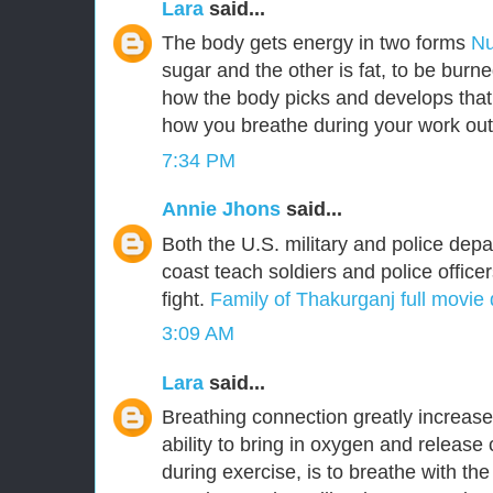
Lara
said...
The body gets energy in two forms
Nu
sugar and the other is fat, to be burn
how the body picks and develops that
how you breathe during your work out
7:34 PM
Annie Jhons
said...
Both the U.S. military and police dep
coast teach soldiers and police office
fight.
Family of Thakurganj full movie
3:09 AM
Lara
said...
Breathing connection greatly increas
ability to bring in oxygen and release
during exercise, is to breathe with th