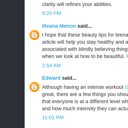
clarity will refines your abilities.
9:20 PM
Illeana Menon
said...
I hope that these beauty tips for teena
article will help you stay healthy and
associated with blindly believing thing
when we look at how to be beautiful.
2:54 AM
Edward
said...
Although having an intense workout
G
great, there are a few things you shou
that everyone is at a different level wh
and how much intensity they can actu
11:01 PM