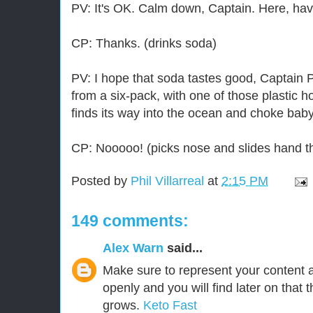
PV: It's OK. Calm down, Captain. Here, ha
CP: Thanks. (drinks soda)
PV: I hope that soda tastes good, Captain P
from a six-pack, with one of those plastic h
finds its way into the ocean and choke baby
CP: Nooooo! (picks nose and slides hand th
Posted by
Phil Villarreal
at
2:15 PM
149 comments:
Alex Warn
said...
Make sure to represent your content 
openly and you will find later on that t
grows.
Keto Fast