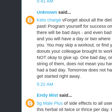
5:41 AM
Unknown
said...
Keto charge
vForget about all the die
past! Program yourself for success on 
there will be bad days - and even bad
and you will have a day or two where i
you. You may skip a workout, or find y
donuts your colleague brought to work. I
NOT okay to give up. One bad day, on
string of them, does not mean you hav
had a bad day. Tomorrow does not hav
get started right away.
5:22 AM
Endy Mist
said...
5g Male Plus
of side effects to all u
this herbal oil twice or thrice per day. 