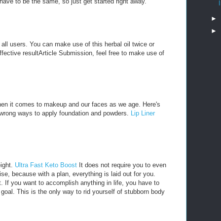
ave to be the same, so just get started right away.
►
►
o all users. You can make use of this herbal oil twice or
effective resultArticle Submission, feel free to make use of
hen it comes to makeup and our faces as we age. Here's
e wrong ways to apply foundation and powders.
Lip Liner
eight.
Ultra Fast Keto Boost
It does not require you to even
e, because with a plan, everything is laid out for you.
t. If you want to accomplish anything in life, you have to
e goal. This is the only way to rid yourself of stubborn body