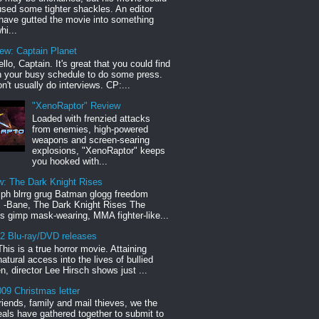
sed some tighter shackles. An editor
have gutted the movie into something
hi...
iew: Captain Planet
llo, Captain. It's great that you could find
n your busy schedule to do some press.
n't usually do interviews. CP:...
"XenoRaptor" Review
Loaded with frenzied attacks
from enemies, high-powered
weapons and screen-searing
explosions, "XenoRaptor" keeps
you hooked with...
w: The Dark Knight Rises
h blrrg grug Batman glogg freedom
" -Bane, The Dark Knight Rises The
s gimp mask-wearing, MMA fighter-like...
12 Blu-ray/DVD releases
This is a true horror movie. Attaining
natural access into the lives of bullied
en, director Lee Hirsch shows just ...
09 Christmas letter
riends, family and mail thieves, we the
reals have gathered together to submit to