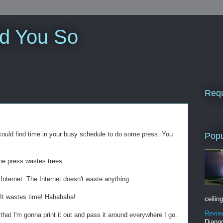
ld You So
Requ
u could find time in your busy schedule to do some press. You
Popu
he press wastes trees.
Internet. The Internet doesn't waste anything.
 It wastes time! Hahahaha!
ceiling
Revie
that I'm gonna print it out and pass it around everywhere I go.
Django