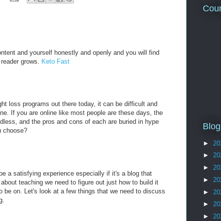
Coun
ntent and yourself honestly and openly and you will find
ur reader grows.
Keto Fast
t loss programs out there today, it can be difficult and
ne. If you are online like most people are these days, the
ndless, and the pros and cons of each are buried in hype
Blog
u choose?
►
20
►
20
►
20
e a satisfying experience especially if it's a blog that
►
20
bout teaching we need to figure out just how to build it
o be on. Let's look at a few things that we need to discuss
►
20
g.
►
20
►
20