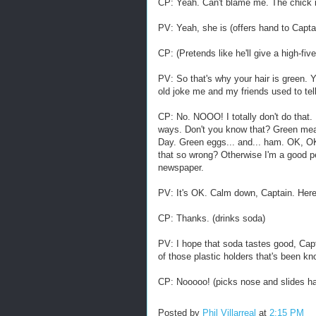
CP: Yeah. Can't blame me. The chick in
PV: Yeah, she is (offers hand to Captain
CP: (Pretends like he'll give a high-fiv
PV: So that's why your hair is green. Y
old joke me and my friends used to te
CP: No. NOOO! I totally don't do that.
ways. Don't you know that? Green mea
Day. Green eggs... and... ham. OK, OK
that so wrong? Otherwise I'm a good per
newspaper.
PV: It's OK. Calm down, Captain. Her
CP: Thanks. (drinks soda)
PV: I hope that soda tastes good, Capt
of those plastic holders that's been k
CP: Nooooo! (picks nose and slides ha
Posted by
Phil Villarreal
at
2:15 PM