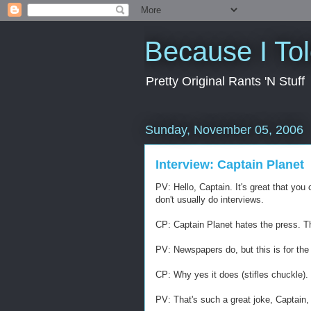
Because I To
Pretty Original Rants 'N Stuff
Sunday, November 05, 2006
Interview: Captain Planet
PV: Hello, Captain. It's great that yo
don't usually do interviews.
CP: Captain Planet hates the press. T
PV: Newspapers do, but this is for the 
CP: Why yes it does (stifles chuckle).
PV: That's such a great joke, Captain, 