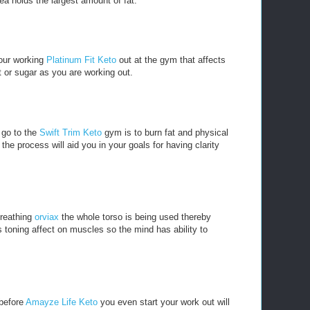
ea holds the largest amount of fat.
our working
Platinum Fit Keto
out at the gym that affects
t or sugar as you are working out.
 go to the
Swift Trim Keto
gym is to burn fat and physical
he process will aid you in your goals for having clarity
breathing
orviax
the whole torso is being used thereby
 toning affect on muscles so the mind has ability to
 before
Amayze Life Keto
you even start your work out will