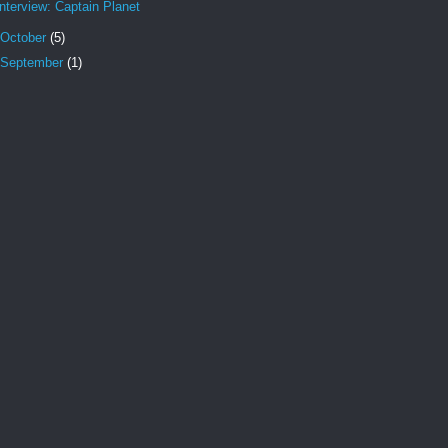
Interview: Captain Planet
October
(5)
September
(1)