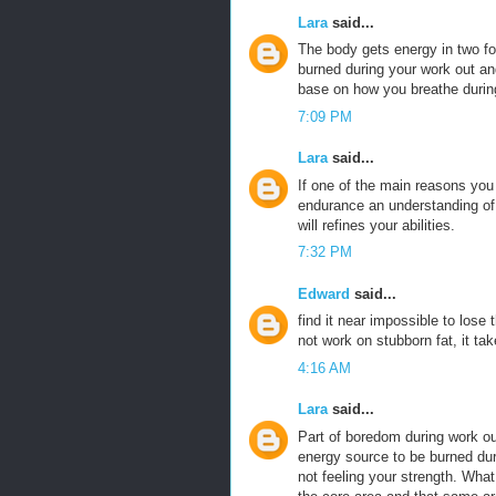
Lara
said...
The body gets energy in two 
burned during your work out an
base on how you breathe durin
7:09 PM
Lara
said...
If one of the main reasons yo
endurance an understanding of t
will refines your abilities.
7:32 PM
Edward
said...
find it near impossible to lose
not work on stubborn fat, it tak
4:16 AM
Lara
said...
Part of boredom during work ou
energy source to be burned duri
not feeling your strength. What