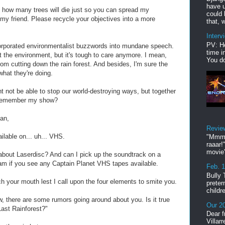
have u
how many trees will die just so you can spread my
could 
 my friend. Please recycle your objectives into a more
that, w
Interv
PV: He
orporated environmentalist buzzwords into mundane speech.
time i
ut the environment, but it's tough to care anymore. I mean,
You do
rom cutting down the rain forest. And besides, I'm sure the
what they're doing.
ht not be able to stop our world-destroying ways, but together
 remember my show?
man,
Revie
ailable on... uh... VHS.
"Mmmp
raaar!
movie'
 about Laserdisc? And can I pick up the soundtrack on a
 if you see any Captain Planet VHS tapes available.
Feb. 
Bully 
 your mouth lest I call upon the four elements to smite you.
preter
childr
, there are some rumors going around about you. Is it true
Our 20
Last Rainforest?"
Dear f
Villar