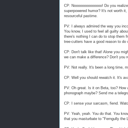
CP: Noooooooooooooo! Do you realize 
superpowered humor? It's not worth it,
resourceful pastime.
PV: I always admired the way you inc
You know, I used to feel all guilty abo
there's nothing I can do to stop them f
tree-cutters have a good reason to do 
CP: Don't talk like that! Alone you mig
we can make a difference? Don't you
PV: Not really. It's been a long time, 
CP: Well you should rewatch it. It's av
PV: Oh great. Is it on Beta, too? How
phonograph maybe? Send me a telegram
CP: I sense your sarcasm, fiend. Watch
PV: Yeah, yeah. You do that. You know
that you masturbate to "Ferngully the 