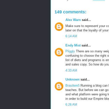
149 comments:
Alex Warn
said...
Make sure to represent your co
later on that the loyalty of yo
6:14 AM
Endy Mist
said...
Pliggly
There are so many weigh
confusing to choose the right o
list of diets and programs is e
and sales copy. So how do yo
4:33 AM
Unknown
said...
Brasilem5
Running a blog can b
teaches. But before we can go a
and what platform were going t
in order to build our Empire blo
6:26 AM