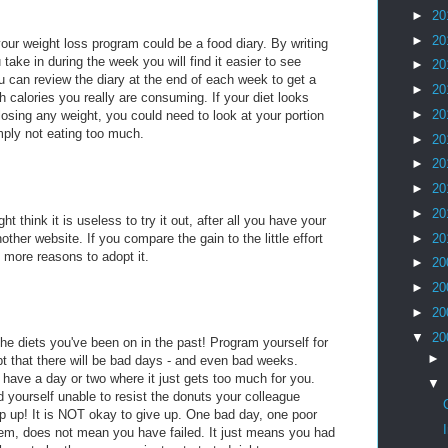
►
20
►
20
our weight loss program could be a food diary. By writing
take in during the week you will find it easier to see
►
20
 can review the diary at the end of each week to get a
►
20
h calories you really are consuming. If your diet looks
►
20
 losing any weight, you could need to look at your portion
mply not eating too much.
►
20
►
20
►
20
►
20
ht think it is useless to try it out, after all you have your
ther website. If you compare the gain to the little effort
►
20
e more reasons to adopt it.
►
20
►
20
►
20
▼
20
the diets you've been on in the past! Program yourself for
►
t that there will be bad days - and even bad weeks.
 have a day or two where it just gets too much for you.
▼
 yourself unable to resist the donuts your colleague
lip up! It is NOT okay to give up. One bad day, one poor
them, does not mean you have failed. It just means you had