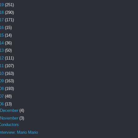
19
(251)
18
(290)
17
(171)
16
(15)
15
(14)
14
(36)
13
(50)
12
(111)
11
(107)
10
(163)
09
(163)
08
(193)
07
(48)
06
(13)
December
(4)
November
(3)
Conductors
Interview: Mario Mario