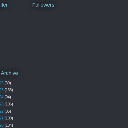
ter
Followers
 Archive
26
(30)
25
(133)
24
(94)
23
(106)
22
(85)
21
(100)
20
(134)