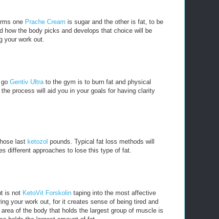
forms one
Prache Cream
is sugar and the other is fat, to be
d how the body picks and develops that choice will be
g your work out.
u go
Gentiv Ultra
to the gym is to burn fat and physical
he process will aid you in your goals for having clarity
 those last
ketozol
pounds. Typical fat loss methods will
es different approaches to lose this type of fat.
t is not
KetoVit Forskolin
taping into the most affective
ng your work out, for it creates sense of being tired and
 area of the body that holds the largest group of muscle is