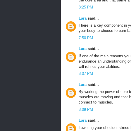
the core area and that same ar
8:25 PM
Lara
said...
There is a key component in y
your body to choose to burn fa
7:50 PM
Lara
said...
If one of the main reasons you
endurance an understanding of t
will refines your abilities.
8:07 PM
Lara
said...
By working the power of core 
muscles are moving and that is
connect to muscles.
8:09 PM
Lara
said...
Lowering your shoulder stress