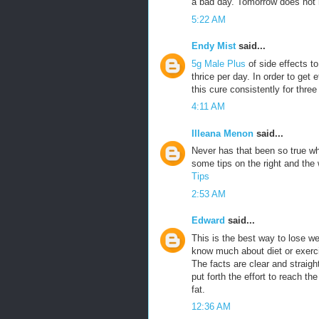
a bad day. Tomorrow does not h
5:22 AM
Endy Mist
said...
5g Male Plus
of side effects t
thrice per day. In order to get 
this cure consistently for three
4:11 AM
Illeana Menon
said...
Never has that been so true w
some tips on the right and th
Tips
2:53 AM
Edward
said...
This is the best way to lose w
know much about diet or exercis
The facts are clear and straigh
put forth the effort to reach th
fat.
12:36 AM