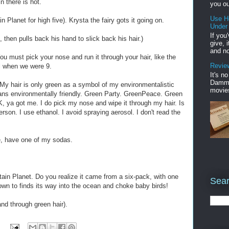
 there is hot.
you ou
Use H
 Planet for high five). Krysta the fairy gots it going on.
Under
If you
e, then pulls back his hand to slick back his hair.)
give, 
and no
ou must pick your nose and run it through your hair, like the
Review
ll when we were 9.
It's n
Damme'
 My hair is only green as a symbol of my environmentalistic
movies
ns environmentally friendly. Green Party. GreenPeace. Green
, ya got me. I do pick my nose and wipe it through my hair. Is
son. I use ethanol. I avoid spraying aerosol. I don't read the
e, have one of my sodas.
ain Planet. Do you realize it came from a six-pack, with one
Sear
nown to finds its way into the ocean and choke baby birds!
nd through green hair).