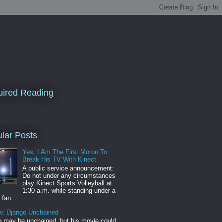
ired Reading
lar Posts
Yes, I Am The First Moron To
Break His TV With Kinect
A public service announcement:
Do not under any circumstances
play Kinect Sports Volleyball at
1:30 a.m. while standing under a
 fan ...
w: Django Unchained
 may be unchained, but his movie could