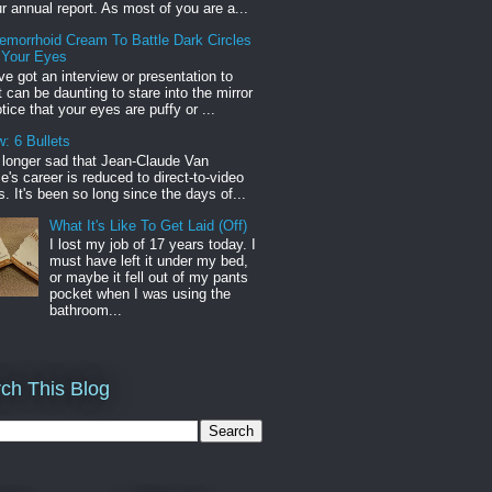
r annual report. As most of you are a...
emorrhoid Cream To Battle Dark Circles
 Your Eyes
've got an interview or presentation to
it can be daunting to stare into the mirror
tice that your eyes are puffy or ...
: 6 Bullets
o longer sad that Jean-Claude Van
s career is reduced to direct-to-video
. It's been so long since the days of...
What It's Like To Get Laid (Off)
I lost my job of 17 years today. I
must have left it under my bed,
or maybe it fell out of my pants
pocket when I was using the
bathroom...
ch This Blog