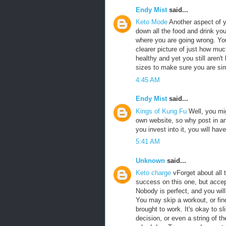
Endy Mist
said...
Keto Mode
Another aspect of y
down all the food and drink you 
where you are going wrong. You
clearer picture of just how muc
healthy and yet you still aren't
sizes to make sure you are si
4:45 AM
Endy Mist
said...
Kings of Kung Fu
Well, you mig
own website, so why post in ano
you invest into it, you will hav
5:41 AM
Unknown
said...
Keto charge
vForget about all 
success on this one, but accep
Nobody is perfect, and you will
You may skip a workout, or find
brought to work. It's okay to s
decision, or even a string of 