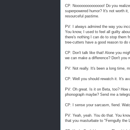
CP: Noooooooooooooo! Do you realize 
superpowered humor? It's not worth it,
resourceful pastime.
PV: I always admired the way you inc
You know, I used to feel all guilty abo
there's nothing I can do to stop them f
tree-cutters have a good reason to do 
CP: Don't talk like that! Alone you mig
we can make a difference? Don't you
PV: Not really. It's been a long time, 
CP: Well you should rewatch it. It's av
PV: Oh great. Is it on Beta, too? How
phonograph maybe? Send me a telegram
CP: I sense your sarcasm, fiend. Watch
PV: Yeah, yeah. You do that. You know
that you masturbate to "Ferngully the 