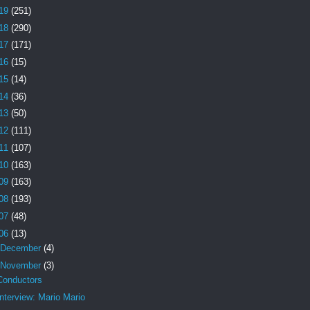
19
(251)
18
(290)
17
(171)
16
(15)
15
(14)
14
(36)
13
(50)
12
(111)
11
(107)
10
(163)
09
(163)
08
(193)
07
(48)
06
(13)
December
(4)
November
(3)
Conductors
Interview: Mario Mario