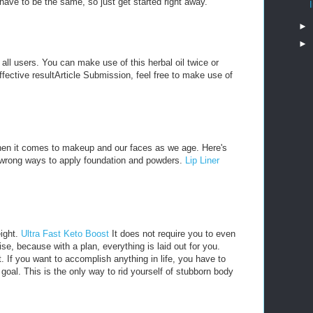
ave to be the same, so just get started right away.
►
►
o all users. You can make use of this herbal oil twice or
effective resultArticle Submission, feel free to make use of
hen it comes to makeup and our faces as we age. Here's
e wrong ways to apply foundation and powders.
Lip Liner
eight.
Ultra Fast Keto Boost
It does not require you to even
e, because with a plan, everything is laid out for you.
t. If you want to accomplish anything in life, you have to
e goal. This is the only way to rid yourself of stubborn body