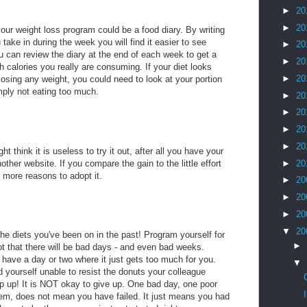
►
20
►
20
our weight loss program could be a food diary. By writing
take in during the week you will find it easier to see
►
20
 can review the diary at the end of each week to get a
►
20
h calories you really are consuming. If your diet looks
►
20
 losing any weight, you could need to look at your portion
mply not eating too much.
►
20
►
20
►
20
►
20
ht think it is useless to try it out, after all you have your
ther website. If you compare the gain to the little effort
►
20
e more reasons to adopt it.
►
20
►
20
►
20
▼
20
the diets you've been on in the past! Program yourself for
►
t that there will be bad days - and even bad weeks.
 have a day or two where it just gets too much for you.
▼
 yourself unable to resist the donuts your colleague
lip up! It is NOT okay to give up. One bad day, one poor
them, does not mean you have failed. It just means you had