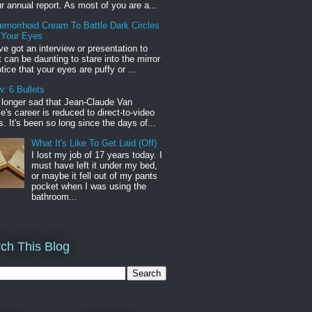
r annual report. As most of you are a...
emorrhoid Cream To Battle Dark Circles
 Your Eyes
've got an interview or presentation to
it can be daunting to stare into the mirror
tice that your eyes are puffy or ...
: 6 Bullets
o longer sad that Jean-Claude Van
s career is reduced to direct-to-video
. It's been so long since the days of...
What It's Like To Get Laid (Off)
I lost my job of 17 years today. I
must have left it under my bed,
or maybe it fell out of my pants
pocket when I was using the
bathroom...
ch This Blog