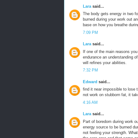
Lara
said...
The body gets energy in two 
burned during your work out an
base on how you breathe durin
7:09 PM
Lara
said...
If one of the main reasons yo
endurance an understanding of t
will refines your abilities.
7:32 PM
Edward
said...
find it near impossible to lose
not work on stubborn fat, it tak
4:16 AM
Lara
said...
Part of boredom during work ou
energy source to be burned duri
not feeling your strength. What