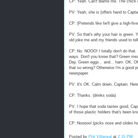
CP: Yeah. Can't blame me. The chick in
PV: Yeah, she is (offers hand to Captain
CP: (Pretends like he'll give a high-fiv
PV: So that's why your hair is green. Y
old joke me and my friends used to te
CP: No. NOOO! I totally don't do that.
ways. Don't you know that? Green mea
Day. Green eggs... and... ham. OK, OK
that so wrong? Otherwise I'm a good per
newspaper.
PV: It's OK. Calm down, Captain. Her
CP: Thanks. (drinks soda)
PV: I hope that soda tastes good, Capt
of those plastic holders that's been k
CP: Nooooo! (picks nose and slides ha
Posted by
Phil Villarreal
at
2:15 PM