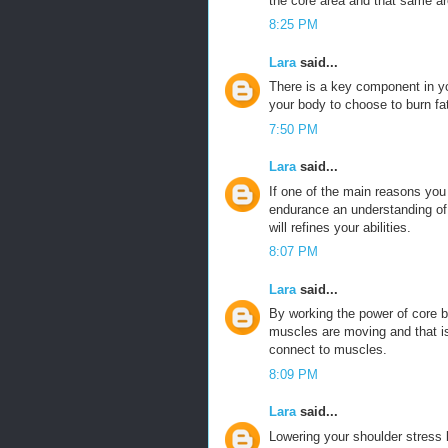
the core area and that same ar
8:25 PM
Lara
said...
There is a key component in y
your body to choose to burn fa
7:50 PM
Lara
said...
If one of the main reasons you
endurance an understanding of t
will refines your abilities.
8:07 PM
Lara
said...
By working the power of core 
muscles are moving and that is
connect to muscles.
8:09 PM
Lara
said...
Lowering your shoulder stress