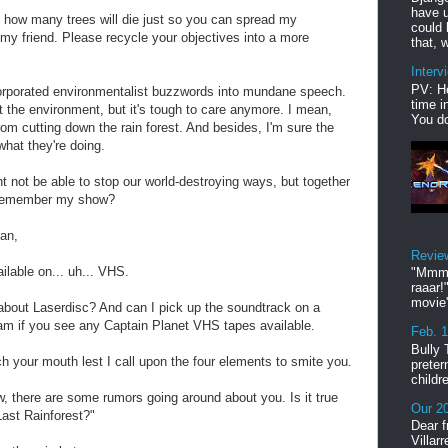
have u
how many trees will die just so you can spread my
could 
 my friend. Please recycle your objectives into a more
that, w
Interv
PV: He
orporated environmentalist buzzwords into mundane speech.
time i
ut the environment, but it's tough to care anymore. I mean,
You do
rom cutting down the rain forest. And besides, I'm sure the
what they're doing.
ht not be able to stop our world-destroying ways, but together
 remember my show?
man,
Revie
ailable on... uh... VHS.
"Mmmp
raaar!
movie'
 about Laserdisc? And can I pick up the soundtrack on a
 if you see any Captain Planet VHS tapes available.
Feb. 
Bully 
 your mouth lest I call upon the four elements to smite you.
preter
childr
, there are some rumors going around about you. Is it true
Our 20
Last Rainforest?"
Dear f
Villar