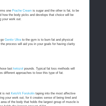
forms one
Prache Cream
is sugar and the other is fat, to be
d how the body picks and develops that choice will be
g your work out.
u go
Gentiv Ultra
to the gym is to burn fat and physical
he process will aid you in your goals for having clarity
 those last
ketozol
pounds. Typical fat loss methods will
es different approaches to lose this type of fat.
t is not
KetoVit Forskolin
taping into the most affective
ng your work out, for it creates sense of being tired and
 area of the body that holds the largest group of muscle is