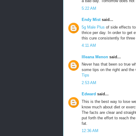
a bad day. Tomorrow does not h
5:22 AM
Endy Mist
said...
5g Male Plus
of side effects t
thrice per day. In order to get 
this cure consistently for three
4:11 AM
Illeana Menon
said...
Never has that been so true w
some tips on the right and th
Tips
2:53 AM
Edward
said...
This is the best way to lose w
know much about diet or exercis
The facts are clear and straigh
put forth the effort to reach th
fat.
12:36 AM