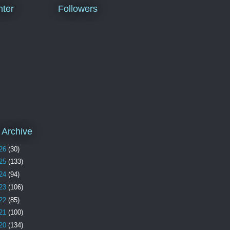
ter
Followers
 Archive
26
(30)
25
(133)
24
(94)
23
(106)
22
(85)
21
(100)
20
(134)