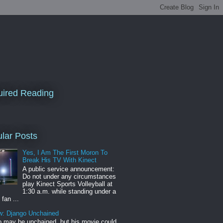
ired Reading
lar Posts
Yes, I Am The First Moron To
Break His TV With Kinect
A public service announcement:
Do not under any circumstances
play Kinect Sports Volleyball at
1:30 a.m. while standing under a
 fan ...
w: Django Unchained
 may be unchained, but his movie could