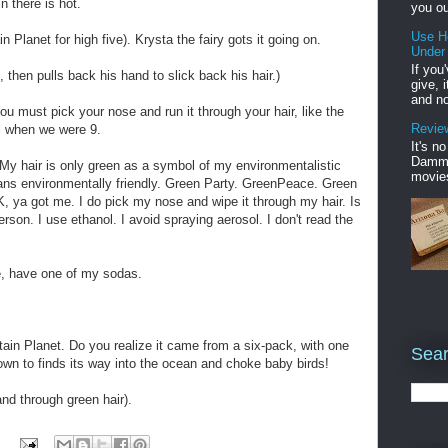
 there is hot.
you ou
Use H
 Planet for high five). Krysta the fairy gots it going on.
Under
If you
e, then pulls back his hand to slick back his hair.)
give, 
and no
ou must pick your nose and run it through your hair, like the
Review
ll when we were 9.
It's n
Damme'
 My hair is only green as a symbol of my environmentalistic
movies
ns environmentally friendly. Green Party. GreenPeace. Green
, ya got me. I do pick my nose and wipe it through my hair. Is
son. I use ethanol. I avoid spraying aerosol. I don't read the
e, have one of my sodas.
ain Planet. Do you realize it came from a six-pack, with one
Sear
nown to finds its way into the ocean and choke baby birds!
nd through green hair).