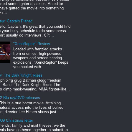
sed some tighter shackles. An editor
have gutted the movie into something
hi...
iew: Captain Planet
llo, Captain. It's great that you could find
n your busy schedule to do some press.
n't usually do interviews. CP:...
"XenoRaptor" Review
Loaded with frenzied attacks
from enemies, high-powered
weapons and screen-searing
explosions, "XenoRaptor" keeps
you hooked with...
w: The Dark Knight Rises
h blrrg grug Batman glogg freedom
" -Bane, The Dark Knight Rises The
s gimp mask-wearing, MMA fighter-like...
12 Blu-ray/DVD releases
This is a true horror movie. Attaining
natural access into the lives of bullied
en, director Lee Hirsch shows just ...
09 Christmas letter
riends, family and mail thieves, we the
reals have gathered together to submit to