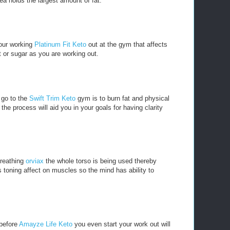
ea holds the largest amount of fat.
our working
Platinum Fit Keto
out at the gym that affects
t or sugar as you are working out.
 go to the
Swift Trim Keto
gym is to burn fat and physical
he process will aid you in your goals for having clarity
breathing
orviax
the whole torso is being used thereby
 toning affect on muscles so the mind has ability to
 before
Amayze Life Keto
you even start your work out will