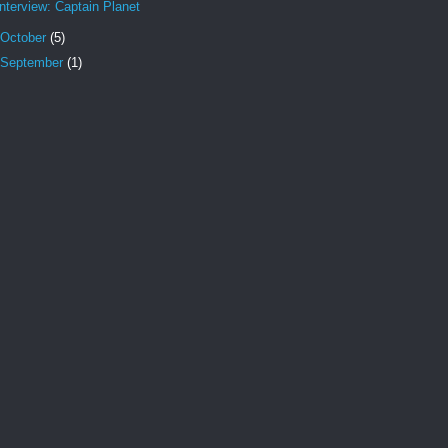
Interview: Captain Planet
October
(5)
September
(1)