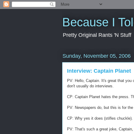
Because I To
Pretty Original Rants 'N Stuff
Sunday, November 05, 2006
Interview: Captain Planet
PV: Hello, Captain. It's great that yo
don't usually do interviews.
CP: Captain Planet hates the press. T
PV: Newspapers do, but this is for the 
CP: Why yes it does (stifles chuckle).
PV: That's such a great joke, Captain, 