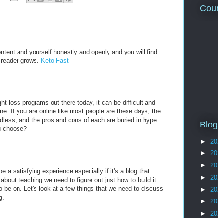
Coun
ntent and yourself honestly and openly and you will find
ur reader grows.
Keto Fast
t loss programs out there today, it can be difficult and
ne. If you are online like most people are these days, the
ndless, and the pros and cons of each are buried in hype
Blog
u choose?
►
20
►
20
►
20
e a satisfying experience especially if it's a blog that
►
20
bout teaching we need to figure out just how to build it
o be on. Let's look at a few things that we need to discuss
►
20
g.
►
20
►
20