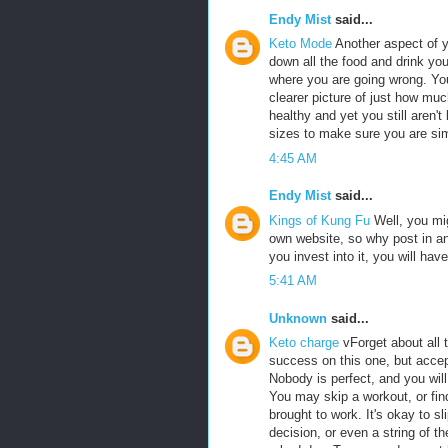
Endy Mist
said...
Keto Mode
Another aspect of y
down all the food and drink you 
where you are going wrong. You
clearer picture of just how muc
healthy and yet you still aren't
sizes to make sure you are si
4:45 AM
Endy Mist
said...
Kings of Kung Fu
Well, you mig
own website, so why post in ano
you invest into it, you will hav
5:41 AM
Unknown
said...
Keto charge
vForget about all 
success on this one, but accep
Nobody is perfect, and you will
You may skip a workout, or find
brought to work. It's okay to s
decision, or even a string of 