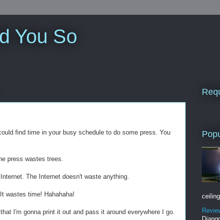
ld You So
Requ
u could find time in your busy schedule to do some press. You
Popu
he press wastes trees.
Internet. The Internet doesn't waste anything.
 It wastes time! Hahahaha!
ceiling
Revie
that I'm gonna print it out and pass it around everywhere I go.
Django