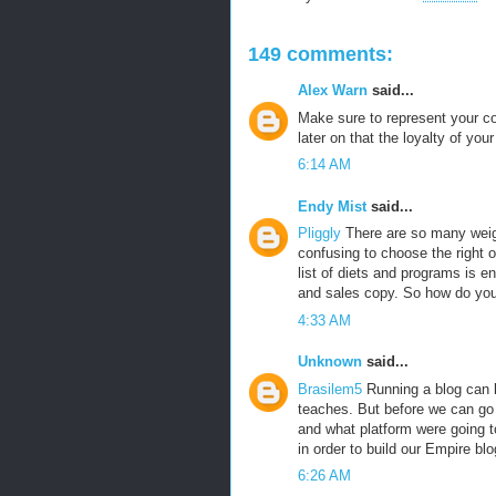
149 comments:
Alex Warn
said...
Make sure to represent your co
later on that the loyalty of yo
6:14 AM
Endy Mist
said...
Pliggly
There are so many weigh
confusing to choose the right o
list of diets and programs is e
and sales copy. So how do yo
4:33 AM
Unknown
said...
Brasilem5
Running a blog can b
teaches. But before we can go a
and what platform were going t
in order to build our Empire blo
6:26 AM