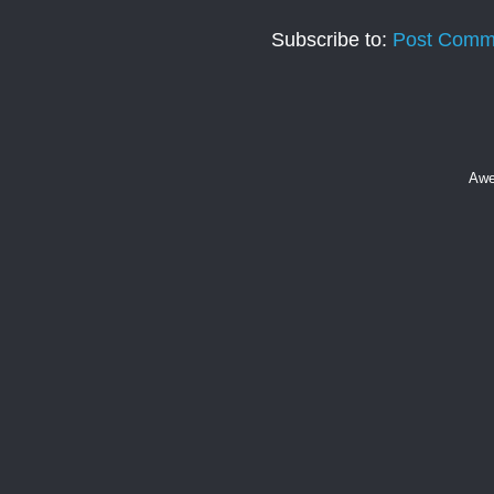
Subscribe to:
Post Comm
Awe