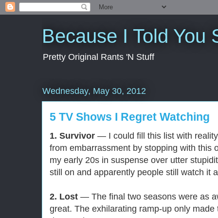
Because I Told You 
Pretty Original Rants 'N Stuff
Wednesday, May 30, 2012
5 TV Shows I Regret Watching
1. Survivor
— I could fill this list with reali
from embarrassment by stopping with this o
my early 20s in suspense over utter stupidit
still on and apparently people still watch i
2. Lost
— The final two seasons were as awf
great. The exhilarating ramp-up only made t