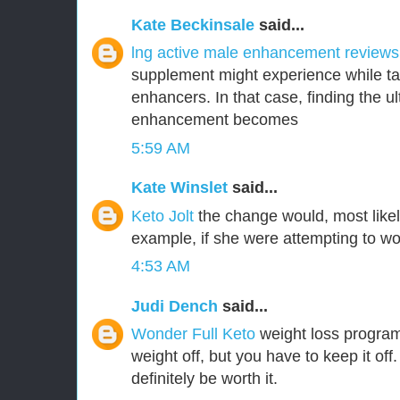
Kate Beckinsale
said...
lng active male enhancement review
supplement might experience while ta
enhancers. In that case, finding the 
enhancement becomes
5:59 AM
Kate Winslet
said...
Keto Jolt
the change would, most likel
example, if she were attempting to wor
4:53 AM
Judi Dench
said...
Wonder Full Keto
weight loss program
weight off, but you have to keep it off.
definitely be worth it.