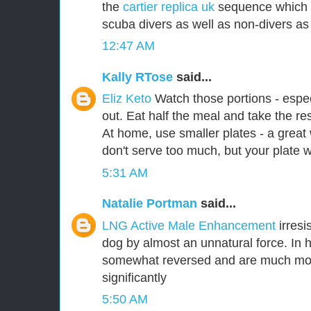
the
cartier replica uk
sequence which d
scuba divers as well as non-divers as 
12:47 AM
Kally RTose
said...
Eliz Keto
Watch those portions - espe
out. Eat half the meal and take the re
At home, use smaller plates - a grea
don't serve too much, but your plate will
5:31 AM
Natalie Portman
said...
LNG Active Male Enhancement
irresi
dog by almost an unnatural force. In 
somewhat reversed and are much more 
significantly
5:50 AM