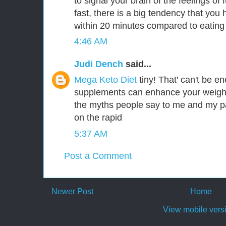
to signal your brain of the feelings of 
fast, there is a big tendency that you 
within 20 minutes compared to eating
4:46 AM
Judi Dench
said...
Mega Keto Diet
tiny! That' can't be 
supplements can enhance your weight
the myths people say to me and my p
on the rapid
5:37 AM
Post a Comment
Newer Post
Home
View mobile vers