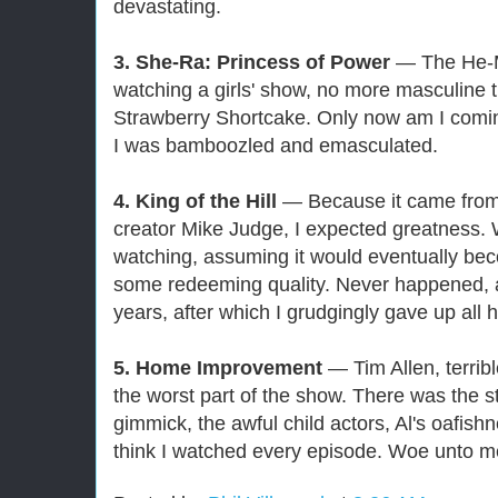
devastating.
3. She-Ra: Princess of Power
— The He-Ma
watching a girls' show, no more masculine 
Strawberry Shortcake. Only now am I comin
I was bamboozled and emasculated.
4. King of the Hill
— Because it came from
creator Mike Judge, I expected greatness. W
watching, assuming it would eventually bec
some redeeming quality. Never happened, at 
years, after which I grudgingly gave up all
5. Home Improvement
— Tim Allen, terribl
the worst part of the show. There was the s
gimmick, the awful child actors, Al's oafishn
think I watched every episode. Woe unto m