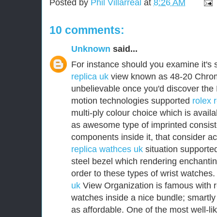
Posted by
Phil Villarreal
at
8:26 AM
10 comments:
Unknown
said...
For instance should you examine it's 
replica uk
view known as 48-20 Chromo
unbelievable once you'd discover the
motion technologies supported
rolex 
multi-ply colour choice which is avail
as awesome type of imprinted consist
components inside it, that consider a
replica wathces uk
situation supported
steel bezel which rendering enchanting
order to these types of wrist watches
uk
View Organization is famous with r
watches inside a nice bundle; smartly 
as affordable. One of the most well-l