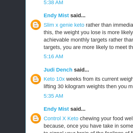
5:38 AM
Endy Mist
said...
Slim x genie keto
rather than immedia
this, the weight you lose is more likely
achievable monthly targets rather tha
targets, you are more likely to meet t
5:16 AM
Judi Dench
said...
Keto 10x
weeks from its current weigh
lifting 30 kilogram weights then you m
5:35 AM
Endy Mist
said...
Control X Keto
chewing your food well
because, once you have take in some 