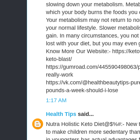
slowing down your metabolism. Metab
which your body burns the foods you 
Your metabolism may not return to no
your normal lifestyle. Slower metabo
gain. In many circumstances, you not 
lost with your diet, but you may even 
Know More Our Website:- https://keto
keto-blast/
https://gumroad.com/445590498063/p/
really-work
https://vk.com/@healthbeautytips-pu
pounds-a-week-should-i-lose
1:17 AM
Health Tips
said...
Nutra Holistic Keto Diet@$%#:- New t
to make children more sedentary than
in youngsters has actual advantages fo