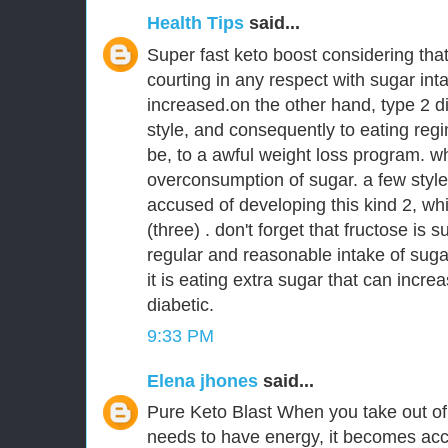
Health Tips
said...
Super fast keto boost considering tha
courting in any respect with sugar int
increased.on the other hand, type 2 di
style, and consequently to eating regi
be, to a awful weight loss program. 
overconsumption of sugar. a few style
accused of developing this kind 2, wh
(three) . don't forget that fructose is s
regular and reasonable intake of sugar
it is eating extra sugar that can incr
diabetic.
9:33 PM
Elena jhones
said...
Pure Keto Blast When you take out of 
needs to have energy, it becomes ac