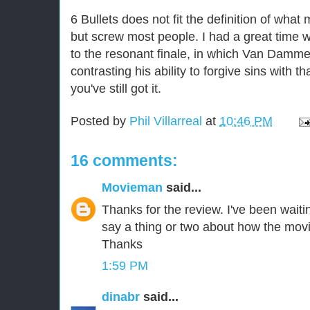
6 Bullets does not fit the definition of wha
but screw most people. I had a great time w
to the resonant finale, in which Van Damm
contrasting his ability to forgive sins with
you've still got it.
Posted by
Phil Villarreal
at
10:46 PM
16 comments:
Movieman
said...
Thanks for the review. I've been waiti
say a thing or two about how the mov
Thanks
1:59 PM
dinabr
said...