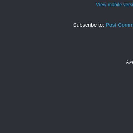
View mobile vers
Subscribe to:
Post Comm
Awe