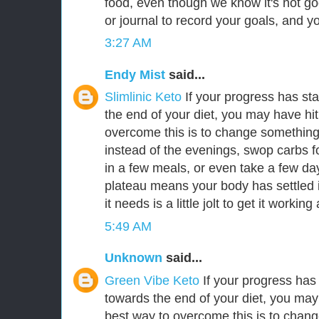
food, even though we know it's not go
or journal to record your goals, and y
3:27 AM
Endy Mist
said...
Slimlinic Keto
If your progress has sta
the end of your diet, you may have hi
overcome this is to change something
instead of the evenings, swop carbs f
in a few meals, or even take a few da
plateau means your body has settled in
it needs is a little jolt to get it workin
5:49 AM
Unknown
said...
Green Vibe Keto
If your progress has 
towards the end of your diet, you may
best way to overcome this is to chang