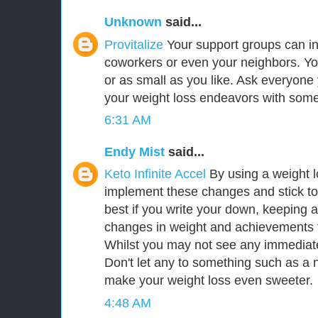
Unknown
said...
Provitalize
Your support groups can inc
coworkers or even your neighbors. Yo
or as small as you like. Ask everyone
your weight loss endeavors with so
6:31 AM
Endy Mist
said...
Keto Infinite Accel
By using a weight 
implement these changes and stick to
best if you write your down, keeping a
changes in weight and achievements t
Whilst you may not see any immediate 
Don't let any to something such as a ni
make your weight loss even sweeter.
4:48 AM