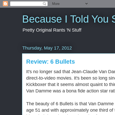
Because I Told You 
Pretty Original Rants 'N Stuff
Thursday, May 17, 2012
Review: 6 Bullets
It's no longer sad that Jean-Claude Van Da
direct-to-video movies. It's been so long s
Kickboxer that it seems almost quaint to th
Van Damme was a bona fide action star rathe
The beauty of 6 Bullets is that Van Damme i
age 51 and with approximately one third of