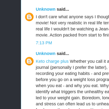
Unknown
said...
I don't care what anyone says I thoug
movie! Not very realistic in real life t
real life I wouldn't be watching a J
movie. Action packed from start to fin
7:13 PM
Unknown
said...
Keto charge plus
Whether you call it 
journal (personally I prefer the latter),
recording your eating habits - and pref
before you go on a weight loss progr
when you eat - and why you eat. Why 
identify what triggers the unhealthy e
led to your weight gain. Boredom, lone
and stress can often lead us to unhe