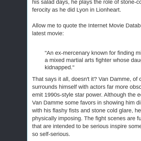
his salad days, he plays the role of stone-
ferocity as he did Lyon in Lionheart.
Allow me to quote the Internet Movie Databa
latest movie:
"An ex-mercenary known for finding mis
a mixed martial arts fighter whose da
kidnapped."
That says it all, doesn't it? Van Damme, of
surrounds himself with actors far more obsc
emit 1990s-style star power. Although the 
Van Damme some favors in showing him dis
with his flashy fists and stone cold glare, he
physically imposing. The fight scenes are f
that are intended to be serious inspire so
so self-serious.