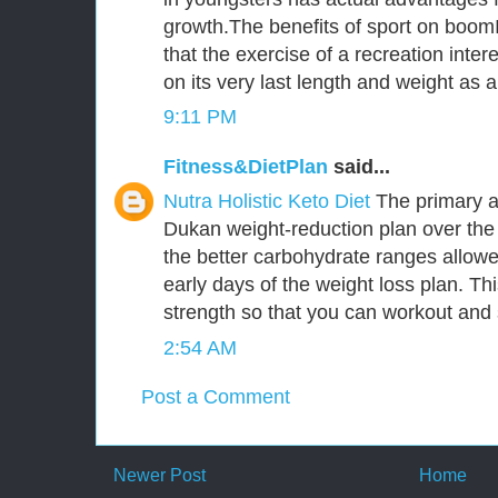
growth.The benefits of sport on boomI
that the exercise of a recreation inter
on its very last length and weight as
9:11 PM
Fitness&DietPlan
said...
Nutra Holistic Keto Diet
The primary a
Dukan weight-reduction plan over the 
the better carbohydrate ranges allowed
early days of the weight loss plan. Thi
strength so that you can workout an
2:54 AM
Post a Comment
Newer Post
Home