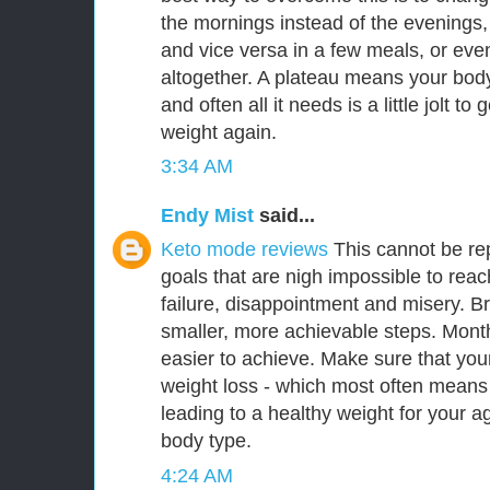
the mornings instead of the evenings,
and vice versa in a few meals, or eve
altogether. A plateau means your body 
and often all it needs is a little jolt to 
weight again.
3:34 AM
Endy Mist
said...
Keto mode reviews
This cannot be re
goals that are nigh impossible to reac
failure, disappointment and misery. B
smaller, more achievable steps. Mont
easier to achieve. Make sure that you
weight loss - which most often means
leading to a healthy weight for your a
body type.
4:24 AM