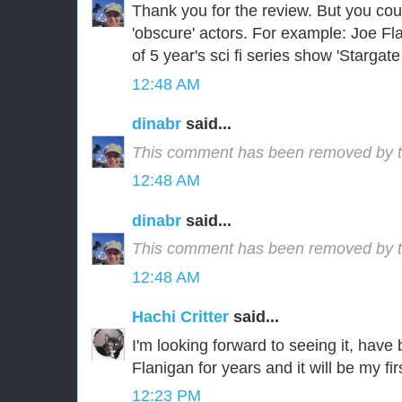
Thank you for the review. But you co
'obscure' actors. For example: Joe Fl
of 5 year's sci fi series show 'Stargate 
12:48 AM
dinabr
said...
This comment has been removed by t
12:48 AM
dinabr
said...
This comment has been removed by t
12:48 AM
Hachi Critter
said...
I'm looking forward to seeing it, have
Flanigan for years and it will be my f
12:23 PM