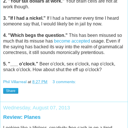
2. "Your tax dollars at work."
Your brain cells are not at
work though.
3. "If I had a nickel."
If I had a hammer every time I heard
someone say that, I would likely be in jail by now.
4. "Which begs the question."
This has been misused so
much that its misuse has
become accepted
usage. Even if
the saying has backed its way into the realm of grammatical
correctness, it still sounds moronically pretentious.
5. "___ o'clock."
Beer o'clock, sex o'clock, nap o'clock,
snack o'clock. How about shut the eff up o'clock?
Phil Villarreal
at
8:27 PM
3 comments:
Share
Wednesday, August 07, 2013
Review: Planes
Looking like a lifeless, creativity-free cash-in on a tired