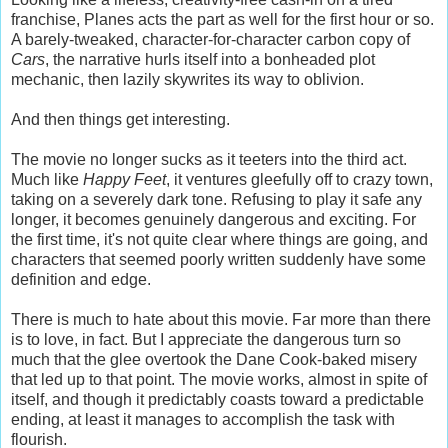
franchise, Planes acts the part as well for the first hour or so.
A barely-tweaked, character-for-character carbon copy of
Cars
, the narrative hurls itself into a bonheaded plot
mechanic, then lazily skywrites its way to oblivion.
And then things get interesting.
The movie no longer sucks as it teeters into the third act.
Much like
Happy Feet
, it ventures gleefully off to crazy town,
taking on a severely dark tone. Refusing to play it safe any
longer, it becomes genuinely dangerous and exciting. For
the first time, it's not quite clear where things are going, and
characters that seemed poorly written suddenly have some
definition and edge.
There is much to hate about this movie. Far more than there
is to love, in fact. But I appreciate the dangerous turn so
much that the glee overtook the Dane Cook-baked misery
that led up to that point. The movie works, almost in spite of
itself, and though it predictably coasts toward a predictable
ending, at least it manages to accomplish the task with
flourish.