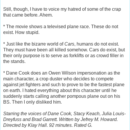
Still, though, I have to voice my hatred of some of the crap
that came before. Ahem.
* The movie shows a televised plane race. These do not
exist. How stupid.
* Just like the bizarre world of
Cars
, humans do not exist.
They must have been all killed somehow. Cars do exist, but
their only purpose is to serve as forklifts or as crowd filler in
the stands.
* Dane Cook does an Owen Wilson impersonation as the
main character, a crop duster who decides to compete
against jet fighters and such to prove to be the fastest plane
on earth. I hated everything about this character until he
suddenly starts calling another pompous plane out on his
BS. Then I only disliked him.
Starring the voices of Dane Cook, Stacy Keach, Julia Louis-
Dreyfuss and Brad Garrett. Written by Jefrey M. Howard.
Directed by Klay Hall. 92 minutes. Rated G.