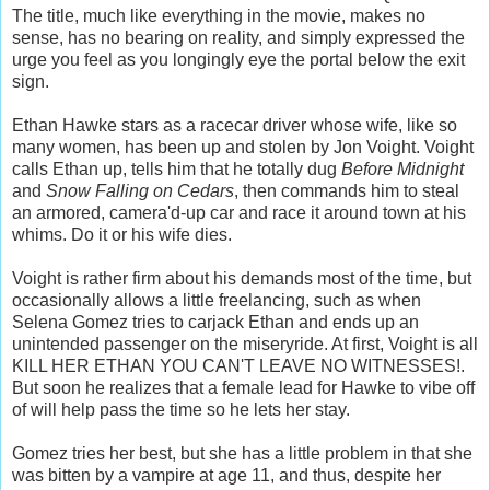
The title, much like everything in the movie, makes no
sense, has no bearing on reality, and simply expressed the
urge you feel as you longingly eye the portal below the exit
sign.
Ethan Hawke stars as a racecar driver whose wife, like so
many women, has been up and stolen by Jon Voight. Voight
calls Ethan up, tells him that he totally dug
Before Midnight
and
Snow Falling on Cedars
, then commands him to steal
an armored, camera'd-up car and race it around town at his
whims. Do it or his wife dies.
Voight is rather firm about his demands most of the time, but
occasionally allows a little freelancing, such as when
Selena Gomez tries to carjack Ethan and ends up an
unintended passenger on the miseryride. At first, Voight is all
KILL HER ETHAN YOU CAN'T LEAVE NO WITNESSES!.
But soon he realizes that a female lead for Hawke to vibe off
of will help pass the time so he lets her stay.
Gomez tries her best, but she has a little problem in that she
was bitten by a vampire at age 11, and thus, despite her