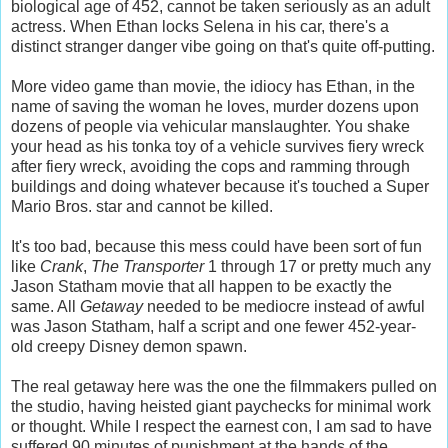
biological age of 452, cannot be taken seriously as an adult
actress. When Ethan locks Selena in his car, there's a
distinct stranger danger vibe going on that's quite off-putting.
More video game than movie, the idiocy has Ethan, in the
name of saving the woman he loves, murder dozens upon
dozens of people via vehicular manslaughter. You shake
your head as his tonka toy of a vehicle survives fiery wreck
after fiery wreck, avoiding the cops and ramming through
buildings and doing whatever because it's touched a Super
Mario Bros. star and cannot be killed.
It's too bad, because this mess could have been sort of fun
like
Crank
,
The Transporter
1 through 17 or pretty much any
Jason Statham movie that all happen to be exactly the
same. All
Getaway
needed to be mediocre instead of awful
was Jason Statham, half a script and one fewer 452-year-
old creepy Disney demon spawn.
The real getaway here was the one the filmmakers pulled on
the studio, having heisted giant paychecks for minimal work
or thought. While I respect the earnest con, I am sad to have
suffered 90 minutes of punishment at the hands of the