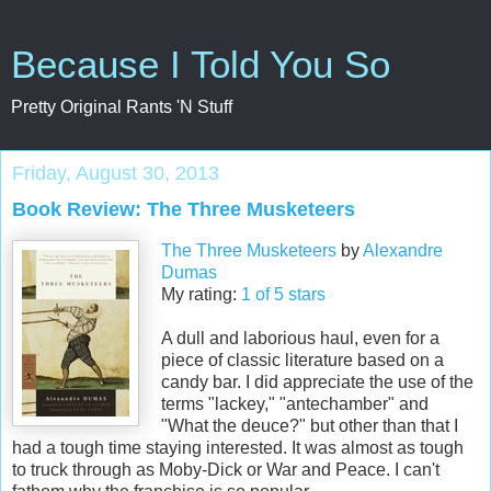
Because I Told You So
Pretty Original Rants 'N Stuff
Friday, August 30, 2013
Book Review: The Three Musketeers
The Three Musketeers
by
Alexandre
Dumas
My rating:
1 of 5 stars
A dull and laborious haul, even for a
piece of classic literature based on a
candy bar. I did appreciate the use of the
terms "lackey," "antechamber" and
"What the deuce?" but other than that I
had a tough time staying interested. It was almost as tough
to truck through as Moby-Dick or War and Peace. I can't