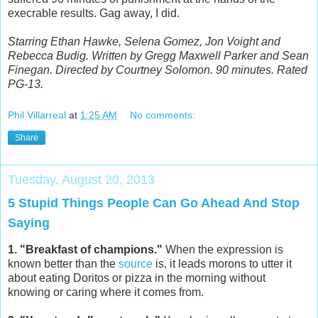
execrable results. Gag away, I did.
Starring Ethan Hawke, Selena Gomez, Jon Voight and
Rebecca Budig. Written by Gregg Maxwell Parker and Sean
Finegan. Directed by Courtney Solomon. 90 minutes. Rated
PG-13.
Phil Villarreal
at
1:25 AM
No comments:
Share
Tuesday, August 20, 2013
5 Stupid Things People Can Go Ahead And Stop
Saying
1. "Breakfast of champions."
When the expression is
known better than the
source
is, it leads morons to utter it
about eating Doritos or pizza in the morning without
knowing or caring where it comes from.