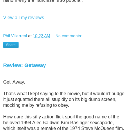
fathom why the franchise is so popular.
View all my reviews
Phil Villarreal
at
10:22 AM
No comments:
Share
Review: Getaway
Get. Away.
That's what I kept saying to the movie, but it wouldn't budge.
It just squatted there all stupidly on its big dumb screen,
mocking me by refusing to obey.
How dare this silly action flick spoil the good name of the
beloved 1994 Alec Baldwin-Kim Basinger sexcapade,
which itself was a remake of the 1974 Steve McQueen film.