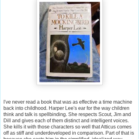
I've never read a book that was as effective a time machine
back into childhood. Harper Lee's ear for the way children
think and talk is spellbinding. She respects Scout, Jim and
Dill and gives each of them distinct and intelligent voices.
She kills it with those characters so well that Atticus comes
off as stiff and underdeveloped in comparison. Part of that is