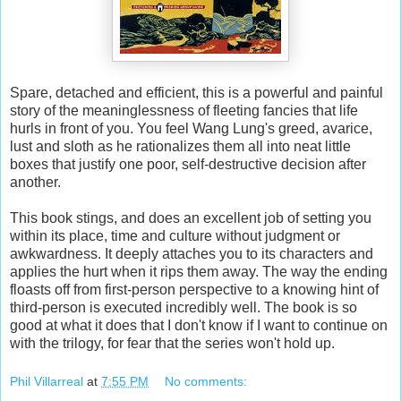
Spare, detached and efficient, this is a powerful and painful
story of the meaninglessness of fleeting fancies that life
hurls in front of you. You feel Wang Lung's greed, avarice,
lust and sloth as he rationalizes them all into neat little
boxes that justify one poor, self-destructive decision after
another.
This book stings, and does an excellent job of setting you
within its place, time and culture without judgment or
awkwardness. It deeply attaches you to its characters and
applies the hurt when it rips them away. The way the ending
floasts off from first-person perspective to a knowing hint of
third-person is executed incredibly well. The book is so
good at what it does that I don't know if I want to continue on
with the trilogy, for fear that the series won't hold up.
Phil Villarreal
at
7:55 PM
No comments: