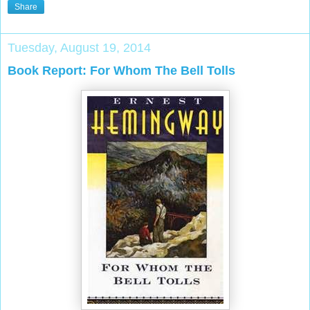
Share
Tuesday, August 19, 2014
Book Report: For Whom The Bell Tolls