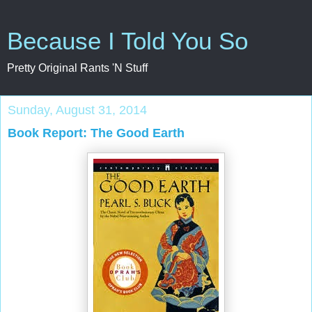
Because I Told You So
Pretty Original Rants 'N Stuff
Sunday, August 31, 2014
Book Report: The Good Earth