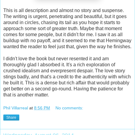
This is all description and almost no story and suspense.
The writing is urgent, penetrating and beautiful, but it goes
around in circles, chasing its tail as you hope it starts to
approach some sort of greater truth. Maybe that moment
comes for some people, but it didn't for me. I saw it as all
buildup with no payoff, and it seemed to me that Hemingway
wanted the reader to feel just that, given the way he finishes.
I didn't love the book but never resented it and am
thoroughly glad I absorbed it. It's a rich exploration of
crushed idealism and everpresent despair. The love story
stings badly, and that's a credit to the authenticity with which
he built it. This is a dense but rich affair that would probably
get better on a second go-round. Having the patience for
that is another matter.
Phil Villarreal
at
8:56 PM
No comments:
Share