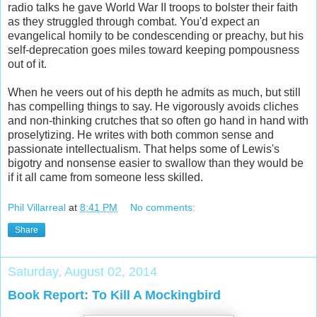
radio talks he gave World War II troops to bolster their faith
as they struggled through combat. You'd expect an
evangelical homily to be condescending or preachy, but his
self-deprecation goes miles toward keeping pompousness
out of it.
When he veers out of his depth he admits as much, but still
has compelling things to say. He vigorously avoids cliches
and non-thinking crutches that so often go hand in hand with
proselytizing. He writes with both common sense and
passionate intellectualism. That helps some of Lewis's
bigotry and nonsense easier to swallow than they would be
if it all came from someone less skilled.
Phil Villarreal
at
8:41 PM
No comments:
Share
Saturday, August 02, 2014
Book Report: To Kill A Mockingbird