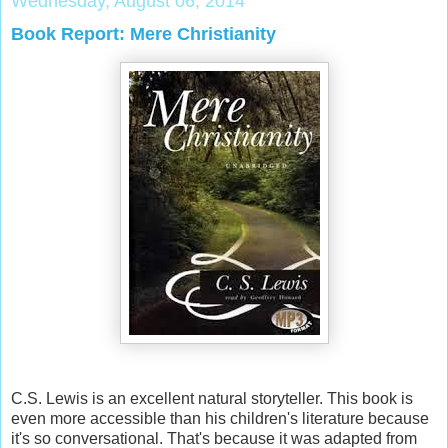
Wednesday, August 06, 2014
Book Report: Mere Christianity
C.S. Lewis is an excellent natural storyteller. This book is
even more accessible than his children's literature because
it's so conversational. That's because it was adapted from