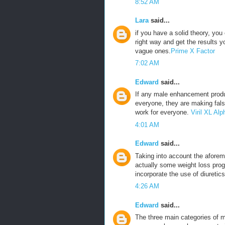
8:52 AM
Lara
said...
if you have a solid theory, yo
right way and get the results 
vague ones.
Prime X Factor
7:02 AM
Edward
said...
If any male enhancement produ
everyone, they are making fals
work for everyone.
Viril XL A
4:01 AM
Edward
said...
Taking into account the aforeme
actually some weight loss prog
incorporate the use of diuretics
4:26 AM
Edward
said...
The three main categories of m