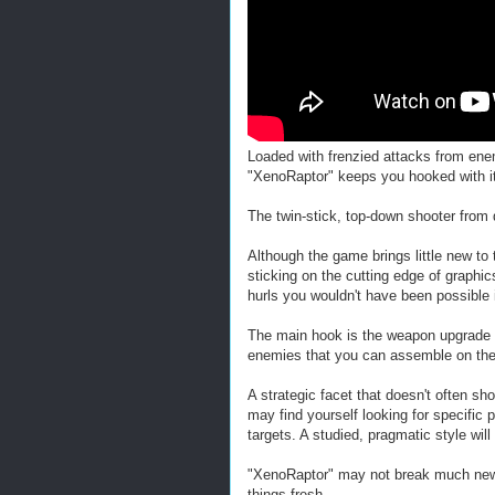
Loaded with frenzied attacks from en
"XenoRaptor" keeps you hooked with its
The twin-stick, top-down shooter from 
Although the game brings little new to t
sticking on the cutting edge of graphi
hurls you wouldn't have been possible 
The main hook is the weapon upgrade 
enemies that you can assemble on the 
A strategic facet that doesn't often sho
may find yourself looking for specific 
targets. A studied, pragmatic style wi
"XenoRaptor" may not break much new gr
things fresh.