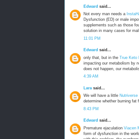
Edward
said...
Not every man needs a
InstaH
Dysfunction (ED) or male impot
supplements such as those fou
solution in many cases for mal
11:01 PM
Edward
said...
only that, but in the
True Keto
impacting our metabolism by no
does not happen, our metabolis
4:39 AM
Lara
said...
We will have a little
Nutriverse
determine whether burning fat f
8:43 PM
Edward
said...
Premature ejaculation
Viacen 
form of dysfunction in the wor