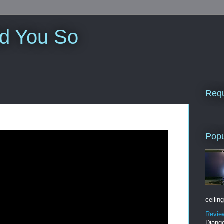
ld You So
Requ
Popu
ceiling
Revie
Django