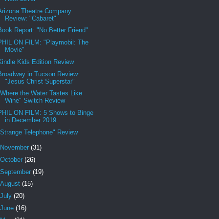
Arizona Theatre Company
Review: "Cabaret"
Book Report: "No Better Friend"
PHIL ON FILM: "Playmobil: The
Movie"
Kindle Kids Edition Review
Broadway in Tucson Review:
"Jesus Christ Superstar"
"Where the Water Tastes Like
Wine" Switch Review
PHIL ON FILM: 5 Shows to Binge
in December 2019
"Strange Telephone" Review
November
(31)
October
(26)
September
(19)
August
(15)
July
(20)
June
(16)