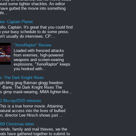
sed some tighter shackles. An editor
have gutted the movie into something
hi...
iew: Captain Planet
llo, Captain. It's great that you could find
n your busy schedule to do some press.
n't usually do interviews. CP:...
"XenoRaptor" Review
Loaded with frenzied attacks
from enemies, high-powered
weapons and screen-searing
explosions, "XenoRaptor" keeps
you hooked with...
w: The Dark Knight Rises
h blrrg grug Batman glogg freedom
" -Bane, The Dark Knight Rises The
s gimp mask-wearing, MMA fighter-like...
12 Blu-ray/DVD releases
This is a true horror movie. Attaining
natural access into the lives of bullied
en, director Lee Hirsch shows just ...
09 Christmas letter
riends, family and mail thieves, we the
reals have gathered together to submit to