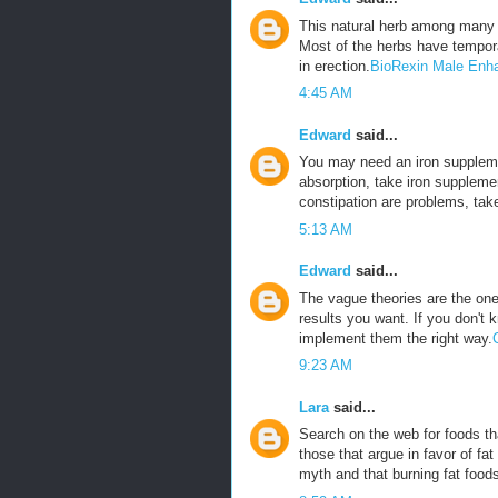
This natural herb among many 
Most of the herbs have tempora
in erection.
BioRexin Male Enh
4:45 AM
Edward
said...
You may need an iron suppleme
absorption, take iron suppleme
constipation are problems, tak
5:13 AM
Edward
said...
The vague theories are the ones
results you want. If you don't 
implement them the right way.
9:23 AM
Lara
said...
Search on the web for foods tha
those that argue in favor of fat
myth and that burning fat foods