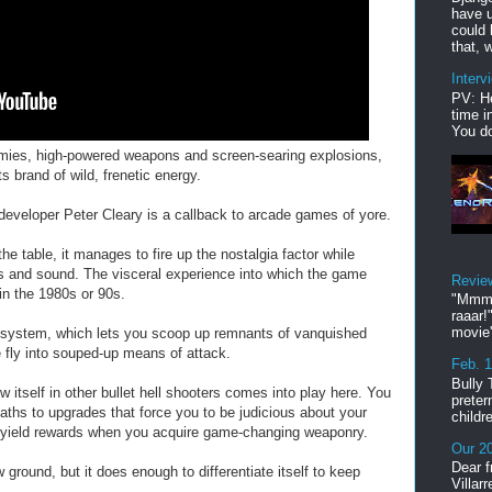
have u
could 
that, w
Interv
PV: He
time i
You do
emies, high-powered weapons and screen-searing explosions,
 brand of wild, frenetic energy.
developer Peter Cleary is a callback to arcade games of yore.
he table, it manages to fire up the nostalgia factor while
cs and sound. The visceral experience into which the game
Revie
in the 1980s or 90s.
"Mmmp
raaar!
movie'
system, which lets you scoop up remnants of vanquished
fly into souped-up means of attack.
Feb. 
Bully 
w itself in other bullet hell shooters comes into play here. You
preter
paths to upgrades that force you to be judicious about your
childr
ll yield rewards when you acquire game-changing weaponry.
Our 20
Dear f
ound, but it does enough to differentiate itself to keep
Villar