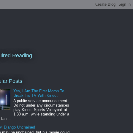
ired Reading
lar Posts
Yes, I Am The First Moron To
Break His TV With Kinect
A public service announcement:
Do not under any circumstances
play Kinect Sports Volleyball at
1:30 a.m. while standing under a
 fan ...
w: Django Unchained
 may be unchained, but his movie could