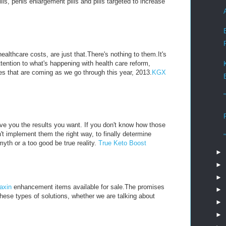
, penis enlargement pills and pills targeted to increase
althcare costs, are just that.There's nothing to them.It's
ttention to what's happening with health care reform,
s that are coming as we go through this year, 2013.
KGX
ive you the results you want. If you don't know how those
't implement them the right way, to finally determine
myth or a too good be true reality.
True Keto Boost
►
►
►
axin
enhancement items available for sale.The promises
►
these types of solutions, whether we are talking about
►
►