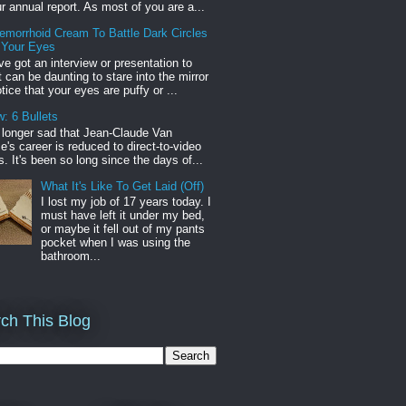
r annual report. As most of you are a...
emorrhoid Cream To Battle Dark Circles
 Your Eyes
've got an interview or presentation to
it can be daunting to stare into the mirror
tice that your eyes are puffy or ...
: 6 Bullets
o longer sad that Jean-Claude Van
s career is reduced to direct-to-video
. It's been so long since the days of...
What It's Like To Get Laid (Off)
I lost my job of 17 years today. I
must have left it under my bed,
or maybe it fell out of my pants
pocket when I was using the
bathroom...
ch This Blog