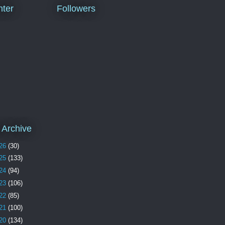
ter
Followers
 Archive
26
(30)
25
(133)
24
(94)
23
(106)
22
(85)
21
(100)
20
(134)