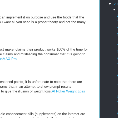
▼
20
▼
u can implement it on purpose and use the foods that the
you want all you need is a proper theory and not the many
ct maker claims their product works 100% of the time for
e claims and misleading the consumer that it is going to
lphaMAX Pro
ntioned points, it is unfortunate to note that there are
rams that in an attempt to show prompt results
 to give the illusion of weight loss.
Al Roker Weight Loss
ale enhancement pills (supplements) on the internet are