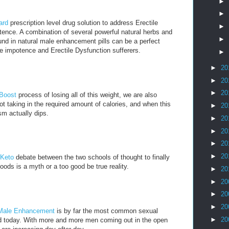
►
►
ard
prescription level drug solution to address Erectile
►
ence. A combination of several powerful natural herbs and
►
nd in natural male enhancement pills can be a perfect
e impotence and Erectile Dysfunction sufferers.
►
►
20
►
20
►
20
 Boost
process of losing all of this weight, we are also
t taking in the required amount of calories, and when this
►
20
m actually dips.
►
20
►
20
►
20
►
20
 Keto
debate between the two schools of thought to finally
oods is a myth or a too good be true reality.
►
20
►
20
►
20
►
20
Male Enhancement
is by far the most common sexual
►
20
ld today. With more and more men coming out in the open