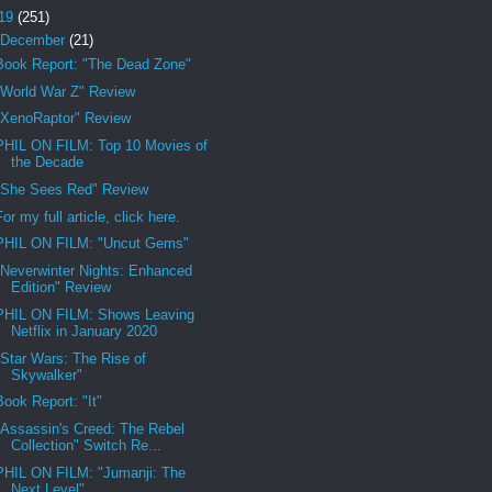
19
(251)
December
(21)
Book Report: "The Dead Zone"
"World War Z" Review
"XenoRaptor" Review
PHIL ON FILM: Top 10 Movies of
the Decade
"She Sees Red" Review
For my full article, click here.
PHIL ON FILM: "Uncut Gems"
"Neverwinter Nights: Enhanced
Edition" Review
PHIL ON FILM: Shows Leaving
Netflix in January 2020
"Star Wars: The Rise of
Skywalker"
Book Report: "It"
"Assassin's Creed: The Rebel
Collection" Switch Re...
PHIL ON FILM: "Jumanji: The
Next Level"