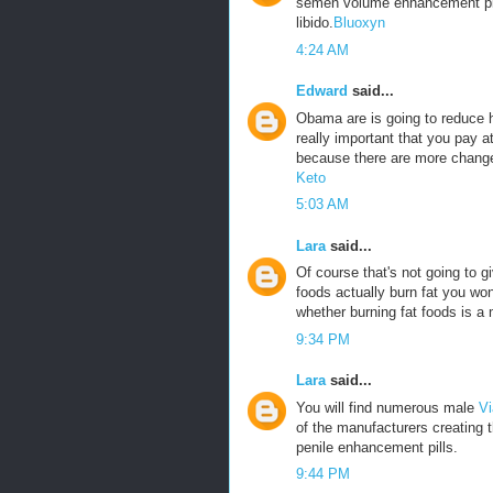
semen volume enhancement pills
libido.
Bluoxyn
4:24 AM
Edward
said...
Obama are is going to reduce he
really important that you pay a
because there are more change
Keto
5:03 AM
Lara
said...
Of course that's not going to g
foods actually burn fat you won
whether burning fat foods is a 
9:34 PM
Lara
said...
You will find numerous male
Vi
of the manufacturers creating 
penile enhancement pills.
9:44 PM