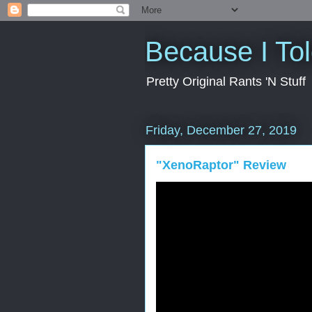
Because I To
Pretty Original Rants 'N Stuff
Friday, December 27, 2019
"XenoRaptor" Review