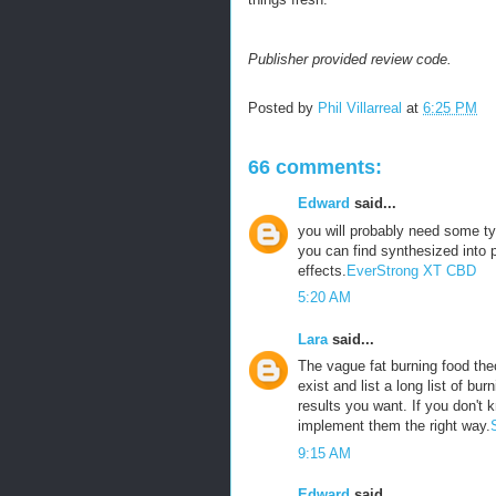
Publisher provided review code.
Posted by
Phil Villarreal
at
6:25 PM
66 comments:
Edward
said...
you will probably need some ty
you can find synthesized into p
effects.
EverStrong XT CBD
5:20 AM
Lara
said...
The vague fat burning food theo
exist and list a long list of bu
results you want. If you don't 
implement them the right way.
9:15 AM
Edward
said...