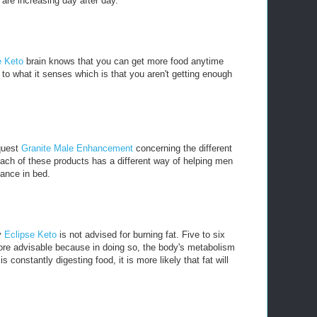
are increasing day after day.
e Keto
brain knows that you can get more food anytime
to what it senses which is that you aren't getting enough
 quest
Granite Male Enhancement
concerning the different
ach of these products has a different way of helping men
mance in bed.
y
Eclipse Keto
is not advised for burning fat. Five to six
ore advisable because in doing so, the body's metabolism
 constantly digesting food, it is more likely that fat will