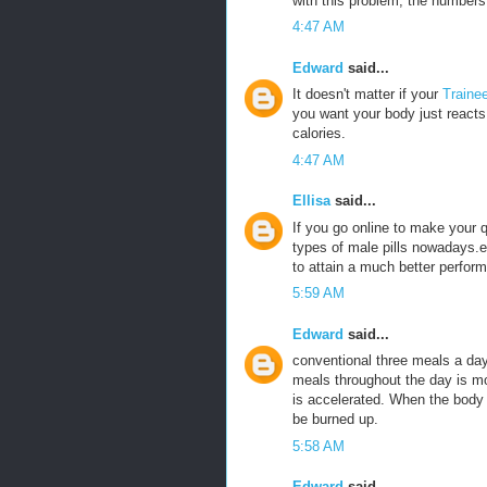
with this problem, the numbers 
4:47 AM
Edward
said...
It doesn't matter if your
Traine
you want your body just reacts 
calories.
4:47 AM
Ellisa
said...
If you go online to make your
types of male pills nowadays.e
to attain a much better perfor
5:59 AM
Edward
said...
conventional three meals a da
meals throughout the day is m
is accelerated. When the body is
be burned up.
5:58 AM
Edward
said...