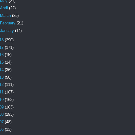
May
(21)
April
(22)
March
(25)
February
(21)
January
(14)
18
(290)
17
(171)
16
(15)
15
(14)
14
(36)
13
(50)
12
(111)
11
(107)
10
(163)
09
(163)
08
(193)
07
(48)
06
(13)