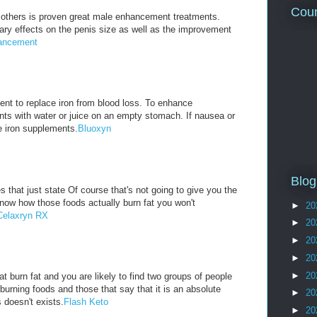
Coun
others is proven great male enhancement treatments.
ry effects on the penis size as well as the improvement
ancement
nt to replace iron from blood loss. To enhance
nts with water or juice on an empty stomach. If nausea or
e iron supplements.
Bluoxyn
Blog
 that just state Of course that's not going to give you the
know how those foods actually burn fat you won't
►
20
Celaxryn RX
►
20
►
20
►
20
►
20
t burn fat and you are likely to find two groups of people
 burning foods and those that say that it is an absolute
►
20
 doesn't exists.
Flash Keto
►
20