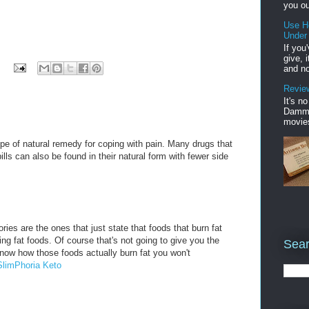
you ou
Use H
Under
If you
give, 
and no
Review
It's n
Damme'
movies
pe of natural remedy for coping with pain. Many drugs that
ills can also be found in their natural form with fewer side
ries are the ones that just state that foods that burn fat
rning fat foods. Of course that's not going to give you the
Sear
know how those foods actually burn fat you won't
SlimPhoria Keto