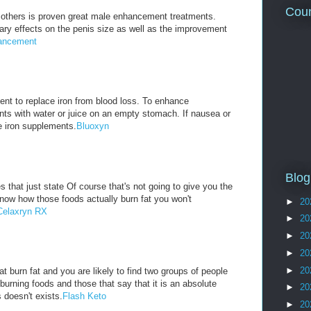
Coun
others is proven great male enhancement treatments.
ry effects on the penis size as well as the improvement
ancement
nt to replace iron from blood loss. To enhance
nts with water or juice on an empty stomach. If nausea or
e iron supplements.
Bluoxyn
Blog
 that just state Of course that's not going to give you the
know how those foods actually burn fat you won't
►
20
Celaxryn RX
►
20
►
20
►
20
►
20
t burn fat and you are likely to find two groups of people
 burning foods and those that say that it is an absolute
►
20
 doesn't exists.
Flash Keto
►
20