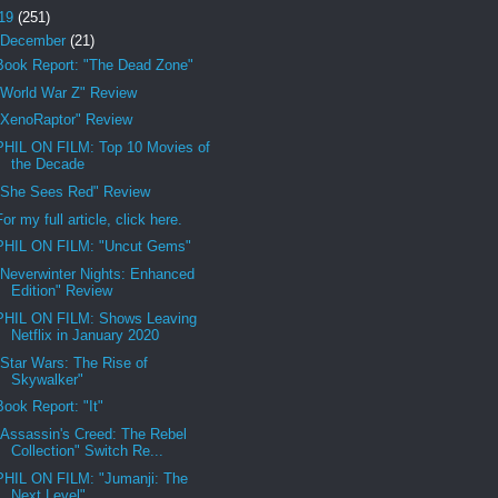
19
(251)
December
(21)
Book Report: "The Dead Zone"
"World War Z" Review
"XenoRaptor" Review
PHIL ON FILM: Top 10 Movies of
the Decade
"She Sees Red" Review
For my full article, click here.
PHIL ON FILM: "Uncut Gems"
"Neverwinter Nights: Enhanced
Edition" Review
PHIL ON FILM: Shows Leaving
Netflix in January 2020
"Star Wars: The Rise of
Skywalker"
Book Report: "It"
"Assassin's Creed: The Rebel
Collection" Switch Re...
PHIL ON FILM: "Jumanji: The
Next Level"