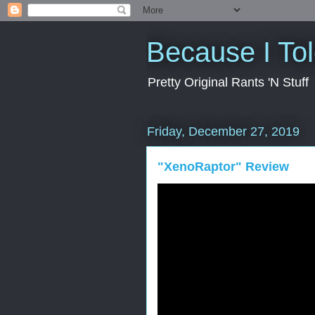
Because I To
Pretty Original Rants 'N Stuff
Friday, December 27, 2019
"XenoRaptor" Review