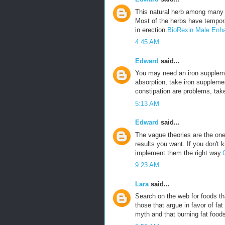
This natural herb among many 
Most of the herbs have tempora
in erection.
BioRexin Male Enh
4:45 AM
Edward
said...
You may need an iron suppleme
absorption, take iron suppleme
constipation are problems, tak
5:13 AM
Edward
said...
The vague theories are the ones
results you want. If you don't 
implement them the right way.
9:23 AM
Lara
said...
Search on the web for foods tha
those that argue in favor of fat
myth and that burning fat foods