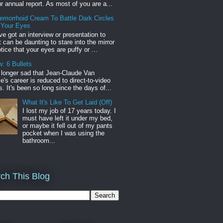
r annual report. As most of you are a...
emorrhoid Cream To Battle Dark Circles
 Your Eyes
've got an interview or presentation to
it can be daunting to stare into the mirror
tice that your eyes are puffy or ...
: 6 Bullets
o longer sad that Jean-Claude Van
s career is reduced to direct-to-video
. It's been so long since the days of...
What It's Like To Get Laid (Off)
I lost my job of 17 years today. I
must have left it under my bed,
or maybe it fell out of my pants
pocket when I was using the
bathroom...
ch This Blog