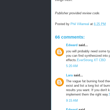
Publisher provided review code.
Posted by
Phil Villarreal
at
6:25 PM
66 comments:
Edward
said...
you will probably need some ty
you can find synthesized into p
effects.
EverStrong XT CBD
5:20 AM
Lara
said...
The vague fat burning food theo
exist and list a long list of bu
results you want. If you don't 
implement them the right way.
9:15 AM
Edward
said...