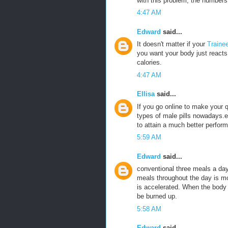
with this problem, the numbers 
4:47 AM
Edward
said...
It doesn't matter if your
Traine
you want your body just reacts 
calories.
4:47 AM
Ellisa
said...
If you go online to make your
types of male pills nowadays.e
to attain a much better perfor
5:59 AM
Edward
said...
conventional three meals a da
meals throughout the day is m
is accelerated. When the body is
be burned up.
5:58 AM
Edward
said...