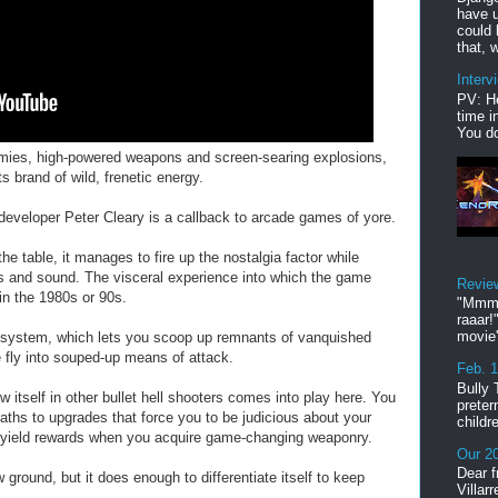
have u
could 
that, w
Interv
PV: He
time i
You do
emies, high-powered weapons and screen-searing explosions,
 brand of wild, frenetic energy.
developer Peter Cleary is a callback to arcade games of yore.
he table, it manages to fire up the nostalgia factor while
cs and sound. The visceral experience into which the game
Revie
in the 1980s or 90s.
"Mmmp
raaar!
movie'
system, which lets you scoop up remnants of vanquished
fly into souped-up means of attack.
Feb. 
Bully 
w itself in other bullet hell shooters comes into play here. You
preter
paths to upgrades that force you to be judicious about your
childr
ll yield rewards when you acquire game-changing weaponry.
Our 20
Dear f
ound, but it does enough to differentiate itself to keep
Villar