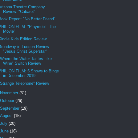
Arizona Theatre Company
Review: "Cabaret"
Book Report: "No Better Friend"
PHIL ON FILM: "Playmobil: The
Movie"
Kindle Kids Edition Review
Broadway in Tucson Review:
"Jesus Christ Superstar"
"Where the Water Tastes Like
Wine" Switch Review
PHIL ON FILM: 5 Shows to Binge
in December 2019
"Strange Telephone" Review
November
(31)
October
(26)
September
(19)
August
(15)
July
(20)
June
(16)