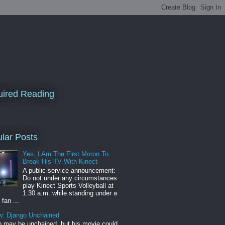
ired Reading
lar Posts
Yes, I Am The First Moron To
Break His TV With Kinect
A public service announcement:
Do not under any circumstances
play Kinect Sports Volleyball at
1:30 a.m. while standing under a
 fan ...
w: Django Unchained
 may be unchained, but his movie could