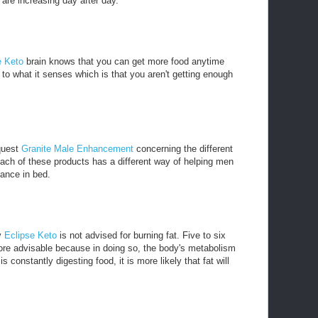
are increasing day after day.
e Keto
brain knows that you can get more food anytime
to what it senses which is that you aren't getting enough
 quest
Granite Male Enhancement
concerning the different
ach of these products has a different way of helping men
mance in bed.
y
Eclipse Keto
is not advised for burning fat. Five to six
ore advisable because in doing so, the body's metabolism
 constantly digesting food, it is more likely that fat will