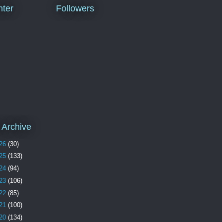
ter
Followers
 Archive
26
(30)
25
(133)
24
(94)
23
(106)
22
(85)
21
(100)
20
(134)