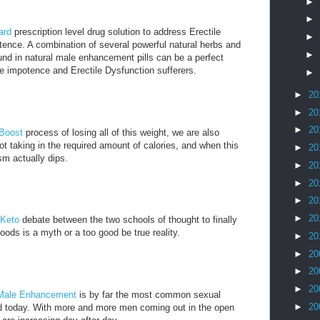
►
►
ard
prescription level drug solution to address Erectile
►
ence. A combination of several powerful natural herbs and
►
nd in natural male enhancement pills can be a perfect
e impotence and Erectile Dysfunction sufferers.
►
►
20
►
20
►
20
 Boost
process of losing all of this weight, we are also
t taking in the required amount of calories, and when this
►
20
m actually dips.
►
20
►
20
►
20
►
20
 Keto
debate between the two schools of thought to finally
oods is a myth or a too good be true reality.
►
20
►
20
►
20
►
20
Male Enhancement
is by far the most common sexual
►
20
ld today. With more and more men coming out in the open