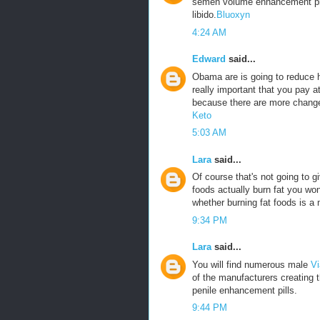
semen volume enhancement pills
libido.
Bluoxyn
4:24 AM
Edward
said...
Obama are is going to reduce he
really important that you pay a
because there are more change
Keto
5:03 AM
Lara
said...
Of course that's not going to g
foods actually burn fat you won
whether burning fat foods is a 
9:34 PM
Lara
said...
You will find numerous male
Vi
of the manufacturers creating 
penile enhancement pills.
9:44 PM