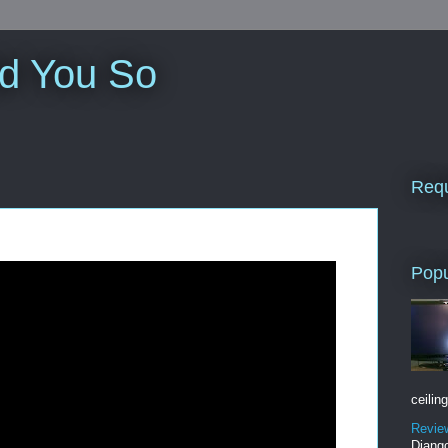
ld You So
Requ
Popu
ceiling
Revie
Django