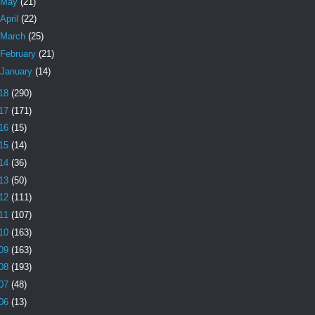
May
(21)
April
(22)
March
(25)
February
(21)
January
(14)
18
(290)
17
(171)
16
(15)
15
(14)
14
(36)
13
(50)
12
(111)
11
(107)
10
(163)
09
(163)
08
(193)
07
(48)
06
(13)