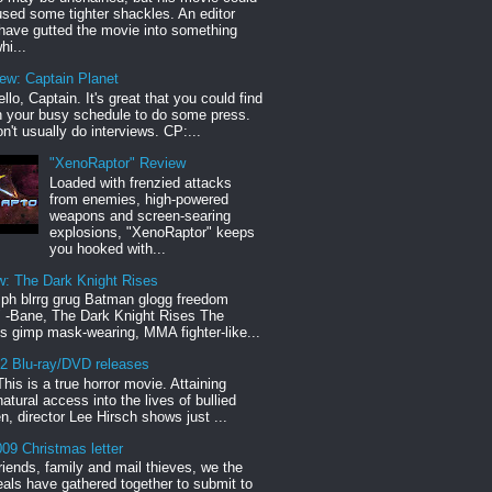
sed some tighter shackles. An editor
have gutted the movie into something
hi...
iew: Captain Planet
llo, Captain. It's great that you could find
n your busy schedule to do some press.
n't usually do interviews. CP:...
"XenoRaptor" Review
Loaded with frenzied attacks
from enemies, high-powered
weapons and screen-searing
explosions, "XenoRaptor" keeps
you hooked with...
w: The Dark Knight Rises
h blrrg grug Batman glogg freedom
" -Bane, The Dark Knight Rises The
s gimp mask-wearing, MMA fighter-like...
12 Blu-ray/DVD releases
This is a true horror movie. Attaining
natural access into the lives of bullied
en, director Lee Hirsch shows just ...
09 Christmas letter
riends, family and mail thieves, we the
reals have gathered together to submit to