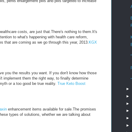
, penis enlargement pills and pills targeted to increase
althcare costs, are just that.There's nothing to them.It's
ttention to what's happening with health care reform,
s that are coming as we go through this year, 2013.
KGX
ive you the results you want. If you don't know how those
't implement them the right way, to finally determine
myth or a too good be true reality.
True Keto Boost
►
►
►
axin
enhancement items available for sale.The promises
►
these types of solutions, whether we are talking about
►
►