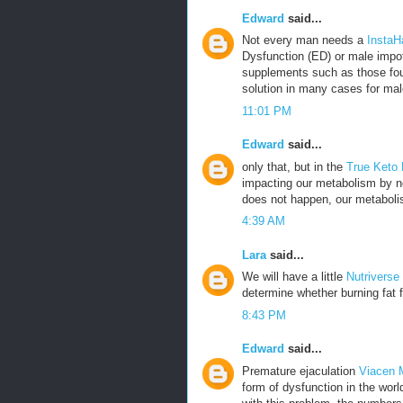
Edward
said...
Not every man needs a
InstaH
Dysfunction (ED) or male impot
supplements such as those fou
solution in many cases for mal
11:01 PM
Edward
said...
only that, but in the
True Keto
impacting our metabolism by no
does not happen, our metabolis
4:39 AM
Lara
said...
We will have a little
Nutriverse
determine whether burning fat f
8:43 PM
Edward
said...
Premature ejaculation
Viacen 
form of dysfunction in the wor