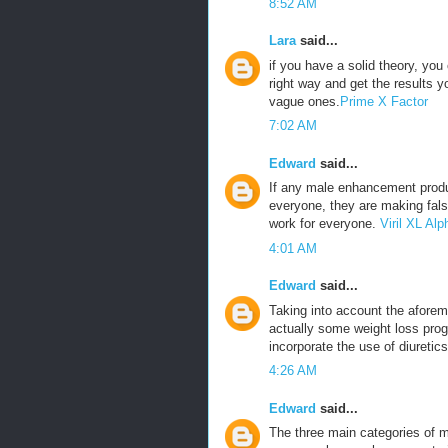
8:52 AM
Lara
said...
if you have a solid theory, yo
right way and get the results 
vague ones.
Prime X Factor
7:02 AM
Edward
said...
If any male enhancement produ
everyone, they are making fals
work for everyone.
Viril XL A
4:01 AM
Edward
said...
Taking into account the aforeme
actually some weight loss prog
incorporate the use of diuretics
4:26 AM
Edward
said...
The three main categories of m