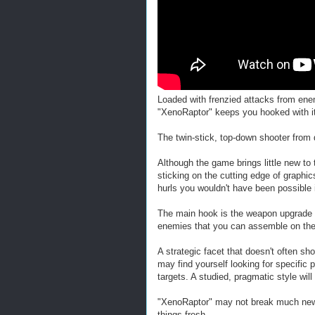
Loaded with frenzied attacks from en
"XenoRaptor" keeps you hooked with its
The twin-stick, top-down shooter from 
Although the game brings little new to t
sticking on the cutting edge of graphi
hurls you wouldn't have been possible 
The main hook is the weapon upgrade 
enemies that you can assemble on the 
A strategic facet that doesn't often sho
may find yourself looking for specific 
targets. A studied, pragmatic style wi
"XenoRaptor" may not break much new gr
things fresh.