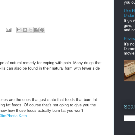
you ou
Use H
Under
If you
give, 
and no
Review
It's n
Damme'
movies
pe of natural remedy for coping with pain. Many drugs that
ills can also be found in their natural form with fewer side
ries are the ones that just state that foods that burn fat
rning fat foods. Of course that's not going to give you the
Sear
know how those foods actually burn fat you won't
SlimPhoria Keto