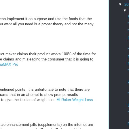
▼
20
▼
u can implement it on purpose and use the foods that the
you want all you need is a proper theory and not the many
ct maker claims their product works 100% of the time for
e claims and misleading the consumer that it is going to
lphaMAX Pro
ntioned points, it is unfortunate to note that there are
rams that in an attempt to show prompt results
 to give the illusion of weight loss.
Al Roker Weight Loss
ale enhancement pills (supplements) on the internet are