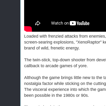
Loaded with frenzied attacks from enemie
screen-searing explosions, "XenoRaptor" k
brand of wild, frenetic energy.
The twin-stick, top-down shooter from devel
callback to arcade games of yore.
Although the game brings little new to the t
nostalgia factor while sticking on the cutti
The visceral experience into which the gam
been possible in the 1980s or 90s.