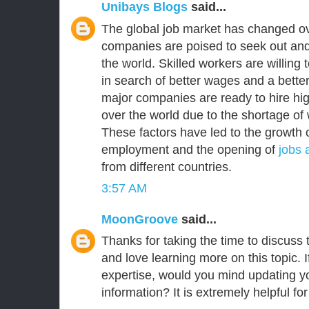
Unibays Blogs
said...
The global job market has changed ov
companies are poised to seek out and
the world. Skilled workers are willing
in search of better wages and a better 
major companies are ready to hire high
over the world due to the shortage of 
These factors have led to the growth o
employment and the opening of
jobs 
from different countries.
3:57 AM
MoonGroove
said...
Thanks for taking the time to discuss th
and love learning more on this topic. I
expertise, would you mind updating yo
information? It is extremely helpful fo