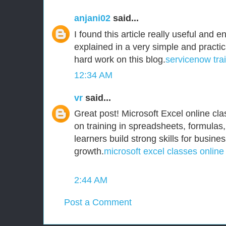
anjani02
said...
I found this article really useful and e
explained in a very simple and practi
hard work on this blog.
servicenow tra
12:34 AM
vr
said...
Great post! Microsoft Excel online clas
on training in spreadsheets, formulas,
learners build strong skills for busine
growth.
microsoft excel classes online
2:44 AM
Post a Comment