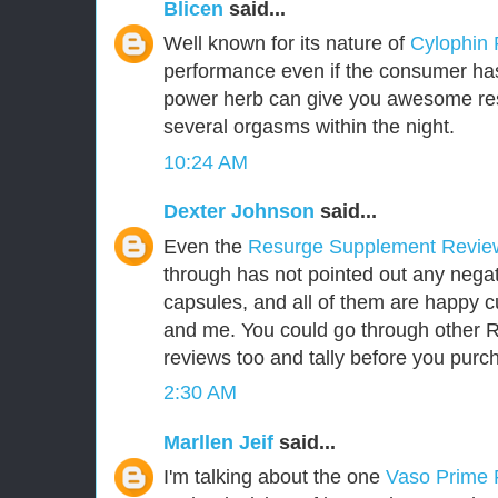
Blicen
said...
Well known for its nature of
Cylophin
performance even if the consumer has 
power herb can give you awesome res
several orgasms within the night.
10:24 AM
Dexter Johnson
said...
Even the
Resurge Supplement Revi
through has not pointed out any negat
capsules, and all of them are happy 
and me. You could go through other
reviews too and tally before you purch
2:30 AM
Marllen Jeif
said...
I'm talking about the one
Vaso Prime