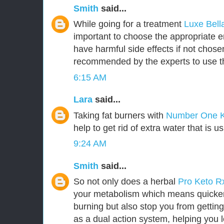
Smith
said...
While going for a treatment
Luxe Bel
important to choose the appropriate
have harmful side effects if not chosen 
recommended by the experts to use t
6:15 AM
Lara
said...
Taking fat burners with
Number One 
help to get rid of extra water that is u
9:24 AM
Smith
said...
So not only does a herbal
Pro Keto 
your metabolism which means quicker 
burning but also stop you from getting
as a dual action system, helping you l