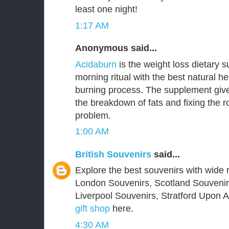
least one night!
1:17 AM
Anonymous said...
Acidaburn
is the weight loss dietary 
morning ritual with the best natural he
burning process. The supplement give
the breakdown of fats and fixing the 
problem.
1:00 AM
British Souvenirs
said...
Explore the best souvenirs with wide r
London Souvenirs, Scotland Souvenir
Liverpool Souvenirs, Stratford Upon
gift shop
here.
4:30 AM