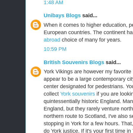
1:48 AM
Unibays Blogs
said...
When it comes to higher education, p
European countries. The continent ha
abroad
choice of many for years.
10:59 PM
British Souvenirs Blogs
said...
York Vikings are however my favorite E
appear to be a large contemporary city
center designated for pedestrians. Yo
collect
York souvenirs
if you are lookin
quintessentially historic England. Man
England, but they rarely venture nort
northern route to Scotland, I've als
stopping in York for a few hours. That
do York justice. If it's your first time i