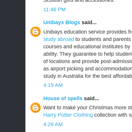
Scottish gifts and accessories.
11:46 PM
Unibays Blogs
said...
Unibays education service provides f
study abroad
to students and parents 
courses and educational institutes by
ability. They guarantee to help student
of locations and provide post-admissi
as airport picking and accommodation
study in Australia for the best affordabl
4:15 AM
House of spells
said...
Want to make your Christmas more s
Harry Potter Clothing
collection with s
4:26 AM