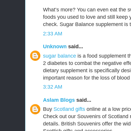
What’s more? You can even eat the s
foods you used to love and still keep
check. Sugar Balance supplement is t
2:33 AM
Unknown
said...
sugar balance
is a food supplement th
2 diabetes to combat the negative effe
dietary supplement is specifically de
important reason for the loss of blood
3:32 AM
Aslam Blogs
said...
Buy
Scotland gifts
online at a low pric
Check out our Souvenirs of Scotland 
details. British Souvenirs offer the wi