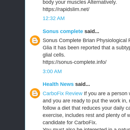
body your muscles Alternatively.
https://rapidslim.net/
12:32 AM
Sonus complete
said...
Sonus Complete Brian Physiological 
Glia It has been reported that a subt
glial cells.
https://sonus-complete.info/
3:00 AM
Health News
said...
CarboFix Review
If you are a person 
and you are ready to put the work in,
follow a diet that reduces your daily c
exercise, includes rest and plenty of 
candidate for CarboFix.
You must also be interested in a natu