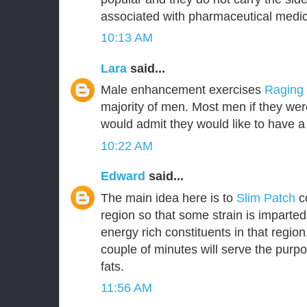
associated with pharmaceutical medic
10:13 AM
Lara
said...
Male enhancement exercises
Raging
majority of men. Most men if they were
would admit they would like to have a 
10:22 AM
Edward
said...
The main idea here is to
Slim Patch
c
region so that some strain is imparted
energy rich constituents in that region.
couple of minutes will serve the purpo
fats.
11:56 AM