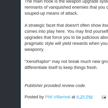
The main hook is the weapon upgrade syst
remnants of vanquished enemies that you c
souped-up means of attack.
A strategic facet that doesn't often show itse
comes into play here. You may find yourself 
upgrades that force you to be judicious abou
pragmatic style will yield rewards when y
weaponry.
"XenoRaptor" may not break much new grou
differentiate itself to keep things fresh.
Publisher provided review code.
Posted by
Phil Villarreal
at
6:25 PM