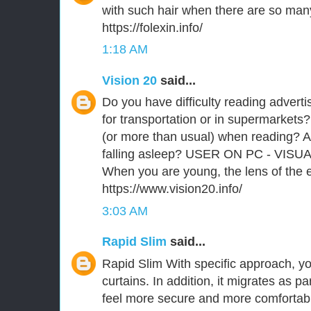
with such hair when there are so man
https://folexin.info/
1:18 AM
Vision 20
said...
Do you have difficulty reading advert
for transportation or in supermarkets?
(or more than usual) when reading? A
falling asleep? USER ON PC - VISU
When you are young, the lens of the ey
https://www.vision20.info/
3:03 AM
Rapid Slim
said...
Rapid Slim With specific approach, you
curtains. In addition, it migrates as p
feel more secure and more comfortabl