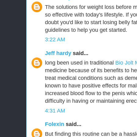
The solutions for weight loss before 
so effective with today's lifestyle. If y
doubt you'd like to start losing belly 
guidelines to help you get started.
3:22 AM
Jeff hardy
said...
long been used in traditional
Bio Jolt
medicine because of its benefits to he
treat medical conditions such as deme
known to have positive effects for m
increased blood flow to the penis whic
difficulty in having or maintaining erec
4:31 AM
Folexin
said...
But finding this routine can be a hassl