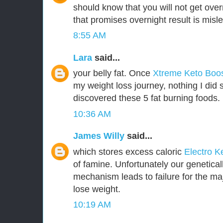
should know that you will not get over
that promises overnight result is misl
8:55 AM
Lara
said...
your belly fat. Once
Xtreme Keto Boo
my weight loss journey, nothing I did 
discovered these 5 fat burning foods.
10:36 AM
James Willy
said...
which stores excess caloric
Electro K
of famine. Unfortunately our genetica
mechanism leads to failure for the majo
lose weight.
10:19 AM