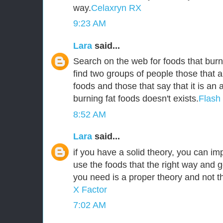
way.
Celaxryn RX
9:23 AM
Lara
said...
Search on the web for foods that burn 
find two groups of people those that a
foods and those that say that it is an
burning fat foods doesn't exists.
Flash
8:52 AM
Lara
said...
if you have a solid theory, you can i
use the foods that the right way and g
you need is a proper theory and not 
X Factor
7:02 AM