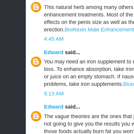
This natural herb among many others 
enhancement treatments. Most of the
effects on the penis size as well as t
erection.
BioRexin Male Enhancement
4:45 AM
Edward
said...
You may need an iron supplement to r
loss. To enhance absorption, take iro
or juice on an empty stomach. If naus
problems, take iron supplements.
Blu
5:13 AM
Edward
said...
The vague theories are the ones that j
not going to give you the results you 
those foods actually burn fat you won