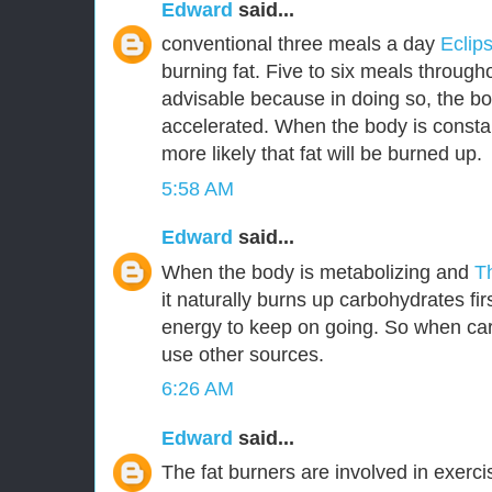
Edward
said...
conventional three meals a day
Eclip
burning fat. Five to six meals through
advisable because in doing so, the bo
accelerated. When the body is constant
more likely that fat will be burned up.
5:58 AM
Edward
said...
When the body is metabolizing and
T
it naturally burns up carbohydrates fir
energy to keep on going. So when car
use other sources.
6:26 AM
Edward
said...
The fat burners are involved in exerc