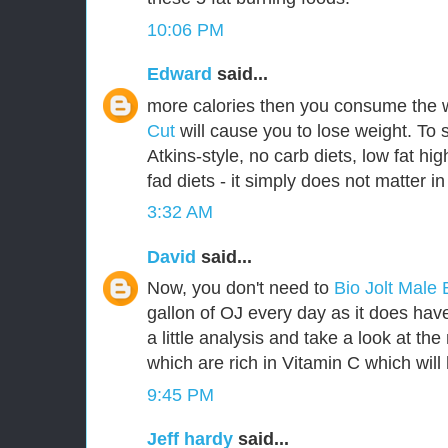
10:06 PM
Edward
said...
more calories then you consume the 
Cut
will cause you to lose weight. To 
Atkins-style, no carb diets, low fat hig
fad diets - it simply does not matter in
3:32 AM
David
said...
Now, you don't need to
Bio Jolt Mal
gallon of OJ every day as it does have 
a little analysis and take a look at th
which are rich in Vitamin C which will 
9:45 PM
Jeff hardy
said...