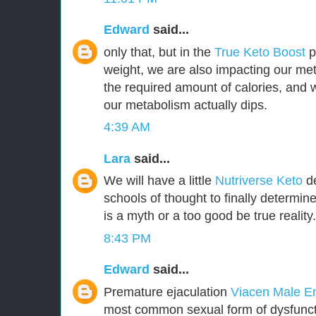
Edward
said...
only that, but in the
True Keto Boost
pr
weight, we are also impacting our met
the required amount of calories, and
our metabolism actually dips.
4:39 AM
Lara
said...
We will have a little
Nutriverse Keto
de
schools of thought to finally determin
is a myth or a too good be true reality.
8:43 PM
Edward
said...
Premature ejaculation
Viacen Male 
most common sexual form of dysfuncti