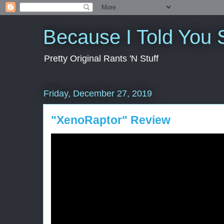
Because I Told You 
Pretty Original Rants 'N Stuff
Friday, December 27, 2019
"XenoRaptor" Review