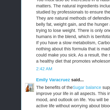
matters. The natural ingredients incl
studied by professionals to ensure thei
They are natural methods of defendin
belly fat, weight gain, and the hunge
trying to lose weight. There is only o
humans in the blend, which is benfoti
If you have a slow metabolism, CarboF
nothing about this formula that is mad
could make you sick. As a result, the s
a healthy diet that promotes wholesom
2:42 AM
Emily Varacruez
said...
The benefits of the
Sugar balance
sup
improve your life in all aspects. This
mood, and outlook on life. You will be
active life without worrying about bloo