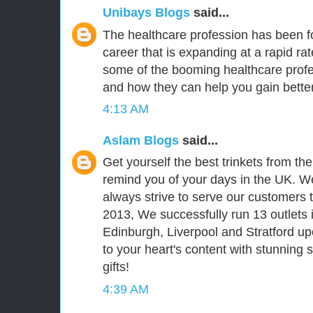
Unibays Blogs
said...
The healthcare profession has been fo
career that is expanding at a rapid ra
some of the booming healthcare prof
and how they can help you gain better
4:13 AM
Aslam Blogs
said...
Get yourself the best trinkets from th
remind you of your days in the UK. We
always strive to serve our customers t
2013, We successfully run 13 outlets 
Edinburgh, Liverpool and Stratford upo
to your heart's content with stunning
gifts!
4:39 AM