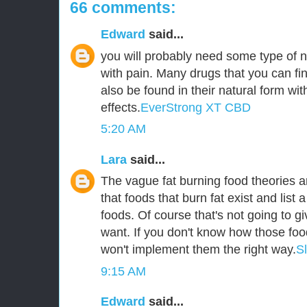
66 comments:
Edward
said...
you will probably need some type of n
with pain. Many drugs that you can fin
also be found in their natural form wit
effects.
EverStrong XT CBD
5:20 AM
Lara
said...
The vague fat burning food theories ar
that foods that burn fat exist and list a
foods. Of course that's not going to g
want. If you don't know how those foo
won't implement them the right way.
S
9:15 AM
Edward
said...