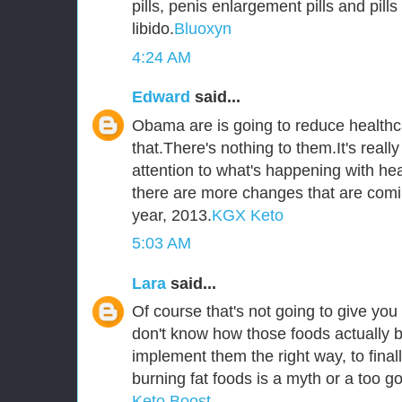
pills, penis enlargement pills and pill
libido.
Bluoxyn
4:24 AM
Edward
said...
Obama are is going to reduce healthca
that.There's nothing to them.It's reall
attention to what's happening with he
there are more changes that are comi
year, 2013.
KGX Keto
5:03 AM
Lara
said...
Of course that's not going to give you 
don't know how those foods actually b
implement them the right way, to fina
burning fat foods is a myth or a too go
Keto Boost