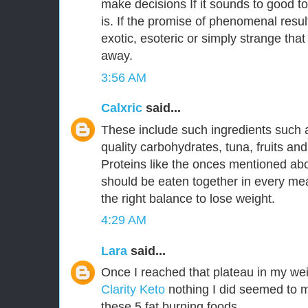
make decisions If it sounds to good to
is. If the promise of phenomenal resu
exotic, esoteric or simply strange that
away.
3:56 AM
Calxric
said...
These include such ingredients such 
quality carbohydrates, tuna, fruits an
Proteins like the onces mentioned a
should be eaten together in every mea
the right balance to lose weight.
4:29 AM
Lara
said...
Once I reached that plateau in my wei
Clarity Keto
nothing I did seemed to m
these 5 fat burning foods.