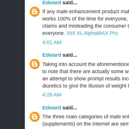
Edward
said...
If any male enhancement product make
works 100% of the time for everyone,
claims and misleading the consumer tha
everyone.
Viril XL AlphaMAX Pro
4:01 AM
Edward
said...
Taking into account the aforementioned
to note that there are actually some w
an attempt to show prompt results inc
diuretics to give the illusion of weight 
4:26 AM
Edward
said...
The three main categories of male en
(supplements) on the internet are 