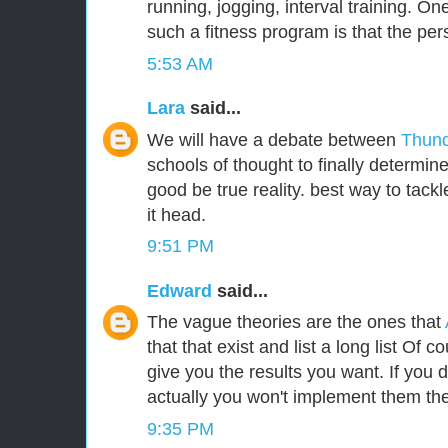
running, jogging, interval training. One
such a fitness program is that the per
5:53 AM
Lara
said...
We will have a debate between
Thund
schools of thought to finally determin
good be true reality. best way to tackle
it head.
9:51 PM
Edward
said...
The vague theories are the ones that
that that exist and list a long list Of c
give you the results you want. If you
actually you won't implement them the
9:35 PM