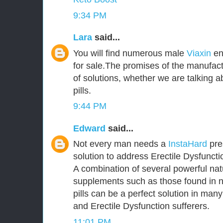
9:34 PM
Lara
said...
You will find numerous male
Viaxin
en
for sale.The promises of the manufact
of solutions, whether we are talking
pills.
9:44 PM
Edward
said...
Not every man needs a
InstaHard
pres
solution to address Erectile Dysfunct
A combination of several powerful nat
supplements such as those found in 
pills can be a perfect solution in ma
and Erectile Dysfunction sufferers.
11:01 PM