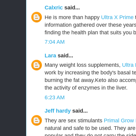
Calxric
said...
He is more than happy
Ultra X Prime
information gathered over these years
finding the health plan that suits you b
7:04 AM
Lara
said...
Many weight loss supplements,
Ultra
work by increasing the body's basal t
burning the fat away.Keto also accom
the activity of enzymes in the liver.
6:23 AM
Jeff hardy
said...
They are sex stimulants
Primal Grow
natural and safe to be used. They ar
popular and they do not carry the side