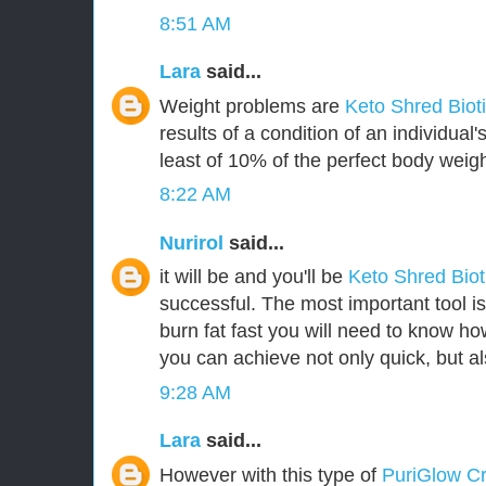
8:51 AM
Lara
said...
Weight problems are
Keto Shred Biot
results of a condition of an individua
least of 10% of the perfect body weigh
8:22 AM
Nurirol
said...
it will be and you'll be
Keto Shred Bio
successful. The most important tool i
burn fat fast you will need to know how
you can achieve not only quick, but als
9:28 AM
Lara
said...
However with this type of
PuriGlow 