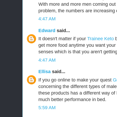
With more and more men coming out i
problem, the numbers are increasing d
4:47 AM
Edward
said...
It doesn't matter if your
Trainee Keto
b
get more food anytime you want your b
senses which is that you aren't gettin
4:47 AM
Ellisa
said...
If you go online to make your quest
G
concerning the different types of mal
these products has a different way of 
much better performance in bed.
5:59 AM