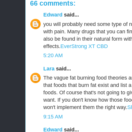
66 comments:
Edward
said...
you will probably need some type of n
with pain. Many drugs that you can fin
also be found in their natural form wit
effects.
EverStrong XT CBD
5:20 AM
Lara
said...
The vague fat burning food theories ar
that foods that burn fat exist and list a
foods. Of course that's not going to g
want. If you don't know how those foo
won't implement them the right way.
S
9:15 AM
Edward
said...