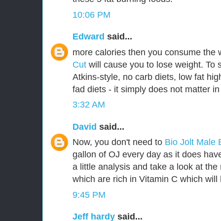
10:06 PM
Edward
said...
more calories then you consume the 
Cut
will cause you to lose weight. To 
Atkins-style, no carb diets, low fat hig
fad diets - it simply does not matter in
3:32 AM
David
said...
Now, you don't need to
Bio Jolt Mal
gallon of OJ every day as it does have 
a little analysis and take a look at th
which are rich in Vitamin C which will 
9:45 PM
Jeff hardy
said...