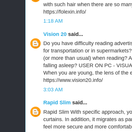
with such hair when there are so man
https://folexin.info/
1:18 AM
Vision 20
said...
Do you have difficulty reading advert
for transportation or in supermarkets?
(or more than usual) when reading? A
falling asleep? USER ON PC - VISU
When you are young, the lens of the ey
https://www.vision20.info/
3:03 AM
Rapid Slim
said...
Rapid Slim With specific approach, you
curtains. In addition, it migrates as p
feel more secure and more comfortabl