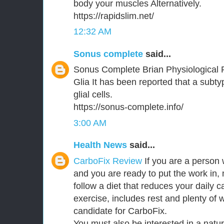
body your muscles Alternatively.
https://rapidslim.net/
12:32 AM
Sonus complete
said...
Sonus Complete Brian Physiological 
Glia It has been reported that a subt
glial cells.
https://sonus-complete.info/
3:00 AM
Health News
said...
CarboFix Review
If you are a person 
and you are ready to put the work in,
follow a diet that reduces your daily c
exercise, includes rest and plenty of 
candidate for CarboFix.
You must also be interested in a natu