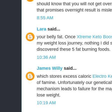
should know that you will not get over
that promises overnight result is misl
8:55 AM
Lara
said...
your belly fat. Once
Xtreme Keto Boo
my weight loss journey, nothing I did 
discovered these 5 fat burning foods.
10:36 AM
James Willy
said...
which stores excess caloric
Electro K
of famine. Unfortunately our genetica
mechanism leads to failure for the majo
lose weight.
10:19 AM