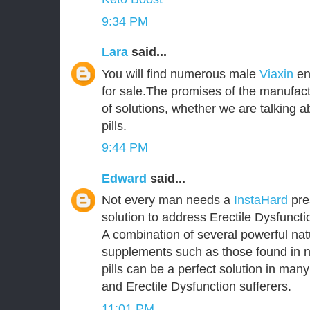
9:34 PM
Lara
said...
You will find numerous male
Viaxin
en
for sale.The promises of the manufact
of solutions, whether we are talking
pills.
9:44 PM
Edward
said...
Not every man needs a
InstaHard
pres
solution to address Erectile Dysfunct
A combination of several powerful nat
supplements such as those found in 
pills can be a perfect solution in ma
and Erectile Dysfunction sufferers.
11:01 PM