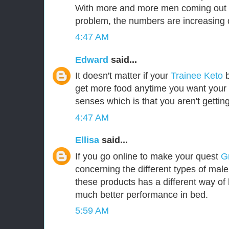
With more and more men coming out i
problem, the numbers are increasing d
4:47 AM
Edward
said...
It doesn't matter if your
Trainee Keto
b
get more food anytime you want your b
senses which is that you aren't gettin
4:47 AM
Ellisa
said...
If you go online to make your quest
G
concerning the different types of mal
these products has a different way of 
much better performance in bed.
5:59 AM