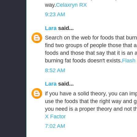
way.
Celaxryn RX
9:23 AM
Lara
said...
Search on the web for foods that burn 
find two groups of people those that a
foods and those that say that it is an
burning fat foods doesn't exists.
Flash
8:52 AM
Lara
said...
if you have a solid theory, you can i
use the foods that the right way and g
you need is a proper theory and not 
X Factor
7:02 AM