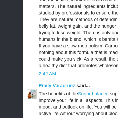
matters. The natural ingredients incl
studied by professionals to ensure thei
They are natural methods of defendin
belly fat, weight gain, and the hunge
trying to lose weight. There is only o
humans in the blend, which is benfoti
If you have a slow metabolism, CarboF
nothing about this formula that is mad
could make you sick. As a result, the s
a healthy diet that promotes wholesom
2:42 AM
Emily Varacruez
said...
The benefits of the
Sugar balance
sup
improve your life in all aspects. This
mood, and outlook on life. You will be
active life without worrying about bloo