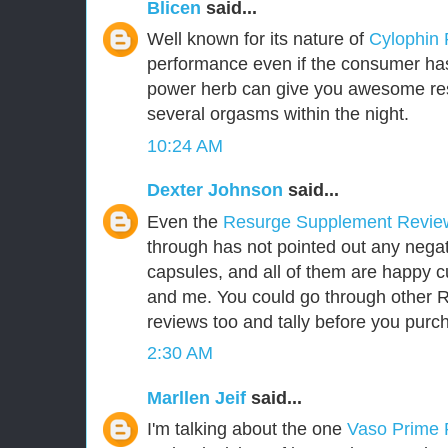
Blicen
said...
Well known for its nature of
Cylophin
performance even if the consumer has 
power herb can give you awesome res
several orgasms within the night.
10:24 AM
Dexter Johnson
said...
Even the
Resurge Supplement Revi
through has not pointed out any negat
capsules, and all of them are happy 
and me. You could go through other
reviews too and tally before you purch
2:30 AM
Marllen Jeif
said...
I'm talking about the one
Vaso Prime