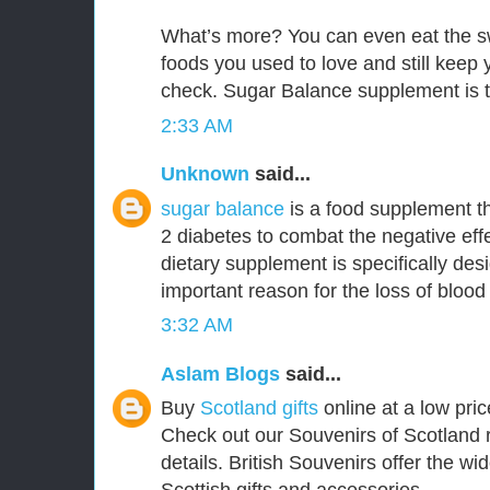
What’s more? You can even eat the s
foods you used to love and still keep
check. Sugar Balance supplement is t
2:33 AM
Unknown
said...
sugar balance
is a food supplement th
2 diabetes to combat the negative effe
dietary supplement is specifically de
important reason for the loss of blood
3:32 AM
Aslam Blogs
said...
Buy
Scotland gifts
online at a low pric
Check out our Souvenirs of Scotland 
details. British Souvenirs offer the wi