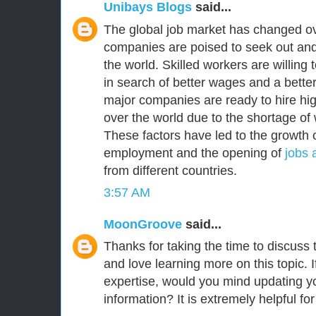
Unibays Blogs
said...
The global job market has changed ov
companies are poised to seek out and
the world. Skilled workers are willing
in search of better wages and a better 
major companies are ready to hire high
over the world due to the shortage of 
These factors have led to the growth o
employment and the opening of
jobs 
from different countries.
3:57 AM
MoonGroove
said...
Thanks for taking the time to discuss th
and love learning more on this topic. I
expertise, would you mind updating yo
information? It is extremely helpful fo