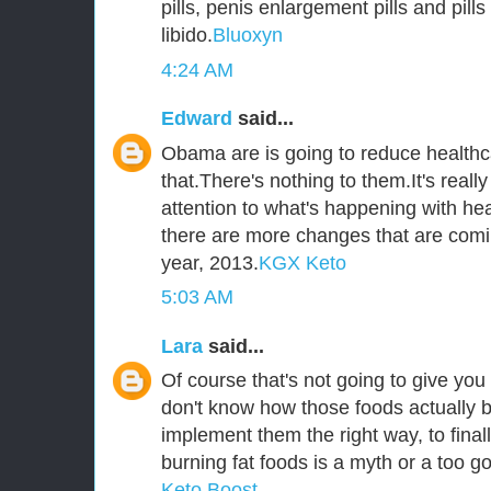
pills, penis enlargement pills and pill
libido.
Bluoxyn
4:24 AM
Edward
said...
Obama are is going to reduce healthca
that.There's nothing to them.It's reall
attention to what's happening with he
there are more changes that are comi
year, 2013.
KGX Keto
5:03 AM
Lara
said...
Of course that's not going to give you 
don't know how those foods actually b
implement them the right way, to fina
burning fat foods is a myth or a too go
Keto Boost