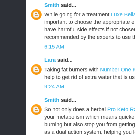
Smith
said...
While going for a treatment
Luxe Bel
important to choose the appropriate
have harmful side effects if not chosen 
recommended by the experts to use t
6:15 AM
Lara
said...
Taking fat burners with
Number One 
help to get rid of extra water that is u
9:24 AM
Smith
said...
So not only does a herbal
Pro Keto 
your metabolism which means quicker 
burning but also stop you from getting
as a dual action system, helping you l