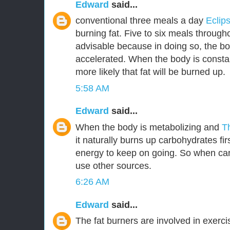
Edward
said...
conventional three meals a day
Eclip
burning fat. Five to six meals through
advisable because in doing so, the bo
accelerated. When the body is constant
more likely that fat will be burned up.
5:58 AM
Edward
said...
When the body is metabolizing and
T
it naturally burns up carbohydrates fir
energy to keep on going. So when car
use other sources.
6:26 AM
Edward
said...
The fat burners are involved in exerc