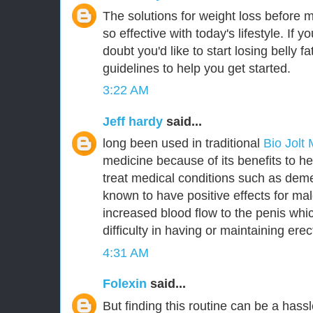
The solutions for weight loss before 
so effective with today's lifestyle. If y
doubt you'd like to start losing belly 
guidelines to help you get started.
3:22 AM
Jeff hardy
said...
long been used in traditional
Bio Jolt
medicine because of its benefits to he
treat medical conditions such as deme
known to have positive effects for m
increased blood flow to the penis whic
difficulty in having or maintaining erec
4:31 AM
Folexin
said...
But finding this routine can be a hassl