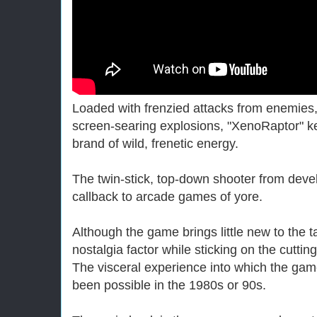
Loaded with frenzied attacks from enemie
screen-searing explosions, "XenoRaptor" k
brand of wild, frenetic energy.
The twin-stick, top-down shooter from devel
callback to arcade games of yore.
Although the game brings little new to the t
nostalgia factor while sticking on the cutti
The visceral experience into which the gam
been possible in the 1980s or 90s.