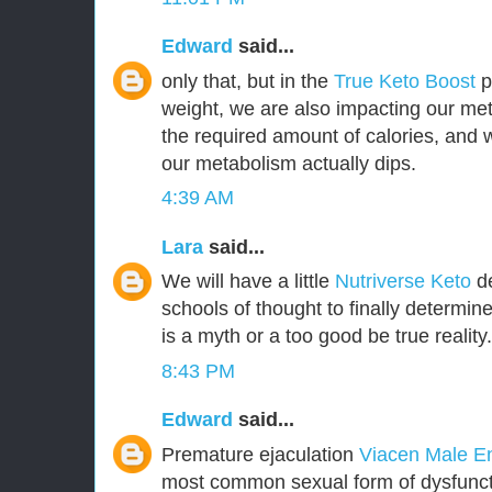
Edward
said...
only that, but in the
True Keto Boost
pr
weight, we are also impacting our met
the required amount of calories, and
our metabolism actually dips.
4:39 AM
Lara
said...
We will have a little
Nutriverse Keto
de
schools of thought to finally determin
is a myth or a too good be true reality.
8:43 PM
Edward
said...
Premature ejaculation
Viacen Male 
most common sexual form of dysfuncti