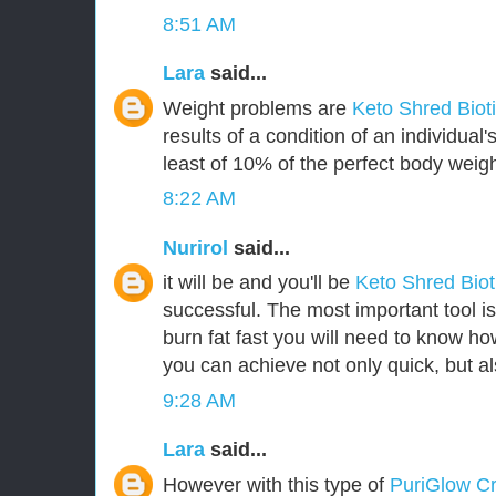
8:51 AM
Lara
said...
Weight problems are
Keto Shred Biot
results of a condition of an individua
least of 10% of the perfect body weigh
8:22 AM
Nurirol
said...
it will be and you'll be
Keto Shred Bio
successful. The most important tool i
burn fat fast you will need to know how
you can achieve not only quick, but als
9:28 AM
Lara
said...
However with this type of
PuriGlow 