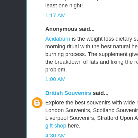
least one night!
1:17 AM
Anonymous said...
Acidaburn
is the weight loss dietary 
morning ritual with the best natural he
burning process. The supplement give
the breakdown of fats and fixing the 
problem.
1:00 AM
British Souvenirs
said...
Explore the best souvenirs with wide r
London Souvenirs, Scotland Souvenir
Liverpool Souvenirs, Stratford Upon
gift shop
here.
4:30 AM