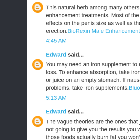
This natural herb among many others 
enhancement treatments. Most of the
effects on the penis size as well as t
erection.
BioRexin Male Enhancement
4:45 AM
Edward
said...
You may need an iron supplement to r
loss. To enhance absorption, take iro
or juice on an empty stomach. If naus
problems, take iron supplements.
Blu
5:13 AM
Edward
said...
The vague theories are the ones that j
not going to give you the results you 
those foods actually burn fat you won