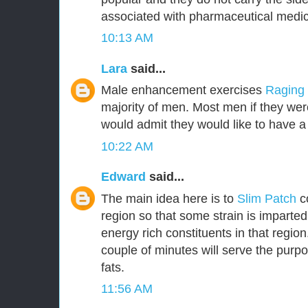
associated with pharmaceutical medic
10:13 AM
Lara
said...
Male enhancement exercises
Raging
majority of men. Most men if they were
would admit they would like to have a 
10:22 AM
Edward
said...
The main idea here is to
Slim Patch
c
region so that some strain is imparted
energy rich constituents in that region.
couple of minutes will serve the purpo
fats.
11:56 AM