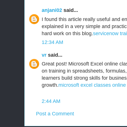
anjani02
said...
I found this article really useful and e
explained in a very simple and practi
hard work on this blog.
servicenow tra
12:34 AM
vr
said...
Great post! Microsoft Excel online clas
on training in spreadsheets, formulas,
learners build strong skills for busine
growth.
microsoft excel classes online
2:44 AM
Post a Comment