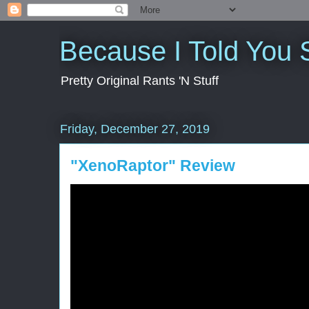
Because I Told You 
Pretty Original Rants 'N Stuff
Friday, December 27, 2019
"XenoRaptor" Review