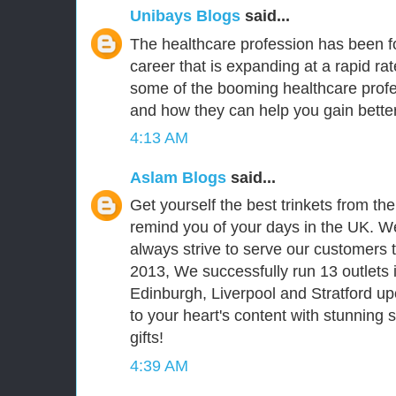
Unibays Blogs
said...
The healthcare profession has been fo
career that is expanding at a rapid ra
some of the booming healthcare prof
and how they can help you gain better
4:13 AM
Aslam Blogs
said...
Get yourself the best trinkets from th
remind you of your days in the UK. We
always strive to serve our customers t
2013, We successfully run 13 outlets 
Edinburgh, Liverpool and Stratford upo
to your heart's content with stunning
gifts!
4:39 AM