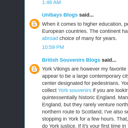
1:48 AM
Unibays Blogs
said...
When it comes to higher education, p
European countries. The continent ha
abroad
choice of many for years.
10:59 PM
British Souvenirs Blogs
said...
York Vikings are however my favorite E
appear to be a large contemporary city
center designated for pedestrians. Yo
collect
York souvenirs
if you are lookin
quintessentially historic England. Man
England, but they rarely venture nort
northern route to Scotland, I've als
stopping in York for a few hours. That
do York justice. If it's your first time i