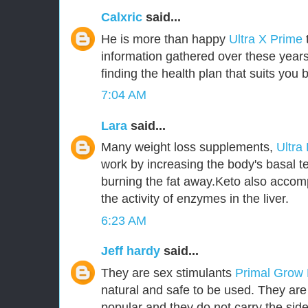
Calxric
said...
He is more than happy
Ultra X Prime
information gathered over these years
finding the health plan that suits you b
7:04 AM
Lara
said...
Many weight loss supplements,
Ultra
work by increasing the body's basal t
burning the fat away.Keto also accom
the activity of enzymes in the liver.
6:23 AM
Jeff hardy
said...
They are sex stimulants
Primal Grow
natural and safe to be used. They ar
popular and they do not carry the side