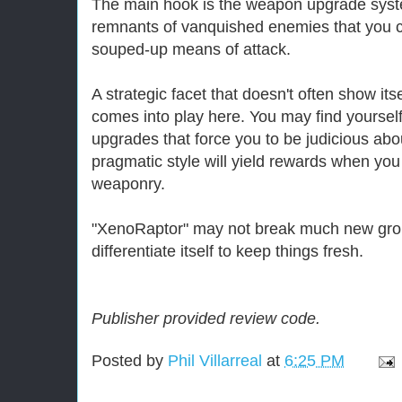
The main hook is the weapon upgrade syst
remnants of vanquished enemies that you c
souped-up means of attack.
A strategic facet that doesn't often show itse
comes into play here. You may find yourself 
upgrades that force you to be judicious abou
pragmatic style will yield rewards when y
weaponry.
"XenoRaptor" may not break much new grou
differentiate itself to keep things fresh.
Publisher provided review code.
Posted by
Phil Villarreal
at
6:25 PM