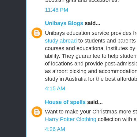
Scottish gifts and accessories.
11:46 PM
Unibays Blogs
said...
Unibays education service provides f
study abroad
to students and parents 
courses and educational institutes by
ability. They guarantee to help student
of locations and provide post-admissi
as airport picking and accommodation
study in Australia for the best affordabl
4:15 AM
House of spells
said...
Want to make your Christmas more s
Harry Potter Clothing
collection with s
4:26 AM