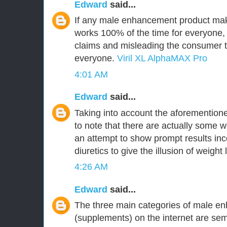
Edward
said...
If any male enhancement product make
works 100% of the time for everyone,
claims and misleading the consumer tha
everyone.
Viril XL AlphaMAX Pro
4:01 AM
Edward
said...
Taking into account the aforementioned
to note that there are actually some w
an attempt to show prompt results inc
diuretics to give the illusion of weight 
4:26 AM
Edward
said...
The three main categories of male en
(supplements) on the internet are 