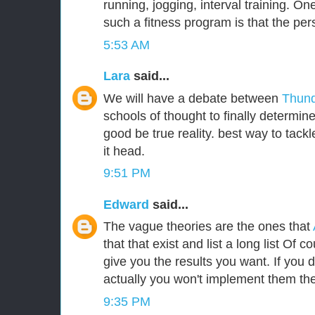
running, jogging, interval training. One
such a fitness program is that the per
5:53 AM
Lara
said...
We will have a debate between
Thund
schools of thought to finally determin
good be true reality. best way to tackle
it head.
9:51 PM
Edward
said...
The vague theories are the ones that
that that exist and list a long list Of c
give you the results you want. If you
actually you won't implement them the
9:35 PM