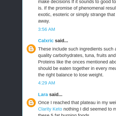
make decisions If it sounds to good to
is. If the promise of phenomenal resu
exotic, esoteric or simply strange that
away.
3:56 AM
Calxric
said...
These include such ingredients such 
quality carbohydrates, tuna, fruits an
Proteins like the onces mentioned a
should be eaten together in every mea
the right balance to lose weight.
4:29 AM
Lara
said...
Once I reached that plateau in my wei
Clarity Keto
nothing I did seemed to m
these 5 fat burning foods.