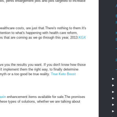
, penis enlargement pills and pills targeted to increase
althcare costs, are just that.There's nothing to them.It's
ttention to what's happening with health care reform,
s that are coming as we go through this year, 2013.
KGX
ive you the results you want. If you don't know how those
't implement them the right way, to finally determine
myth or a too good be true reality.
True Keto Boost
►
►
►
axin
enhancement items available for sale.The promises
►
these types of solutions, whether we are talking about
►
►