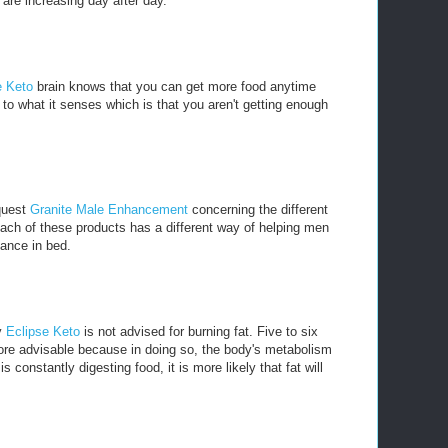
are increasing day after day.
e Keto
brain knows that you can get more food anytime
to what it senses which is that you aren't getting enough
 quest
Granite Male Enhancement
concerning the different
ach of these products has a different way of helping men
mance in bed.
y
Eclipse Keto
is not advised for burning fat. Five to six
ore advisable because in doing so, the body's metabolism
 constantly digesting food, it is more likely that fat will