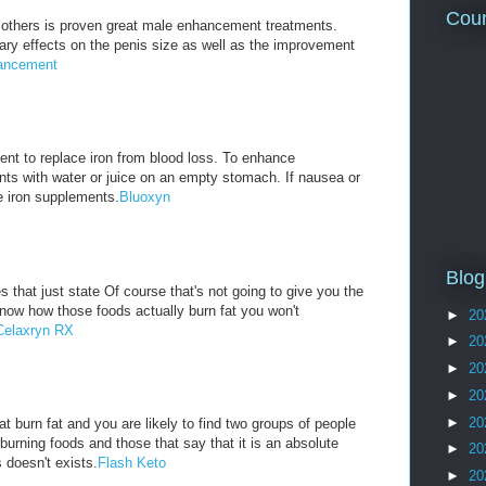
Coun
others is proven great male enhancement treatments.
ry effects on the penis size as well as the improvement
ancement
nt to replace iron from blood loss. To enhance
nts with water or juice on an empty stomach. If nausea or
e iron supplements.
Bluoxyn
Blog
 that just state Of course that's not going to give you the
know how those foods actually burn fat you won't
►
20
Celaxryn RX
►
20
►
20
►
20
►
20
t burn fat and you are likely to find two groups of people
 burning foods and those that say that it is an absolute
►
20
 doesn't exists.
Flash Keto
►
20