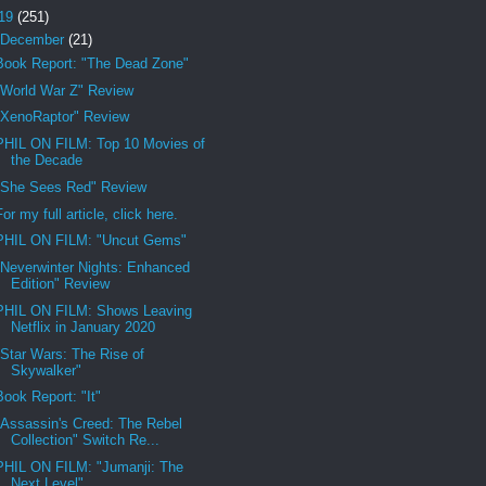
19
(251)
December
(21)
Book Report: "The Dead Zone"
"World War Z" Review
"XenoRaptor" Review
PHIL ON FILM: Top 10 Movies of
the Decade
"She Sees Red" Review
For my full article, click here.
PHIL ON FILM: "Uncut Gems"
"Neverwinter Nights: Enhanced
Edition" Review
PHIL ON FILM: Shows Leaving
Netflix in January 2020
"Star Wars: The Rise of
Skywalker"
Book Report: "It"
"Assassin's Creed: The Rebel
Collection" Switch Re...
PHIL ON FILM: "Jumanji: The
Next Level"