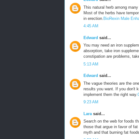
This natural herb among many 
Most of the herbs have tempora
in erection.
BioRexin Male Enh
4:45 AM
Edward
said...
You may need an iron suppleme
absorption, take iron suppleme
constipation are problems, tak
5:13 AM
Edward
said...
The vague theories are the ones
results you want. If you don't 
implement them the right way.
9:23 AM
Lara
said...
Search on the web for foods tha
those that argue in favor of fat
myth and that burning fat foods