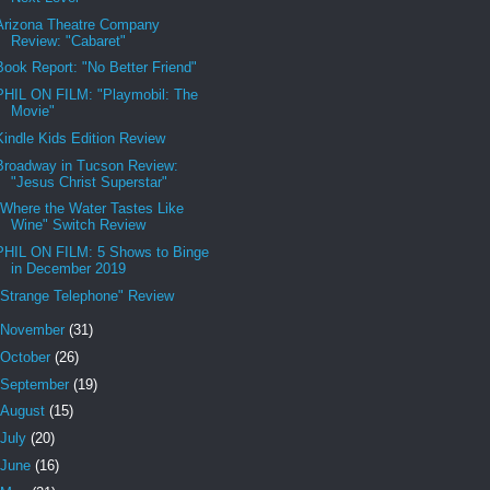
Arizona Theatre Company
Review: "Cabaret"
Book Report: "No Better Friend"
PHIL ON FILM: "Playmobil: The
Movie"
Kindle Kids Edition Review
Broadway in Tucson Review:
"Jesus Christ Superstar"
"Where the Water Tastes Like
Wine" Switch Review
PHIL ON FILM: 5 Shows to Binge
in December 2019
"Strange Telephone" Review
November
(31)
October
(26)
September
(19)
August
(15)
July
(20)
June
(16)