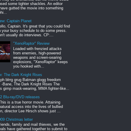
sed some tighter shackles. An editor
have gutted the movie into something
hi...
iew: Captain Planet
llo, Captain. It's great that you could find
n your busy schedule to do some press.
n't usually do interviews. CP:...
"XenoRaptor" Review
Loaded with frenzied attacks
from enemies, high-powered
weapons and screen-searing
explosions, "XenoRaptor" keeps
you hooked with...
w: The Dark Knight Rises
h blrrg grug Batman glogg freedom
" -Bane, The Dark Knight Rises The
s gimp mask-wearing, MMA fighter-like...
12 Blu-ray/DVD releases
This is a true horror movie. Attaining
natural access into the lives of bullied
en, director Lee Hirsch shows just ...
09 Christmas letter
riends, family and mail thieves, we the
reals have gathered together to submit to