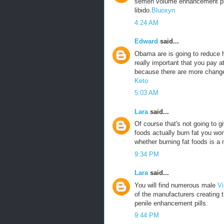
semen volume enhancement pills
libido.
Bluoxyn
4:24 AM
Edward
said...
Obama are is going to reduce he
really important that you pay a
because there are more change
Keto
5:03 AM
Lara
said...
Of course that's not going to g
foods actually burn fat you won
whether burning fat foods is a 
9:34 PM
Lara
said...
You will find numerous male
Vi
of the manufacturers creating 
penile enhancement pills.
9:44 PM