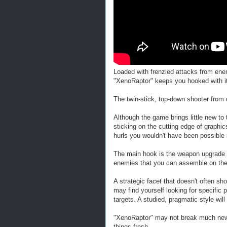
Loaded with frenzied attacks from en
"XenoRaptor" keeps you hooked with its
The twin-stick, top-down shooter from 
Although the game brings little new to t
sticking on the cutting edge of graphi
hurls you wouldn't have been possible 
The main hook is the weapon upgrade 
enemies that you can assemble on the 
A strategic facet that doesn't often sho
may find yourself looking for specific 
targets. A studied, pragmatic style wi
"XenoRaptor" may not break much new gr
things fresh.