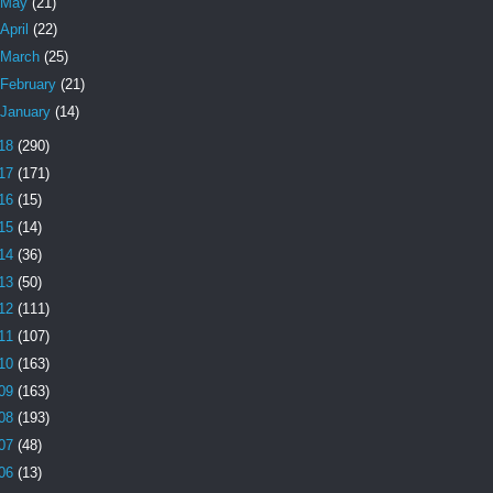
May
(21)
April
(22)
March
(25)
February
(21)
January
(14)
18
(290)
17
(171)
16
(15)
15
(14)
14
(36)
13
(50)
12
(111)
11
(107)
10
(163)
09
(163)
08
(193)
07
(48)
06
(13)