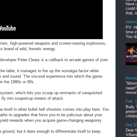
have u
could 
that, w
Interv
PV: He
time i
You do
emies, high-powered weapons and screen-searing explosions,
 brand of wild, frenetic energy.
developer Peter Cleary is a callback to arcade games of yore.
he table, it manages to fire up the nostalgia factor while
cs and sound. The visceral experience into which the game
Revie
in the 1980s or 90s.
"Mmmp
raaar!
movie'
system, which lets you scoop up remnants of vanquished
fly into souped-up means of attack.
Feb. 
Bully 
w itself in other bullet hell shooters comes into play here. You
preter
paths to upgrades that force you to be judicious about your
childr
ll yield rewards when you acquire game-changing weaponry.
Our 20
Dear f
ound, but it does enough to differentiate itself to keep
Villar