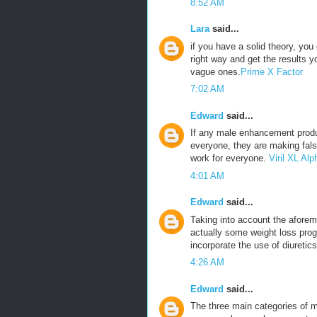
8:52 AM
Lara
said...
if you have a solid theory, yo
right way and get the results 
vague ones.
Prime X Factor
7:02 AM
Edward
said...
If any male enhancement produ
everyone, they are making fals
work for everyone.
Viril XL A
4:01 AM
Edward
said...
Taking into account the aforeme
actually some weight loss prog
incorporate the use of diuretics
4:26 AM
Edward
said...
The three main categories of m