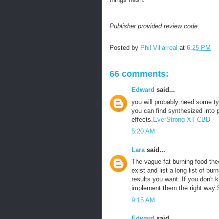
Publisher provided review code.
Posted by
Phil Villarreal
at
6:25 PM
66 comments:
Edward
said...
you will probably need some ty
you can find synthesized into p
effects.
EverStrong XT CBD
5:20 AM
Lara
said...
The vague fat burning food theo
exist and list a long list of bu
results you want. If you don't 
implement them the right way.
9:15 AM
Edward
said...