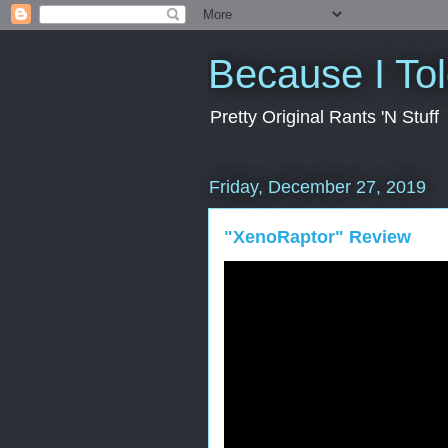
Because I To
Pretty Original Rants 'N Stuff
Friday, December 27, 2019
"XenoRaptor" Review