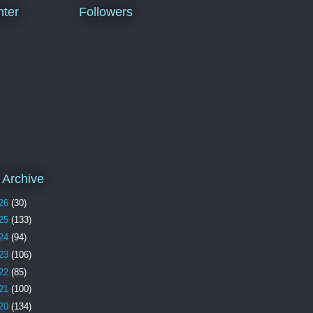
ter
Followers
 Archive
26
(30)
25
(133)
24
(94)
23
(106)
22
(85)
21
(100)
20
(134)