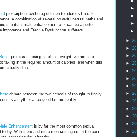
►
►
ard
prescription level drug solution to address Erectile
►
ence. A combination of several powerful natural herbs and
►
nd in natural male enhancement pills can be a perfect
e impotence and Erectile Dysfunction sufferers.
►
►
20
►
20
►
20
 Boost
process of losing all of this weight, we are also
t taking in the required amount of calories, and when this
►
20
m actually dips.
►
20
►
20
►
20
►
20
 Keto
debate between the two schools of thought to finally
oods is a myth or a too good be true reality.
►
20
►
20
►
20
►
20
Male Enhancement
is by far the most common sexual
►
20
ld today. With more and more men coming out in the open