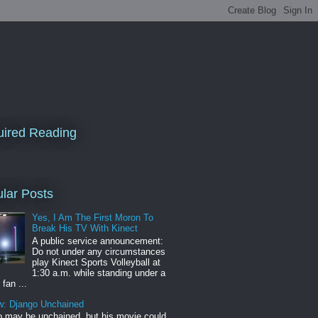
ired Reading
lar Posts
Yes, I Am The First Moron To
Break His TV With Kinect
A public service announcement:
Do not under any circumstances
play Kinect Sports Volleyball at
1:30 a.m. while standing under a
 fan ...
w: Django Unchained
 may be unchained, but his movie could