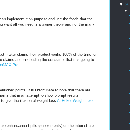
▼
20
▼
u can implement it on purpose and use the foods that the
you want all you need is a proper theory and not the many
ct maker claims their product works 100% of the time for
e claims and misleading the consumer that it is going to
lphaMAX Pro
ntioned points, it is unfortunate to note that there are
rams that in an attempt to show prompt results
 to give the illusion of weight loss.
Al Roker Weight Loss
ale enhancement pills (supplements) on the internet are