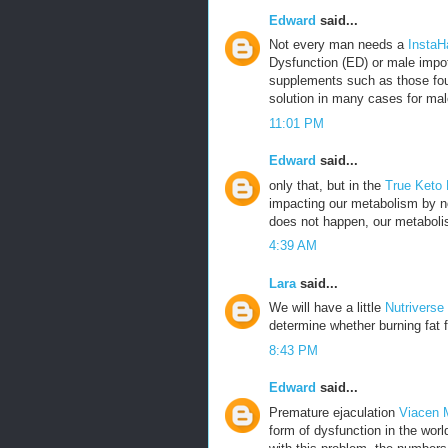
Edward
said...
Not every man needs a
InstaH
Dysfunction (ED) or male impot
supplements such as those fou
solution in many cases for mal
11:01 PM
Edward
said...
only that, but in the
True Keto
impacting our metabolism by no
does not happen, our metabolis
4:39 AM
Lara
said...
We will have a little
Nutriverse
determine whether burning fat f
8:43 PM
Edward
said...
Premature ejaculation
Viacen 
form of dysfunction in the wor