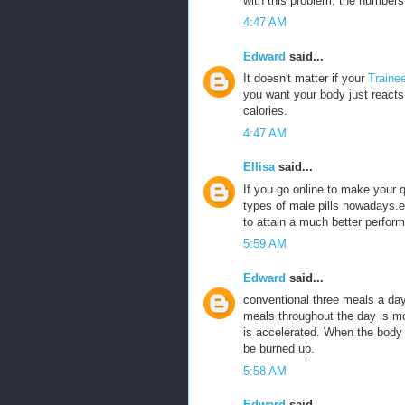
with this problem, the numbers 
4:47 AM
Edward
said...
It doesn't matter if your
Traine
you want your body just reacts 
calories.
4:47 AM
Ellisa
said...
If you go online to make your
types of male pills nowadays.e
to attain a much better perfor
5:59 AM
Edward
said...
conventional three meals a da
meals throughout the day is m
is accelerated. When the body is
be burned up.
5:58 AM
Edward
said...