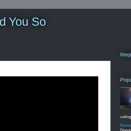
ld You So
Requ
Popu
ceiling
Revie
Django