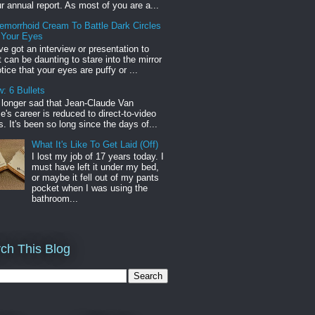
r annual report. As most of you are a...
emorrhoid Cream To Battle Dark Circles
 Your Eyes
've got an interview or presentation to
it can be daunting to stare into the mirror
tice that your eyes are puffy or ...
: 6 Bullets
o longer sad that Jean-Claude Van
s career is reduced to direct-to-video
. It's been so long since the days of...
What It's Like To Get Laid (Off)
I lost my job of 17 years today. I
must have left it under my bed,
or maybe it fell out of my pants
pocket when I was using the
bathroom...
ch This Blog