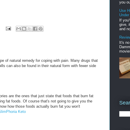
you ou
Use H
Under
If you
give, 
and no
Review
It's n
Damme'
movies
pe of natural remedy for coping with pain. Many drugs that
ills can also be found in their natural form with fewer side
ries are the ones that just state that foods that burn fat
rning fat foods. Of course that's not going to give you the
Sear
know how those foods actually burn fat you won't
SlimPhoria Keto