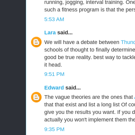
running, jogging, interval training. One
such a fitness program is that the per
5:53 AM
Lara
said...
We will have a debate between
Thund
schools of thought to finally determin
good be true reality. best way to tackle
it head.
9:51 PM
Edward
said...
The vague theories are the ones that
that that exist and list a long list Of c
give you the results you want. If you
actually you won't implement them the
9:35 PM