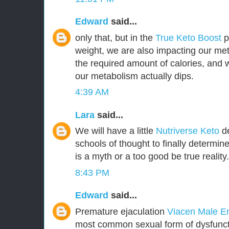
Edward
said...
only that, but in the
True Keto Boost
pr
weight, we are also impacting our met
the required amount of calories, and
our metabolism actually dips.
4:39 AM
Lara
said...
We will have a little
Nutriverse Keto
de
schools of thought to finally determin
is a myth or a too good be true reality.
8:43 PM
Edward
said...
Premature ejaculation
Viacen Male 
most common sexual form of dysfuncti