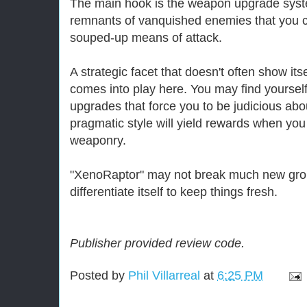
The main hook is the weapon upgrade syst
remnants of vanquished enemies that you c
souped-up means of attack.
A strategic facet that doesn't often show itse
comes into play here. You may find yourself 
upgrades that force you to be judicious abou
pragmatic style will yield rewards when y
weaponry.
"XenoRaptor" may not break much new grou
differentiate itself to keep things fresh.
Publisher provided review code.
Posted by
Phil Villarreal
at
6:25 PM