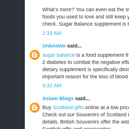
What’s more? You can even eat the s
foods you used to love and still keep
check. Sugar Balance supplement is t
2:33 AM
Unknown
said...
sugar balance
is a food supplement th
2 diabetes to combat the negative effe
dietary supplement is specifically de
important reason for the loss of blood
3:32 AM
Aslam Blogs
said...
Buy
Scotland gifts
online at a low pric
Check out our Souvenirs of Scotland 
details. British Souvenirs offer the wi