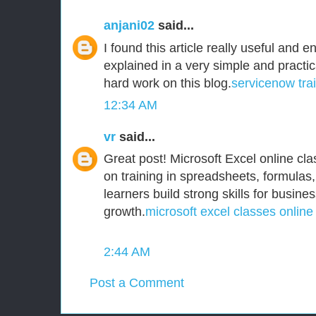
anjani02
said...
I found this article really useful and e
explained in a very simple and practi
hard work on this blog.
servicenow tra
12:34 AM
vr
said...
Great post! Microsoft Excel online clas
on training in spreadsheets, formulas,
learners build strong skills for busine
growth.
microsoft excel classes online
2:44 AM
Post a Comment