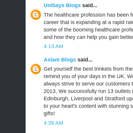
Unibays Blogs
said...
The healthcare profession has been fo
career that is expanding at a rapid ra
some of the booming healthcare prof
and how they can help you gain better
4:13 AM
Aslam Blogs
said...
Get yourself the best trinkets from th
remind you of your days in the UK. We
always strive to serve our customers t
2013, We successfully run 13 outlets 
Edinburgh, Liverpool and Stratford upo
to your heart's content with stunning
gifts!
4:39 AM