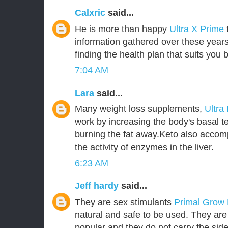
Calxric
said...
He is more than happy
Ultra X Prime
information gathered over these years
finding the health plan that suits you b
7:04 AM
Lara
said...
Many weight loss supplements,
Ultra
work by increasing the body's basal t
burning the fat away.Keto also accom
the activity of enzymes in the liver.
6:23 AM
Jeff hardy
said...
They are sex stimulants
Primal Grow
natural and safe to be used. They ar
popular and they do not carry the side