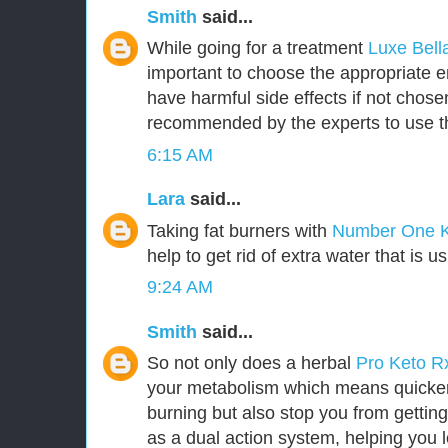
Smith
said...
While going for a treatment
Luxe Bel
important to choose the appropriate
have harmful side effects if not chosen 
recommended by the experts to use t
6:15 AM
Lara
said...
Taking fat burners with
Number One 
help to get rid of extra water that is u
9:24 AM
Smith
said...
So not only does a herbal
Pro Keto 
your metabolism which means quicker 
burning but also stop you from getting
as a dual action system, helping you l