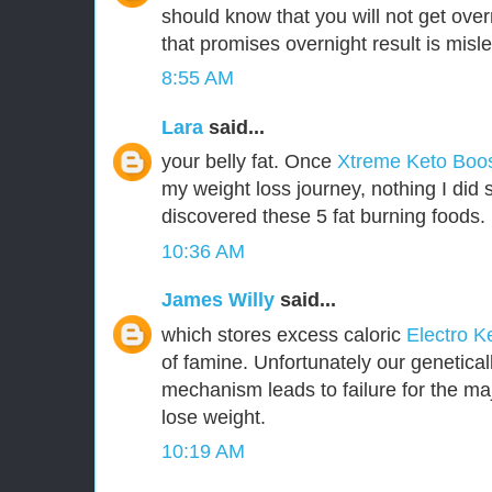
should know that you will not get over
that promises overnight result is misl
8:55 AM
Lara
said...
your belly fat. Once
Xtreme Keto Boo
my weight loss journey, nothing I did 
discovered these 5 fat burning foods.
10:36 AM
James Willy
said...
which stores excess caloric
Electro K
of famine. Unfortunately our genetica
mechanism leads to failure for the majo
lose weight.
10:19 AM