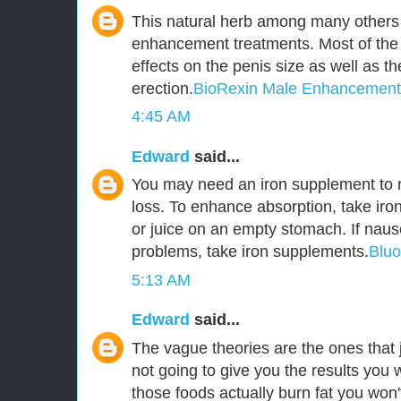
This natural herb among many others 
enhancement treatments. Most of the
effects on the penis size as well as t
erection.
BioRexin Male Enhancement
4:45 AM
Edward
said...
You may need an iron supplement to r
loss. To enhance absorption, take iro
or juice on an empty stomach. If naus
problems, take iron supplements.
Blu
5:13 AM
Edward
said...
The vague theories are the ones that j
not going to give you the results you 
those foods actually burn fat you won