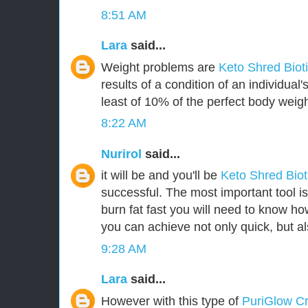
8:51 AM
Lara
said...
Weight problems are
Keto Shred Biot
results of a condition of an individua
least of 10% of the perfect body weigh
8:22 AM
Nurirol
said...
it will be and you'll be
Keto Shred Bio
successful. The most important tool i
burn fat fast you will need to know how
you can achieve not only quick, but als
9:28 AM
Lara
said...
However with this type of
PuriGlow 