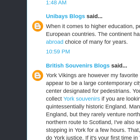
1:48 AM
Unibays Blogs
said...
When it comes to higher education, p
European countries. The continent ha
abroad
choice of many for years.
10:59 PM
British Souvenirs Blogs
said...
York Vikings are however my favorite E
appear to be a large contemporary city
center designated for pedestrians. Yo
collect
York souvenirs
if you are lookin
quintessentially historic England. Man
England, but they rarely venture nort
northern route to Scotland, I've als
stopping in York for a few hours. That
do York justice. If it's your first time i