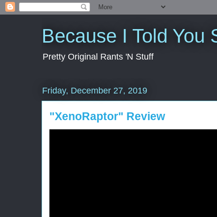
Because I Told You 
Pretty Original Rants 'N Stuff
Friday, December 27, 2019
"XenoRaptor" Review