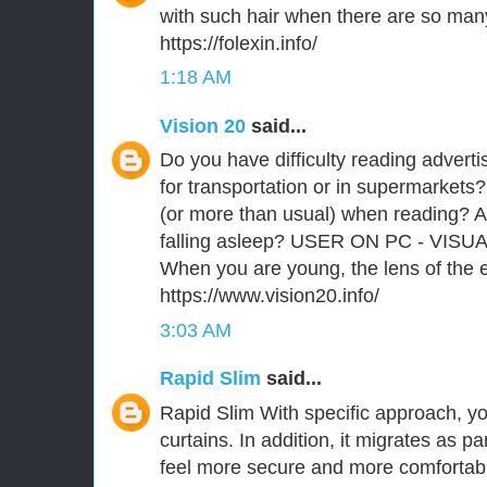
with such hair when there are so man
https://folexin.info/
1:18 AM
Vision 20
said...
Do you have difficulty reading advert
for transportation or in supermarkets?
(or more than usual) when reading? A
falling asleep? USER ON PC - VISU
When you are young, the lens of the ey
https://www.vision20.info/
3:03 AM
Rapid Slim
said...
Rapid Slim With specific approach, you
curtains. In addition, it migrates as p
feel more secure and more comfortabl