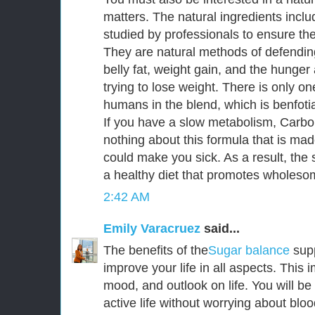
matters. The natural ingredients incl
studied by professionals to ensure thei
They are natural methods of defendin
belly fat, weight gain, and the hunge
trying to lose weight. There is only o
humans in the blend, which is benfoti
If you have a slow metabolism, CarboF
nothing about this formula that is mad
could make you sick. As a result, the s
a healthy diet that promotes wholesom
2:42 AM
Emily Varacruez
said...
The benefits of the
Sugar balance
sup
improve your life in all aspects. This
mood, and outlook on life. You will be
active life without worrying about bloo