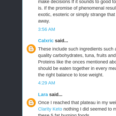
make decisions If it sounds to good to
is. If the promise of phenomenal resu
exotic, esoteric or simply strange that
away.
3:56 AM
Calxric
said...
These include such ingredients such 
quality carbohydrates, tuna, fruits an
Proteins like the onces mentioned a
should be eaten together in every mea
the right balance to lose weight.
4:29 AM
Lara
said...
Once I reached that plateau in my wei
Clarity Keto
nothing I did seemed to m
these 5 fat burning foods.