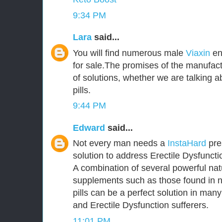
9:34 PM
Lara
said...
You will find numerous male
Viaxin
en
for sale.The promises of the manufact
of solutions, whether we are talking
pills.
9:44 PM
Edward
said...
Not every man needs a
InstaHard
pres
solution to address Erectile Dysfunct
A combination of several powerful nat
supplements such as those found in 
pills can be a perfect solution in ma
and Erectile Dysfunction sufferers.
11:01 PM