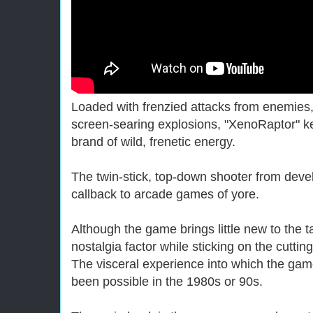
Loaded with frenzied attacks from enemie
screen-searing explosions, "XenoRaptor" k
brand of wild, frenetic energy.
The twin-stick, top-down shooter from devel
callback to arcade games of yore.
Although the game brings little new to the t
nostalgia factor while sticking on the cutti
The visceral experience into which the gam
been possible in the 1980s or 90s.