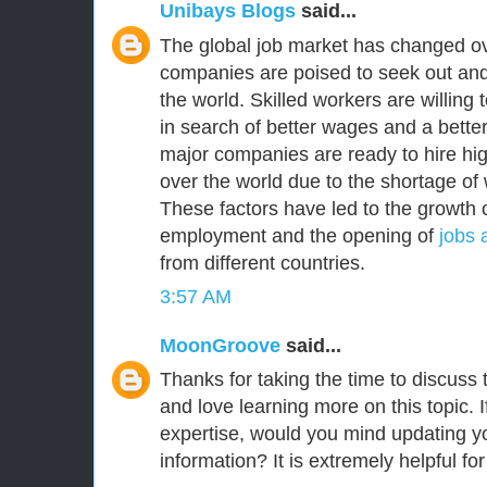
Unibays Blogs
said...
The global job market has changed ov
companies are poised to seek out and
the world. Skilled workers are willing
in search of better wages and a better 
major companies are ready to hire high
over the world due to the shortage of 
These factors have led to the growth o
employment and the opening of
jobs 
from different countries.
3:57 AM
MoonGroove
said...
Thanks for taking the time to discuss th
and love learning more on this topic. I
expertise, would you mind updating yo
information? It is extremely helpful fo