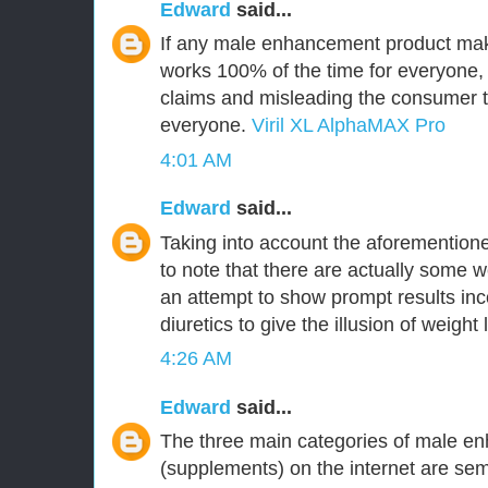
Edward
said...
If any male enhancement product make
works 100% of the time for everyone,
claims and misleading the consumer tha
everyone.
Viril XL AlphaMAX Pro
4:01 AM
Edward
said...
Taking into account the aforementioned
to note that there are actually some w
an attempt to show prompt results inc
diuretics to give the illusion of weight 
4:26 AM
Edward
said...
The three main categories of male en
(supplements) on the internet are 