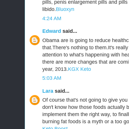
pills, penis enlargement pills and pill
libido.
Bluoxyn
4:24 AM
Edward
said...
Obama are is going to reduce healthca
that.There's nothing to them.It's reall
attention to what's happening with he
there are more changes that are comi
year, 2013.
KGX Keto
5:03 AM
Lara
said...
Of course that's not going to give you 
don't know how those foods actually b
implement them the right way, to fina
burning fat foods is a myth or a too go
Keto Boost