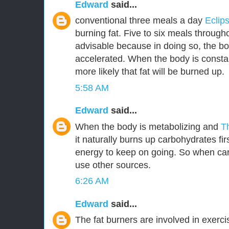
Edward
said...
conventional three meals a day
Eclip
burning fat. Five to six meals through
advisable because in doing so, the bo
accelerated. When the body is constant
more likely that fat will be burned up.
5:58 AM
Edward
said...
When the body is metabolizing and
T
it naturally burns up carbohydrates fir
energy to keep on going. So when car
use other sources.
6:26 AM
Edward
said...
The fat burners are involved in exerc