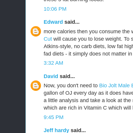
10:06 PM
Edward
said...
more calories then you consume the 
Cut
will cause you to lose weight. To 
Atkins-style, no carb diets, low fat hig
fad diets - it simply does not matter in
3:32 AM
David
said...
Now, you don't need to
Bio Jolt Mal
gallon of OJ every day as it does have 
a little analysis and take a look at th
which are rich in Vitamin C which will 
9:45 PM
Jeff hardy
said...