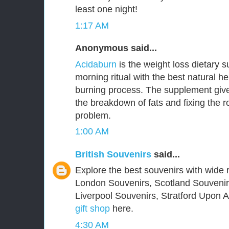
least one night!
1:17 AM
Anonymous said...
Acidaburn
is the weight loss dietary 
morning ritual with the best natural he
burning process. The supplement give
the breakdown of fats and fixing the 
problem.
1:00 AM
British Souvenirs
said...
Explore the best souvenirs with wide r
London Souvenirs, Scotland Souvenir
Liverpool Souvenirs, Stratford Upon
gift shop
here.
4:30 AM