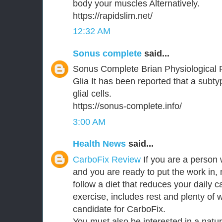
body your muscles Alternatively.
https://rapidslim.net/
12:32 AM
Sonus complete
said...
Sonus Complete Brian Physiological 
Glia It has been reported that a subt
glial cells.
https://sonus-complete.info/
3:00 AM
Health News
said...
CarboFix Review
If you are a person 
and you are ready to put the work in,
follow a diet that reduces your daily c
exercise, includes rest and plenty of 
candidate for CarboFix.
You must also be interested in a natu