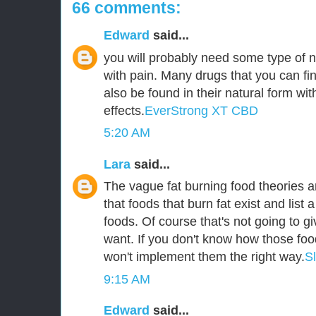
66 comments:
Edward
said...
you will probably need some type of n
with pain. Many drugs that you can fin
also be found in their natural form wit
effects.
EverStrong XT CBD
5:20 AM
Lara
said...
The vague fat burning food theories ar
that foods that burn fat exist and list a
foods. Of course that's not going to g
want. If you don't know how those foo
won't implement them the right way.
S
9:15 AM
Edward
said...