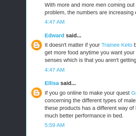
With more and more men coming out i
problem, the numbers are increasing d
4:47 AM
Edward
said...
It doesn't matter if your
Trainee Keto
b
get more food anytime you want your b
senses which is that you aren't gettin
4:47 AM
Ellisa
said...
If you go online to make your quest
G
concerning the different types of mal
these products has a different way of 
much better performance in bed.
5:59 AM