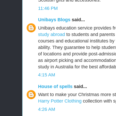
Scottish gifts and accessories.
11:46 PM
Unibays Blogs
said...
Unibays education service provides f
study abroad
to students and parents 
courses and educational institutes by
ability. They guarantee to help student
of locations and provide post-admissi
as airport picking and accommodation
study in Australia for the best affordabl
4:15 AM
House of spells
said...
Want to make your Christmas more s
Harry Potter Clothing
collection with s
4:26 AM