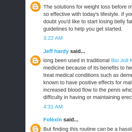
The solutions for weight loss before 
so effective with today's lifestyle. If y
doubt you'd like to start losing belly 
guidelines to help you get started.
3:22 AM
Jeff hardy
said...
long been used in traditional
Bio Jolt
medicine because of its benefits to he
treat medical conditions such as deme
known to have positive effects for m
increased blood flow to the penis whic
difficulty in having or maintaining erec
4:31 AM
Folexin
said...
But finding this routine can be a hassl