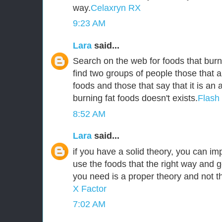
way.
Celaxryn RX
9:23 AM
Lara
said...
Search on the web for foods that burn 
find two groups of people those that a
foods and those that say that it is an
burning fat foods doesn't exists.
Flash
8:52 AM
Lara
said...
if you have a solid theory, you can i
use the foods that the right way and g
you need is a proper theory and not 
X Factor
7:02 AM