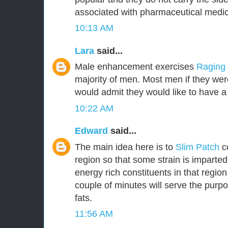
associated with pharmaceutical medic
10:13 AM
Lara
said...
Male enhancement exercises
Raging
majority of men. Most men if they were
would admit they would like to have a 
10:22 AM
Edward
said...
The main idea here is to
Slim Patch
c
region so that some strain is imparted
energy rich constituents in that region.
couple of minutes will serve the purpo
fats.
11:56 AM