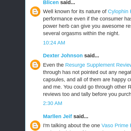
Blicen
said...
Well known for its nature of
Cylophin
performance even if the consumer has 
power herb can give you awesome res
several orgasms within the night.
10:24 AM
Dexter Johnson
said...
Even the
Resurge Supplement Revi
through has not pointed out any negat
capsules, and all of them are happy 
and me. You could go through other
reviews too and tally before you purch
2:30 AM
Marllen Jeif
said...
I'm talking about the one
Vaso Prime