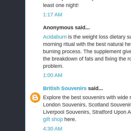
least one night!
1:17 AM
Anonymous said...
Acidaburn
is the weight loss dietary 
morning ritual with the best natural he
burning process. The supplement give
the breakdown of fats and fixing the 
problem.
1:00 AM
British Souvenirs
said...
Explore the best souvenirs with wide r
London Souvenirs, Scotland Souvenir
Liverpool Souvenirs, Stratford Upon
gift shop
here.
4:30 AM