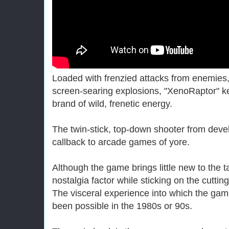
Loaded with frenzied attacks from enemie
screen-searing explosions, "XenoRaptor" k
brand of wild, frenetic energy.
The twin-stick, top-down shooter from devel
callback to arcade games of yore.
Although the game brings little new to the t
nostalgia factor while sticking on the cutti
The visceral experience into which the gam
been possible in the 1980s or 90s.