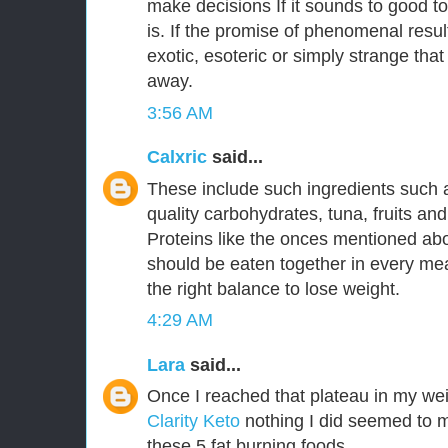
make decisions If it sounds to good to
is. If the promise of phenomenal resu
exotic, esoteric or simply strange that
away.
3:56 AM
Calxric
said...
These include such ingredients such 
quality carbohydrates, tuna, fruits an
Proteins like the onces mentioned a
should be eaten together in every mea
the right balance to lose weight.
4:29 AM
Lara
said...
Once I reached that plateau in my wei
Clarity Keto
nothing I did seemed to m
these 5 fat burning foods.