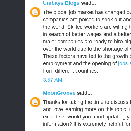
Unibays Blogs
said...
The global job market has changed ov
companies are poised to seek out and
the world. Skilled workers are willing
in search of better wages and a better 
major companies are ready to hire high
over the world due to the shortage of 
These factors have led to the growth o
employment and the opening of
jobs 
from different countries.
3:57 AM
MoonGroove
said...
Thanks for taking the time to discuss th
and love learning more on this topic. I
expertise, would you mind updating yo
information? It is extremely helpful fo