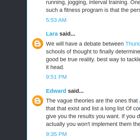
running, jogging, interval training. One
such a fitness program is that the per
5:53 AM
Lara
said...
We will have a debate between
Thund
schools of thought to finally determin
good be true reality. best way to tackle
it head.
9:51 PM
Edward
said...
The vague theories are the ones that
that that exist and list a long list Of c
give you the results you want. If you
actually you won't implement them the
9:35 PM