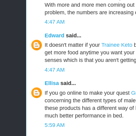
With more and more men coming out i
problem, the numbers are increasing d
4:47 AM
Edward
said...
It doesn't matter if your
Trainee Keto
b
get more food anytime you want your b
senses which is that you aren't gettin
4:47 AM
Ellisa
said...
If you go online to make your quest
G
concerning the different types of mal
these products has a different way of 
much better performance in bed.
5:59 AM