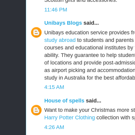
Scottish gifts and accessories.
11:46 PM
Unibays Blogs
said...
Unibays education service provides f
study abroad
to students and parents 
courses and educational institutes by
ability. They guarantee to help student
of locations and provide post-admissi
as airport picking and accommodation
study in Australia for the best affordabl
4:15 AM
House of spells
said...
Want to make your Christmas more s
Harry Potter Clothing
collection with s
4:26 AM