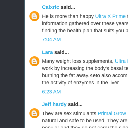
Calxric
said...
He is more than happy
Ultra X Prime
information gathered over these years
finding the health plan that suits you b
7:04 AM
Lara
said...
Many weight loss supplements,
Ultra
work by increasing the body's basal t
burning the fat away.Keto also accom
the activity of enzymes in the liver.
6:23 AM
Jeff hardy
said...
They are sex stimulants
Primal Grow
natural and safe to be used. They ar
popular and they do not carry the side