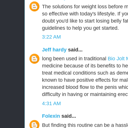
The solutions for weight loss before 
so effective with today's lifestyle. If y
doubt you'd like to start losing belly 
guidelines to help you get started.
3:22 AM
Jeff hardy
said...
long been used in traditional
Bio Jolt
medicine because of its benefits to he
treat medical conditions such as deme
known to have positive effects for m
increased blood flow to the penis whic
difficulty in having or maintaining erec
4:31 AM
Folexin
said...
But finding this routine can be a hassl