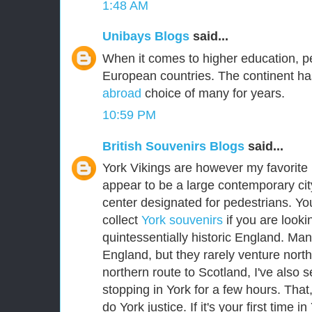
1:48 AM
Unibays Blogs
said...
When it comes to higher education, p
European countries. The continent ha
abroad
choice of many for years.
10:59 PM
British Souvenirs Blogs
said...
York Vikings are however my favorite E
appear to be a large contemporary city
center designated for pedestrians. Yo
collect
York souvenirs
if you are lookin
quintessentially historic England. Man
England, but they rarely venture nort
northern route to Scotland, I've als
stopping in York for a few hours. That
do York justice. If it's your first time i