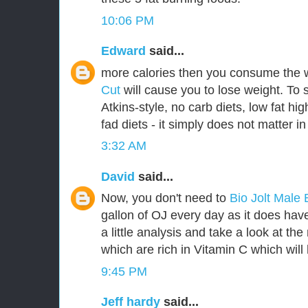
10:06 PM
Edward
said...
more calories then you consume the 
Cut
will cause you to lose weight. To 
Atkins-style, no carb diets, low fat hig
fad diets - it simply does not matter in
3:32 AM
David
said...
Now, you don't need to
Bio Jolt Mal
gallon of OJ every day as it does have 
a little analysis and take a look at th
which are rich in Vitamin C which will 
9:45 PM
Jeff hardy
said...