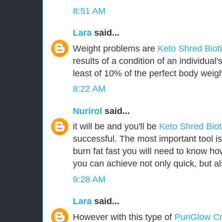
8:51 AM
Lara
said...
Weight problems are
Keto Shred Biot
results of a condition of an individua
least of 10% of the perfect body weigh
8:22 AM
Nurirol
said...
it will be and you'll be
Keto Shred Bio
successful. The most important tool i
burn fat fast you will need to know how
you can achieve not only quick, but als
9:28 AM
Lara
said...
However with this type of
PuriGlow 