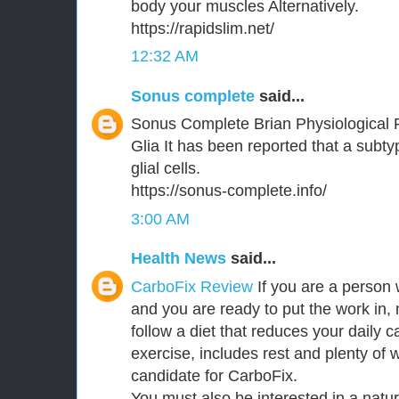
body your muscles Alternatively.
https://rapidslim.net/
12:32 AM
Sonus complete
said...
Sonus Complete Brian Physiological 
Glia It has been reported that a subt
glial cells.
https://sonus-complete.info/
3:00 AM
Health News
said...
CarboFix Review
If you are a person 
and you are ready to put the work in,
follow a diet that reduces your daily c
exercise, includes rest and plenty of 
candidate for CarboFix.
You must also be interested in a natu