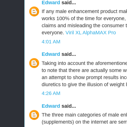
Edward
said...
If any male enhancement product make
works 100% of the time for everyone,
claims and misleading the consumer tha
everyone.
Viril XL AlphaMAX Pro
4:01 AM
Edward
said...
Taking into account the aforementioned
to note that there are actually some w
an attempt to show prompt results inc
diuretics to give the illusion of weight 
4:26 AM
Edward
said...
The three main categories of male en
(supplements) on the internet are 