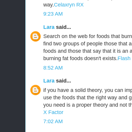
way.
Celaxryn RX
9:23 AM
Lara
said...
Search on the web for foods that burn 
find two groups of people those that a
foods and those that say that it is an
burning fat foods doesn't exists.
Flash
8:52 AM
Lara
said...
if you have a solid theory, you can i
use the foods that the right way and g
you need is a proper theory and not 
X Factor
7:02 AM