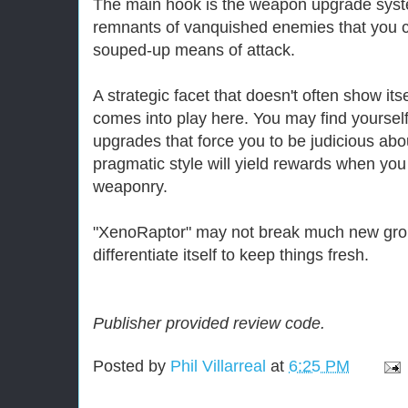
The main hook is the weapon upgrade syst
remnants of vanquished enemies that you c
souped-up means of attack.
A strategic facet that doesn't often show itse
comes into play here. You may find yourself 
upgrades that force you to be judicious abou
pragmatic style will yield rewards when y
weaponry.
"XenoRaptor" may not break much new grou
differentiate itself to keep things fresh.
Publisher provided review code.
Posted by
Phil Villarreal
at
6:25 PM