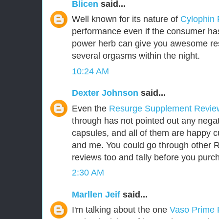
Blicen
said...
Well known for its nature of
Cylophin
performance even if the consumer has 
power herb can give you awesome res
several orgasms within the night.
10:24 AM
Dexter Johnson
said...
Even the
Resurge Supplement Revi
through has not pointed out any negat
capsules, and all of them are happy 
and me. You could go through other
reviews too and tally before you purch
2:30 AM
Marllen Jeif
said...
I'm talking about the one
Vaso Prime