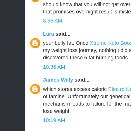
should know that you will not get over
that promises overnight result is misl
8:55 AM
Lara
said...
your belly fat. Once
Xtreme Keto Boo
my weight loss journey, nothing I did 
discovered these 5 fat burning foods.
10:36 AM
James Willy
said...
which stores excess caloric
Electro K
of famine. Unfortunately our genetica
mechanism leads to failure for the majo
lose weight.
10:19 AM