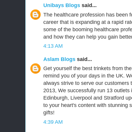
Unibays Blogs
said...
The healthcare profession has been fo
career that is expanding at a rapid ra
some of the booming healthcare prof
and how they can help you gain better
4:13 AM
Aslam Blogs
said...
Get yourself the best trinkets from th
remind you of your days in the UK. We
always strive to serve our customers t
2013, We successfully run 13 outlets 
Edinburgh, Liverpool and Stratford upo
to your heart's content with stunning
gifts!
4:39 AM