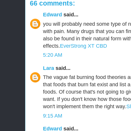
66 comments:
Edward
said...
you will probably need some type of n
with pain. Many drugs that you can fin
also be found in their natural form wit
effects.
EverStrong XT CBD
5:20 AM
Lara
said...
The vague fat burning food theories ar
that foods that burn fat exist and list a
foods. Of course that's not going to g
want. If you don't know how those foo
won't implement them the right way.
S
9:15 AM
Edward
said...