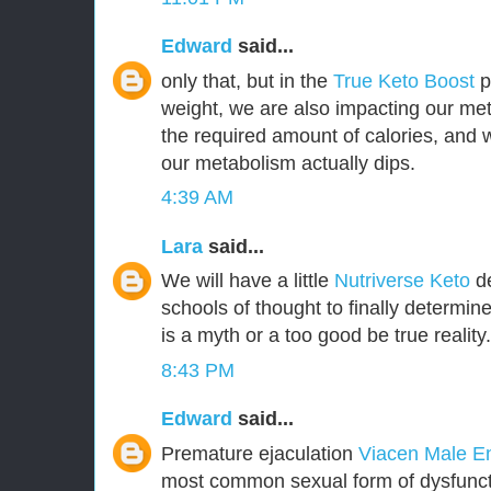
Edward
said...
only that, but in the
True Keto Boost
pr
weight, we are also impacting our met
the required amount of calories, and
our metabolism actually dips.
4:39 AM
Lara
said...
We will have a little
Nutriverse Keto
de
schools of thought to finally determin
is a myth or a too good be true reality.
8:43 PM
Edward
said...
Premature ejaculation
Viacen Male 
most common sexual form of dysfuncti