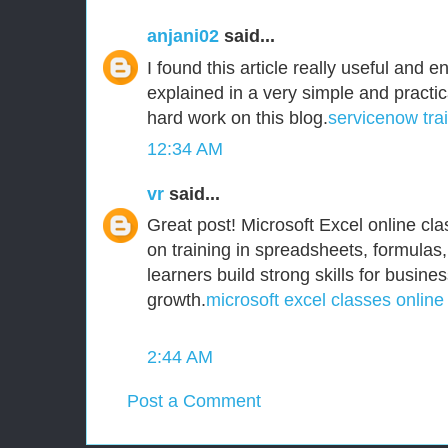
anjani02
said...
I found this article really useful and e
explained in a very simple and practi
hard work on this blog.
servicenow tra
12:34 AM
vr
said...
Great post! Microsoft Excel online clas
on training in spreadsheets, formulas,
learners build strong skills for busine
growth.
microsoft excel classes online
2:44 AM
Post a Comment