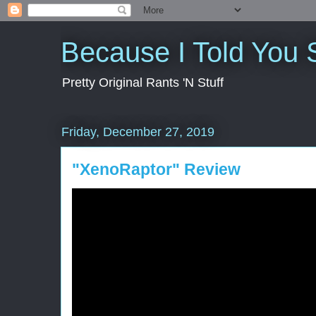
Because I Told You 
Pretty Original Rants 'N Stuff
Friday, December 27, 2019
"XenoRaptor" Review