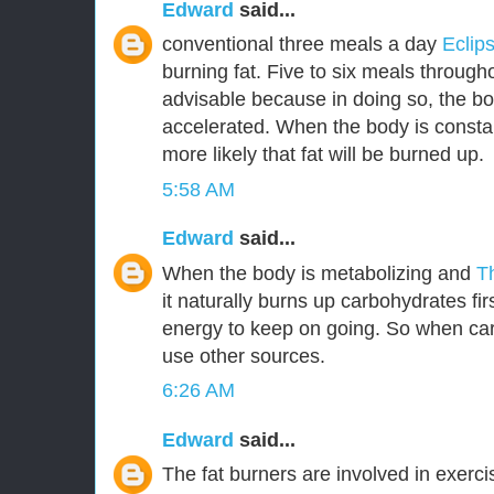
Edward
said...
conventional three meals a day
Eclip
burning fat. Five to six meals through
advisable because in doing so, the bo
accelerated. When the body is constant
more likely that fat will be burned up.
5:58 AM
Edward
said...
When the body is metabolizing and
T
it naturally burns up carbohydrates fir
energy to keep on going. So when car
use other sources.
6:26 AM
Edward
said...
The fat burners are involved in exerc