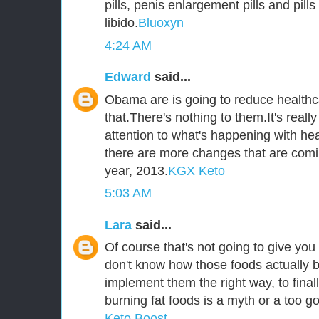
pills, penis enlargement pills and pill
libido.
Bluoxyn
4:24 AM
Edward
said...
Obama are is going to reduce healthca
that.There's nothing to them.It's reall
attention to what's happening with he
there are more changes that are comi
year, 2013.
KGX Keto
5:03 AM
Lara
said...
Of course that's not going to give you 
don't know how those foods actually b
implement them the right way, to fina
burning fat foods is a myth or a too go
Keto Boost