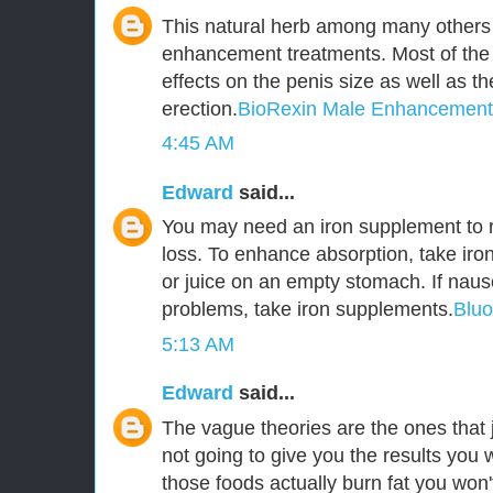
This natural herb among many others 
enhancement treatments. Most of the
effects on the penis size as well as t
erection.
BioRexin Male Enhancement
4:45 AM
Edward
said...
You may need an iron supplement to r
loss. To enhance absorption, take iro
or juice on an empty stomach. If naus
problems, take iron supplements.
Blu
5:13 AM
Edward
said...
The vague theories are the ones that j
not going to give you the results you 
those foods actually burn fat you won