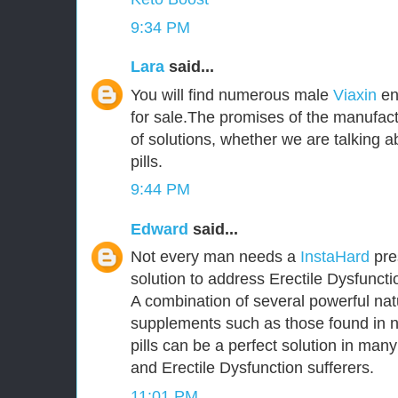
9:34 PM
Lara
said...
You will find numerous male
Viaxin
en
for sale.The promises of the manufact
of solutions, whether we are talking
pills.
9:44 PM
Edward
said...
Not every man needs a
InstaHard
pres
solution to address Erectile Dysfunct
A combination of several powerful nat
supplements such as those found in 
pills can be a perfect solution in ma
and Erectile Dysfunction sufferers.
11:01 PM