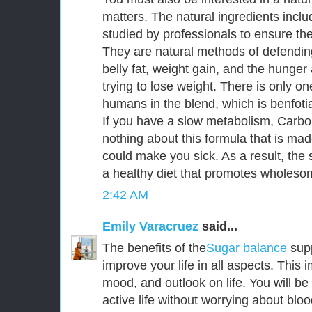
matters. The natural ingredients incl
studied by professionals to ensure thei
They are natural methods of defendin
belly fat, weight gain, and the hunge
trying to lose weight. There is only o
humans in the blend, which is benfoti
If you have a slow metabolism, CarboF
nothing about this formula that is mad
could make you sick. As a result, the s
a healthy diet that promotes wholesom
2:42 AM
Emily Varacruez
said...
The benefits of the
Sugar balance
sup
improve your life in all aspects. This
mood, and outlook on life. You will be
active life without worrying about bloo