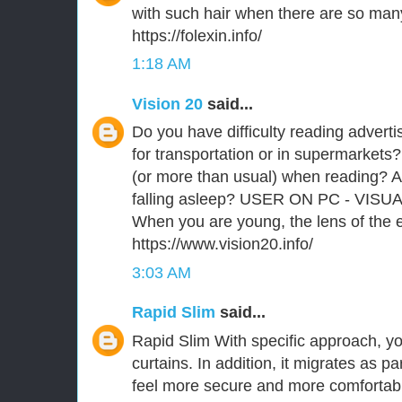
with such hair when there are so man
https://folexin.info/
1:18 AM
Vision 20
said...
Do you have difficulty reading advert
for transportation or in supermarkets?
(or more than usual) when reading? A
falling asleep? USER ON PC - VISU
When you are young, the lens of the ey
https://www.vision20.info/
3:03 AM
Rapid Slim
said...
Rapid Slim With specific approach, you
curtains. In addition, it migrates as p
feel more secure and more comfortabl