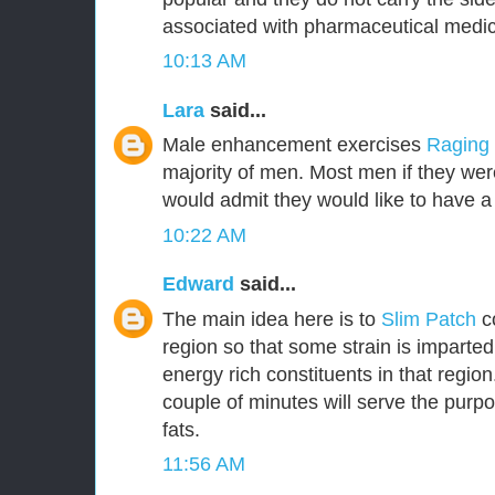
associated with pharmaceutical medic
10:13 AM
Lara
said...
Male enhancement exercises
Raging
majority of men. Most men if they were
would admit they would like to have a 
10:22 AM
Edward
said...
The main idea here is to
Slim Patch
c
region so that some strain is imparted
energy rich constituents in that region.
couple of minutes will serve the purpo
fats.
11:56 AM