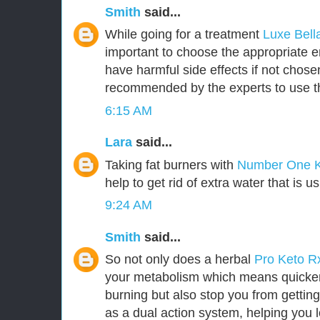
Smith
said...
While going for a treatment
Luxe Bel
important to choose the appropriate
have harmful side effects if not chosen 
recommended by the experts to use t
6:15 AM
Lara
said...
Taking fat burners with
Number One 
help to get rid of extra water that is u
9:24 AM
Smith
said...
So not only does a herbal
Pro Keto 
your metabolism which means quicker 
burning but also stop you from getting
as a dual action system, helping you l