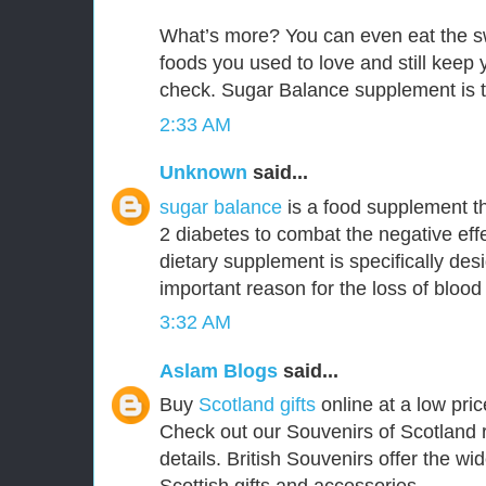
What’s more? You can even eat the s
foods you used to love and still keep
check. Sugar Balance supplement is t
2:33 AM
Unknown
said...
sugar balance
is a food supplement th
2 diabetes to combat the negative effe
dietary supplement is specifically de
important reason for the loss of blood
3:32 AM
Aslam Blogs
said...
Buy
Scotland gifts
online at a low pric
Check out our Souvenirs of Scotland 
details. British Souvenirs offer the wi