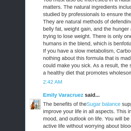
matters. The natural ingredients incl
studied by professionals to ensure thei
They are natural methods of defendin
belly fat, weight gain, and the hunge
trying to lose weight. There is only o
humans in the blend, which is benfoti
If you have a slow metabolism, CarboF
nothing about this formula that is mad
could make you sick. As a result, the s
a healthy diet that promotes wholesom
2:42 AM
Emily Varacruez
said...
The benefits of the
Sugar balance
sup
improve your life in all aspects. This
mood, and outlook on life. You will be
active life without worrying about bloo