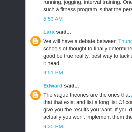
running, jogging, interval training. One
such a fitness program is that the per
5:53 AM
Lara
said...
We will have a debate between
Thund
schools of thought to finally determin
good be true reality. best way to tackle
it head.
9:51 PM
Edward
said...
The vague theories are the ones that
that that exist and list a long list Of c
give you the results you want. If you
actually you won't implement them the
9:35 PM