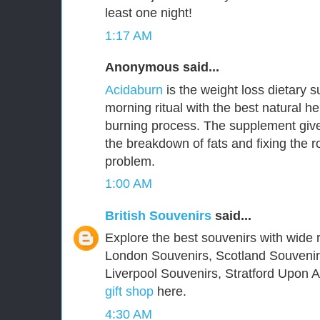
least one night!
1:17 AM
Anonymous said...
Acidaburn
is the weight loss dietary 
morning ritual with the best natural he
burning process. The supplement give
the breakdown of fats and fixing the 
problem.
1:00 AM
British Souvenirs
said...
Explore the best souvenirs with wide r
London Souvenirs, Scotland Souvenir
Liverpool Souvenirs, Stratford Upon
gift shop
here.
4:30 AM