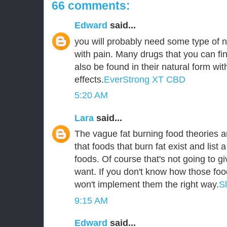
66 comments:
Edward
said...
you will probably need some type of n
with pain. Many drugs that you can fin
also be found in their natural form wit
effects.
EverStrong XT CBD
5:20 AM
Lara
said...
The vague fat burning food theories ar
that foods that burn fat exist and list a
foods. Of course that's not going to g
want. If you don't know how those foo
won't implement them the right way.
S
9:15 AM
Edward
said...