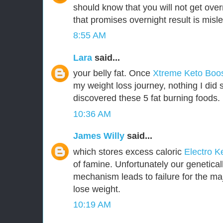
should know that you will not get over
that promises overnight result is misl
8:55 AM
Lara
said...
your belly fat. Once
Xtreme Keto Boo
my weight loss journey, nothing I did 
discovered these 5 fat burning foods.
10:36 AM
James Willy
said...
which stores excess caloric
Electro K
of famine. Unfortunately our genetica
mechanism leads to failure for the majo
lose weight.
10:19 AM