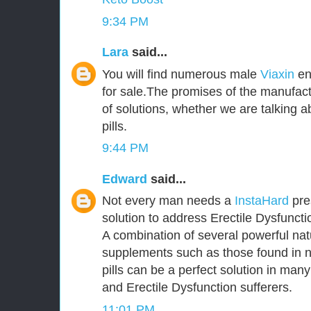
9:34 PM
Lara
said...
You will find numerous male
Viaxin
en
for sale.The promises of the manufact
of solutions, whether we are talking
pills.
9:44 PM
Edward
said...
Not every man needs a
InstaHard
pres
solution to address Erectile Dysfunct
A combination of several powerful nat
supplements such as those found in 
pills can be a perfect solution in ma
and Erectile Dysfunction sufferers.
11:01 PM