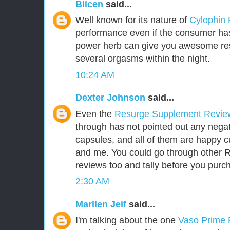
Blicen
said...
Well known for its nature of
Cylophin
performance even if the consumer has 
power herb can give you awesome res
several orgasms within the night.
10:24 AM
Dexter Johnson
said...
Even the
Resurge Supplement Revi
through has not pointed out any negat
capsules, and all of them are happy 
and me. You could go through other
reviews too and tally before you purch
2:30 AM
Marllen Jeif
said...
I'm talking about the one
Vaso Prime