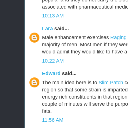
associated with pharmaceutical medic
10:13 AM
Lara
said...
Male enhancement exercises
Raging
majority of men. Most men if they were
would admit they would like to have a 
10:22 AM
Edward
said...
The main idea here is to
Slim Patch
c
region so that some strain is imparted
energy rich constituents in that region.
couple of minutes will serve the purpo
fats.
11:56 AM