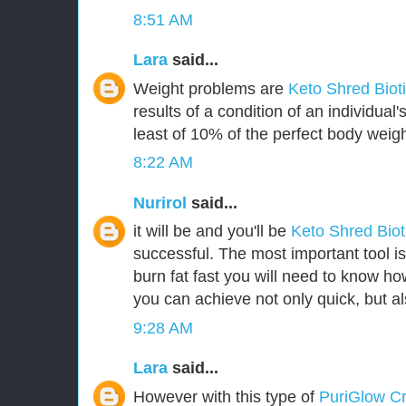
8:51 AM
Lara
said...
Weight problems are
Keto Shred Biot
results of a condition of an individua
least of 10% of the perfect body weigh
8:22 AM
Nurirol
said...
it will be and you'll be
Keto Shred Bio
successful. The most important tool i
burn fat fast you will need to know how
you can achieve not only quick, but als
9:28 AM
Lara
said...
However with this type of
PuriGlow 