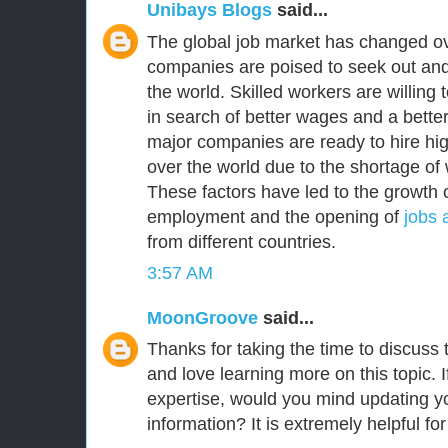
Unibays Blogs
said...
The global job market has changed ov
companies are poised to seek out and
the world. Skilled workers are willing
in search of better wages and a better 
major companies are ready to hire high
over the world due to the shortage of 
These factors have led to the growth o
employment and the opening of
jobs 
from different countries.
3:57 AM
MoonGroove
said...
Thanks for taking the time to discuss th
and love learning more on this topic. I
expertise, would you mind updating yo
information? It is extremely helpful fo