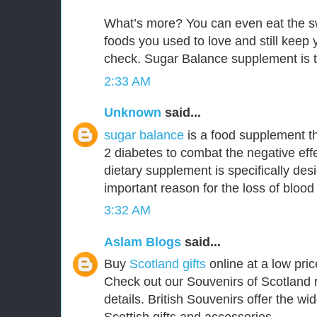
What’s more? You can even eat the s
foods you used to love and still keep
check. Sugar Balance supplement is t
2:33 AM
Unknown
said...
sugar balance
is a food supplement th
2 diabetes to combat the negative effe
dietary supplement is specifically de
important reason for the loss of blood
3:32 AM
Aslam Blogs
said...
Buy
Scotland gifts
online at a low pric
Check out our Souvenirs of Scotland 
details. British Souvenirs offer the wi