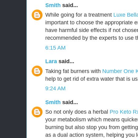
Smith
said...
While going for a treatment
Luxe Bel
important to choose the appropriate
have harmful side effects if not chosen 
recommended by the experts to use t
6:15 AM
Lara
said...
Taking fat burners with
Number One 
help to get rid of extra water that is u
9:24 AM
Smith
said...
So not only does a herbal
Pro Keto 
your metabolism which means quicker 
burning but also stop you from getting
as a dual action system, helping you l