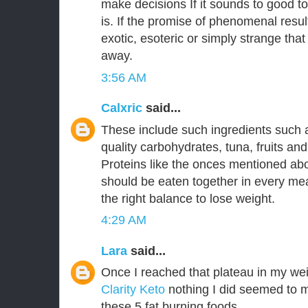
make decisions If it sounds to good to
is. If the promise of phenomenal resu
exotic, esoteric or simply strange that
away.
3:56 AM
Calxric
said...
These include such ingredients such 
quality carbohydrates, tuna, fruits an
Proteins like the onces mentioned a
should be eaten together in every mea
the right balance to lose weight.
4:29 AM
Lara
said...
Once I reached that plateau in my wei
Clarity Keto
nothing I did seemed to m
these 5 fat burning foods.