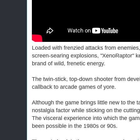
Loaded with frenzied attacks from enemie
screen-searing explosions, "XenoRaptor" k
brand of wild, frenetic energy.
The twin-stick, top-down shooter from devel
callback to arcade games of yore.
Although the game brings little new to the t
nostalgia factor while sticking on the cutti
The visceral experience into which the gam
been possible in the 1980s or 90s.