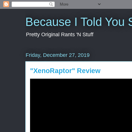
Because I Told You 
Pretty Original Rants 'N Stuff
Friday, December 27, 2019
"XenoRaptor" Review