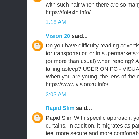
with such hair when there are so man
https://folexin.info/
1:18 AM
Vision 20
said...
Do you have difficulty reading advert
for transportation or in supermarkets?
(or more than usual) when reading? A
falling asleep? USER ON PC - VISU
When you are young, the lens of the ey
https://www.vision20.info/
3:03 AM
Rapid Slim
said...
Rapid Slim With specific approach, you
curtains. In addition, it migrates as p
feel more secure and more comfortabl