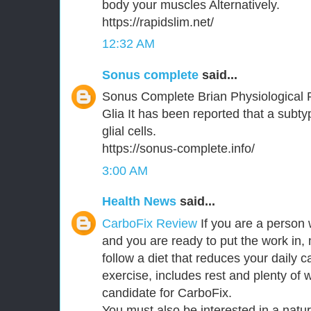
body your muscles Alternatively.
https://rapidslim.net/
12:32 AM
Sonus complete
said...
Sonus Complete Brian Physiological 
Glia It has been reported that a subt
glial cells.
https://sonus-complete.info/
3:00 AM
Health News
said...
CarboFix Review
If you are a person 
and you are ready to put the work in,
follow a diet that reduces your daily c
exercise, includes rest and plenty of 
candidate for CarboFix.
You must also be interested in a natu