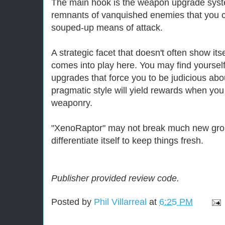
The main hook is the weapon upgrade syst
remnants of vanquished enemies that you c
souped-up means of attack.
A strategic facet that doesn't often show itse
comes into play here. You may find yourself 
upgrades that force you to be judicious abou
pragmatic style will yield rewards when y
weaponry.
"XenoRaptor" may not break much new grou
differentiate itself to keep things fresh.
Publisher provided review code.
Posted by
Phil Villarreal
at
6:25 PM