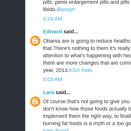
pills, penis enlargement pills and pill
libido.
Bluoxyn
4:24 AM
Edward
said...
Obama are is going to reduce healthca
that.There's nothing to them.It's reall
attention to what's happening with he
there are more changes that are comi
year, 2013.
KGX Keto
5:03 AM
Lara
said...
Of course that's not going to give you 
don't know how those foods actually b
implement them the right way, to fina
burning fat foods is a myth or a too go
Keto Boost