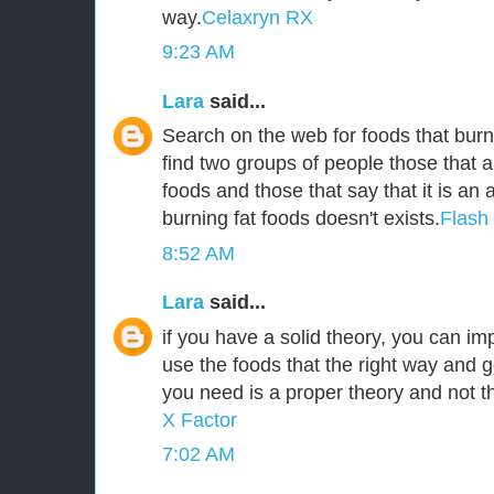
way.
Celaxryn RX
9:23 AM
Lara
said...
Search on the web for foods that burn 
find two groups of people those that a
foods and those that say that it is an
burning fat foods doesn't exists.
Flash
8:52 AM
Lara
said...
if you have a solid theory, you can i
use the foods that the right way and g
you need is a proper theory and not 
X Factor
7:02 AM