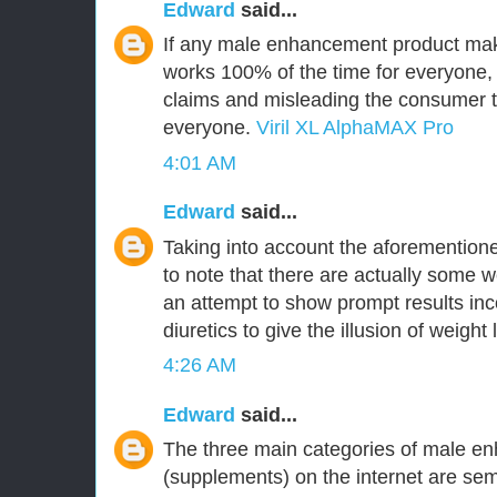
Edward
said...
If any male enhancement product make
works 100% of the time for everyone,
claims and misleading the consumer tha
everyone.
Viril XL AlphaMAX Pro
4:01 AM
Edward
said...
Taking into account the aforementioned
to note that there are actually some w
an attempt to show prompt results inc
diuretics to give the illusion of weight 
4:26 AM
Edward
said...
The three main categories of male en
(supplements) on the internet are 