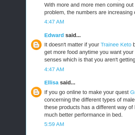
With more and more men coming out i
problem, the numbers are increasing d
4:47 AM
Edward
said...
It doesn't matter if your
Trainee Keto
b
get more food anytime you want your b
senses which is that you aren't gettin
4:47 AM
Ellisa
said...
If you go online to make your quest
G
concerning the different types of mal
these products has a different way of 
much better performance in bed.
5:59 AM