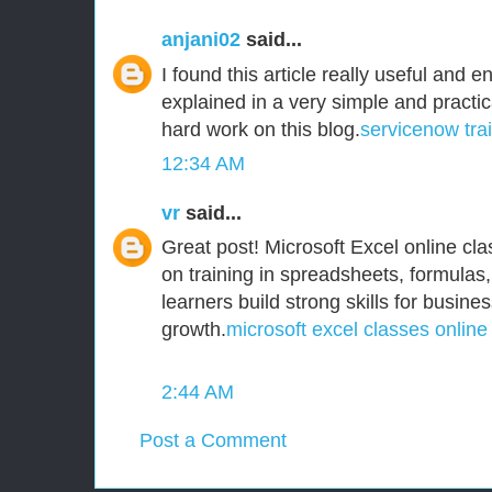
anjani02
said...
I found this article really useful and e
explained in a very simple and practi
hard work on this blog.
servicenow tra
12:34 AM
vr
said...
Great post! Microsoft Excel online clas
on training in spreadsheets, formulas,
learners build strong skills for busine
growth.
microsoft excel classes online
2:44 AM
Post a Comment