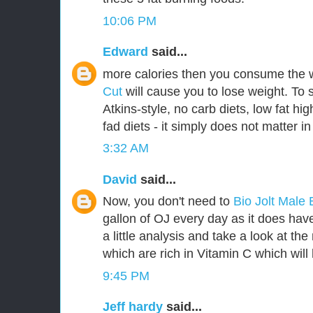
10:06 PM
Edward
said...
more calories then you consume the 
Cut
will cause you to lose weight. To 
Atkins-style, no carb diets, low fat hig
fad diets - it simply does not matter in
3:32 AM
David
said...
Now, you don't need to
Bio Jolt Mal
gallon of OJ every day as it does have 
a little analysis and take a look at th
which are rich in Vitamin C which will 
9:45 PM
Jeff hardy
said...