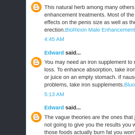
This natural herb among many others 
enhancement treatments. Most of the
effects on the penis size as well as t
erection.
BioRexin Male Enhancement
4:45 AM
Edward
said...
You may need an iron supplement to r
loss. To enhance absorption, take iro
or juice on an empty stomach. If naus
problems, take iron supplements.
Blu
5:13 AM
Edward
said...
The vague theories are the ones that j
not going to give you the results you 
those foods actually burn fat you won