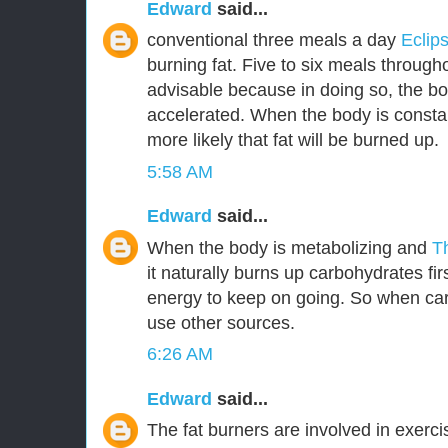
Edward
said...
conventional three meals a day
Eclip
burning fat. Five to six meals through
advisable because in doing so, the bo
accelerated. When the body is constant
more likely that fat will be burned up.
5:58 AM
Edward
said...
When the body is metabolizing and
T
it naturally burns up carbohydrates fir
energy to keep on going. So when car
use other sources.
6:26 AM
Edward
said...
The fat burners are involved in exerc