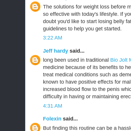
The solutions for weight loss before 
so effective with today's lifestyle. If y
doubt you'd like to start losing belly 
guidelines to help you get started.
3:22 AM
Jeff hardy
said...
long been used in traditional
Bio Jolt
medicine because of its benefits to he
treat medical conditions such as deme
known to have positive effects for m
increased blood flow to the penis whic
difficulty in having or maintaining erec
4:31 AM
Folexin
said...
But finding this routine can be a hassl