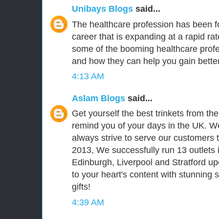
Unibays Blogs
said...
The healthcare profession has been fo
career that is expanding at a rapid ra
some of the booming healthcare prof
and how they can help you gain better
4:13 AM
Aslam Blogs
said...
Get yourself the best trinkets from th
remind you of your days in the UK. We
always strive to serve our customers t
2013, We successfully run 13 outlets 
Edinburgh, Liverpool and Stratford upo
to your heart's content with stunning
gifts!
4:39 AM