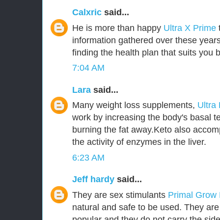
Calxric
said...
He is more than happy
Ultra X Prime
information gathered over these years
finding the health plan that suits you b
7:04 AM
Lara
said...
Many weight loss supplements,
Ultra
work by increasing the body's basal t
burning the fat away.Keto also accom
the activity of enzymes in the liver.
6:23 AM
Jeff hardy
said...
They are sex stimulants
Primal Grow
natural and safe to be used. They ar
popular and they do not carry the side