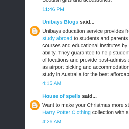
Scottish gifts and accessories.
11:46 PM
Unibays Blogs
said...
Unibays education service provides f
study abroad
to students and parents 
courses and educational institutes by
ability. They guarantee to help student
of locations and provide post-admissi
as airport picking and accommodation
study in Australia for the best affordabl
4:15 AM
House of spells
said...
Want to make your Christmas more s
Harry Potter Clothing
collection with s
4:26 AM