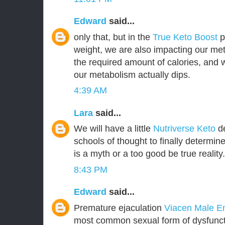
Edward
said...
only that, but in the
True Keto Boost
pr
weight, we are also impacting our met
the required amount of calories, and
our metabolism actually dips.
4:39 AM
Lara
said...
We will have a little
Nutriverse Keto
de
schools of thought to finally determin
is a myth or a too good be true reality.
8:43 PM
Edward
said...
Premature ejaculation
Viacen Male 
most common sexual form of dysfuncti