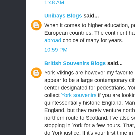
1:48 AM
Unibays Blogs
said...
When it comes to higher education, p
European countries. The continent ha
abroad
choice of many for years.
10:59 PM
British Souvenirs Blogs
said...
York Vikings are however my favorite E
appear to be a large contemporary city
center designated for pedestrians. Yo
collect
York souvenirs
if you are lookin
quintessentially historic England. Man
England, but they rarely venture nort
northern route to Scotland, I've als
stopping in York for a few hours. That
do York justice. If it's your first time i