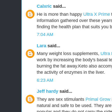
Calxric
said...
He is more than happy
Ultra X Prime
information gathered over these years
finding the health plan that suits you b
7:04 AM
Lara
said...
Many weight loss supplements,
Ultra
work by increasing the body's basal t
burning the fat away.Keto also accom
the activity of enzymes in the liver.
6:23 AM
Jeff hardy
said...
They are sex stimulants
Primal Grow
natural and safe to be used. They ar
popular and they do not carry the side