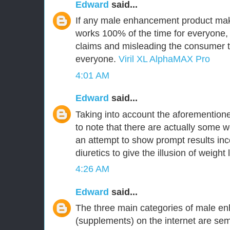
Edward
said...
If any male enhancement product make
works 100% of the time for everyone,
claims and misleading the consumer tha
everyone.
Viril XL AlphaMAX Pro
4:01 AM
Edward
said...
Taking into account the aforementioned
to note that there are actually some w
an attempt to show prompt results inc
diuretics to give the illusion of weight 
4:26 AM
Edward
said...
The three main categories of male en
(supplements) on the internet are 