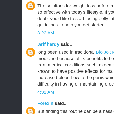
The solutions for weight loss before 
so effective with today's lifestyle. If y
doubt you'd like to start losing belly 
guidelines to help you get started.
3:22 AM
Jeff hardy
said...
long been used in traditional
Bio Jolt
medicine because of its benefits to he
treat medical conditions such as deme
known to have positive effects for m
increased blood flow to the penis whic
difficulty in having or maintaining erec
4:31 AM
Folexin
said...
But finding this routine can be a hassl