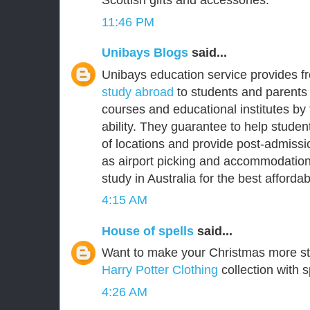
Scottish gifts and accessories.
11:46 PM
Unibays Blogs
said...
Unibays education service provides f
study abroad
to students and parents 
courses and educational institutes by
ability. They guarantee to help student
of locations and provide post-admissi
as airport picking and accommodation
study in Australia for the best affordabl
4:15 AM
House of spells
said...
Want to make your Christmas more s
Harry Potter Clothing
collection with s
4:26 AM