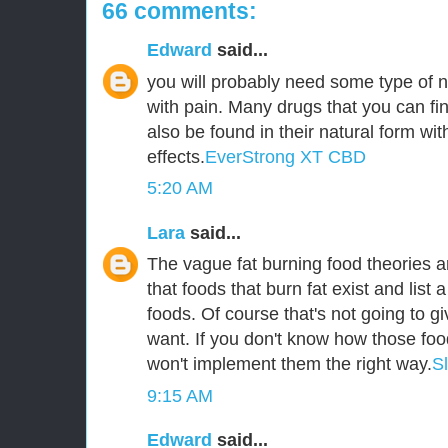
66 comments:
Edward
said...
you will probably need some type of n
with pain. Many drugs that you can fin
also be found in their natural form wit
effects.
EverStrong XT CBD
5:20 AM
Lara
said...
The vague fat burning food theories ar
that foods that burn fat exist and list a
foods. Of course that's not going to g
want. If you don't know how those foo
won't implement them the right way.
S
9:15 AM
Edward
said...