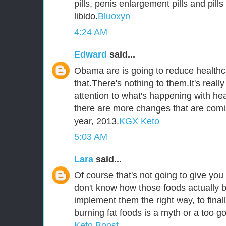
pills, penis enlargement pills and pill
libido.
Bluoxyn
4:24 AM
Edward
said...
Obama are is going to reduce healthca
that.There's nothing to them.It's reall
attention to what's happening with he
there are more changes that are comi
year, 2013.
KGX Keto
5:03 AM
Lara
said...
Of course that's not going to give you 
don't know how those foods actually b
implement them the right way, to fina
burning fat foods is a myth or a too go
Keto Boost