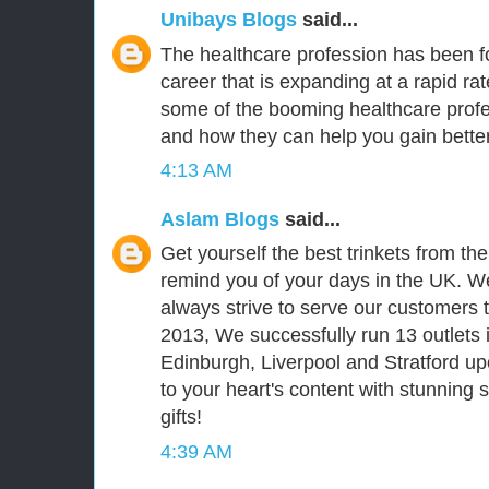
Unibays Blogs
said...
The healthcare profession has been fo
career that is expanding at a rapid ra
some of the booming healthcare prof
and how they can help you gain better
4:13 AM
Aslam Blogs
said...
Get yourself the best trinkets from th
remind you of your days in the UK. We
always strive to serve our customers t
2013, We successfully run 13 outlets 
Edinburgh, Liverpool and Stratford upo
to your heart's content with stunning
gifts!
4:39 AM