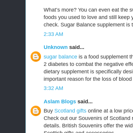
What’s more? You can even eat the s
foods you used to love and still keep
check. Sugar Balance supplement is t
2:33 AM
Unknown
said...
sugar balance
is a food supplement th
2 diabetes to combat the negative effe
dietary supplement is specifically de
important reason for the loss of blood
3:32 AM
Aslam Blogs
said...
Buy
Scotland gifts
online at a low pric
Check out our Souvenirs of Scotland 
details. British Souvenirs offer the wi