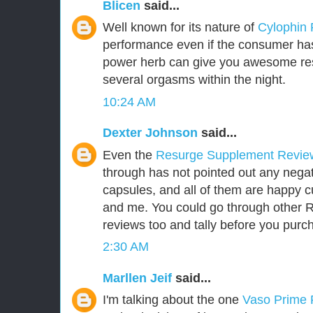
Blicen
said...
Well known for its nature of
Cylophin
performance even if the consumer has 
power herb can give you awesome res
several orgasms within the night.
10:24 AM
Dexter Johnson
said...
Even the
Resurge Supplement Revi
through has not pointed out any negat
capsules, and all of them are happy 
and me. You could go through other
reviews too and tally before you purch
2:30 AM
Marllen Jeif
said...
I'm talking about the one
Vaso Prime