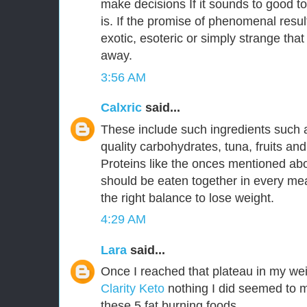
make decisions If it sounds to good to
is. If the promise of phenomenal resu
exotic, esoteric or simply strange that
away.
3:56 AM
Calxric
said...
These include such ingredients such 
quality carbohydrates, tuna, fruits an
Proteins like the onces mentioned a
should be eaten together in every mea
the right balance to lose weight.
4:29 AM
Lara
said...
Once I reached that plateau in my wei
Clarity Keto
nothing I did seemed to m
these 5 fat burning foods.