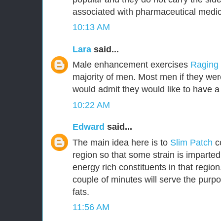
associated with pharmaceutical medic
10:13 AM
Lara
said...
Male enhancement exercises
Raging
majority of men. Most men if they were
would admit they would like to have a 
10:22 AM
Edward
said...
The main idea here is to
Slim Patch
c
region so that some strain is imparted
energy rich constituents in that region.
couple of minutes will serve the purpo
fats.
11:56 AM