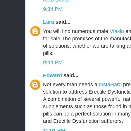
9:34 PM
Lara
said...
You will find numerous male
Viaxin
en
for sale.The promises of the manufact
of solutions, whether we are talking
pills.
9:44 PM
Edward
said...
Not every man needs a
InstaHard
pres
solution to address Erectile Dysfunct
A combination of several powerful nat
supplements such as those found in 
pills can be a perfect solution in ma
and Erectile Dysfunction sufferers.
11:01 PM