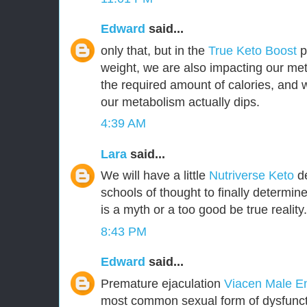
Edward
said...
only that, but in the
True Keto Boost
pr
weight, we are also impacting our met
the required amount of calories, and
our metabolism actually dips.
4:39 AM
Lara
said...
We will have a little
Nutriverse Keto
de
schools of thought to finally determin
is a myth or a too good be true reality.
8:43 PM
Edward
said...
Premature ejaculation
Viacen Male 
most common sexual form of dysfuncti