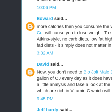
10:06 PM
Edward
said...
more calories then you consume the 
Cut
will cause you to lose weight. To 
Atkins-style, no carb diets, low fat hig
fad diets - it simply does not matter in
3:32 AM
David
said...
Now, you don't need to
Bio Jolt Mal
gallon of OJ every day as it does have 
a little analysis and take a look at th
which are rich in Vitamin C which will 
9:45 PM
Jeff hardy
said...