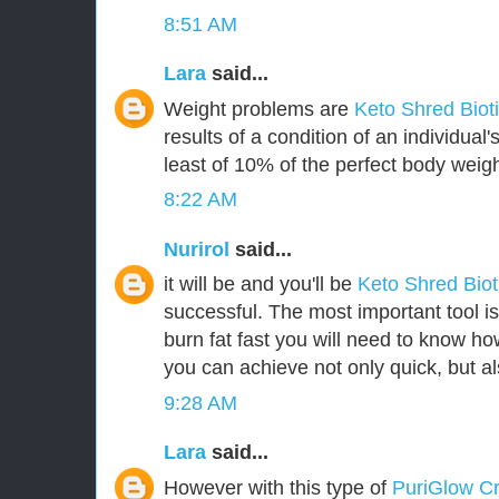
8:51 AM
Lara
said...
Weight problems are
Keto Shred Biot
results of a condition of an individua
least of 10% of the perfect body weigh
8:22 AM
Nurirol
said...
it will be and you'll be
Keto Shred Bio
successful. The most important tool i
burn fat fast you will need to know how
you can achieve not only quick, but als
9:28 AM
Lara
said...
However with this type of
PuriGlow 