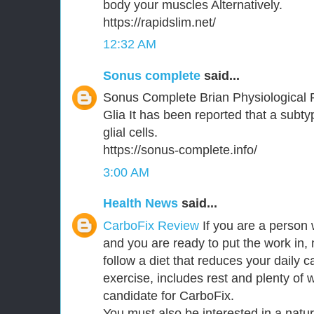
body your muscles Alternatively.
https://rapidslim.net/
12:32 AM
Sonus complete
said...
Sonus Complete Brian Physiological 
Glia It has been reported that a subt
glial cells.
https://sonus-complete.info/
3:00 AM
Health News
said...
CarboFix Review
If you are a person 
and you are ready to put the work in,
follow a diet that reduces your daily c
exercise, includes rest and plenty of 
candidate for CarboFix.
You must also be interested in a natu