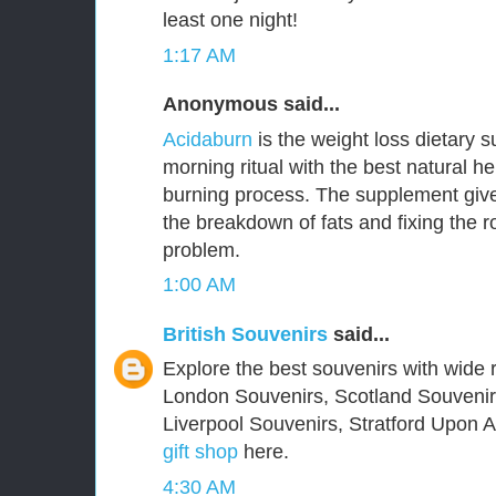
least one night!
1:17 AM
Anonymous said...
Acidaburn
is the weight loss dietary 
morning ritual with the best natural he
burning process. The supplement give
the breakdown of fats and fixing the 
problem.
1:00 AM
British Souvenirs
said...
Explore the best souvenirs with wide r
London Souvenirs, Scotland Souvenir
Liverpool Souvenirs, Stratford Upon
gift shop
here.
4:30 AM