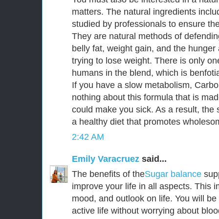
matters. The natural ingredients incl
studied by professionals to ensure thei
They are natural methods of defendin
belly fat, weight gain, and the hunge
trying to lose weight. There is only o
humans in the blend, which is benfoti
If you have a slow metabolism, CarboF
nothing about this formula that is mad
could make you sick. As a result, the s
a healthy diet that promotes wholesom
2:42 AM
Emily Varacruez
said...
The benefits of the
Sugar balance
sup
improve your life in all aspects. This
mood, and outlook on life. You will be
active life without worrying about bloo