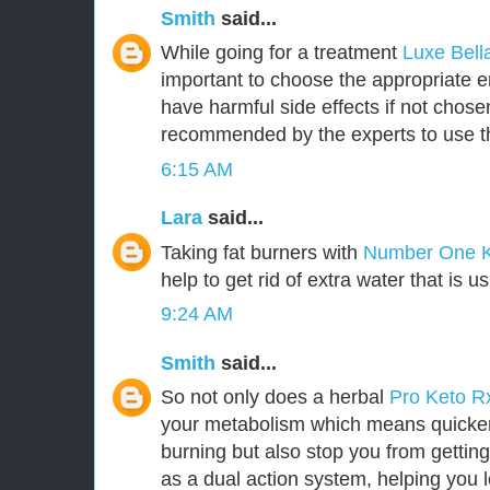
Smith
said...
While going for a treatment
Luxe Bel
important to choose the appropriate
have harmful side effects if not chosen 
recommended by the experts to use t
6:15 AM
Lara
said...
Taking fat burners with
Number One 
help to get rid of extra water that is u
9:24 AM
Smith
said...
So not only does a herbal
Pro Keto 
your metabolism which means quicker 
burning but also stop you from getting
as a dual action system, helping you l