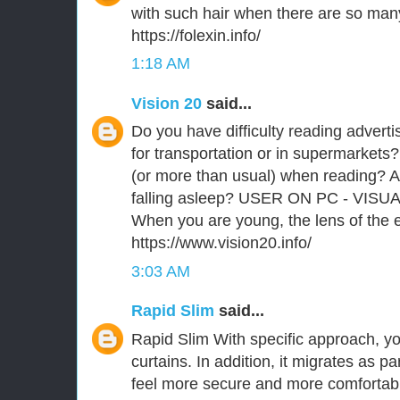
with such hair when there are so man
https://folexin.info/
1:18 AM
Vision 20
said...
Do you have difficulty reading advert
for transportation or in supermarkets?
(or more than usual) when reading? A
falling asleep? USER ON PC - VISU
When you are young, the lens of the ey
https://www.vision20.info/
3:03 AM
Rapid Slim
said...
Rapid Slim With specific approach, you
curtains. In addition, it migrates as p
feel more secure and more comfortabl