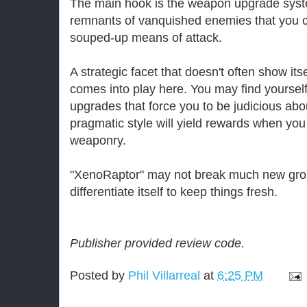
The main hook is the weapon upgrade syst
remnants of vanquished enemies that you c
souped-up means of attack.
A strategic facet that doesn't often show itse
comes into play here. You may find yourself 
upgrades that force you to be judicious abou
pragmatic style will yield rewards when y
weaponry.
"XenoRaptor" may not break much new grou
differentiate itself to keep things fresh.
Publisher provided review code.
Posted by
Phil Villarreal
at
6:25 PM