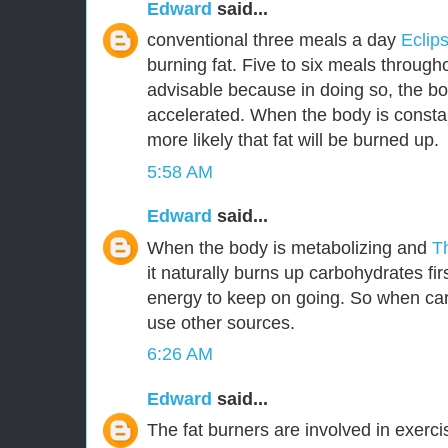
Edward
said...
conventional three meals a day
Eclip
burning fat. Five to six meals through
advisable because in doing so, the bo
accelerated. When the body is constant
more likely that fat will be burned up.
5:58 AM
Edward
said...
When the body is metabolizing and
T
it naturally burns up carbohydrates fir
energy to keep on going. So when car
use other sources.
6:26 AM
Edward
said...
The fat burners are involved in exerc