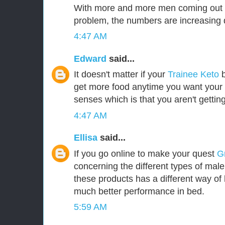
With more and more men coming out i
problem, the numbers are increasing d
4:47 AM
Edward
said...
It doesn't matter if your
Trainee Keto
b
get more food anytime you want your b
senses which is that you aren't gettin
4:47 AM
Ellisa
said...
If you go online to make your quest
G
concerning the different types of mal
these products has a different way of 
much better performance in bed.
5:59 AM