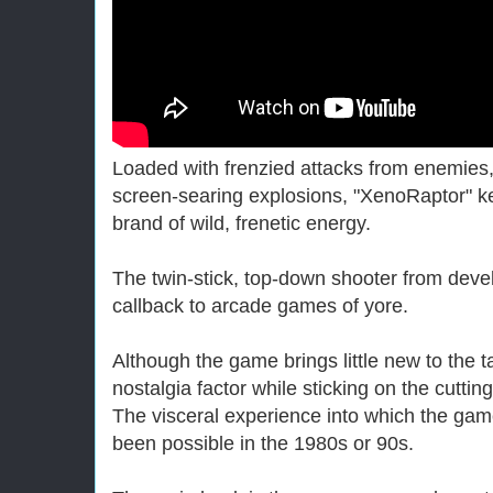
Loaded with frenzied attacks from enemie
screen-searing explosions, "XenoRaptor" k
brand of wild, frenetic energy.
The twin-stick, top-down shooter from devel
callback to arcade games of yore.
Although the game brings little new to the t
nostalgia factor while sticking on the cutti
The visceral experience into which the gam
been possible in the 1980s or 90s.