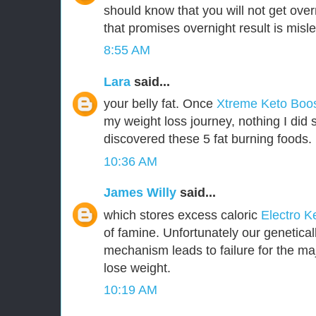
should know that you will not get over
that promises overnight result is misl
8:55 AM
Lara
said...
your belly fat. Once
Xtreme Keto Boo
my weight loss journey, nothing I did 
discovered these 5 fat burning foods.
10:36 AM
James Willy
said...
which stores excess caloric
Electro K
of famine. Unfortunately our genetica
mechanism leads to failure for the majo
lose weight.
10:19 AM