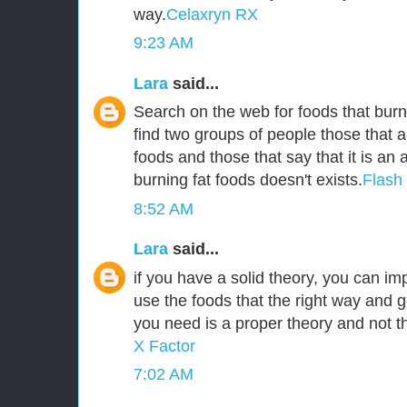
way.
Celaxryn RX
9:23 AM
Lara
said...
Search on the web for foods that burn 
find two groups of people those that a
foods and those that say that it is an
burning fat foods doesn't exists.
Flash
8:52 AM
Lara
said...
if you have a solid theory, you can i
use the foods that the right way and g
you need is a proper theory and not 
X Factor
7:02 AM