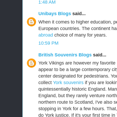
1:48 AM
Unibays Blogs
said...
When it comes to higher education, p
European countries. The continent ha
abroad
choice of many for years.
10:59 PM
British Souvenirs Blogs
said...
York Vikings are however my favorite E
appear to be a large contemporary city
center designated for pedestrians. Yo
collect
York souvenirs
if you are lookin
quintessentially historic England. Man
England, but they rarely venture nort
northern route to Scotland, I've als
stopping in York for a few hours. That
do York justice. If it's your first time i