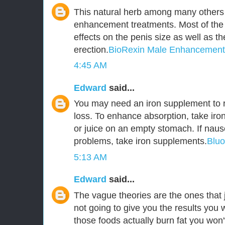
This natural herb among many others 
enhancement treatments. Most of the
effects on the penis size as well as t
erection.
BioRexin Male Enhancement
4:45 AM
Edward
said...
You may need an iron supplement to r
loss. To enhance absorption, take iro
or juice on an empty stomach. If naus
problems, take iron supplements.
Blu
5:13 AM
Edward
said...
The vague theories are the ones that j
not going to give you the results you 
those foods actually burn fat you won