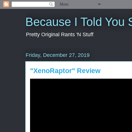
Because I Told You 
Pretty Original Rants 'N Stuff
Friday, December 27, 2019
"XenoRaptor" Review