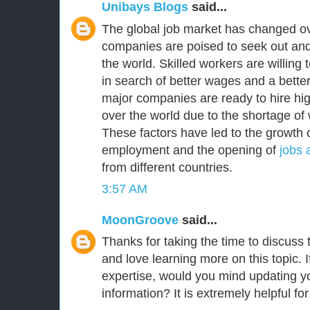
Unibays Blogs
said...
The global job market has changed ov
companies are poised to seek out and
the world. Skilled workers are willing
in search of better wages and a better 
major companies are ready to hire high
over the world due to the shortage of 
These factors have led to the growth o
employment and the opening of
jobs 
from different countries.
3:57 AM
MoonGroove
said...
Thanks for taking the time to discuss th
and love learning more on this topic. I
expertise, would you mind updating yo
information? It is extremely helpful fo