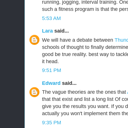
running, jogging, interval training. One
such a fitness program is that the per
5:53 AM
Lara
said...
We will have a debate between
Thund
schools of thought to finally determin
good be true reality. best way to tackle
it head.
9:51 PM
Edward
said...
The vague theories are the ones that
that that exist and list a long list Of c
give you the results you want. If you
actually you won't implement them the
9:35 PM