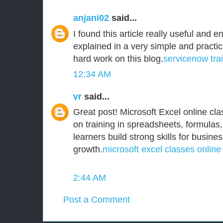
anjani02
said...
I found this article really useful and e
explained in a very simple and practi
hard work on this blog.
servicenow tra
12:34 AM
vr
said...
Great post! Microsoft Excel online clas
on training in spreadsheets, formulas,
learners build strong skills for busine
growth.
microsoft excel classes online
2:44 AM
Post a Comment