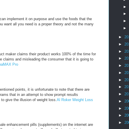
►
►
u can implement it on purpose and use the foods that the
►
you want all you need is a proper theory and not the many
►
►
20
►
20
►
20
ct maker claims their product works 100% of the time for
►
20
e claims and misleading the consumer that it is going to
lphaMAX Pro
►
20
►
20
►
20
►
20
ntioned points, it is unfortunate to note that there are
►
20
rams that in an attempt to show prompt results
 to give the illusion of weight loss.
Al Roker Weight Loss
►
20
►
20
►
20
►
20
ale enhancement pills (supplements) on the internet are