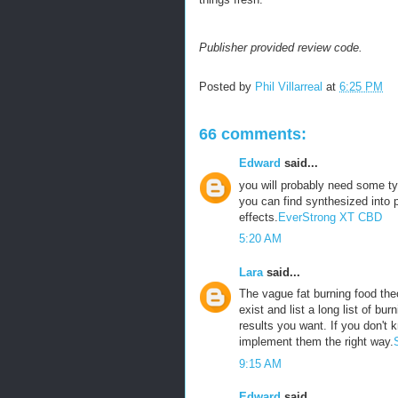
Publisher provided review code.
Posted by
Phil Villarreal
at
6:25 PM
66 comments:
Edward
said...
you will probably need some ty
you can find synthesized into p
effects.
EverStrong XT CBD
5:20 AM
Lara
said...
The vague fat burning food theo
exist and list a long list of bu
results you want. If you don't 
implement them the right way.
9:15 AM
Edward
said...