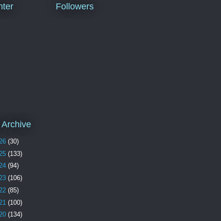
ter
Followers
 Archive
26
(30)
25
(133)
24
(94)
23
(106)
22
(85)
21
(100)
20
(134)