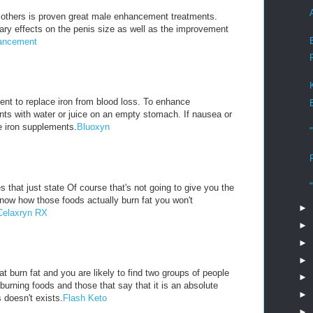
others is proven great male enhancement treatments.
ry effects on the penis size as well as the improvement
ancement
nt to replace iron from blood loss. To enhance
nts with water or juice on an empty stomach. If nausea or
e iron supplements.
Bluoxyn
 that just state Of course that's not going to give you the
know how those foods actually burn fat you won't
►
Celaxryn RX
►
►
►
t burn fat and you are likely to find two groups of people
►
 burning foods and those that say that it is an absolute
►
 doesn't exists.
Flash Keto
►