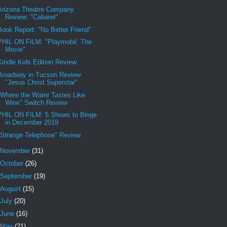
Arizona Theatre Company
Review: "Cabaret"
Book Report: "No Better Friend"
PHIL ON FILM: "Playmobil: The
Movie"
Kindle Kids Edition Review
Broadway in Tucson Review:
"Jesus Christ Superstar"
"Where the Water Tastes Like
Wine" Switch Review
PHIL ON FILM: 5 Shows to Binge
in December 2019
"Strange Telephone" Review
November
(31)
October
(26)
September
(19)
August
(15)
July
(20)
June
(16)
May
(21)