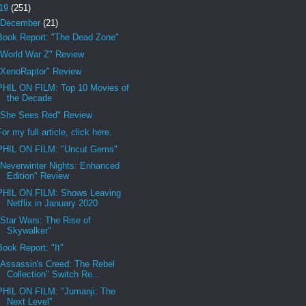
19
(251)
December
(21)
Book Report: "The Dead Zone"
"World War Z" Review
"XenoRaptor" Review
PHIL ON FILM: Top 10 Movies of
the Decade
"She Sees Red" Review
For my full article, click here.
PHIL ON FILM: "Uncut Gems"
"Neverwinter Nights: Enhanced
Edition" Review
PHIL ON FILM: Shows Leaving
Netflix in January 2020
"Star Wars: The Rise of
Skywalker"
Book Report: "It"
"Assassin's Creed: The Rebel
Collection" Switch Re...
PHIL ON FILM: "Jumanji: The
Next Level"