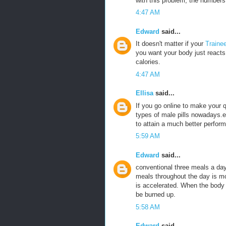
with this problem, the numbers 
4:47 AM
Edward
said...
It doesn't matter if your
Traine
you want your body just reacts 
calories.
4:47 AM
Ellisa
said...
If you go online to make your
types of male pills nowadays.e
to attain a much better perfor
5:59 AM
Edward
said...
conventional three meals a da
meals throughout the day is m
is accelerated. When the body is
be burned up.
5:58 AM
Edward
said...