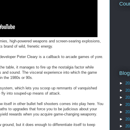
Coun
emies, high-powered weapons and screen-searing explosions,
 brand of wild, frenetic energy.
developer Peter Cleary is a callback to arcade games of yore.
he table, it manages to fire up the nostalgia factor while
cs and sound. The visceral experience into which the game
Blog
in the 1980s or 90s.
►
20
system, which lets you scoop up remnants of vanquished
►
20
fly into souped-up means of attack.
►
20
w itself in other bullet hell shooters comes into play here. You
►
20
paths to upgrades that force you to be judicious about your
►
20
ll yield rewards when you acquire game-changing weaponry.
►
20
ound, but it does enough to differentiate itself to keep
►
20