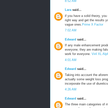
8:52 AM
Lara
said...
if you have a solid theory, yo
right way and get the results 
vague ones.
Prime X Factor
7:02 AM
Edward
said...
If any male enhancement produ
everyone, they are making fals
work for everyone.
Viril XL A
4:01 AM
Edward
said...
Taking into account the aforeme
actually some weight loss prog
incorporate the use of diuretics
4:26 AM
Edward
said...
The three main categories of m