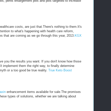
, penis enlargement pills and pills targeted to increase
althcare costs, are just that.There's nothing to them.It's
ttention to what's happening with health care reform,
s that are coming as we go through this year, 2013.
KGX
ive you the results you want. If you don't know how those
't implement them the right way, to finally determine
myth or a too good be true reality.
True Keto Boost
axin
enhancement items available for sale.The promises
these types of solutions, whether we are talking about