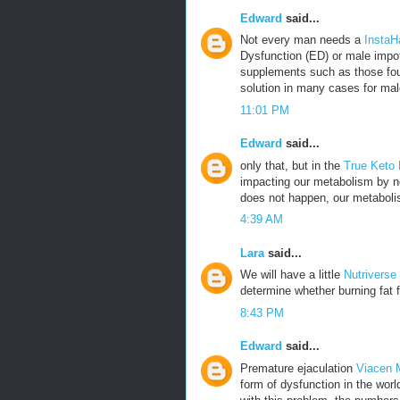
Edward
said...
Not every man needs a
InstaH
Dysfunction (ED) or male impot
supplements such as those fou
solution in many cases for mal
11:01 PM
Edward
said...
only that, but in the
True Keto
impacting our metabolism by no
does not happen, our metabolis
4:39 AM
Lara
said...
We will have a little
Nutriverse
determine whether burning fat f
8:43 PM
Edward
said...
Premature ejaculation
Viacen 
form of dysfunction in the wor