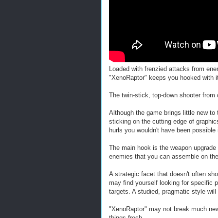
Loaded with frenzied attacks from en
"XenoRaptor" keeps you hooked with its
The twin-stick, top-down shooter from 
Although the game brings little new to t
sticking on the cutting edge of graphi
hurls you wouldn't have been possible 
The main hook is the weapon upgrade 
enemies that you can assemble on the 
A strategic facet that doesn't often sho
may find yourself looking for specific 
targets. A studied, pragmatic style wi
"XenoRaptor" may not break much new gr
things fresh.