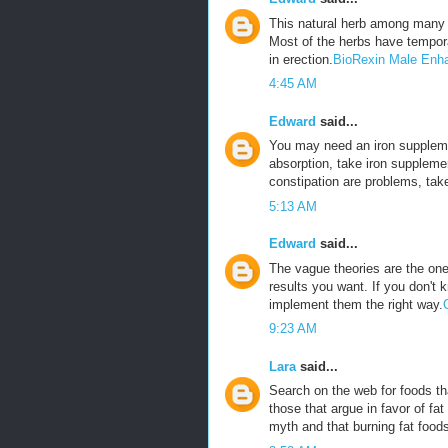
This natural herb among many 
Most of the herbs have tempora
in erection.
BioRexin Male Enh
4:45 AM
Edward
said...
You may need an iron suppleme
absorption, take iron suppleme
constipation are problems, tak
5:13 AM
Edward
said...
The vague theories are the ones
results you want. If you don't 
implement them the right way.
9:23 AM
Lara
said...
Search on the web for foods tha
those that argue in favor of fat
myth and that burning fat foods