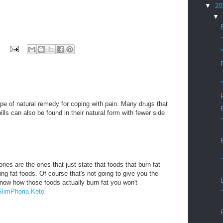
▼
20
▼
pe of natural remedy for coping with pain. Many drugs that
ills can also be found in their natural form with fewer side
ries are the ones that just state that foods that burn fat
rning fat foods. Of course that's not going to give you the
know how those foods actually burn fat you won't
SlimPhoria Keto