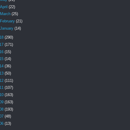
April
(22)
March
(25)
February
(21)
January
(14)
18
(290)
17
(171)
16
(15)
15
(14)
14
(36)
13
(50)
12
(111)
11
(107)
10
(163)
09
(163)
08
(193)
07
(48)
06
(13)