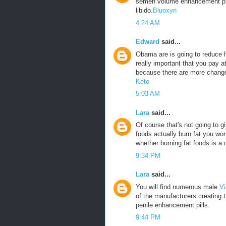
semen volume enhancement pills
libido.
Bluoxyn
4:24 AM
Edward
said...
Obama are is going to reduce he
really important that you pay a
because there are more change
Keto
5:03 AM
Lara
said...
Of course that's not going to g
foods actually burn fat you won
whether burning fat foods is a 
9:34 PM
Lara
said...
You will find numerous male
Vi
of the manufacturers creating 
penile enhancement pills.
9:44 PM