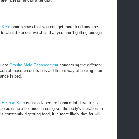
are increasing day after day.
e Keto
brain knows that you can get more food anytime
to what it senses which is that you aren't getting enough
 quest
Granite Male Enhancement
concerning the different
ach of these products has a different way of helping men
mance in bed.
y
Eclipse Keto
is not advised for burning fat. Five to six
ore advisable because in doing so, the body's metabolism
 constantly digesting food, it is more likely that fat will