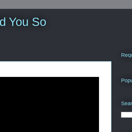
ld You So
Requ
Popu
Sear