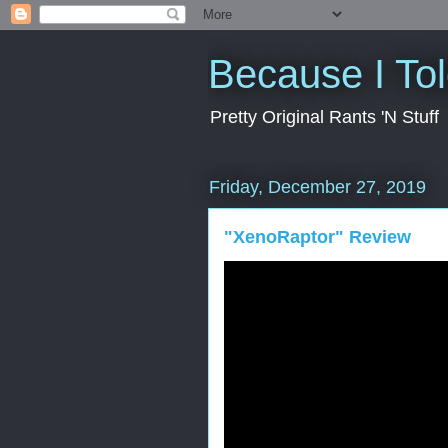
Because I To
Pretty Original Rants 'N Stuff
Friday, December 27, 2019
"XenoRaptor" Review