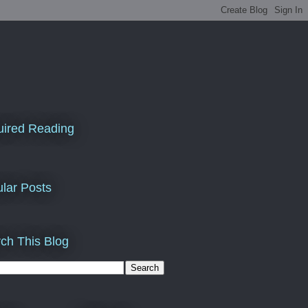
ired Reading
lar Posts
ch This Blog