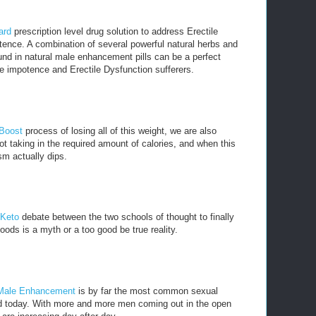
ard
prescription level drug solution to address Erectile
ence. A combination of several powerful natural herbs and
nd in natural male enhancement pills can be a perfect
e impotence and Erectile Dysfunction sufferers.
 Boost
process of losing all of this weight, we are also
t taking in the required amount of calories, and when this
m actually dips.
 Keto
debate between the two schools of thought to finally
oods is a myth or a too good be true reality.
Male Enhancement
is by far the most common sexual
ld today. With more and more men coming out in the open