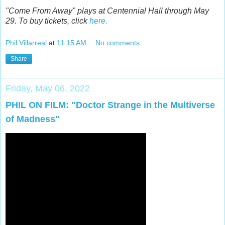
"Come From Away" plays at Centennial Hall through May
29. To buy tickets, click
here.
Phil Villarreal
at
11:15 AM
No comments:
Share
Friday, May 06, 2022
PHIL ON FILM: "Doctor Strange in the Multiverse
of Madness"