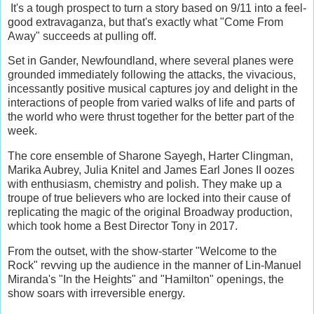
It's a tough prospect to turn a story based on 9/11 into a feel-
good extravaganza, but that's exactly what "Come From
Away" succeeds at pulling off.
Set in Gander, Newfoundland, where several planes were
grounded immediately following the attacks, the vivacious,
incessantly positive musical captures joy and delight in the
interactions of people from varied walks of life and parts of
the world who were thrust together for the better part of the
week.
The core ensemble of Sharone Sayegh, Harter Clingman,
Marika Aubrey, Julia Knitel and James Earl Jones II oozes
with enthusiasm, chemistry and polish. They make up a
troupe of true believers who are locked into their cause of
replicating the magic of the original Broadway production,
which took home a Best Director Tony in 2017.
From the outset, with the show-starter "Welcome to the
Rock" revving up the audience in the manner of Lin-Manuel
Miranda's "In the Heights" and "Hamilton" openings, the
show soars with irreversible energy.