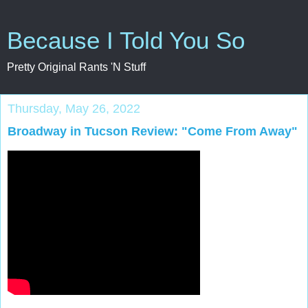
Because I Told You So
Pretty Original Rants 'N Stuff
Thursday, May 26, 2022
Broadway in Tucson Review: "Come From Away"