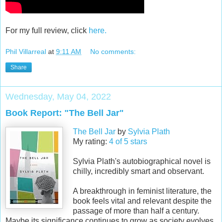
For my full review, click
here.
Phil Villarreal
at
9:11 AM
No comments:
Share
Wednesday, May 04, 2022
Book Report: "The Bell Jar"
The Bell Jar
by
Sylvia Plath
My rating:
4 of 5 stars
Sylvia Plath's autobiographical novel is
chilly, incredibly smart and observant.
A breakthrough in feminist literature, the
book feels vital and relevant despite the
passage of more than half a century.
Maybe its significance continues to grow as society evolves