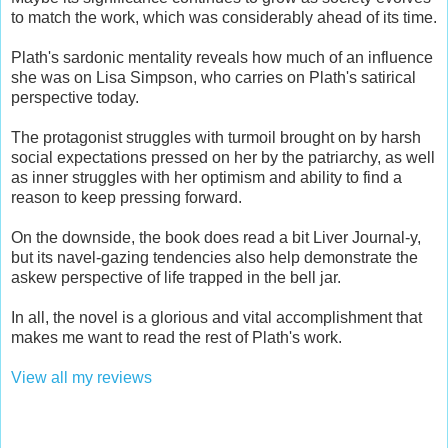
to match the work, which was considerably ahead of its time.
Plath's sardonic mentality reveals how much of an influence
she was on Lisa Simpson, who carries on Plath's satirical
perspective today.
The protagonist struggles with turmoil brought on by harsh
social expectations pressed on her by the patriarchy, as well
as inner struggles with her optimism and ability to find a
reason to keep pressing forward.
On the downside, the book does read a bit Liver Journal-y,
but its navel-gazing tendencies also help demonstrate the
askew perspective of life trapped in the bell jar.
In all, the novel is a glorious and vital accomplishment that
makes me want to read the rest of Plath's work.
View all my reviews