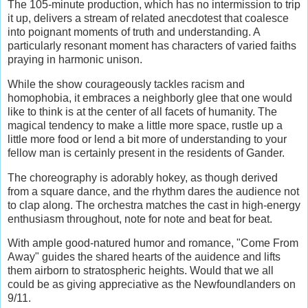
The 105-minute production, which has no intermission to trip
it up, delivers a stream of related anecdotest that coalesce
into poignant moments of truth and understanding. A
particularly resonant moment has characters of varied faiths
praying in harmonic unison.
While the show courageously tackles racism and
homophobia, it embraces a neighborly glee that one would
like to think is at the center of all facets of humanity. The
magical tendency to make a little more space, rustle up a
little more food or lend a bit more of understanding to your
fellow man is certainly present in the residents of Gander.
The choreography is adorably hokey, as though derived
from a square dance, and the rhythm dares the audience not
to clap along. The orchestra matches the cast in high-energy
enthusiasm throughout, note for note and beat for beat.
With ample good-natured humor and romance, "Come From
Away" guides the shared hearts of the auidence and lifts
them airborn to stratospheric heights. Would that we all
could be as giving appreciative as the Newfoundlanders on
9/11.