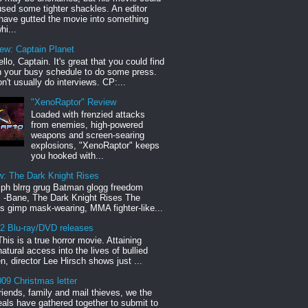
sed some tighter shackles. An editor
have gutted the movie into something
hi...
iew: Captain Planet
llo, Captain. It's great that you could find
n your busy schedule to do some press.
n't usually do interviews. CP:...
"XenoRaptor" Review
Loaded with frenzied attacks
from enemies, high-powered
weapons and screen-searing
explosions, "XenoRaptor" keeps
you hooked with...
w: The Dark Knight Rises
h blrrg grug Batman glogg freedom
" -Bane, The Dark Knight Rises The
s gimp mask-wearing, MMA fighter-like...
12 Blu-ray/DVD releases
This is a true horror movie. Attaining
natural access into the lives of bullied
en, director Lee Hirsch shows just ...
09 Christmas letter
riends, family and mail thieves, we the
reals have gathered together to submit to