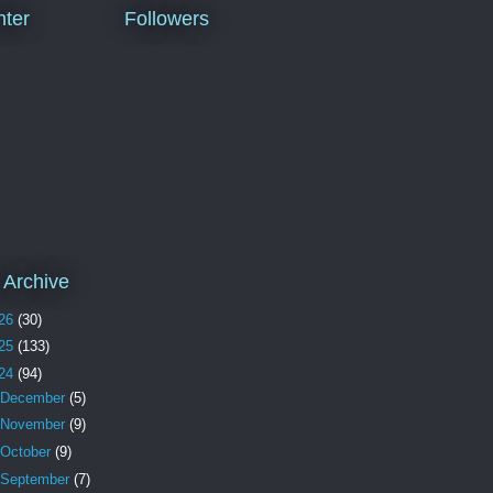
ter
Followers
 Archive
26
(30)
25
(133)
24
(94)
December
(5)
November
(9)
October
(9)
September
(7)