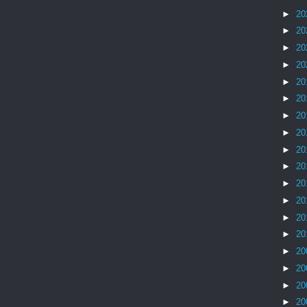
►
20
►
20
►
20
►
20
►
20
►
20
►
20
►
20
►
20
►
20
►
20
►
20
►
20
►
20
►
20
►
20
►
20
►
20