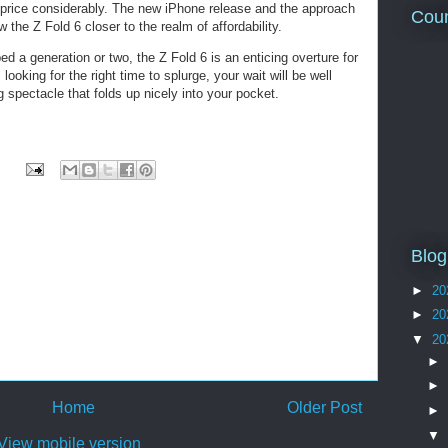
t price considerably. The new iPhone release and the approach
Coun
 the Z Fold 6 closer to the realm of affordability.
ed a generation or two, the Z Fold 6 is an enticing overture for
looking for the right time to splurge, your wait will be well
g spectacle that folds up nicely into your pocket.
Blog
►
20
►
20
▼
20
►
►
Home
Older Post
►
▼
View mobile version