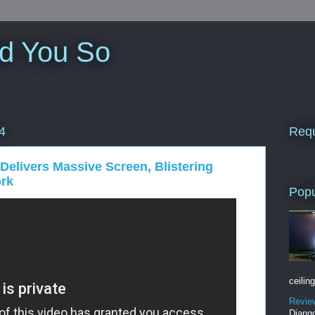
ld You So
Requ
4
elivers Massive Screen, Blistering
ork
Popu
ceiling
Revie
Django