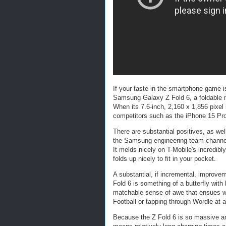
If your taste in the smartphone game is
Samsung Galaxy Z Fold 6, a foldable ma
When its 7.6-inch, 2,160 x 1,856 pixel 
competitors such as the iPhone 15 Pr
There are substantial positives, as we
the Samsung engineering team channeled
It melds nicely on T-Mobile's incredibly
folds up nicely to fit in your pocket.
A substantial, if incremental, improve
Fold 6 is something of a butterfly with
matchable sense of awe that ensues wh
Football or tapping through Wordle at 
Because the Z Fold 6 is so massive and