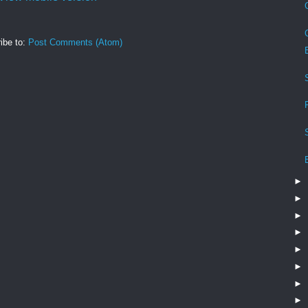
ibe to:
Post Comments (Atom)
►
►
►
►
►
►
►
►