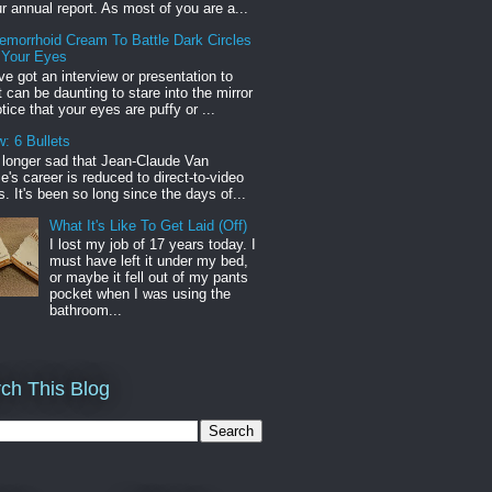
r annual report. As most of you are a...
emorrhoid Cream To Battle Dark Circles
 Your Eyes
've got an interview or presentation to
it can be daunting to stare into the mirror
tice that your eyes are puffy or ...
: 6 Bullets
o longer sad that Jean-Claude Van
s career is reduced to direct-to-video
. It's been so long since the days of...
What It's Like To Get Laid (Off)
I lost my job of 17 years today. I
must have left it under my bed,
or maybe it fell out of my pants
pocket when I was using the
bathroom...
ch This Blog