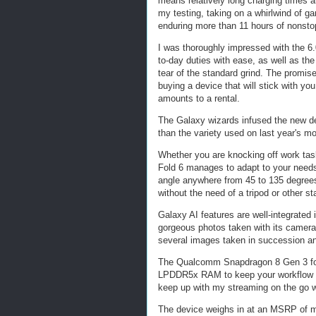
means relatively long charging times and
my testing, taking on a whirlwind of g
enduring more than 11 hours of nonsto
I was thoroughly impressed with the 6.
to-day duties with ease, as well as th
tear of the standard grind. The promis
buying a device that will stick with yo
amounts to a rental.
The Galaxy wizards infused the new de
than the variety used on last year's mo
Whether you are knocking off work task
Fold 6 manages to adapt to your needs.
angle anywhere from 45 to 135 degrees.
without the need of a tripod or other sta
Galaxy AI features are well-integrated 
gorgeous photos taken with its camera
several images taken in succession and
The Qualcomm Snapdragon 8 Gen 3 for
LPDDR5x RAM to keep your workflow h
keep up with my streaming on the go w
The device weighs in at an MSRP of mor