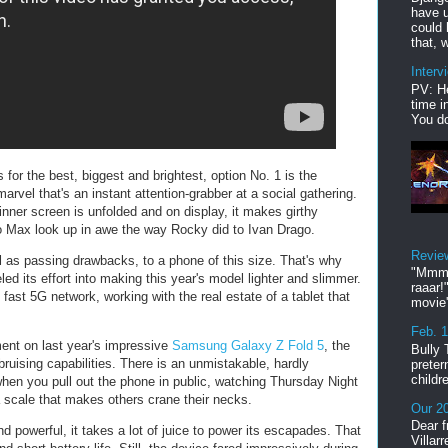
have u
could 
that, w
Interv
PV: He
time i
You do
 for the best, biggest and brightest, option No. 1 is the
rvel that's an instant attention-grabber at a social gathering.
inner screen is unfolded and on display, it makes girthy
o Max look up in awe the way Rocky did to Ivan Drago.
Revie
ll as passing drawbacks, to a phone of this size. That's why
"Mmmp
 its effort into making this year's model lighter and slimmer.
raaar!
 fast 5G network, working with the real estate of a tablet that
movie'
Feb. 
ment on last year's impressive
Samsung Galaxy Z Fold 5
, the
Bully 
 bruising capabilities. There is an unmistakable, hardly
preter
childr
en you pull out the phone in public, watching Thursday Night
a scale that makes others crane their necks.
Our 20
Dear f
 powerful, it takes a lot of juice to power its escapades. That
Villar