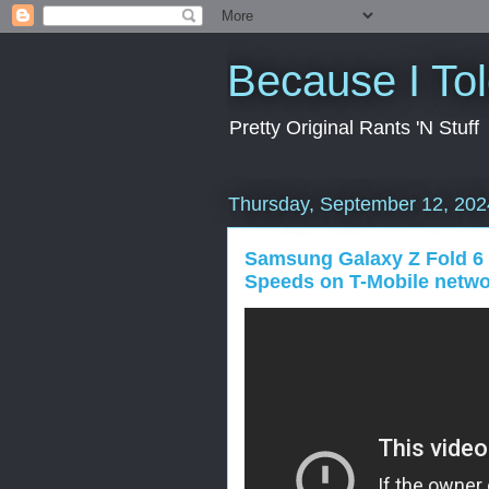
Because I To
Pretty Original Rants 'N Stuff
Thursday, September 12, 202
Samsung Galaxy Z Fold 6 D
Speeds on T-Mobile netw