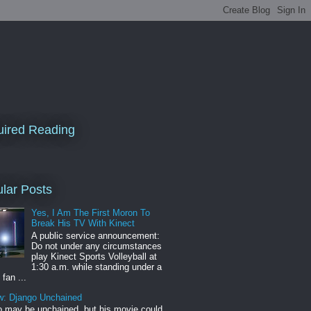
ired Reading
lar Posts
Yes, I Am The First Moron To
Break His TV With Kinect
A public service announcement:
Do not under any circumstances
play Kinect Sports Volleyball at
1:30 a.m. while standing under a
 fan ...
w: Django Unchained
 may be unchained, but his movie could