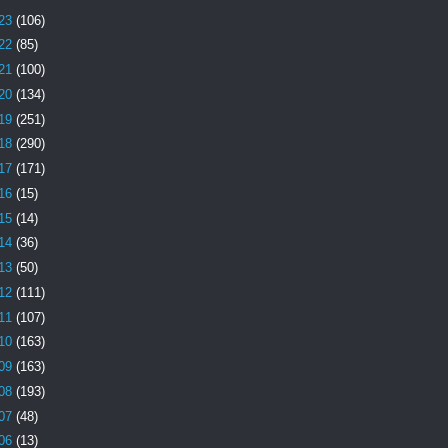
23
(106)
22
(85)
21
(100)
20
(134)
19
(251)
18
(290)
17
(171)
16
(15)
15
(14)
14
(36)
13
(50)
12
(111)
11
(107)
10
(163)
09
(163)
08
(193)
07
(48)
06
(13)