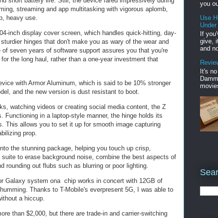
 short battery life. Still, the device fared impressively during
you ou
aming, streaming and app multitasking with vigorous aplomb,
p, heavy use.
Use H
Under
04-inch display cover screen, which handles quick-hitting, day-
If you
give, 
e sturdier hinges that don't make you as wary of the wear and
and no
e of seven years of software support assures you that you're
u for the long haul, rather than a one-year investment that
Review
It's n
Damme'
vice with Armor Aluminum, which is said to be 10% stronger
movies
del, and the new version is dust resistant to boot.
s, watching videos or creating social media content, the Z
 Functioning in a laptop-style manner, the hinge holds its
 This allows you to set it up for smooth image capturing
bilizing prop.
into the stunning package, helping you touch up crisp,
 suite to erase background noise, combine the best aspects of
 rounding out flubs such as blurring or poor lighting.
Sear
 Galaxy system ona chip works in concert with 12GB of
umming. Thanks to T-Mobile's everpresent 5G, I was able to
ithout a hiccup.
e than $2,000, but there are trade-in and carrier-switching