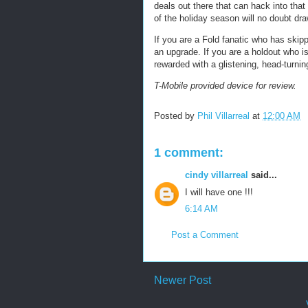
deals out there that can hack into tha
of the holiday season will no doubt draw
If you are a Fold fanatic who has skipp
an upgrade. If you are a holdout who is 
rewarded with a glistening, head-turnin
T-Mobile provided device for review.
Posted by
Phil Villarreal
at
12:00 AM
1 comment:
cindy villarreal
said...
I will have one !!!
6:14 AM
Post a Comment
Newer Post