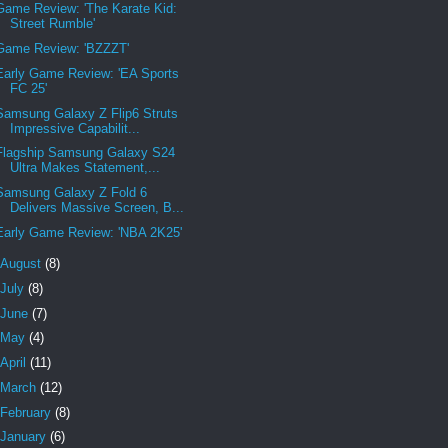
Game Review: 'The Karate Kid:
Street Rumble'
Game Review: 'BZZZT'
Early Game Review: 'EA Sports
FC 25'
Samsung Galaxy Z Flip6 Struts
Impressive Capabilit...
Flagship Samsung Galaxy S24
Ultra Makes Statement,...
Samsung Galaxy Z Fold 6
Delivers Massive Screen, B...
Early Game Review: 'NBA 2K25'
August
(8)
July
(8)
June
(7)
May
(4)
April
(11)
March
(12)
February
(8)
January
(6)