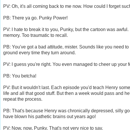
PV: Oh, it's all coming back to me now. How could I forget su
PB: There ya go. Punky Power!
PV: I hate to break it to you, Punky, but the cartoon was awful.
memory. Too traumatic to recall.
PB: You've got a bad attitude, mister. Sounds like you need to s
ground every time they turn around.
PV: I guess you're right. You even managed to cheer up your f
PB: You betcha!
PV: But it wouldn't last. Each episode you'd teach Henry some 
life and all that good stuff. But then a week would pass and he'
repeat the process.
PB: That's because Henry was chronically depressed, silly goo
have blown his pathetic brains out years ago!
PV: Now, now, Punky. That's not very nice to say.