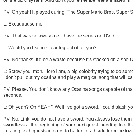
on the 3DO system. And don't you remember the animated mini
PV: Oh yeah! It played during "The Super Mario Bros. Super S
L: Excuuuuuse me!
PV: That was so awesome. I have the series on DVD.
L: Would you like me to autograph it for you?
PV: No thanks. It'd be a waste because it's stacked on a shelf 
L: Screw you, man. Here I am, a big celebrity trying to do some
I don't pull out my ocarina and play a magical song that will c
PV: Please. You don't know any Ocarina songs capable of that.
seconds.
L: Oh yeah? Oh YEAH? Well I've got a sword. I could slash you
PV: No, Link, you do not have a sword. You always lose them f
swordless at the beginning of your next quest, needing to eit
irritating fetch quests in order to barter for a blade from the to