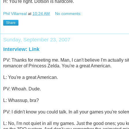
H: You're right. Dotson is hardcore.
Phil Villarreal
at
10:24 AM
No comments:
Share
Sunday, September 23, 2007
Interview: Link
PV: Thanks for meeting me. Man, I can't believe I'm actually sit
romancer of Princess Zelda. You're a great American.
L: You're a great American.
PV: Whoah. Dude.
L: Whassup, bra?
PV: I didn't know you could talk. In all your games you're solem
L: No, I'm not quiet in all my games. Just the good ones; you