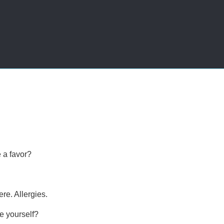
e a favor?
re. Allergies.
e yourself?