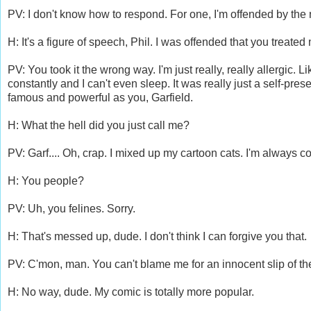
PV: I don't know how to respond. For one, I'm offended by the n
H: It's a figure of speech, Phil. I was offended that you treat
PV: You took it the wrong way. I'm just really, really allergic.
constantly and I can't even sleep. It was really just a self-pr
famous and powerful as you, Garfield.
H: What the hell did you just call me?
PV: Garf.... Oh, crap. I mixed up my cartoon cats. I'm always 
H: You people?
PV: Uh, you felines. Sorry.
H: That's messed up, dude. I don't think I can forgive you that.
PV: C'mon, man. You can't blame me for an innocent slip of the t
H: No way, dude. My comic is totally more popular.