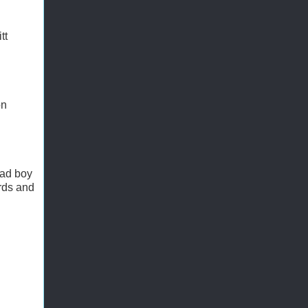
tt
on
bad boy
ards and