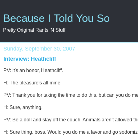
Because I Told You So
Pretty Original Rants 'N Stuff
Sunday, September 30, 2007
Interview: Heathcliff
PV: It's an honor, Heathcliff.
H: The pleasure's all mine.
PV: Thank you for taking the time to do this, but can you do m
H: Sure, anything.
PV: Be a doll and stay off the couch. Animals aren't allowed the
H: Sure thing, boss. Would you do me a favor and go sodomiz