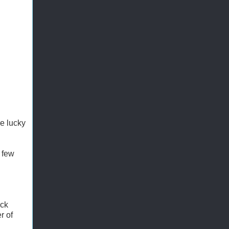
re lucky
 few
uck
r of