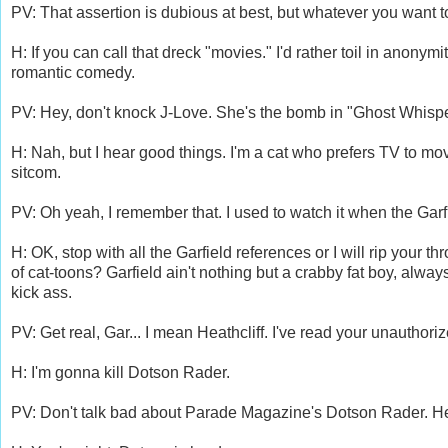
PV: That assertion is dubious at best, but whatever you want t
H: If you can call that dreck "movies." I'd rather toil in anony
romantic comedy.
PV: Hey, don't knock J-Love. She's the bomb in "Ghost Whispe
H: Nah, but I hear good things. I'm a cat who prefers TV to m
sitcom.
PV: Oh yeah, I remember that. I used to watch it when the Garf
H: OK, stop with all the Garfield references or I will rip your
of cat-toons? Garfield ain't nothing but a crabby fat boy, alway
kick ass.
PV: Get real, Gar... I mean Heathcliff. I've read your unauthor
H: I'm gonna kill Dotson Rader.
PV: Don't talk bad about Parade Magazine's Dotson Rader. He