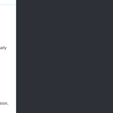
arly
sion,