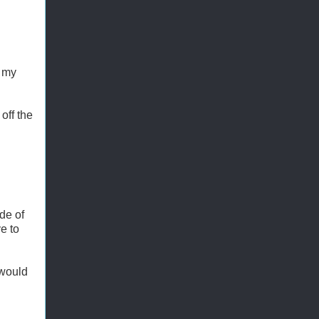
m my
off the
de of
e to
 would