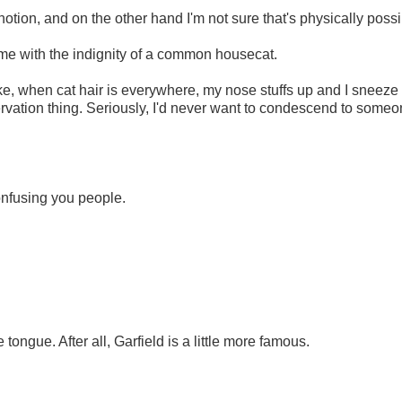
otion, and on the other hand I'm not sure that's physically possi
ed me with the indignity of a common housecat.
 Like, when cat hair is everywhere, my nose stuffs up and I sneeze
eservation thing. Seriously, I'd never want to condescend to some
confusing you people.
ongue. After all, Garfield is a little more famous.