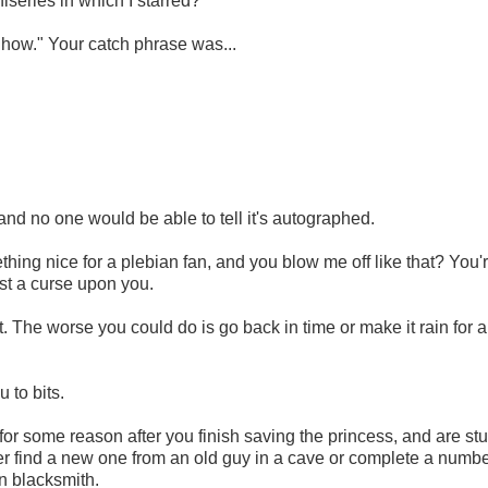
series in which I starred?
how." Your catch phrase was...
and no one would be able to tell it's autographed.
thing nice for a plebian fan, and you blow me off like that? You'
ast a curse upon you.
 The worse you could do is go back in time or make it rain for a
 to bits.
or some reason after you finish saving the princess, and are st
her find a new one from an old guy in a cave or complete a numbe
wn blacksmith.