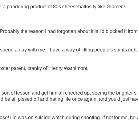
ch a pandering product of 80s cheeseballosity like Glomer?
 Probably the reason I had forgotten about it is I'd blocked it fro
pend a day with me. I have a way of lifting people's spirits right 
oster parent, cranky ol' Henry Warnimont.
sort of lesson and get him all cheered up, seeing the brighter si
d be all pissed off and hating life once again, and you'd just hav
se! He was on suicide watch during shooting. If not for me, he