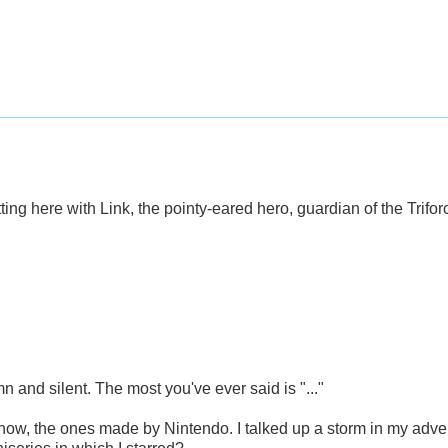
ting here with Link, the pointy-eared hero, guardian of the Trifo
n and silent. The most you've ever said is "..."
 know, the ones made by Nintendo. I talked up a storm in my adv