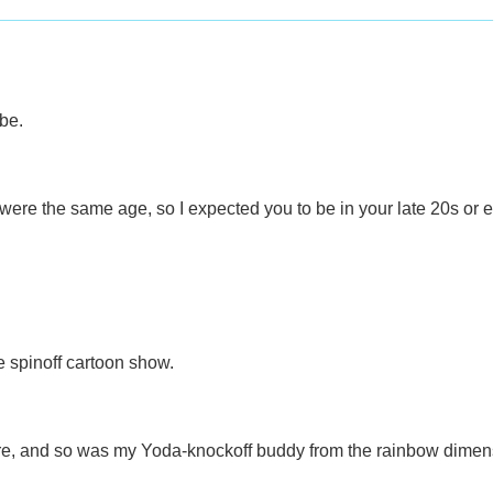
be.
ere the same age, so I expected you to be in your late 20s or e
e spinoff cartoon show.
re, and so was my Yoda-knockoff buddy from the rainbow dimen