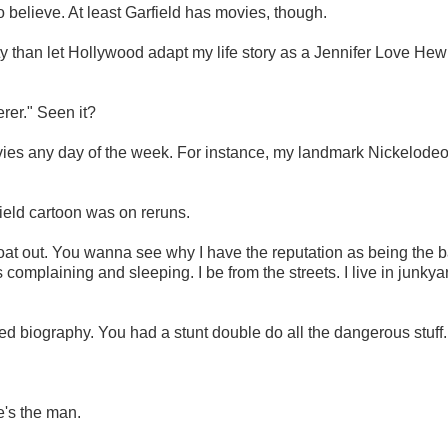
o believe. At least Garfield has movies, though.
mity than let Hollywood adapt my life story as a Jennifer Love Hewi
rer." Seen it?
ovies any day of the week. For instance, my landmark Nickelode
ield cartoon was on reruns.
 throat out. You wanna see why I have the reputation as being the 
s complaining and sleeping. I be from the streets. I live in junky
ized biography. You had a stunt double do all the dangerous stuff.
's the man.