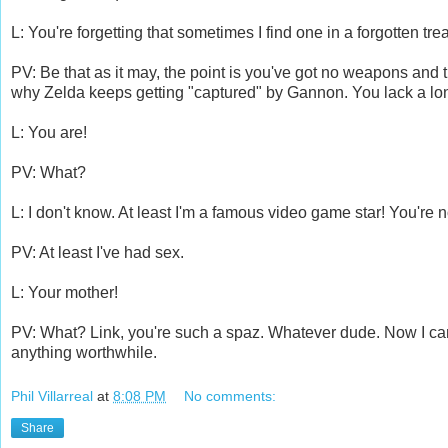
L: You're forgetting that sometimes I find one in a forgotten t
PV: Be that as it may, the point is you've got no weapons and 
why Zelda keeps getting "captured" by Gannon. You lack a long
L: You are!
PV: What?
L: I don't know. At least I'm a famous video game star! You're n
PV: At least I've had sex.
L: Your mother!
PV: What? Link, you're such a spaz. Whatever dude. Now I can
anything worthwhile.
Phil Villarreal
at
8:08 PM
No comments:
Share