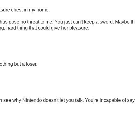
reasure chest in my home.
thus pose no threat to me. You just can't keep a sword. Maybe th
, hard thing that could give her pleasure.
othing but a loser.
 see why Nintendo doesn't let you talk. You're incapable of say