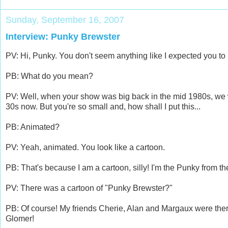
Sunday, September 16, 2007
Interview: Punky Brewster
PV: Hi, Punky. You don't seem anything like I expected you to 
PB: What do you mean?
PV: Well, when your show was big back in the mid 1980s, we w
30s now. But you're so small and, how shall I put this...
PB: Animated?
PV: Yeah, animated. You look like a cartoon.
PB: That's because I am a cartoon, silly! I'm the Punky from th
PV: There was a cartoon of "Punky Brewster?"
PB: Of course! My friends Cherie, Alan and Margaux were the
Glomer!