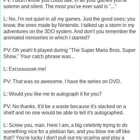
PV: I didn't know you could talk. In all your games you're
solemn and silent. The most you've ever said is "..."
L: No, I'm not quiet in all my games. Just the good ones; you
know, the ones made by Nintendo. I talked up a storm in my
adventures on the 3DO system. And don't you remember the
animated miniseries in which I starred?
PV: Oh yeah! It played during "The Super Mario Bros. Super
Show." Your catch phrase was...
L: Excuuuuuse me!
PV: That was so awesome. I have the series on DVD.
L: Would you like me to autograph it for you?
PV: No thanks. It'd be a waste because it's stacked on a
shelf and no one would be able to tell it's autographed.
L: Screw you, man. Here I am, a big celebrity trying to do
something nice for a plebian fan, and you blow me off like
that? You're lucky I don't pull out my ocarina and play a