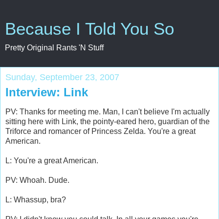
Because I Told You So
Pretty Original Rants 'N Stuff
Sunday, September 23, 2007
Interview: Link
PV: Thanks for meeting me. Man, I can't believe I'm actually
sitting here with Link, the pointy-eared hero, guardian of the
Triforce and romancer of Princess Zelda. You're a great
American.
L: You're a great American.
PV: Whoah. Dude.
L: Whassup, bra?