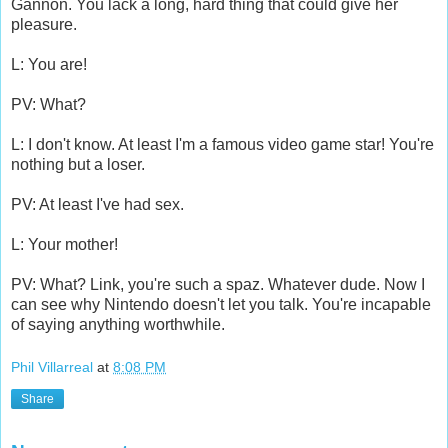
Gannon. You lack a long, hard thing that could give her
pleasure.
L: You are!
PV: What?
L: I don't know. At least I'm a famous video game star! You're
nothing but a loser.
PV: At least I've had sex.
L: Your mother!
PV: What? Link, you're such a spaz. Whatever dude. Now I
can see why Nintendo doesn't let you talk. You're incapable
of saying anything worthwhile.
Phil Villarreal
at
8:08 PM
Share