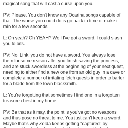
magical song that will cast a curse upon you.
PV: Please. You don't know any Ocarina songs capable of
that. The worse you could do is go back in time or make it
rain for a few seconds.
L: Oh yeah? Oh YEAH? Well I've got a sword. I could slash
you to bits.
PV: No, Link, you do not have a sword. You always lose
them for some reason after you finish saving the princess,
and are stuck swordless at the beginning of your next quest,
needing to either find a new one from an old guy in a cave or
complete a number of irritating fetch quests in order to barter
for a blade from the town blacksmith.
L: You're forgetting that sometimes I find one in a forgotten
treasure chest in my home.
PV: Be that as it may, the point is you've got no weapons
and thus pose no threat to me. You just can't keep a sword.
Maybe that's why Zelda keeps getting "captured" by