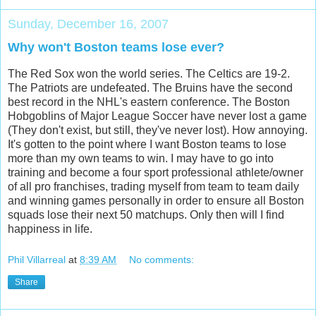
Sunday, December 16, 2007
Why won't Boston teams lose ever?
The Red Sox won the world series. The Celtics are 19-2.
The Patriots are undefeated. The Bruins have the second
best record in the NHL's eastern conference. The Boston
Hobgoblins of Major League Soccer have never lost a game
(They don't exist, but still, they've never lost). How annoying.
It's gotten to the point where I want Boston teams to lose
more than my own teams to win. I may have to go into
training and become a four sport professional athlete/owner
of all pro franchises, trading myself from team to team daily
and winning games personally in order to ensure all Boston
squads lose their next 50 matchups. Only then will I find
happiness in life.
Phil Villarreal
at
8:39 AM
No comments:
Share