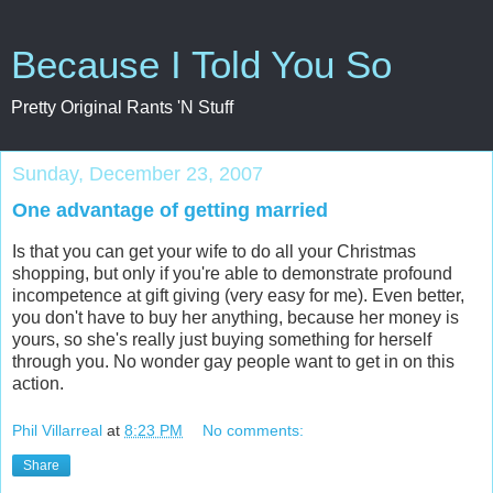
Because I Told You So
Pretty Original Rants 'N Stuff
Sunday, December 23, 2007
One advantage of getting married
Is that you can get your wife to do all your Christmas
shopping, but only if you're able to demonstrate profound
incompetence at gift giving (very easy for me). Even better,
you don't have to buy her anything, because her money is
yours, so she's really just buying something for herself
through you. No wonder gay people want to get in on this
action.
Phil Villarreal
at
8:23 PM
No comments:
Share