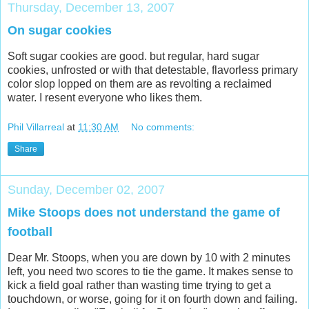
Thursday, December 13, 2007
On sugar cookies
Soft sugar cookies are good. but regular, hard sugar
cookies, unfrosted or with that detestable, flavorless primary
color slop lopped on them are as revolting a reclaimed
water. I resent everyone who likes them.
Phil Villarreal
at
11:30 AM
No comments:
Share
Sunday, December 02, 2007
Mike Stoops does not understand the game of
football
Dear Mr. Stoops, when you are down by 10 with 2 minutes
left, you need two scores to tie the game. It makes sense to
kick a field goal rather than wasting time trying to get a
touchdown, or worse, going for it on fourth down and failing.