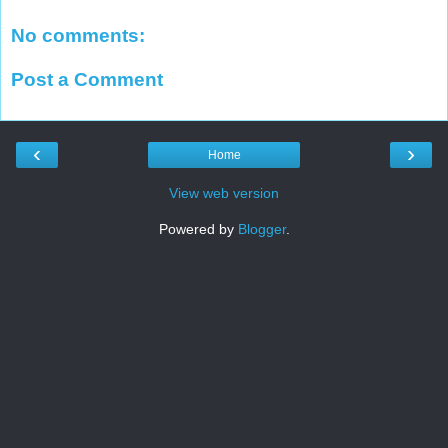
No comments:
Post a Comment
‹
›
Home
View web version
Powered by
Blogger
.