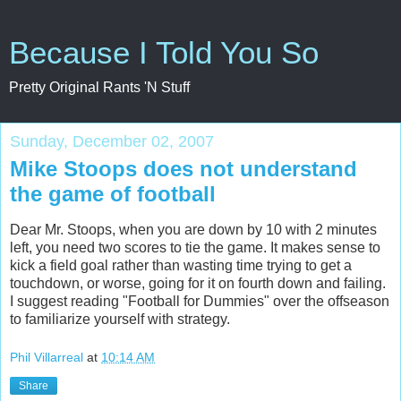
Because I Told You So
Pretty Original Rants 'N Stuff
Sunday, December 02, 2007
Mike Stoops does not understand
the game of football
Dear Mr. Stoops, when you are down by 10 with 2 minutes
left, you need two scores to tie the game. It makes sense to
kick a field goal rather than wasting time trying to get a
touchdown, or worse, going for it on fourth down and failing.
I suggest reading "Football for Dummies" over the offseason
to familiarize yourself with strategy.
Phil Villarreal
at
10:14 AM
Share