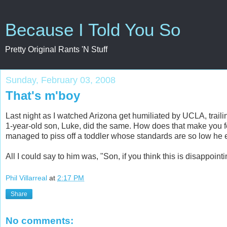
Because I Told You So
Pretty Original Rants 'N Stuff
Sunday, February 03, 2008
That's m'boy
Last night as I watched Arizona get humiliated by UCLA, trailin
1-year-old son, Luke, did the same. How does that make you 
managed to piss off a toddler whose standards are so low he
All I could say to him was, "Son, if you think this is disappointi
Phil Villarreal
at
2:17 PM
Share
No comments: