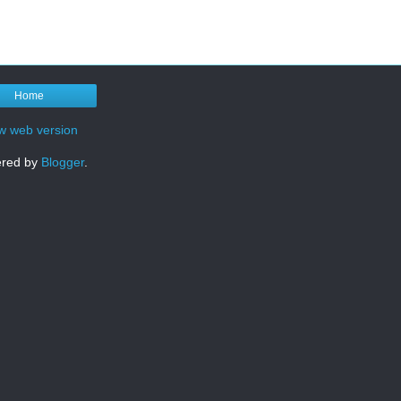
Home
w web version
red by
Blogger
.