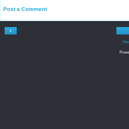
Post a Comment
‹
Vie
Powe