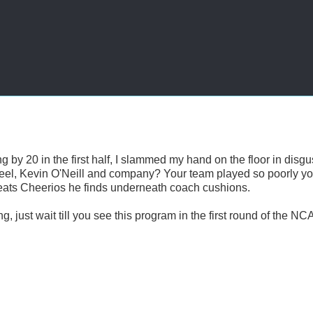
g by 20 in the first half, I slammed my hand on the floor in disgu
feel, Kevin O'Neill and company? Your team played so poorly y
 eats Cheerios he finds underneath coach cushions.
ng, just wait till you see this program in the first round of the NC