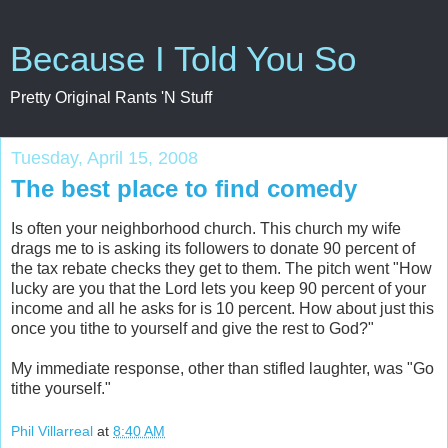
Because I Told You So
Pretty Original Rants 'N Stuff
Tuesday, April 15, 2008
The best place to find comedy
Is often your neighborhood church. This church my wife
drags me to is asking its followers to donate 90 percent of
the tax rebate checks they get to them. The pitch went "How
lucky are you that the Lord lets you keep 90 percent of your
income and all he asks for is 10 percent. How about just this
once you tithe to yourself and give the rest to God?"
My immediate response, other than stifled laughter, was "Go
tithe yourself."
Phil Villarreal
at
8:40 AM