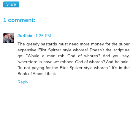
Share
1 comment:
Judicial
1:25 PM
The greedy bastards must need more money for the super
expensive Eliot Spitzer style whores! Doesn't the scripture
go: "Would a man rob God of whores? And you say,
'wherefore in have we robbed God of whores? And he said:
"In not paying for the Eliot Sptizer style whores." It's in the
Book of Amos I think.
Reply