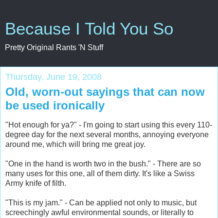
Because I Told You So
Pretty Original Rants 'N Stuff
Thursday, June 19, 2008
Old, worn-out sayings that can now
be used ironically
"Hot enough for ya?" - I'm going to start using this every 110-
degree day for the next several months, annoying everyone
around me, which will bring me great joy.
"One in the hand is worth two in the bush." - There are so
many uses for this one, all of them dirty. It's like a Swiss
Army knife of filth.
"This is my jam." - Can be applied not only to music, but
screechingly awful environmental sounds, or literally to