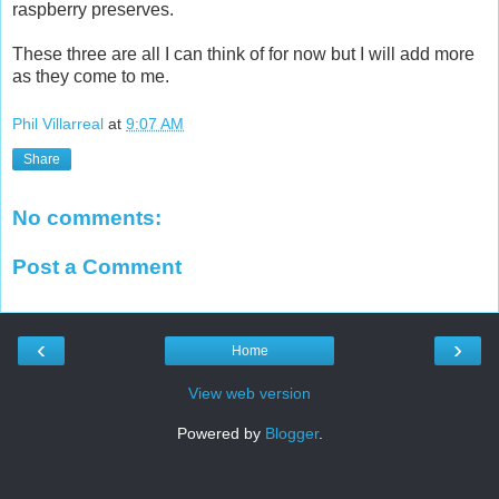
raspberry preserves.
These three are all I can think of for now but I will add more
as they come to me.
Phil Villarreal
at
9:07 AM
Share
No comments:
Post a Comment
‹
›
Home
View web version
Powered by
Blogger
.