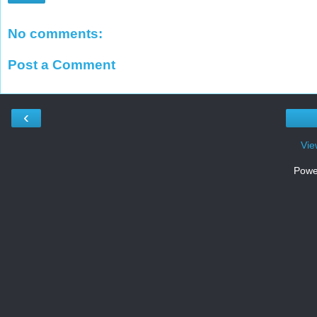
No comments:
Post a Comment
‹
Vie
Powe