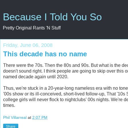
Because I Told You So
Pretty Original Rants 'N Stuff
Friday, June 06, 2008
This decade has no name
There were the 70s. Then the 80s and 90s. But what is the de
doesn't sound right. I think people are going to skip over thi
named decade again until 2020.
Thus, we're stuck in a 20-year-long nameless era with no tone 
'00s show or its ill-conceived, short-lived follow-up, That '10
college girls will never flock to nightclubs' 00s nights. We're
times.
Phil Villarreal
at
2:07 PM
Share