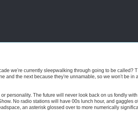
cade we're currently sleepwalking through going to be called? 
s one and the next because they're unnamable, so we won't be in 
or personality. The future will never look back on us fondly with
s Show. No radio stations will have 00s lunch hour, and gaggles o
 deadspace, an asterisk glossed over to more numerically signific