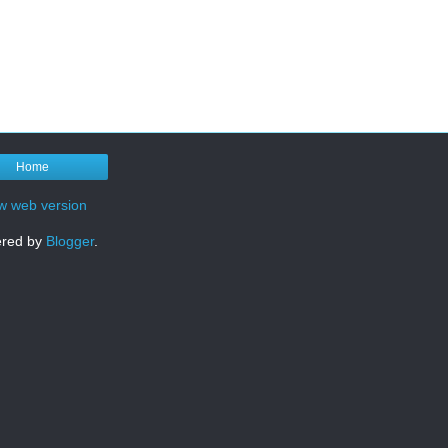
Home
w web version
red by
Blogger
.