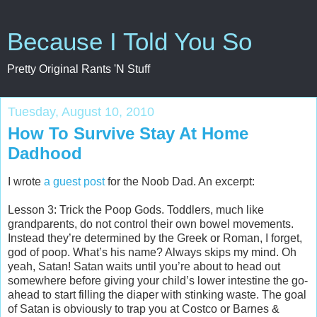
Because I Told You So
Pretty Original Rants 'N Stuff
Tuesday, August 10, 2010
How To Survive Stay At Home
Dadhood
I wrote
a guest post
for the Noob Dad. An excerpt:
Lesson 3: Trick the Poop Gods. Toddlers, much like
grandparents, do not control their own bowel movements.
Instead they’re determined by the Greek or Roman, I forget,
god of poop. What’s his name? Always skips my mind. Oh
yeah, Satan! Satan waits until you’re about to head out
somewhere before giving your child’s lower intestine the go-
ahead to start filling the diaper with stinking waste. The goal
of Satan is obviously to trap you at Costco or Barnes &