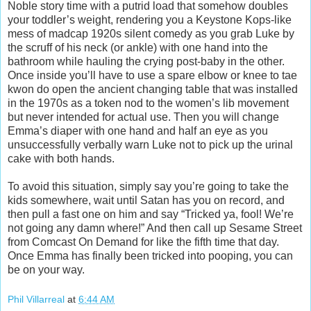
Noble story time with a putrid load that somehow doubles
your toddler’s weight, rendering you a Keystone Kops-like
mess of madcap 1920s silent comedy as you grab Luke by
the scruff of his neck (or ankle) with one hand into the
bathroom while hauling the crying post-baby in the other.
Once inside you’ll have to use a spare elbow or knee to tae
kwon do open the ancient changing table that was installed
in the 1970s as a token nod to the women’s lib movement
but never intended for actual use. Then you will change
Emma’s diaper with one hand and half an eye as you
unsuccessfully verbally warn Luke not to pick up the urinal
cake with both hands.
To avoid this situation, simply say you’re going to take the
kids somewhere, wait until Satan has you on record, and
then pull a fast one on him and say “Tricked ya, fool! We’re
not going any damn where!” And then call up Sesame Street
from Comcast On Demand for like the fifth time that day.
Once Emma has finally been tricked into pooping, you can
be on your way.
Phil Villarreal
at
6:44 AM