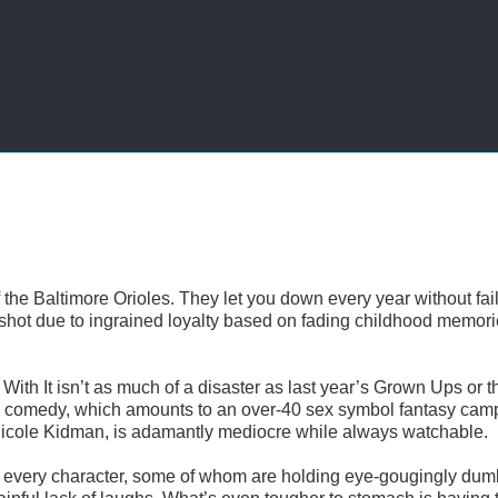
 the Baltimore Orioles. They let you down every year without fail
 shot due to ingrained loyalty based on fading childhood memori
o With It isn’t as much of a disaster as last year’s Grown Ups or t
 comedy, which amounts to an over-40 sex symbol fantasy cam
d Nicole Kidman, is adamantly mediocre while always watchable.
cy of every character, some of whom are holding eye-gougingly du