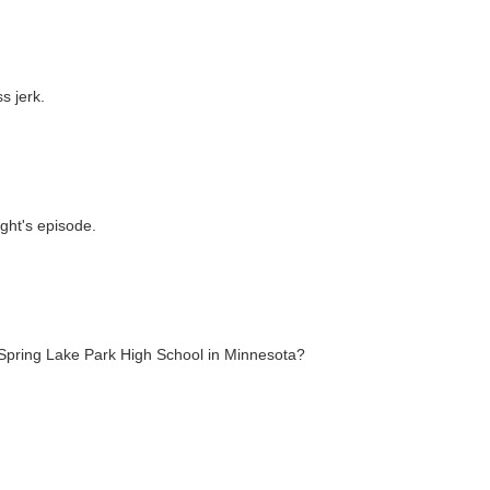
 jerk.
ght's episode.
o Spring Lake Park High School in Minnesota?