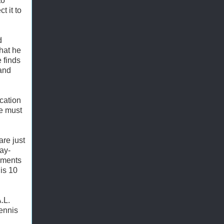
to
t it to
d
that he
 finds
 and
cation
he must
re just
ay-
oments
his 10
.L.
ennis