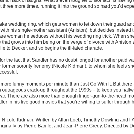
 painful lack of laughs. What’s even tougher to stomach is having 
it three more times, running it into the ground so hard you’d expec
ake wedding ring, which gets women to let down their guard an
with his single-mother assistant (Aniston), but decides instead 
a rare woman he seduces without his wedding ring trick. When she
ie that grows into him being on the verge of divorce with Aniston
lie to Decker, and so begins the ill-fated charade.
or the fact that Sandler has no doubt longed for another paid va
er former sorority frenemy (Nicole Kidman), to whom she feels s
ccessful.
ore funny moments per minute than Just Go With It. But there a
 outrageous crack-up throughout the 1990s – to keep you halfw
ear. There are also more than enough finger-gun-to-the-head m
ler in his five good movies that you’re willing to suffer through 
 Nicole Kidman. Written by Allan Loeb, Timothy Dowling and I.A
inally by Pierre Barillet and Jean-Pierre Gredy. Directed by D