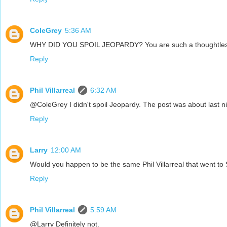
ColeGrey
5:36 AM
WHY DID YOU SPOIL JEOPARDY? You are such a thoughtless
Reply
Phil Villarreal
6:32 AM
@ColeGrey I didn't spoil Jeopardy. The post was about last ni
Reply
Larry
12:00 AM
Would you happen to be the same Phil Villarreal that went t
Reply
Phil Villarreal
5:59 AM
@Larry Definitely not.