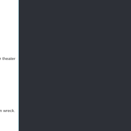
r theater
in wreck.