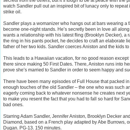
secrets from the others, but it’s tough to be at peace with the
watch Sandler pull out an inspired bit of lunacy only to repeat 
strike oil.
Sandler plays a womanizer who hangs out at bars wearing a f
become one-night stands. He’s secretly been in love all along 
wants a relationship with his latest fling (Brooklyn Decker), 
the ring in his pants pocket, he decides to craft an elaborate l
father of her two kids. Sandler coerces Aniston and the kids to 
This leads to a Hawaiian vacation, for no good reason except f
there since making 50 First Dates. There, Aniston runs into h
prove she’s married to Sandler in order to seem happy and su
There have been many episodes of Full House that packed in m
enough touches of the old Sandler – the one who was such an
eagerly coming back to whatever nonsense he creates next y
to make you resent the fact that you had to fall so hard for Sand
bad ones.
Starring Adam Sandler, Jennifer Aniston, Brooklyn Decker and
Diamond, based on a French play adapted by Abe Burrows, orig
Dugan. PG-13. 150 minutes.