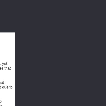
, yet
es that
hat
p due to
mb