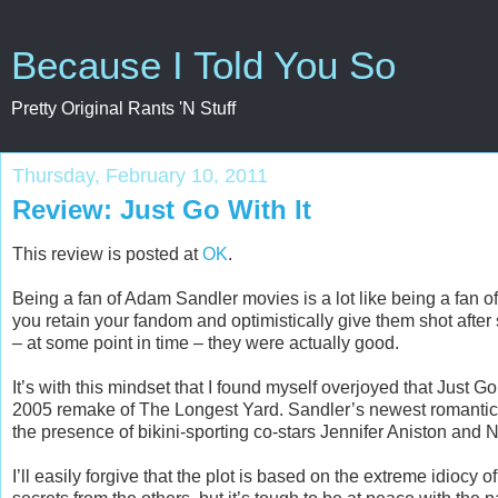
Because I Told You So
Pretty Original Rants 'N Stuff
Thursday, February 10, 2011
Review: Just Go With It
This review is posted at
OK
.
Being a fan of Adam Sandler movies is a lot like being a fan of
you retain your fandom and optimistically give them shot after
– at some point in time – they were actually good.
It’s with this mindset that I found myself overjoyed that Just G
2005 remake of The Longest Yard. Sandler’s newest romantic
the presence of bikini-sporting co-stars Jennifer Aniston an
I’ll easily forgive that the plot is based on the extreme idio