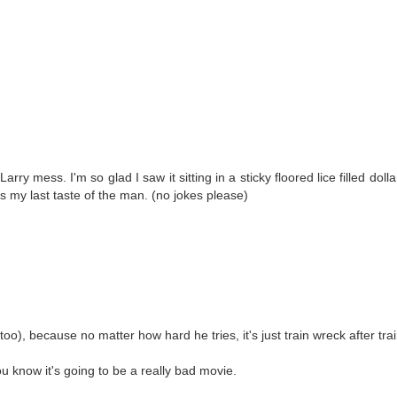
ry mess. I'm so glad I saw it sitting in a sticky floored lice filled dolla
 my last taste of the man. (no jokes please)
too), because no matter how hard he tries, it's just train wreck after tra
ou know it's going to be a really bad movie.