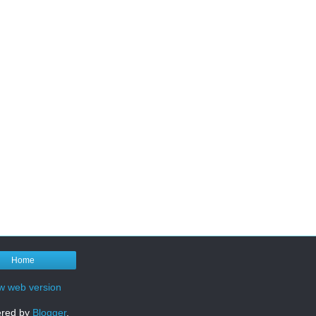
Home
w web version
red by
Blogger
.