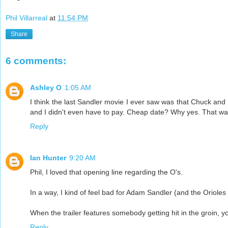
Phil Villarreal
at
11:54 PM
Share
6 comments:
Ashley O
1:05 AM
I think the last Sandler movie I ever saw was that Chuck and Lar
and I didn't even have to pay. Cheap date? Why yes. That was
Reply
Ian Hunter
9:20 AM
Phil, I loved that opening line regarding the O's.
In a way, I kind of feel bad for Adam Sandler (and the Orioles 
When the trailer features somebody getting hit in the groin, y
Reply