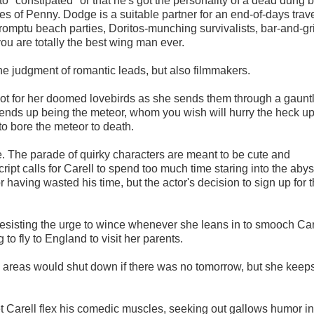
o "constipated" or that he's got the personality of a dead dung b
es of Penny. Dodge is a suitable partner for an end-of-days trav
omptu beach parties, Doritos-munching survivalists, bar-and-gri
you are totally the best wing man ever.
 the judgment of romantic leads, but also filmmakers.
 root for her doomed lovebirds as she sends them through a gauntl
r ends up being the meteor, whom you wish will hurry the heck u
o bore the meteor to death.
e.
The parade of quirky characters are meant to be cute and
ript calls for Carell to spend too much time staring into the abys
r having wasted his time, but the actor's decision to sign up for t
 resisting the urge to wince whenever she leans in to smooch Car
to fly to England to visit her parents.
areas would shut down if there was no tomorrow, but she keep
et Carell flex his comedic muscles, seeking out gallows humor in