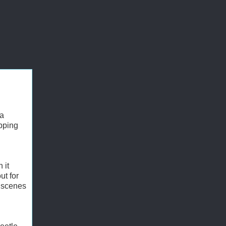
 a
pping
 it
ut for
y scenes