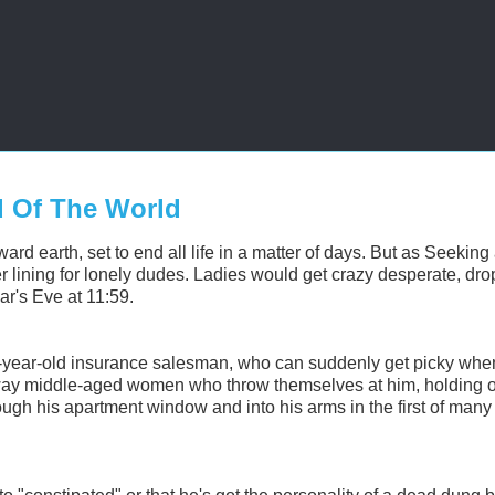
d Of The World
rd earth, set to end all life in a matter of days. But as Seeking
r lining for lonely dudes.
Ladies would get crazy desperate, dro
ar's Eve at 11:59.
0-year-old insurance salesman, who can suddenly get picky when
away middle-aged women who throw themselves at him, holding o
ugh his apartment window and into his arms in the first of man