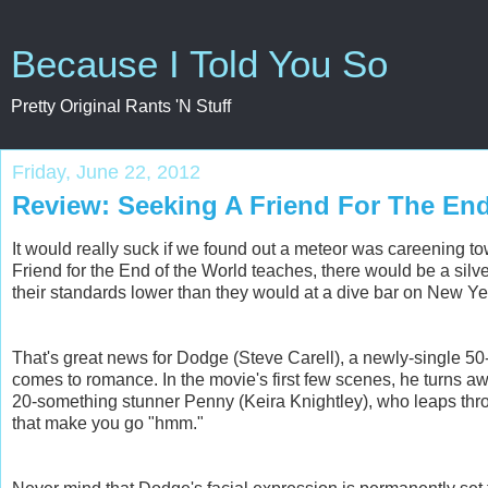
Because I Told You So
Pretty Original Rants 'N Stuff
Friday, June 22, 2012
Review: Seeking A Friend For The En
It would really suck if we found out a meteor was careening towa
Friend for the End of the World teaches, there would be a silve
their standards lower than they would at a dive bar on New Ye
That's great news for Dodge (Steve Carell), a newly-single 5
comes to romance. In the movie's first few scenes, he turns 
20-something stunner Penny (Keira Knightley), who leaps thro
that make you go "hmm."