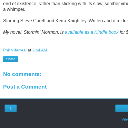
end of existence, rather than sticking with its slow, somber vi
a whimper.
Starring Steve Carell and Keira Knightley. Written and direct
My novel, Stormin' Mormon, is
available as a Kindle book
for 
Phil Villarreal
at
2:44 AM
Share
No comments:
Post a Comment
‹
Vie