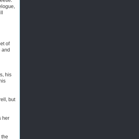
eetle.
elogue,
ll
et of
p and
s, his
his
ell, but
s her
 the