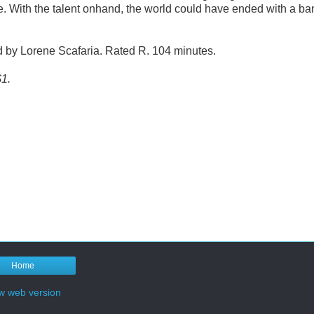
be. With the talent onhand, the world could have ended with a ba
ed by Lorene Scafaria. Rated R. 104 minutes.
$1.
Home
w web version