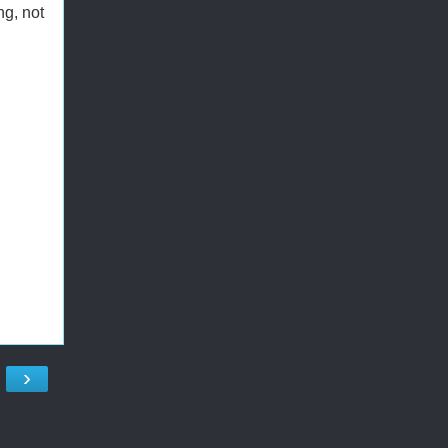
ng, not
›