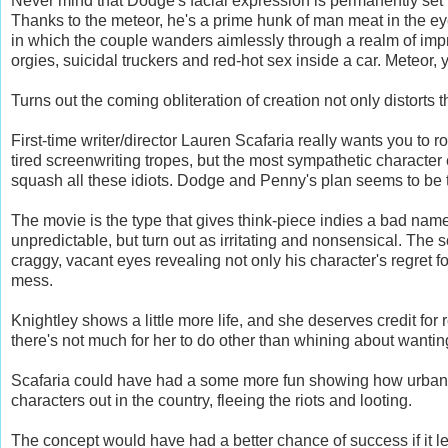
Never mind that Dodge's facial expression is permanently set t
Thanks to the meteor, he's a prime hunk of man meat in the ey
in which the couple wanders aimlessly through a realm of impr
orgies, suicidal truckers and red-hot sex inside a car. Meteor, 
Turns out the coming obliteration of creation not only distorts
First-time writer/director Lauren Scafaria really wants you to
tired screenwriting tropes, but the most sympathetic characte
squash all these idiots. Dodge and Penny's plan seems to be t
The movie is the type that gives think-piece indies a bad nam
unpredictable, but turn out as irritating and nonsensical.
The sc
craggy, vacant eyes revealing not only his character's regret fo
mess.
Knightley shows a little more life, and she deserves credit for
there's not much for her to do other than whining about wanting 
Scafaria could have had a some more fun showing how urban 
characters out in the country, fleeing the riots and looting.
The concept would have had a better chance of success if it l