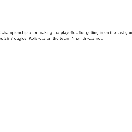
championship after making the playoffs after getting in on the last ga
as 26-7 eagles. Kolb was on the team. Nnamdi was not.