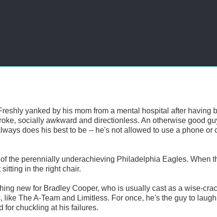
Freshly yanked by his mom from a mental hospital after having 
 broke, socially awkward and directionless. An otherwise good g
always does his best to be -- he's not allowed to use a phone or 
ce of the perennially underachieving Philadelphia Eagles. When 
tting in the right chair.
hing new for Bradley Cooper, who is usually cast as a wise-cra
, like The A-Team and Limitless. For once, he's the guy to laugh
 for chuckling at his failures.