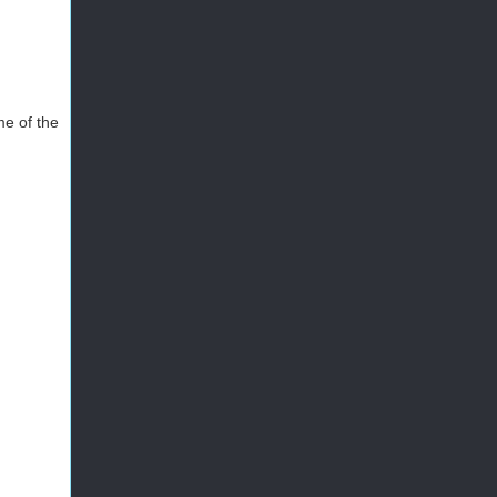
me of the