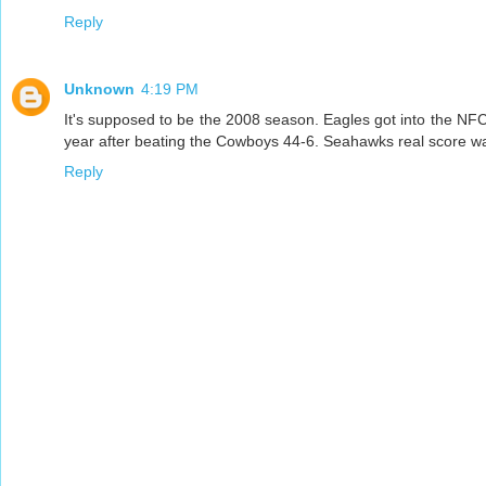
Reply
Unknown
4:19 PM
It's supposed to be the 2008 season. Eagles got into the NFC 
year after beating the Cowboys 44-6. Seahawks real score w
Reply