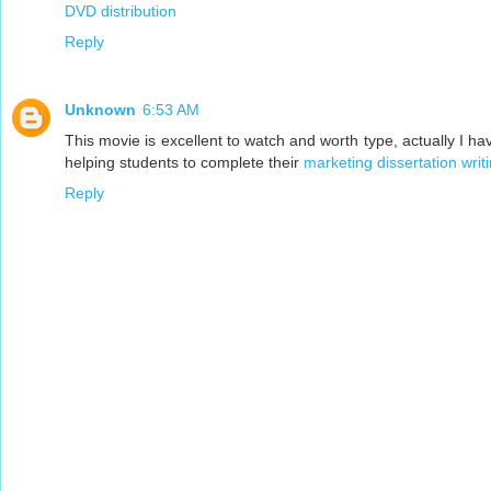
DVD distribution
Reply
Unknown
6:53 AM
This movie is excellent to watch and worth type, actually I ha
helping students to complete their
marketing dissertation writ
Reply