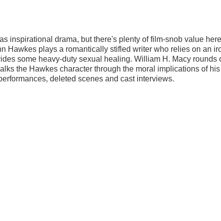
as inspirational drama, but there's plenty of film-snob value here
n Hawkes plays a romantically stifled writer who relies on an ir
vides some heavy-duty sexual healing. William H. Macy rounds 
walks the Hawkes character through the moral implications of his
 performances, deleted scenes and cast interviews.