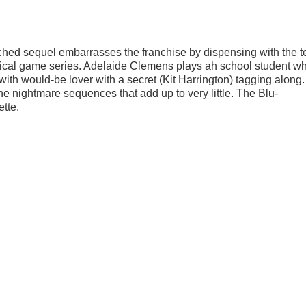
retched sequel embarrasses the franchise by dispensing with the 
sical game series. Adelaide Clemens plays ah school student w
 with would-be lover with a secret (Kit Harrington) tagging along
e nightmare sequences that add up to very little. The Blu-
tte.