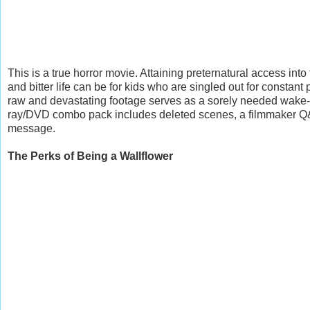
This is a true horror movie. Attaining preternatural access into
and bitter life can be for kids who are singled out for constan
raw and devastating footage serves as a sorely needed wake-up 
ray/DVD combo pack includes deleted scenes, a filmmaker Q&
message.
The Perks of Being a Wallflower