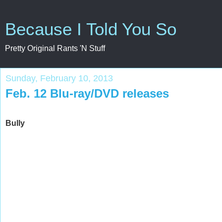
Because I Told You So
Pretty Original Rants 'N Stuff
Sunday, February 10, 2013
Feb. 12 Blu-ray/DVD releases
Bully