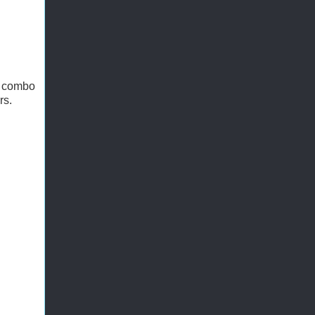
y combo
rs.