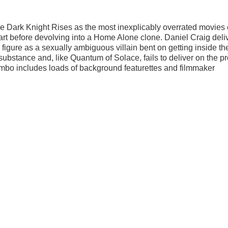
he Dark Knight Rises as the most inexplicably overrated movies 
tart before devolving into a Home Alone clone. Daniel Craig deli
figure as a sexually ambiguous villain bent on getting inside th
n substance and, like Quantum of Solace, fails to deliver on the 
mbo includes loads of background featurettes and filmmaker