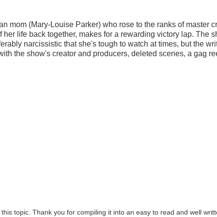
 mom (Mary-Louise Parker) who rose to the ranks of master cr
f her life back together, makes for a rewarding victory lap. The 
erably narcissistic that she's tough to watch at times, but the wri
 with the show's creator and producers, deleted scenes, a gag re
this topic. Thank you for compiling it into an easy to read and well writ