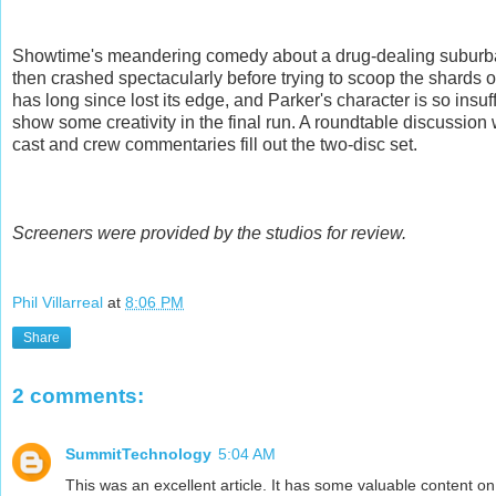
Showtime's meandering comedy about a drug-dealing suburban
then crashed spectacularly before trying to scoop the shards o
has long since lost its edge, and Parker's character is so insuff
show some creativity in the final run. A roundtable discussion
cast and crew commentaries fill out the two-disc set.
Screeners were provided by the studios for review.
Phil Villarreal
at
8:06 PM
Share
2 comments:
SummitTechnology
5:04 AM
This was an excellent article. It has some valuable content on 