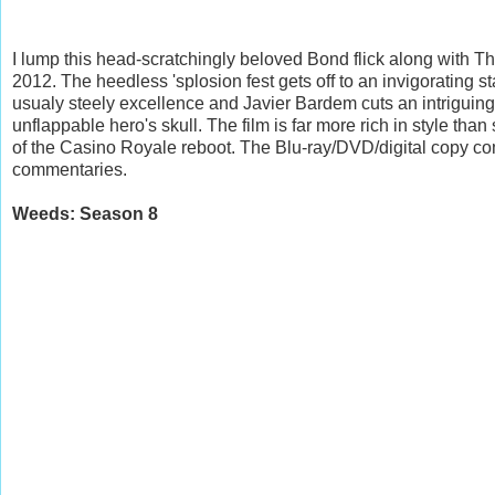
I lump this head-scratchingly beloved Bond flick along with T
2012. The heedless 'splosion fest gets off to an invigorating s
usualy steely excellence and Javier Bardem cuts an intriguing 
unflappable hero's skull. The film is far more rich in style tha
of the Casino Royale reboot. The Blu-ray/DVD/digital copy co
commentaries.
Weeds: Season 8