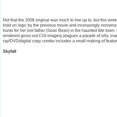
Not that the 2006 original was much to live up to, but this w
hold on logic by the previous movie and increasingly nonsen
hunts for her lost father (Sean Bean) in the haunted title town,
rendered gross-out CGI imagery plagues a parade of silly, inan
ray/DVD/digital copy combo includes a small making-of feature
Skyfall