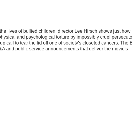
 the lives of bullied children, director Lee Hirsch shows just how 
t physical and psychological torture by impossibly cruel persecut
call to tear the lid off one of society's closeted cancers. The 
A and public service announcements that deliver the movie's