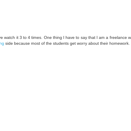
ve watch it 3 to 4 times. One thing I have to say that I am a freelance w
ing
side because most of the students get worry about their homework.