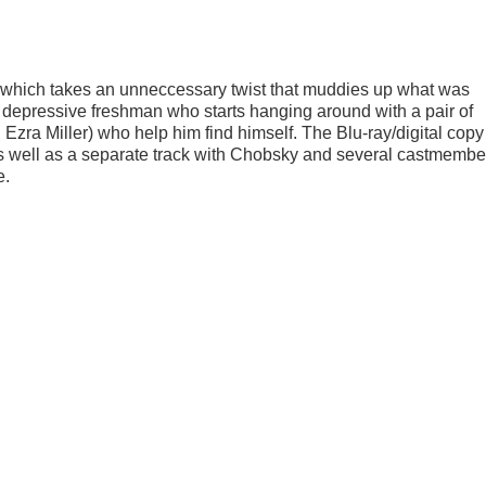
, which takes an unneccessary twist that muddies up what was
 depressive freshman who starts hanging around with a pair of
a Miller) who help him find himself. The Blu-ray/digital cop
s well as a separate track with Chobsky and several castmembe
e.