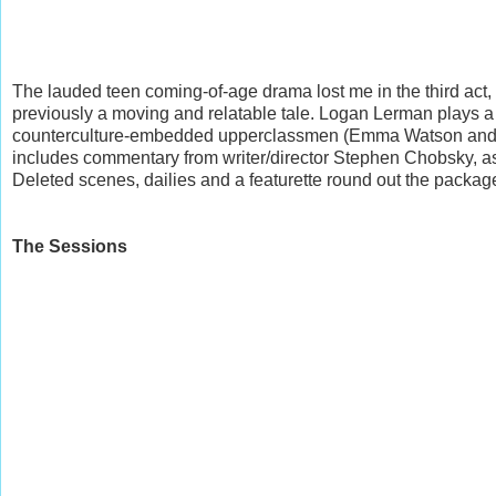
The lauded teen coming-of-age drama lost me in the third act
previously a moving and relatable tale. Logan Lerman plays a
counterculture-embedded upperclassmen (Emma Watson and Ezr
includes commentary from writer/director Stephen Chobsky, a
Deleted scenes, dailies and a featurette round out the packag
The Sessions