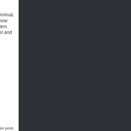
iminal,
show
ters
el and
ten post.