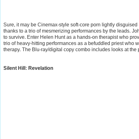
Sure, it may be Cinemax-style soft-core porn lightly disguised 
thanks to a trio of mesmerizing performances by the leads. Joh
to survive. Enter Helen Hunt as a hands-on therapist who pro
trio of heavy-hitting performances as a befuddled priest who 
therapy. The Blu-ray/digital copy combo includes looks at the
Silent Hill: Revelation