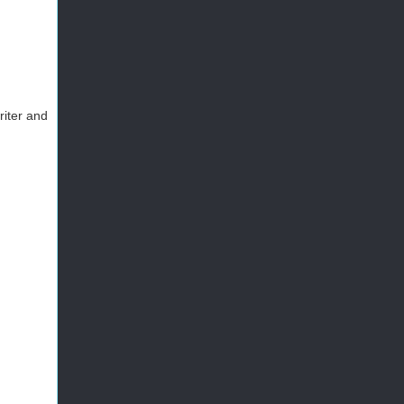
riter and