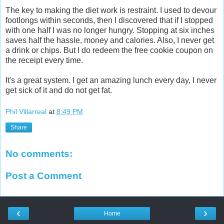
The key to making the diet work is restraint.
I used to devour
footlongs within seconds, then I discovered that if I stopped
with one half I was no longer hungry. Stopping at six inches
saves half the hassle, money and calories. Also,
I never get
a drink or chips.
But I do redeem the free cookie coupon on
the receipt every time.
It's a great system. I get an amazing lunch every day, I never
get sick of it and do not get fat.
Phil Villarreal
at
8:49 PM
Share
No comments:
Post a Comment
‹
›
Home