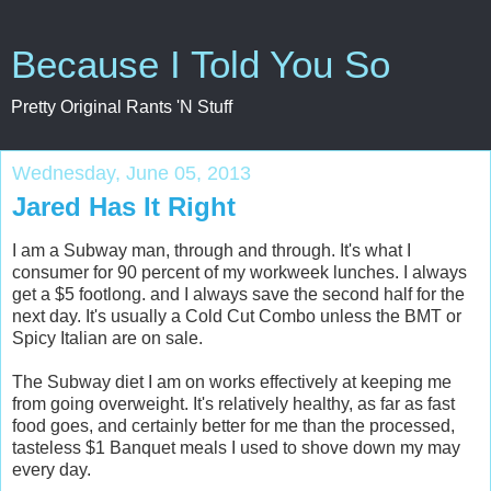
Because I Told You So
Pretty Original Rants 'N Stuff
Wednesday, June 05, 2013
Jared Has It Right
I am a Subway man, through and through. It's what I
consumer for 90 percent of my workweek lunches. I always
get a $5 footlong. and I always save the second half for the
next day. It's u
sually a Cold Cut Combo unless the BMT or
Spicy Italian are on sale.
The Subway diet I am on works effectively at keeping me
from going overweight. It's relatively healthy, as far as fast
food goes, and certainly better for me than the processed,
tasteless $1 Banquet meals I used to shove down my may
every day.