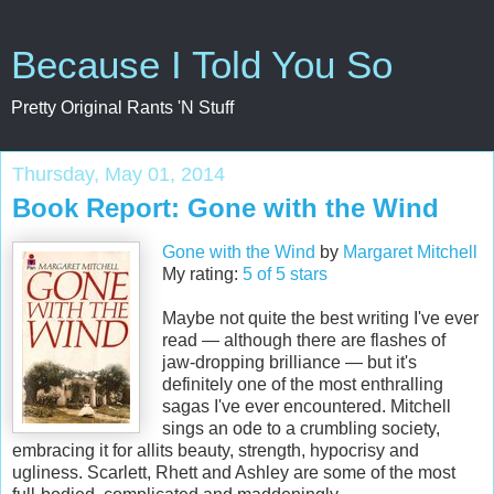
Because I Told You So
Pretty Original Rants 'N Stuff
Thursday, May 01, 2014
Book Report: Gone with the Wind
Gone with the Wind
by
Margaret Mitchell
My rating:
5 of 5 stars
Maybe not quite the best writing I've ever
read — although there are flashes of
jaw-dropping brilliance — but it's
definitely one of the most enthralling
sagas I've ever encountered. Mitchell
sings an ode to a crumbling society,
embracing it for allits beauty, strength, hypocrisy and
ugliness. Scarlett, Rhett and Ashley are some of the most