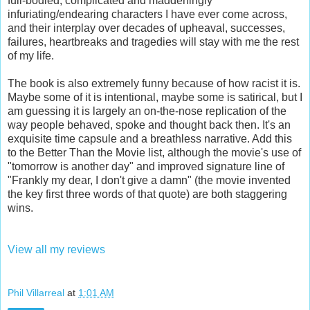
full-bodied, complicated and maddeningly
infuriating/endearing characters I have ever come across,
and their interplay over decades of upheaval, successes,
failures, heartbreaks and tragedies will stay with me the rest
of my life.
The book is also extremely funny because of how racist it is.
Maybe some of it is intentional, maybe some is satirical, but I
am guessing it is largely an on-the-nose replication of the
way people behaved, spoke and thought back then. It's an
exquisite time capsule and a breathless narrative. Add this
to the Better Than the Movie list, although the movie's use of
"tomorrow is another day" and improved signature line of
"Frankly my dear, I don't give a damn" (the movie invented
the key first three words of that quote) are both staggering
wins.
View all my reviews
Phil Villarreal
at
1:01 AM