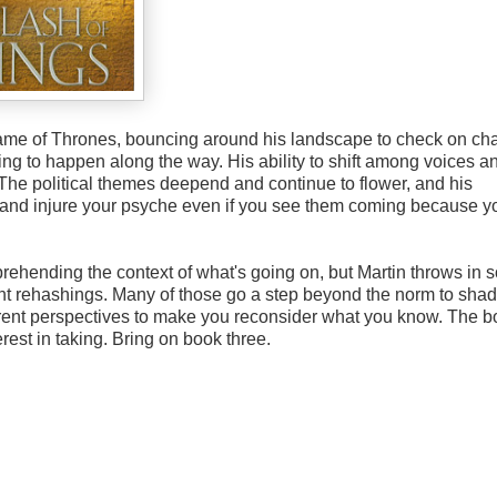
me of Thrones, bouncing around his landscape to check on cha
ing to happen along the way. His ability to shift among voices a
The political themes deepend and continue to flower, and his
tun and injure your psyche even if you see them coming because y
rehending the context of what's going on, but Martin throws in
t rehashings. Many of those go a step beyond the norm to sha
erent perspectives to make you reconsider what you know. The 
rest in taking. Bring on book three.