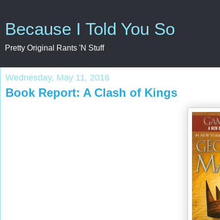
Because I Told You So
Pretty Original Rants 'N Stuff
Wednesday, May 11, 2016
Book Report: A Clash of Kings