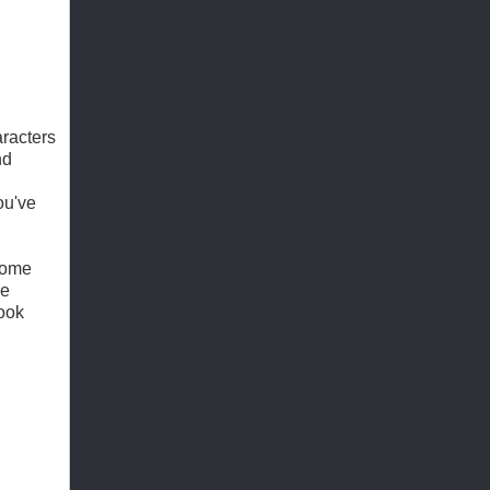
racters
nd
ou've
 some
de
book