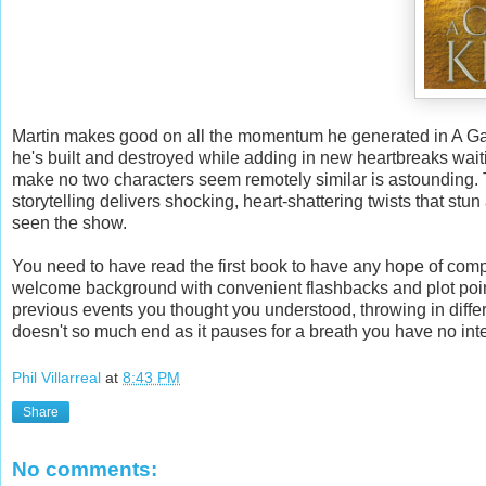
Martin makes good on all the momentum he generated in A Ga
he's built and destroyed while adding in new heartbreaks wait
make no two characters seem remotely similar is astounding. 
storytelling delivers shocking, heart-shattering twists that s
seen the show.
You need to have read the first book to have any hope of comp
welcome background with convenient flashbacks and plot poin
previous events you thought you understood, throwing in diff
doesn't so much end as it pauses for a breath you have no inte
Phil Villarreal
at
8:43 PM
Share
No comments: