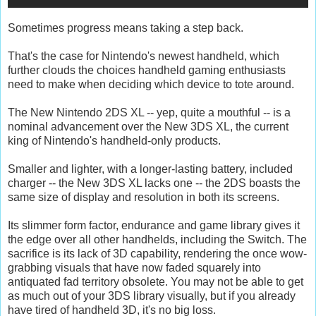
Sometimes progress means taking a step back.
That's the case for Nintendo's newest handheld, which
further clouds the choices handheld gaming enthusiasts
need to make when deciding which device to tote around.
The New Nintendo 2DS XL -- yep, quite a mouthful -- is a
nominal advancement over the New 3DS XL, the current
king of Nintendo's handheld-only products.
Smaller and lighter, with a longer-lasting battery, included
charger -- the New 3DS XL lacks one -- the 2DS boasts the
same size of display and resolution in both its screens.
Its slimmer form factor, endurance and game library gives it
the edge over all other handhelds, including the Switch. The
sacrifice is its lack of 3D capability, rendering the once wow-
grabbing visuals that have now faded squarely into
antiquated fad territory obsolete. You may not be able to get
as much out of your 3DS library visually, but if you already
have tired of handheld 3D, it's no big loss.