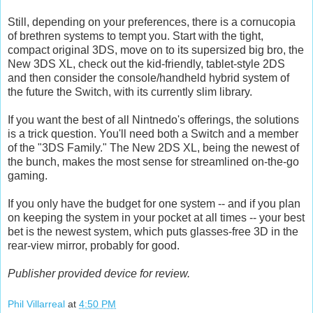
Still, depending on your preferences, there is a cornucopia
of brethren systems to tempt you. Start with the tight,
compact original 3DS, move on to its supersized big bro, the
New 3DS XL, check out the kid-friendly, tablet-style 2DS
and then consider the console/handheld hybrid system of
the future the Switch, with its currently slim library.
If you want the best of all Nintnedo's offerings, the solutions
is a trick question. You'll need both a Switch and a member
of the "3DS Family." The New 2DS XL, being the newest of
the bunch, makes the most sense for streamlined on-the-go
gaming.
If you only have the budget for one system -- and if you plan
on keeping the system in your pocket at all times -- your best
bet is the newest system, which puts glasses-free 3D in the
rear-view mirror, probably for good.
Publisher provided device for review.
Phil Villarreal
at
4:50 PM