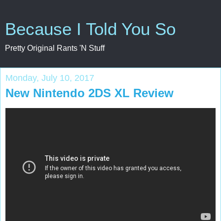
Because I Told You So
Pretty Original Rants 'N Stuff
Monday, July 10, 2017
New Nintendo 2DS XL Review