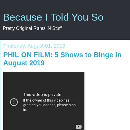
Because I Told You So
Pretty Original Rants 'N Stuff
Thursday, August 01, 2019
PHIL ON FILM: 5 Shows to Binge in
August 2019