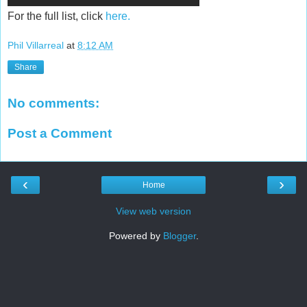
For the full list, click
here.
Phil Villarreal
at
8:12 AM
Share
No comments:
Post a Comment
‹
›
Home
View web version
Powered by
Blogger
.