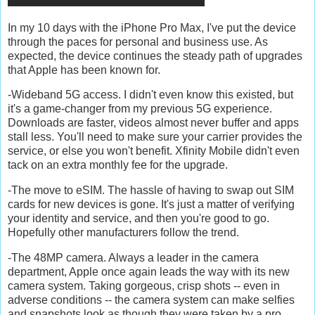
In my 10 days with the iPhone Pro Max, I've put the device
through the paces for personal and business use. As
expected, the device continues the steady path of upgrades
that Apple has been known for.
-Wideband 5G access. I didn't even know this existed, but
it's a game-changer from my previous 5G experience.
Downloads are faster, videos almost never buffer and apps
stall less. You'll need to make sure your carrier provides the
service, or else you won't benefit. Xfinity Mobile didn't even
tack on an extra monthly fee for the upgrade.
-The move to eSIM. The hassle of having to swap out SIM
cards for new devices is gone. It's just a matter of verifying
your identity and service, and then you're good to go.
Hopefully other manufacturers follow the trend.
-The 48MP camera. Always a leader in the camera
department, Apple once again leads the way with its new
camera system. Taking gorgeous, crisp shots -- even in
adverse conditions -- the camera system can make selfies
and snapshots look as though they were taken by a pro.