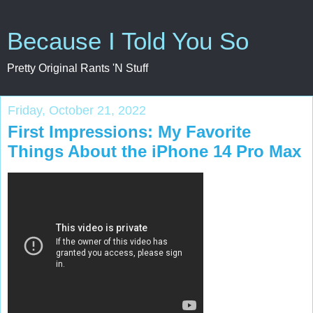
Because I Told You So
Pretty Original Rants 'N Stuff
Friday, October 21, 2022
First Impressions: My Favorite
Things About the iPhone 14 Pro Max