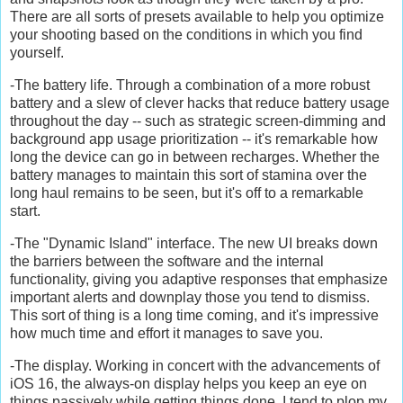
There are all sorts of presets available to help you optimize
your shooting based on the conditions in which you find
yourself.
-The battery life. Through a combination of a more robust
battery and a slew of clever hacks that reduce battery usage
throughout the day -- such as strategic screen-dimming and
background app usage prioritization -- it's remarkable how
long the device can go in between recharges. Whether the
battery manages to maintain this sort of stamina over the
long haul remains to be seen, but it's off to a remarkable
start.
-The "Dynamic Island" interface. The new UI breaks down
the barriers between the software and the internal
functionality, giving you adaptive responses that emphasize
important alerts and downplay those you tend to dismiss.
This sort of thing is a long time coming, and it's impressive
how much time and effort it manages to save you.
-The display. Working in concert with the advancements of
iOS 16, the always-on display helps you keep an eye on
things passively while getting things done. I tend to plop my