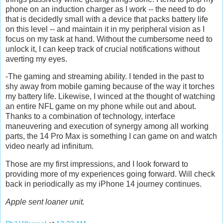
phone on an induction charger as I work -- the need to do
that is decidedly small with a device that packs battery life
on this level -- and maintain it in my peripheral vision as I
focus on my task at hand. Without the cumbersome need to
unlock it, I can keep track of crucial notifications without
averting my eyes.
-The gaming and streaming ability. I tended in the past to
shy away from mobile gaming because of the way it torches
my battery life. Likewise, I winced at the thought of watching
an entire NFL game on my phone while out and about.
Thanks to a combination of technology, interface
maneuvering and execution of synergy among all working
parts, the 14 Pro Max is something I can game on and watch
video nearly ad infinitum.
Those are my first impressions, and I look forward to
providing more of my experiences going forward. Will check
back in periodically as my iPhone 14 journey continues.
Apple sent loaner unit.