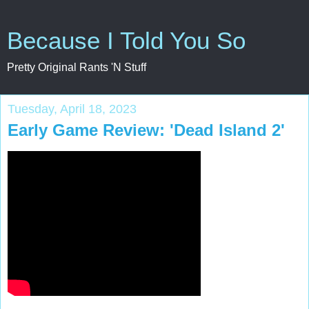
Because I Told You So
Pretty Original Rants 'N Stuff
Tuesday, April 18, 2023
Early Game Review: 'Dead Island 2'