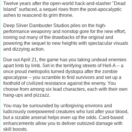
Twelve years after the open-world hack-and-slasher "Dead
Island" surfaced, a sequel rises from the post-apocalyptic
ashes to reascend its grim throne.
Deep Silver Dambuster Studios piles on the high-
performance weaponry and nonstop gore for the new effort,
ironing out many of the drawbacks of the original and
powering the sequel to new heights with spectacular visuals
and dizzying action.
Due out April 21, the game has you taking undead enemies
apart limb by limb. Set in the terrifying streets of Hell-A -- a
once proud metropolis turned dystopia after the zombie
apocalypse -- you scramble to find survivors and set up a
foothold of civilized resistance against the enemy. You
choose from among six lead characters, each with their own
hang-ups and pizzazz.
You may be surrounded by unforgiving environs and
ludicrously overpowered creatures who lust after your blood,
but a sizable arsenal helps even up the odds. Card-based
enhancements allow you to deliver outsized damage with
skill boosts.