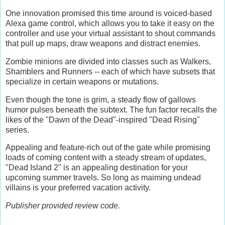
One innovation promised this time around is voiced-based
Alexa game control, which allows you to take it easy on the
controller and use your virtual assistant to shout commands
that pull up maps, draw weapons and distract enemies.
Zombie minions are divided into classes such as Walkers,
Shamblers and Runners -- each of which have subsets that
specialize in certain weapons or mutations.
Even though the tone is grim, a steady flow of gallows
humor pulses beneath the subtext. The fun factor recalls the
likes of the "Dawn of the Dead"-inspired "Dead Rising"
series.
Appealing and feature-rich out of the gate while promising
loads of coming content with a steady stream of updates,
"Dead Island 2" is an appealing destination for your
upcoming summer travels. So long as maiming undead
villains is your preferred vacation activity.
Publisher provided review code.