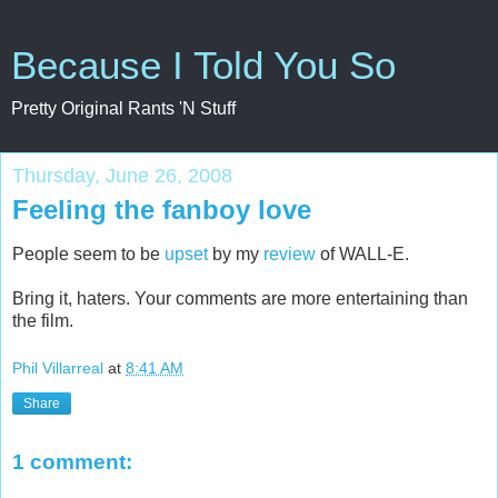
Because I Told You So
Pretty Original Rants 'N Stuff
Thursday, June 26, 2008
Feeling the fanboy love
People seem to be
upset
by my
review
of WALL-E.
Bring it, haters. Your comments are more entertaining than
the film.
Phil Villarreal
at
8:41 AM
Share
1 comment: