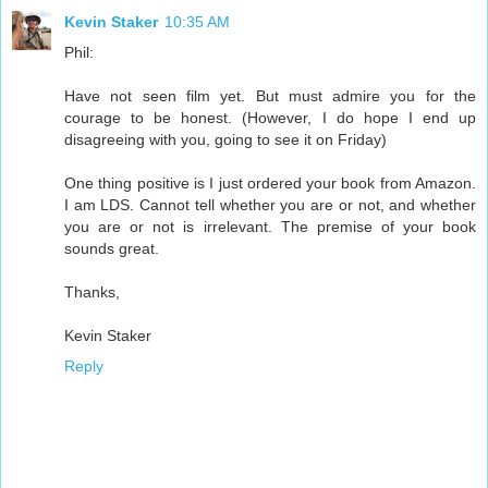
Kevin Staker
10:35 AM
Phil:
Have not seen film yet. But must admire you for the
courage to be honest. (However, I do hope I end up
disagreeing with you, going to see it on Friday)
One thing positive is I just ordered your book from Amazon.
I am LDS. Cannot tell whether you are or not, and whether
you are or not is irrelevant. The premise of your book
sounds great.
Thanks,
Kevin Staker
Reply