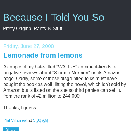
Because I Told You So
Pretty Original Rants 'N Stuff
Friday, June 27, 2008
Lemonade from lemons
A couple of my hate-filled "WALL-E" comment-fiends left
negative reviews about "Stormin Mormon" on its Amazon
page. Oddly, some of those disgruntled folks must have
bought the book as well, lifting the novel, which isn't sold by
Amazon but is listed on the site so third parties can sell it,
from the rank of #2 million to 244,000.
Thanks, I guess.
Phil Villarreal
at
9:08 AM
Share