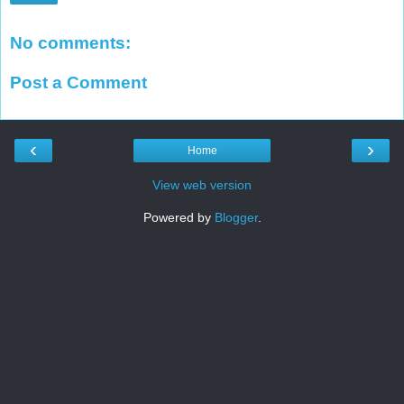
No comments:
Post a Comment
‹
›
Home
View web version
Powered by
Blogger
.