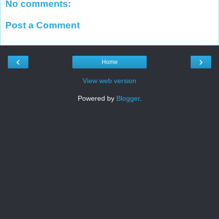
No comments:
Post a Comment
‹
›
Home
View web version
Powered by
Blogger
.