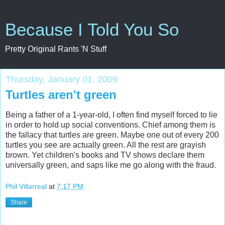
Because I Told You So
Pretty Original Rants 'N Stuff
Thursday, January 01, 2009
Turtles aren't green
Being a father of a 1-year-old, I often find myself forced to lie
in order to hold up social conventions. Chief among them is
the fallacy that turtles are green. Maybe one out of every 200
turtles you see are actually green. All the rest are grayish
brown. Yet children's books and TV shows declare them
universally green, and saps like me go along with the fraud.
Phil Villarreal
at
7:17 PM
Share