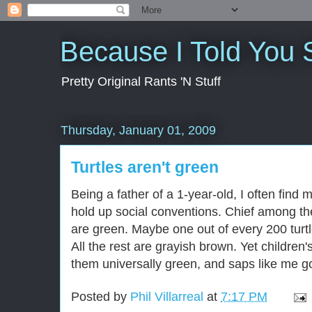
Because I Told You 
Pretty Original Rants 'N Stuff
Thursday, January 01, 2009
Turtles aren't green
Being a father of a 1-year-old, I often find m
hold up social conventions. Chief among them
are green. Maybe one out of every 200 turtl
All the rest are grayish brown. Yet childre
them universally green, and saps like me go
Posted by
Phil Villarreal
at
7:17 PM