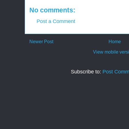
No comments:
Post a Comment
Newer Post
Home
View mobile vers
Subscribe to:
Post Comm