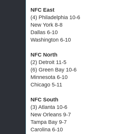
NFC East
(4) Philadelphia 10-6
New York 8-8
Dallas 6-10
Washington 6-10
NFC North
(2) Detroit 11-5
(6) Green Bay 10-6
Minnesota 6-10
Chicago 5-11
NFC South
(3) Atlanta 10-6
New Orleans 9-7
Tampa Bay 9-7
Carolina 6-10