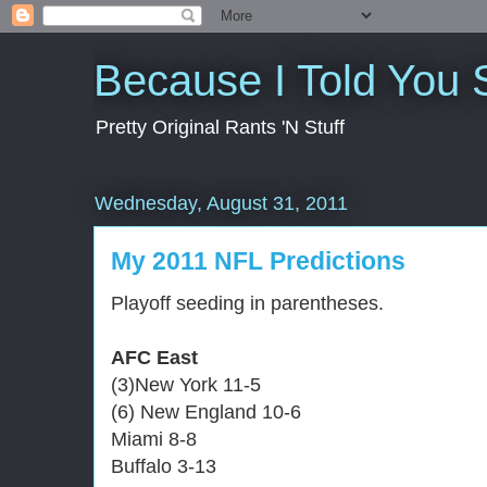
Because I Told You 
Pretty Original Rants 'N Stuff
Wednesday, August 31, 2011
My 2011 NFL Predictions
Playoff seeding in parentheses.
AFC East
(3)New York 11-5
(6) New England 10-6
Miami 8-8
Buffalo 3-13