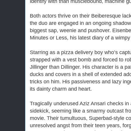
identify with than musclebound, machine gun
Both actors thrive on their Beiberesque lac
the duo are engaged in an ongoing shadow 
biggest sap, weenie and pushover. Eisenbe
Minutes or Less, his latest diary of a wimp
Starring as a pizza delivery boy who’s captu
strapped with a vest bomb and forced to ro
Jillinger than Dillinger. His character is a 
ducks and covers in a shell of extended ado
tricks on him. His passiveness and lazy ing
its dainty charm and heart.
Tragically underused Aziz Ansari checks i
sidekick, seeming like a smarmy outcast f
movie. Their tumultuous, Superbad-style c
unresolved angst from their teen years, for