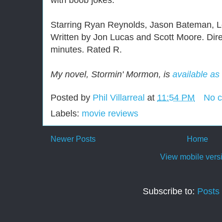
with boob jokes.
Starring Ryan Reynolds, Jason Bateman, Le
Written by Jon Lucas and Scott Moore. Dir
minutes. Rated R.
My novel, Stormin' Mormon, is
available as
Posted by
Phil Villarreal
at
11:54 PM
No 
Labels:
movie reviews
Newer Posts
Home
View mobile vers
Subscribe to:
Posts