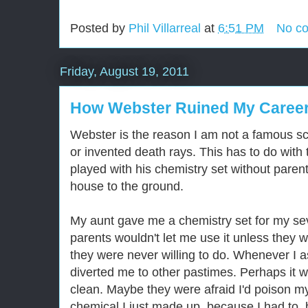
Posted by
Phil Villarreal
at
6:51 PM
No c
Friday, August 19, 2011
How Webster Ruined My Career
Webster is the reason I am not a famous sc
or invented death rays. This has to do with
played with his chemistry set without paren
house to the ground.
My aunt gave me a chemistry set for my se
parents wouldn't let me use it unless they 
they were never willing to do. Whenever I as
diverted me to other pastimes. Perhaps it wa
clean. Maybe they were afraid I'd poison my
chemical I just made up, because I had to, 