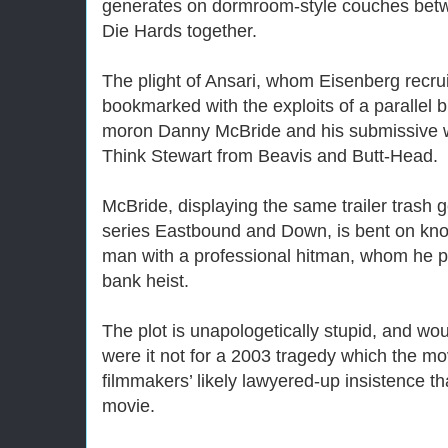
generates on dormroom-style couches betw
Die Hards together.
The plight of Ansari, whom Eisenberg recrui
bookmarked with the exploits of a paralle
moron Danny McBride and his submissive 
Think Stewart from Beavis and Butt-Head.
McBride, displaying the same trailer trash 
series Eastbound and Down, is bent on knoc
man with a professional hitman, whom he p
bank heist.
The plot is unapologetically stupid, and woul
were it not for a 2003 tragedy which the mo
filmmakers’ likely lawyered-up insistence that
movie.