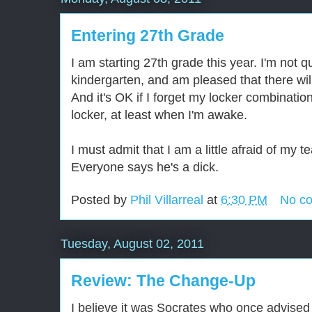
Entering 27th Grade
I am starting 27th grade this year. I'm not qu
kindergarten, and am pleased that there wil
And it's OK if I forget my locker combinati
locker, at least when I'm awake.
I must admit that I am a little afraid of my t
Everyone says he's a dick.
Posted by
Phil Villarreal
at
6:30 PM
No c
Tuesday, August 02, 2011
Review: The Change-Up
I believe it was Socrates who once advised 