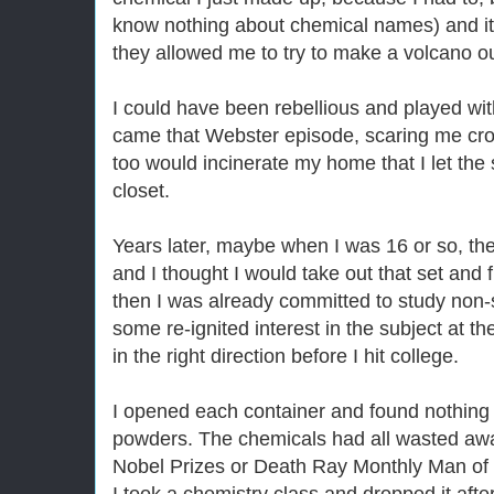
know nothing about chemical names) and it 
they allowed me to try to make a volcano out
I could have been rebellious and played wi
came that Webster episode, scaring me crook
too would incinerate my home that I let the 
closet.
Years later, maybe when I was 16 or so, th
and I thought I would take out that set and f
then I was already committed to study non-s
some re-ignited interest in the subject at 
in the right direction before I hit college.
I opened each container and found nothing 
powders. The chemicals had all wasted aw
Nobel Prizes or Death Ray Monthly Man of 