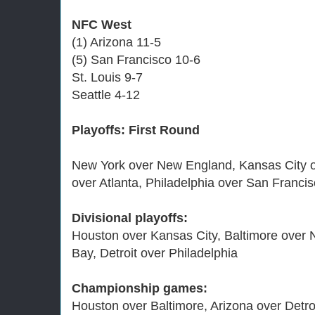
NFC West
(1) Arizona 11-5
(5) San Francisco 10-6
St. Louis 9-7
Seattle 4-12
Playoffs: First Round
New York over New England, Kansas City o
over Atlanta, Philadelphia over San Franci
Divisional playoffs:
Houston over Kansas City, Baltimore over 
Bay, Detroit over Philadelphia
Championship games:
Houston over Baltimore, Arizona over Detro