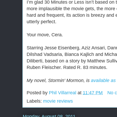
I’m glad 30 Minutes or Less isn’t based on 
more implausible the movie gets, the more en
hard and frequent, its action is breezy and 
utterly perfect.
Your move, Cera.
Starring Jesse Eisenberg, Aziz Ansari, Da
Dilshad Vadsaria, Bianca Kajlich and Micha
Diliberti, based on a story by Matthew Sulli
Ruben Fleischer. Rated R. 83 minutes.
My novel, Stormin' Mormon, is
available as
Posted by
Phil Villarreal
at
11:47 PM
No 
Labels:
movie reviews
Monday, August 08, 2011