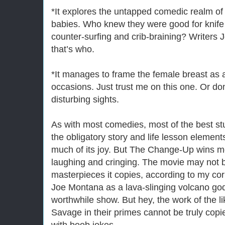
*It explores the untapped comedic realm o
babies. Who knew they were good for knife f
counter-surfing and crib-braining? Writers
that’s who.
*It manages to frame the female breast as 
occasions. Just trust me on this one. Or d
disturbing sights.
As with most comedies, most of the best stu
the obligatory story and life lesson elemen
much of its joy. But The Change-Up wins mo
laughing and cringing. The movie may not 
masterpieces it copies, according to my co
Joe Montana as a lava-slinging volcano god 
worthwhile show. But hey, the work of the 
Savage in their primes cannot be truly copie