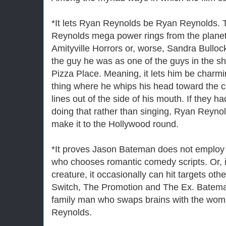
*It lets Ryan Reynolds be Ryan Reynolds.
Reynolds mega power rings from the planet
Amityville Horrors or, worse, Sandra Bullock
the guy he was as one of the guys in the s
Pizza Place. Meaning, it lets him be charm
thing where he whips his head toward the c
lines out of the side of his mouth. If they 
doing that rather than singing, Ryan Reynol
make it to the Hollywood round.
*It proves Jason Bateman does not employ 
who chooses romantic comedy scripts. Or, 
creature, it occasionally can hit targets oth
Switch, The Promotion and The Ex. Batema
family man who swaps brains with the woma
Reynolds.