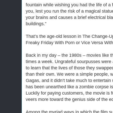
fountain while wishing you had the life of a
you, lest you run the risk of a magical statu
your brains and causes a brief electrical bl
buildings.”
That’s the age-old lesson in The Change-Up
Freaky Friday With Porn or Vice Versa With
Back in my day – the 1980s – movies like th
times a week. Ungrateful sourpusses were 
to learn that the lives of those they swappe
than their own. We were a simple people, wi
Gagas, and it didn’t take much to entertain 
has been unearthed like a zombie corpse is
Luckily for paying customers, the movie is 
veers more toward the genius side of the e
Among the myriad ways in which the film s