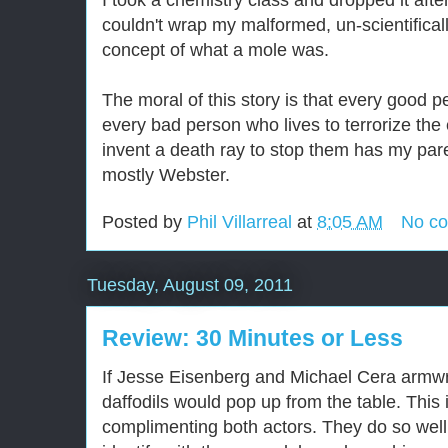
I took a chemistry class and dropped it aft
couldn't wrap my malformed, un-scientifical
concept of what a mole was.
The moral of this story is that every good 
every bad person who lives to terrorize the
invent a death ray to stop them has my paren
mostly Webster.
Posted by
Phil Villarreal
at
8:05 AM
No c
Tuesday, August 09, 2011
Review: 30 Minutes or Less
If Jesse Eisenberg and Michael Cera armwr
daffodils would pop up from the table. This 
complimenting both actors. They do so well