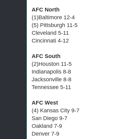
AFC North
(1)Baltimore 12-4
(5) Pittsburgh 11-5
Cleveland 5-11
Cincinnati 4-12
AFC South
(2)Houston 11-5
Indianapolis 8-8
Jacksonville 8-8
Tennessee 5-11
AFC West
(4) Kansas City 9-7
San Diego 9-7
Oakland 7-9
Denver 7-9