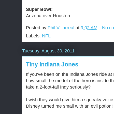
Super Bowl:
Arizona over Houston
Posted by
Phil Villarreal
at
9:02 AM
No c
Labels:
NFL
Tuesday, August 30, 2011
Tiny Indiana Jones
If you've been on the Indiana Jones ride at
how small the model of the hero is inside 
take a 2-foot-tall Indy seriously?
I wish they would give him a squeaky voice
Disney turned me small with an evil potion