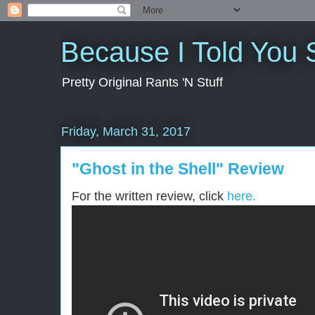
Because I Told You 
Pretty Original Rants 'N Stuff
Friday, March 31, 2017
"Ghost in the Shell" Review
For the written review, click
here.