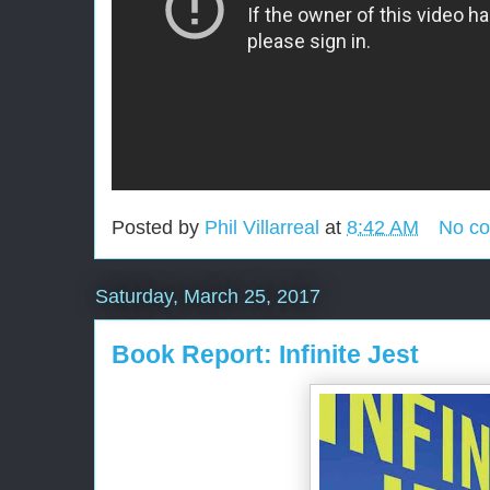
Posted by
Phil Villarreal
at
8:42 AM
No c
Saturday, March 25, 2017
Book Report: Infinite Jest