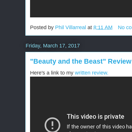
Posted by
Phil Villarreal
at
8:11 AM
No c
Friday, March 17, 2017
"Beauty and the Beast" Review
Here's a link to my
written review.