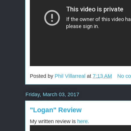
Posted by
Phil Villarreal
at
7:13 AM
No c
Friday, March 03, 2017
"Logan" Review
My written review is
here.