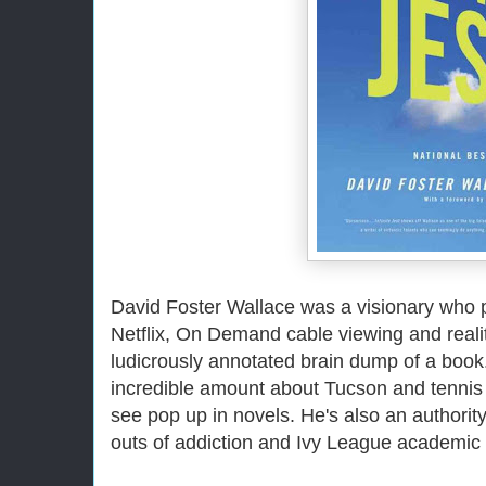
David Foster Wallace was a visionary who
Netflix, On Demand cable viewing and reality
ludicrously annotated brain dump of a boo
incredible amount about Tucson and tennis 
see pop up in novels. He's also an authorit
outs of addiction and Ivy League academic 