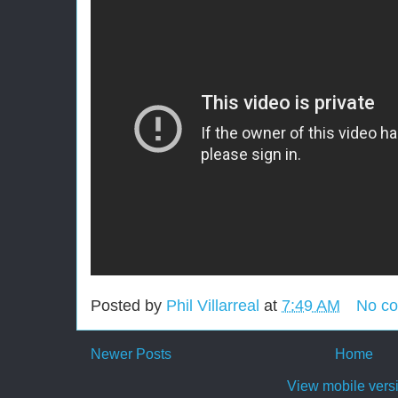
Posted by
Phil Villarreal
at
7:49 AM
No c
Newer Posts
Home
View mobile vers