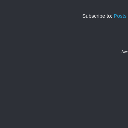
Subscribe to:
Posts
Awe