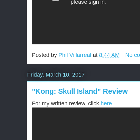
Posted by
Phil Villarreal
at
8:44 AM
No c
Friday, March 10, 2017
"Kong: Skull Island" Review
For my written review, click
here.