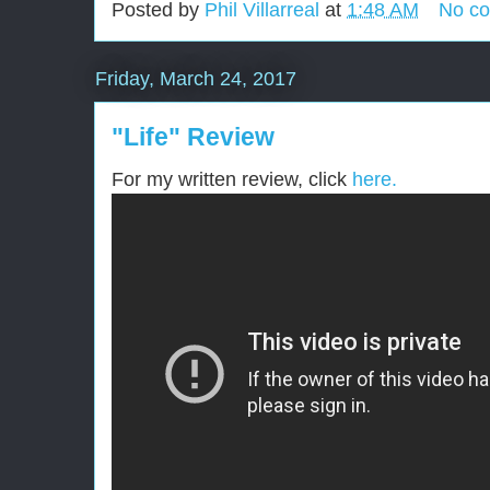
Posted by
Phil Villarreal
at
1:48 AM
No c
Friday, March 24, 2017
"Life" Review
For my written review, click
here.