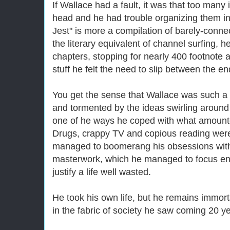
If Wallace had a fault, it was that too many 
head and he had trouble organizing them in
Jest" is more a compilation of barely-connec
the literary equivalent of channel surfing, h
chapters, stopping for nearly 400 footnote as
stuff he felt the need to slip between the en
You get the sense that Wallace was such a
and tormented by the ideas swirling around 
one of he ways he coped with what amounte
Drugs, crappy TV and copious reading were
managed to boomerang his obsessions with a
masterwork, which he managed to focus eno
justify a life well wasted.
He took his own life, but he remains immort
in the fabric of society he saw coming 20 y