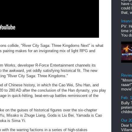
have u
could 
that, w
Interv
PV: He
time i
You do
ns collide, "River City Saga: Three Kingdoms Next" is what
s pairing makes for an invigorating mix of light RPG and
em Works, developer R-Force Entertainment channels its
o the awkward, yet oddly satisfying historical fit. The new
Revie
uting "River City Saga: Three Kingdoms."
"Mmmp
raaar!
d of Chinese history, in which the Cao Wei, Shu Han, and
movie'
0 to 280 AD after the conclusion of the Han dynasty, you play
age in quick-hitting, beat-em-up battles reminiscent of the
Feb. 
Bully 
preter
e on the guises of historical figures over the six-chapter
childr
 Yu, Misako is Zhuge Liang, Goda is Liu Bei, Yamada is Cao
Our 20
oka is Sima Yi.
Dear f
with the warring factions in a series of high-stakes
Villar