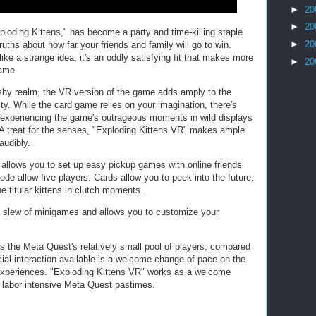
►
20
►
20
oding Kittens," has become a party and time-killing staple
►
20
uths about how far your friends and family will go to win.
ke a strange idea, it's an oddly satisfying fit that makes more
►
20
game.
shy realm, the VR version of the game adds amply to the
ty. While the card game relies on your imagination, there's
 experiencing the game's outrageous moments in wild displays
n. A treat for the senses, "Exploding Kittens VR" makes ample
audibly.
t allows you to set up easy pickup games with online friends
mode allow five players. Cards allow you to peek into the future,
 titular kittens in clutch moments.
 a slew of minigames and allows you to customize your
s the Meta Quest's relatively small pool of players, compared
ial interaction available is a welcome change of pace on the
experiences. "Exploding Kittens VR" works as a welcome
 labor intensive Meta Quest pastimes.