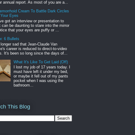
r annual report. As most of you are a...
emorrhoid Cream To Battle Dark Circles
 Your Eyes
've got an interview or presentation to
it can be daunting to stare into the mirror
tice that your eyes are puffy or ...
: 6 Bullets
o longer sad that Jean-Claude Van
s career is reduced to direct-to-video
. It's been so long since the days of...
What It's Like To Get Laid (Off)
I lost my job of 17 years today. I
must have left it under my bed,
or maybe it fell out of my pants
pocket when I was using the
bathroom...
ch This Blog