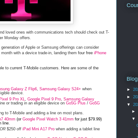
Coun
 and loved ones with communications tech should check out T-
ber Monday offers.
st generation of Apple or Samsung offerings can consider
 a month with a device trade-in, landing them
four free
iPhone
able to current T-Mobile customers. Here are some of the
Blog
sung Galaxy Z Flip6
,
Samsung Galaxy S24+
when
►
20
ligible device.
►
20
Pixel 9 Pro XL
,
Google Pixel 9 Pro
,
Samsung Galaxy
ne or trading in an eligible device on
Go5G Plus
/
Go5G
▼
20
►
g to T-Mobile and adding a line on most plans.
▼
h7 40mm
(or
Google Pixel Watch 3 41mm
for just $79.99)
 line.
OR
$250 off
iPad Mini A17 Pro
when adding a tablet line