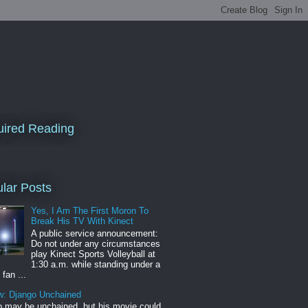
ired Reading
lar Posts
Yes, I Am The First Moron To
Break His TV With Kinect
A public service announcement:
Do not under any circumstances
play Kinect Sports Volleyball at
1:30 a.m. while standing under a
 fan ...
w: Django Unchained
 may be unchained, but his movie could