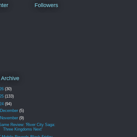
ter
Followers
 Archive
26
(30)
25
(133)
24
(94)
December
(5)
November
(9)
Game Review: 'River City Saga:
Three Kingdoms Next'
T-Mobile Reveals Black Friday,