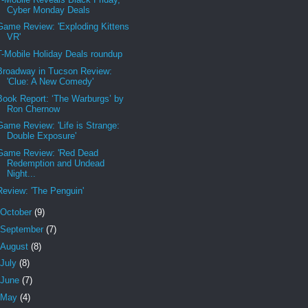
Cyber Monday Deals
Game Review: 'Exploding Kittens
VR'
T-Mobile Holiday Deals roundup
Broadway in Tucson Review:
'Clue: A New Comedy'
Book Report: ‘The Warburgs’ by
Ron Chernow
Game Review: 'Life is Strange:
Double Exposure'
Game Review: 'Red Dead
Redemption and Undead
Night...
Review: 'The Penguin'
October
(9)
September
(7)
August
(8)
July
(8)
June
(7)
May
(4)