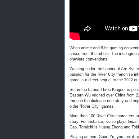
When anime and 8-bit gaming conventio
arises from the rubble. The incongruou
brawlers conventions.
Working under the banner of Arc Syst
passion for the River City franchise int
game is a direct sequel to the 2022 o
Set in the famed Three Kingdoms perio
Eastern Wu reigned over China from 22
through the dialogue-rich story and eng
older "River City" games.
More than 100 River City characters tak
story. For instance, Kunio plays Guan
Cao, Toraichi is Huang Zhong and Tobi
Playing as hero Guan Yu, you mix it up 