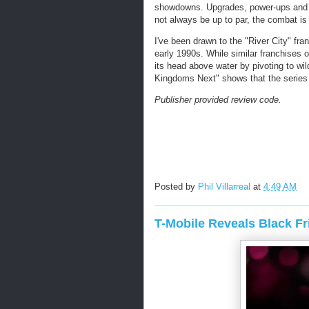
showdowns. Upgrades, power-ups and 
not always be up to par, the combat is s
I've been drawn to the "River City" fr
early 1990s. While similar franchises 
its head above water by pivoting to wi
Kingdoms Next" shows that the series is
Publisher provided review code.
Posted by
Phil Villarreal
at
4:49 AM
T-Mobile Reveals Black F