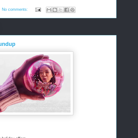
No comments:
oundup