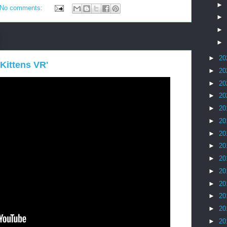
►
No comments:
►
►
►
►
20
Kittens VR'
►
20
►
20
►
20
►
20
►
20
►
20
►
20
►
20
►
20
►
20
►
20
►
20
►
20