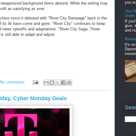
you ou
weaponized background items abound. While the writing may
till as satisfying as ever.
Use H
Under
anchise since it debuted with "River City Rampage" back in the
If you
of its ilk have come and gone, "River City" continues to keep
give, 
ld news spinoffs and adaptations. "River City Saga: Three
and no
 still able to adapt and adjust.
Review
It's n
Damme'
movies
No comments:
riday, Cyber Monday Deals
Sear