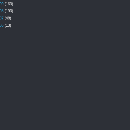
09
(163)
08
(193)
07
(48)
06
(13)