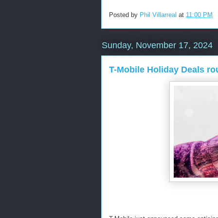
Posted by
Phil Villarreal
at
11:00 PM
Sunday, November 17, 2024
T-Mobile Holiday Deals r