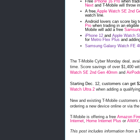
Free
iPhone 16 Pro
when tradi
Next
and T-Mobile will throw i
A free
Apple Watch SE 2nd 
watch line.
Android lovers can score big t
Pro
when trading in an eligibl
Mobile will add a free
Samsung
iPhone 12
and
Apple Watch 
for
Metro Flex Plus
and adding
Samsung Galaxy Watch FE 
The T-Mobile Cyber Monday deal, availab
time. Score savings of over $1,400 wi
Watch SE 2nd Gen 40mm
and
AirPod
Starting Dec. 12, customers can get $
Watch Ultra 2
when adding a qualifying
New and existing T-Mobile customers c
ordering a new device online or via the
T-Mobile is offering a free
Amazon Fire
Internet
,
Home Internet Plus
or
AWAY
This post includes information from a 