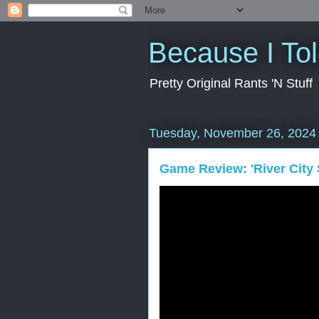
Because I To
Pretty Original Rants 'N Stuff
Tuesday, November 26, 2024
Game Review: 'River City