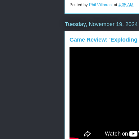
Posted by
Phil Villarreal
at
4:35 AM
Tuesday, November 19, 2024
Game Review: 'Exploding 