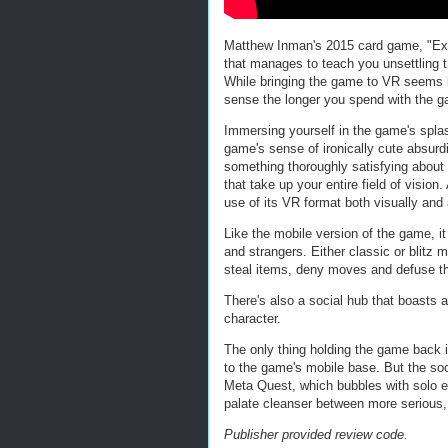
Matthew Inman's 2015 card game, "Expl
that manages to teach you unsettling tr
While bringing the game to VR seems li
sense the longer you spend with the 
Immersing yourself in the game's spla
game's sense of ironically cute absurdi
something thoroughly satisfying about
that take up your entire field of visio
use of its VR format both visually and 
Like the mobile version of the game, i
and strangers. Either classic or blitz 
steal items, deny moves and defuse the
There's also a social hub that boasts
character.
The only thing holding the game back i
to the game's mobile base. But the soc
Meta Quest, which bubbles with solo 
palate cleanser between more serious,
Publisher provided review code.