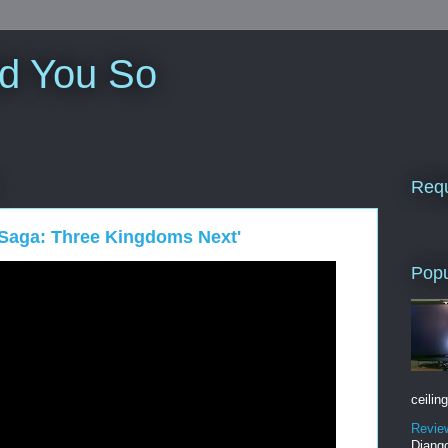
ld You So
Requ
 Saga: Three Kingdoms Next'
Popu
ceiling
Revie
Django