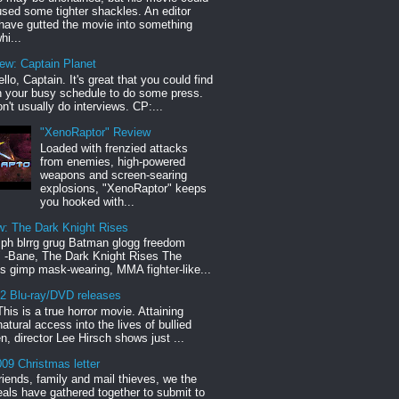
sed some tighter shackles. An editor
have gutted the movie into something
hi...
iew: Captain Planet
llo, Captain. It's great that you could find
n your busy schedule to do some press.
n't usually do interviews. CP:...
"XenoRaptor" Review
Loaded with frenzied attacks
from enemies, high-powered
weapons and screen-searing
explosions, "XenoRaptor" keeps
you hooked with...
w: The Dark Knight Rises
h blrrg grug Batman glogg freedom
" -Bane, The Dark Knight Rises The
s gimp mask-wearing, MMA fighter-like...
12 Blu-ray/DVD releases
This is a true horror movie. Attaining
natural access into the lives of bullied
en, director Lee Hirsch shows just ...
09 Christmas letter
riends, family and mail thieves, we the
reals have gathered together to submit to