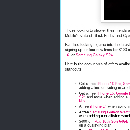
Those looking to shower their friends
Mobile's slate of Black Friday and Cy
Families looking to jump into the late
signing up for four new lines for $100
16
or
Samsung Galaxy S24
.
Here is the cornucopia of offers avail
standouts:
Get a free
iPhone 16 Pro
,
Sam
adding a line or trading in an e
Get a free
iPhone 16
,
Google 
S24
and more when adding a li
Next
.
A free
iPhone 14
when switchin
A free
Samsung Galaxy Watc
when adding a qualifying watch
$400 off
iPad 10th Gen 64GB
on a qualifying plan.