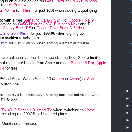
ng in an eligible device on
Go5G Next
or
Go5G Business
n free
AirPods 4
.
Gen 40mm
(or
44mm
for just $30) when adding a qualifying
oo with a free
Samsung Galaxy S24+
or
Google Pixel 9
e device on
Go5G Next
or
Go5G Business Next
and T-
 Galaxy Buds FE
or
Google Pixel Buds A-Series
.
SE 2nd Gen 40mm
for just $99.99 when signing up
 a qualifying watch line.
40mm
for just $149.99 when adding a smartwatch line.
le online or via the T-Life app starting Dec. 2 for a limited
th the ultimate bundle
from Apple and get
iPhone 16 Pro
,
Apple
s 4
for free.
250 off Apple Watch S
eries 10 (
42mm
or
46mm
) or
Apple
 watch line.
►
an receive free next day shipping and free activation when
►
 T-Life app.
►
 TV 40" 2-Series HD smart TV
when switching to
Home
►
, including the 200GB or Unlimited plans.
►
T-Mobile press release.
►