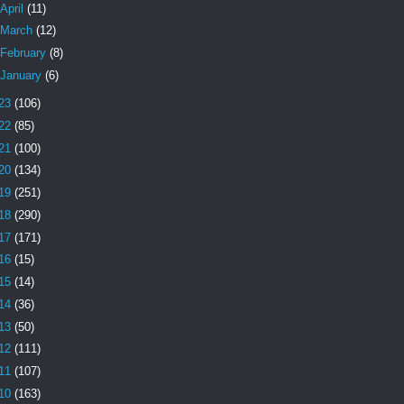
April
(11)
March
(12)
February
(8)
January
(6)
23
(106)
22
(85)
21
(100)
20
(134)
19
(251)
18
(290)
17
(171)
16
(15)
15
(14)
14
(36)
13
(50)
12
(111)
11
(107)
10
(163)