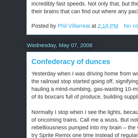
incredibly fast speeds. Not only that, but 
their brains that can find out where any pac
Posted by
Phil Villarreal
at
2:18 PM
No c
Wednesday, May 07, 2008
Confederacy of dunces
Yesterday when I was driving home from work
the railroad stop started going off, signifyin
hauling a mind-numbing, gas-wasting 10-min
of its boxcars full of produce, building supp
Normally I stop when I see the lights, becaus
of oncoming trains. Call me a wuss. But not 
rebelliousness pumped into my brain – the
try Sprite Remix one time instead of regula