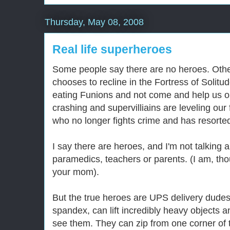
Thursday, May 08, 2008
Real life superheroes
Some people say there are no heroes. Oth
chooses to recline in the Fortress of Solit
eating Funions and not come and help us o
crashing and supervilliains are leveling our
who no longer fights crime and has resorted 
I say there are heroes, and I'm not talking a
paramedics, teachers or parents. (I am, tho
your mom).
But the true heroes are UPS delivery dudes
spandex, can lift incredibly heavy objects 
see them. They can zip from one corner of t