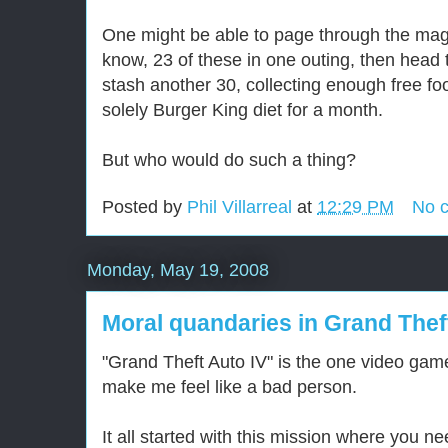
One might be able to page through the maga
know, 23 of these in one outing, then head
stash another 30, collecting enough free fo
solely Burger King diet for a month.
But who would do such a thing?
Posted by
Phil Villarreal
at
12:29 PM
No 
Monday, May 19, 2008
Moral quandaries in Grand Thef
"Grand Theft Auto IV" is the one video gam
make me feel like a bad person.
It all started with this mission where you n