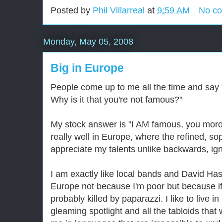
Posted by
Phil Villarreal
at
9:59 AM
No c
Monday, May 05, 2008
Big in Europe
People come up to me all the time and say
Why is it that you're not famous?"
My stock answer is "I AM famous, you moron
really well in Europe, where the refined, so
appreciate my talents unlike backwards, ig
I am exactly like local bands and David Has
Europe not because I'm poor but because if
probably killed by paparazzi. I like to live i
gleaming spotlight and all the tabloids that 