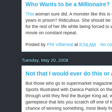
Who Wants to be a Millionaire?
This
woman sure did. A monster like this is 
years in prison? Ridiculous. She should be 
for the rest of her life while being forced t
movie on constant repeat.
Posted by
Phil Villarreal
at
8:54 AM
No c
Tuesday, May 20, 2008
Not that I would ever do this or 
But those who go to supermarket magazine 
Sports Illustrated with Danica Patrick on th
through until they find the Burger King ad, w
gamepiece that lets you scratch off one of 
chance of winning something, most likely fr