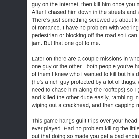
guy on the Internet, then kill him once you 
After I chased him down in the streets and s
There's just something screwed up about k
of romance. I have no problem with veering o
pedestrian or blocking off the road so I can 
jam. But that one got to me.
Later on there are a couple missions in wher
one guy or the other - both people you've ha
of them I knew who i wanted to kill but his
(he's a rich guy protected by a lot of thugs,
need to chase him along the rooftops) so I g
and killed the other dude easily, rambling i
wiping out a crackhead, and then capping m
This game hangs guilt trips over your head 
ever played. Had no problem killing the little
out that doing so made you get a bad endi