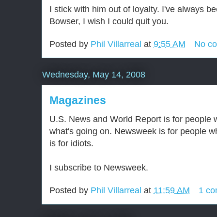
I stick with him out of loyalty. I've always 
Bowser, I wish I could quit you.
Posted by
Phil Villarreal
at
9:55 AM
No c
Wednesday, May 14, 2008
Magazines
U.S. News and World Report is for people 
what's going on. Newsweek is for people wh
is for idiots.
I subscribe to Newsweek.
Posted by
Phil Villarreal
at
11:59 AM
1 c