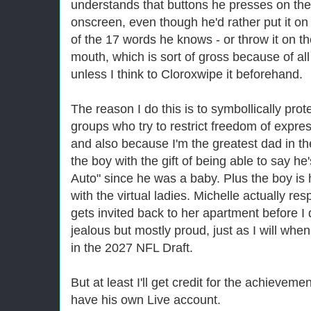
understands that buttons he presses on the c
onscreen, even though he'd rather put it on
of the 17 words he knows - or throw it on the
mouth, which is sort of gross because of a
unless I think to Cloroxwipe it beforehand.
The reason I do this is to symbollically prote
groups who try to restrict freedom of expres
and also because I'm the greatest dad in th
the boy with the gift of being able to say h
Auto" since he was a baby. Plus the boy is 
with the virtual ladies. Michelle actually re
gets invited back to her apartment before I d
jealous but mostly proud, just as I will when
in the 2027 NFL Draft.
But at least I'll get credit for the achievem
have his own Live account.