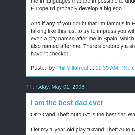
me in languages that are impossible to under
Europe I'd probably develop a big ego.
And if any of you doubt that I'm famous in 
talking like this just to try to impress you wit
even a city named after me in Spain, which
also named after me. There's probably a sta
haven't checked.
Posted by
Phil Villarreal
at
11:39 AM
No 
Thursday, May 01, 2008
I am the best dad ever
Or "Grand Theft Auto IV" is the best dad eve
I let my 1-year-old play "Grand Theft Auto I