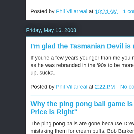
Posted by
Phil Villarreal
at
10:24 AM
1 c
Friday, May 16, 2008
I'm glad the Tasmanian Devil is
If you're a few years younger than me you 
as he was rebranded in the '90s to be mor
up, sucka.
Posted by
Phil Villarreal
at
2:22 PM
No c
Why the ping pong ball game is
Price is Right"
The ping pong balls are gone because Drew
mistaking them for cream puffs. Bob Barke