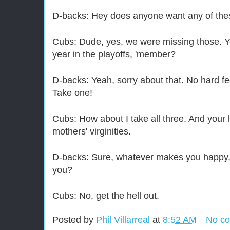
D-backs: Hey does anyone want any of th
Cubs: Dude, yes, we were missing those. Y
year in the playoffs, 'member?
D-backs: Yeah, sorry about that. No hard fe
Take one!
Cubs: How about I take all three. And your
mothers' virginities.
D-backs: Sure, whatever makes you happy. 
you?
Cubs: No, get the hell out.
Posted by
Phil Villarreal
at
8:52 AM
No c