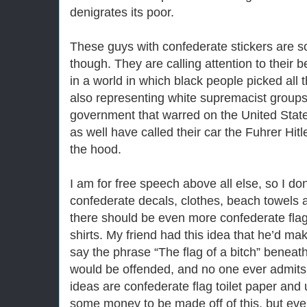
denigrates its poor.
These guys with confederate stickers are so
though. They are calling attention to their be
in a world in which black people picked all t
also representing white supremacist groups
government that warred on the United Sta
as well have called their car the Fuhrer Hit
the hood.
I am for free speech above all else, so I do
confederate decals, clothes, beach towels an
there should be even more confederate flag
shirts. My friend had this idea that he’d mak
say the phrase “The flag of a bitch” beneath
would be offended, and no one ever admits 
ideas are confederate flag toilet paper and
some money to be made off of this, but even 