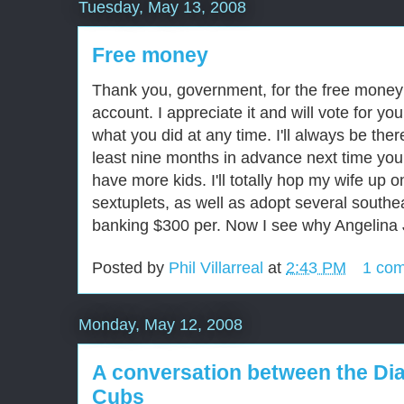
Tuesday, May 13, 2008
Free money
Thank you, government, for the free money
account. I appreciate it and will vote for yo
what you did at any time. I'll always be the
least nine months in advance next time you 
have more kids. I'll totally hop my wife up on 
sextuplets, as well as adopt several southea
banking $300 per. Now I see why Angelina Jo
Posted by
Phil Villarreal
at
2:43 PM
1 co
Monday, May 12, 2008
A conversation between the D
Cubs