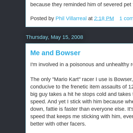
because they reminded him of severed pet t
Posted by
Phil Villarreal
at
2:18 PM
1 co
Thursday, May 15, 2008
Me and Bowser
I'm involved in a poisonous and unhealthy r
The only "Mario Kart" racer I use is Bowser,
conducive to the frenetic item assaults of 1
big guy takes a hit he stops cold and takes 
speed. And yet I stick with him because when
down, fattie is faster than everyone else. It'
speed that keeps me sticking with him, eve
better with other facers.