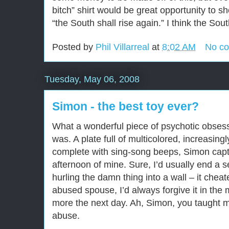
bitch” shirt would be great opportunity to 
“the South shall rise again.” I think the Sout
Posted by
Phil Villarreal
at
8:02 AM
No c
Tuesday, May 06, 2008
Simon - the best toy ever?
What a wonderful piece of psychotic obsess
was. A plate full of multicolored, increasingl
complete with sing-song beeps, Simon cap
afternoon of mine. Sure, I’d usually end a 
hurling the damn thing into a wall – it cheat
abused spouse, I’d always forgive it in th
more the next day. Ah, Simon, you taught 
abuse.