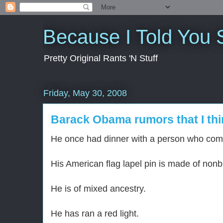
Because I Told You 
Pretty Original Rants 'N Stuff
Friday, May 30, 2008
Barack Obama rumors that I thi
He once had dinner with a person who comm
His American flag lapel pin is made of nonb
He is of mixed ancestry.
He has ran a red light.