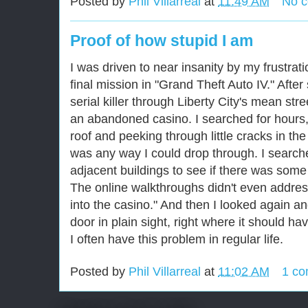
Posted by
Phil Villarreal
at
11:49 AM
No 
Proof of how stupid I am
I was driven to near insanity by my frustrati
final mission in "Grand Theft Auto IV." After
serial killer through Liberty City's mean stre
an abandoned casino. I searched for hours,
roof and peeking through little cracks in the
was any way I could drop through. I search
adjacent buildings to see if there was some
The online walkthroughs didn't even address
into the casino." And then I looked again a
door in plain sight, right where it should h
I often have this problem in regular life.
Posted by
Phil Villarreal
at
11:02 AM
1 c