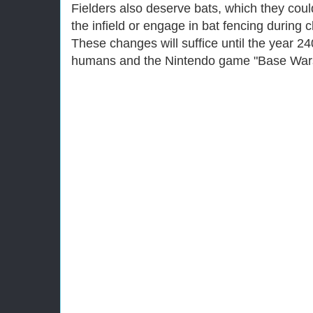
Fielders also deserve bats, which they could
the infield or engage in bat fencing during 
These changes will suffice until the year 2
humans and the Nintendo game "Base Wars" 