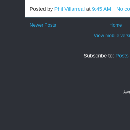
Posted by
Phil Villarreal
at
9:45 AM
No c
Newer Posts
Home
View mobile vers
Subscribe to:
Posts
Awe