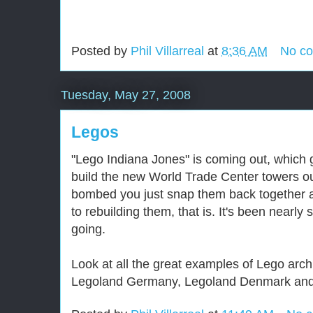
Posted by
Phil Villarreal
at
8:36 AM
No c
Tuesday, May 27, 2008
Legos
"Lego Indiana Jones" is coming out, which 
build the new World Trade Center towers out
bombed you just snap them back together a
to rebuilding them, that is. It's been nearly
going.
Look at all the great examples of Lego arch
Legoland Germany, Legoland Denmark and