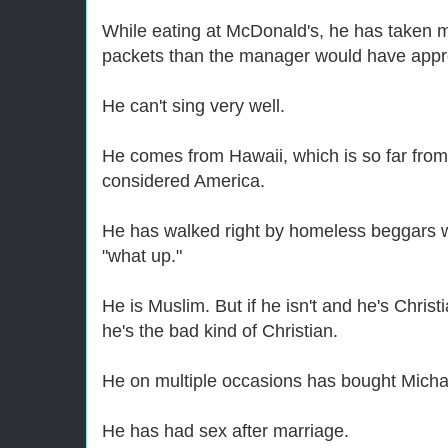
While eating at McDonald's, he has taken 
packets than the manager would have appr
He can't sing very well.
He comes from Hawaii, which is so far from
considered America.
He has walked right by homeless beggars 
"what up."
He is Muslim. But if he isn't and he's Christ
he's the bad kind of Christian.
He on multiple occasions has bought Mich
He has had sex after marriage.