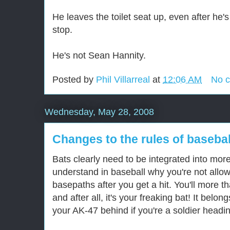
He leaves the toilet seat up, even after he'
stop.
He's not Sean Hannity.
Posted by
Phil Villarreal
at
12:06 AM
No 
Wednesday, May 28, 2008
Changes to the rules of basebal
Bats clearly need to be integrated into more 
understand in baseball why you're not allow
basepaths after you get a hit. You'll more tha
and after all, it's your freaking bat! It belo
your AK-47 behind if you're a soldier headi