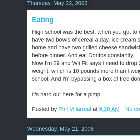
Thursday, May 22, 2008
Eating
High school was the best, when you got to e
have two bowls of cereal a day, ice cream
home and have two grilled cheese sandwic
before dinner. And eat Doritos constantly.
Now I'm 29 and Wii Fit says I need to drop 
weight, which is 10 pounds more than I wei
school. And I'm bypassing a box of free don
It's hard out here for a pimp.
Posted by
Phil Villarreal
at
9:28 AM
No c
Wednesday, May 21, 2008