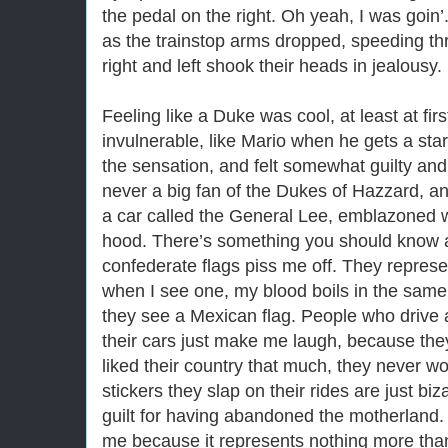
the pedal on the right. Oh yeah, I was goin’.
as the trainstop arms dropped, speeding th
right and left shook their heads in jealousy. 
Feeling like a Duke was cool, at least at first
invulnerable, like Mario when he gets a star
the sensation, and felt somewhat guilty and a 
never a big fan of the Dukes of Hazzard, a
a car called the General Lee, emblazoned w
hood. There’s something you should know ab
confederate flags piss me off. They represe
when I see one, my blood boils in the sa
they see a Mexican flag. People who drive 
their cars just make me laugh, because they’
liked their country that much, they never wou
stickers they slap on their rides are just b
guilt for having abandoned the motherland. T
me because it represents nothing more than 