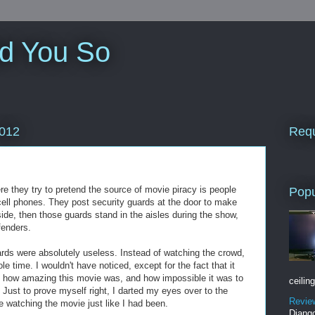
ld You So
Requ
2012
re they try to pretend the source of movie piracy is people
Popu
cell phones. They post security guards at the door to make
side, then those guards stand in the aisles during the show,
fenders.
ards were absolutely useless. Instead of watching the crowd,
e time. I wouldn't have noticed, except for the fact that it
o how amazing this movie was, and how impossible it was to
ceiling
 Just to prove myself right, I darted my eyes over to the
Revie
 watching the movie just like I had been.
Django