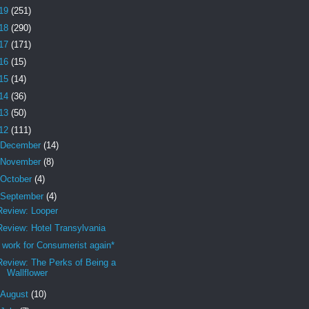
19
(251)
18
(290)
17
(171)
16
(15)
15
(14)
14
(36)
13
(50)
12
(111)
December
(14)
November
(8)
October
(4)
September
(4)
Review: Looper
Review: Hotel Transylvania
I work for Consumerist again*
Review: The Perks of Being a
Wallflower
August
(10)