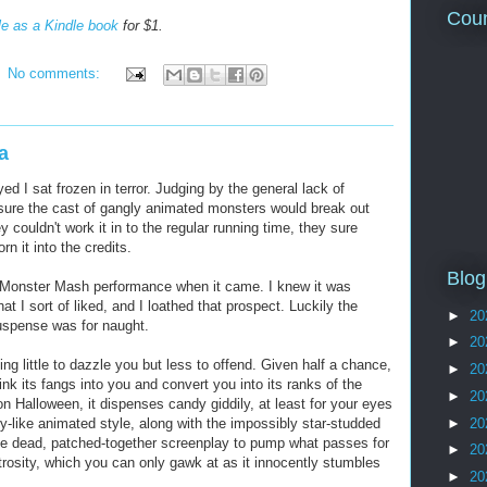
Coun
le as a Kindle book
for $1.
No comments:
a
d I sat frozen in terror. Judging by the general lack of
y sure the cast of gangly animated monsters would break out
y couldn't work it in to the regular running time, they sure
n it into the credits.
Blog
he Monster Mash performance when it came. I knew it was
t I sort of liked, and I loathed that prospect. Luckily the
►
20
uspense was for naught.
►
20
ng little to dazzle you but less to offend. Given half a chance,
►
20
ink its fangs into you and convert you into its ranks of the
►
20
n Halloween, it dispenses candy giddily, at least for your eyes
►
20
-like animated style, along with the impossibly star-studded
 the dead, patched-together screenplay to pump what passes for
►
20
trosity, which you can only gawk at as it innocently stumbles
►
20