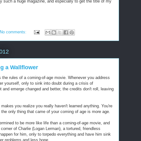
by such a huge magazine, and especially to get the title of my
No comments:
2012
g a Wallflower
eys the rules of a coming-of-age movie. Whenever you address
 yourself, only to sink into doubt during a crisis of
 and emerge changed and better, the credits don't roll, leaving
makes you realize you really haven't learned anything. You're
d the only thing that came of your coming of age is more age.
ermined to be more like life than a coming-of-age movie, and
the corner of Charlie (Logan Lerman), a tortured, friendless
happen for him, only to torpedo everything and have him sink
her problems and less hope.