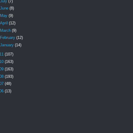
July
(7)
June
(8)
May
(9)
April
(12)
March
(9)
February
(12)
January
(14)
11
(107)
10
(163)
09
(163)
08
(193)
07
(48)
06
(13)