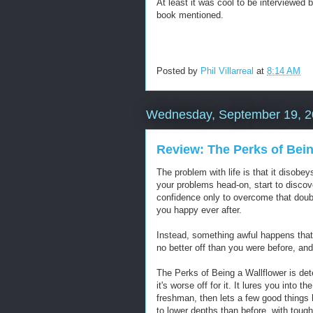
At least it was cool to be interviewed 
book mentioned.
Posted by
Phil Villarreal
at
8:14 AM
Wednesday, September 19, 
Review: The Perks of Bein
The problem with life is that it disob
your problems head-on, start to discover
confidence only to overcome that doubt
you happy ever after.
Instead, something awful happens that 
no better off than you were before, an
The Perks of Being a Wallflower is det
it's worse off for it. It lures you into 
freshman, then lets a few good things 
to lower depths than before, with toug