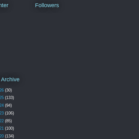
ter
Followers
 Archive
26
(30)
25
(133)
24
(94)
23
(106)
22
(85)
21
(100)
20
(134)