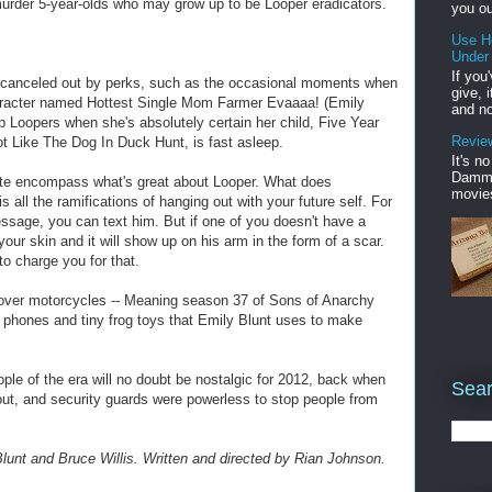
murder 5-year-olds who may grow up to be Looper eradicators.
you ou
Use H
Under
If you
s canceled out by perks, such as the occasional moments when
give, 
haracter named Hottest Single Mom Farmer Evaaaa! (Emily
and no
p Loopers when she's absolutely certain her child, Five Year
Review
 Like The Dog In Duck Hunt, is fast asleep.
It's n
Damme'
ite encompass what's great about Looper. What does
movies
all the ramifications of hanging out with your future self. For
ssage, you can text him. But if one of you doesn't have a
ur skin and it will show up on his arm in the form of a scar.
to charge you for that.
 hover motorcycles -- Meaning season 37 of Sons of Anarchy
 phones and tiny frog toys that Emily Blunt uses to make
ople of the era will no doubt be nostalgic for 2012, back when
Sear
ut, and security guards were powerless to stop people from
lunt and Bruce Willis. Written and directed by Rian Johnson.