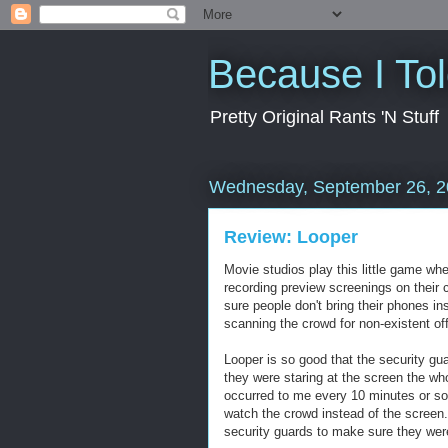
Because I To
Pretty Original Rants 'N Stuff
Wednesday, September 26, 
Review: Looper
Movie studios play this little game whe
recording preview screenings on their 
sure people don't bring their phones in
scanning the crowd for non-existent of
Looper is so good that the security gu
they were staring at the screen the whol
occurred to me every 10 minutes or s
watch the crowd instead of the screen.
security guards to make sure they were