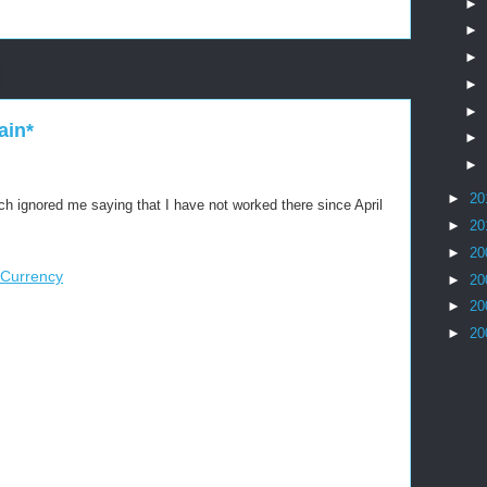
►
►
►
►
►
ain*
►
►
►
20
ch ignored me saying that I have not worked there since April
►
20
►
20
 Currency
►
20
►
20
►
20