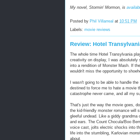
My novel, Stormin' Mormon, is
availab
Posted by
Phil Villarreal
at
10:51 PM
Labels:
movie reviews
Review: Hotel Transylvani
The whole time Hotel Transylvania playe
creativity on display, I was absolutel
into a rendition of Monster Mash. If the
wouldn't miss the opportunity to shoehor
I wasn't going to be able to handle t
destined to force me to hate a movie tha
catastrophe never came, and all my s
That's just the way the movie goes, doi
the kid-friendly monster romance will s
gleeful undead. Like a giddy grandma o
and ears. The Count Chocula/Boo Berry
voice cast, jolts electric shocks into
life into the stumbling, Karlovian mons
about.