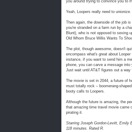
you around trying to convince you to 
Yeah, Loopers really need to unionize.
Then again, the downside of the job i
you're stranded on a farm run by a c
Blunt), who is not opposed to sexing u
Old Whom Bruce Willis Wants To Shoot
The plot, though awesome, doesn't qu
encompass what's great about Looper is 
instance, if you want to send him a me
phone, you can carve a message into yo
Just wait until AT&T figures out a way 
The movie is set in 2044, a future of
must totally rock -- boomerang-shaped
booty calls to Loopers.
Although the future is amazing, the pe
that amazing time travel movie came o
pirating it.
Starring Joseph Gordon-Levitt, Emily B
118 minutes. Rated R.