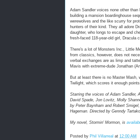
Adam Sandler voices none other than 
building a mansion boardinghouse sequ
werewolves and the like scurry for pro
hunters of their kind. They all adore 
daughter, who longs to escape and chec
fresh-faced 118-year-old girl, Dracula c
There's a lot of Monsters Inc., Little
from classics, however, does not neces
verbal exchanges are as limp and tatt
Mavis with extreme-dude Jonathan (And
But at least there is no Master Mash,
Twilight, which scores it enough points
Starring the voices of Adam Sandler
David Spade, Jon Lovitz, Molly Shan
by Peter Baynham and Robert Smigel,
Hageman.
Directed by Genndy Tartak
My novel, Stormin' Mormon, is
availab
Posted by
Phil Villarreal
at
12:00 AM