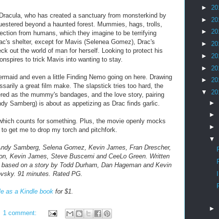
►
20
Dracula, who has created a sanctuary from monsterkind by
►
20
estered beyond a haunted forest. Mummies, hags, trolls,
►
20
tection from humans, which they imagine to be terrifying
Drac's shelter, except for Mavis (Selenea Gomez), Drac's
►
20
k out the world of man for herself. Looking to protect his
►
20
onspires to trick Mavis into wanting to stay.
►
20
 Mermaid and even a little Finding Nemo going on here. Drawing
►
20
sarily a great film make. The slapstick tries too hard, the
▼
20
ered as the mummy's bandages, and the love story, pairing
►
y Samberg) is about as appetizing as Drac finds garlic.
►
 which counts for something. Plus, the movie openly mocks
►
 to get me to drop my torch and pitchfork.
▼
, Andy Samberg, Selena Gomez, Kevin James, Fran Drescher,
non, Kevin James, Steve Buscemi and CeeLo Green. Written
 based on a story by Todd Durham, Dan Hageman and Kevin
ovsky.
91 minutes. Rated PG.
le as a Kindle book
for $1.
►
1 comment: