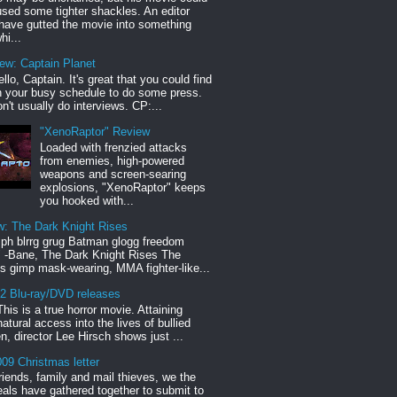
sed some tighter shackles. An editor
have gutted the movie into something
hi...
iew: Captain Planet
llo, Captain. It's great that you could find
n your busy schedule to do some press.
n't usually do interviews. CP:...
"XenoRaptor" Review
Loaded with frenzied attacks
from enemies, high-powered
weapons and screen-searing
explosions, "XenoRaptor" keeps
you hooked with...
w: The Dark Knight Rises
h blrrg grug Batman glogg freedom
" -Bane, The Dark Knight Rises The
s gimp mask-wearing, MMA fighter-like...
12 Blu-ray/DVD releases
This is a true horror movie. Attaining
natural access into the lives of bullied
en, director Lee Hirsch shows just ...
09 Christmas letter
riends, family and mail thieves, we the
reals have gathered together to submit to