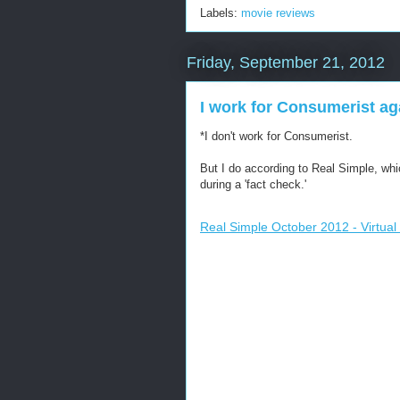
Labels:
movie reviews
Friday, September 21, 2012
I work for Consumerist ag
*I don't work for Consumerist.
But I do according to Real Simple, whi
during a 'fact check.'
Real Simple October 2012 - Virtual