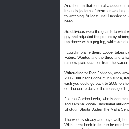
And then, in that tenth of a second in
insanely jealous of them for watching
to watching. At least until I needed to
been.
So oblivious were the guards to what 
guy and adjusted the picture by shining
tap dance with a peg leg, while wearin
I couldn't blame them. Looper takes pa
Future, Wanted and the three and a ha
rainbow pixie dust out from the screen
Writer/director Rian Johnson, who wowed
2005, but hadn't done much since, live
wish you could go back to 2005 to sh
of Thunder to deliver the message "It g
Joseph Gordon-Levitt, who is contractual
and seminal Zooey Deschanel anti-roma
Shotgun Blasts Dudes The Mafia Sen
The work is steady and pays well, but 
Willis, sent back in time to be murder