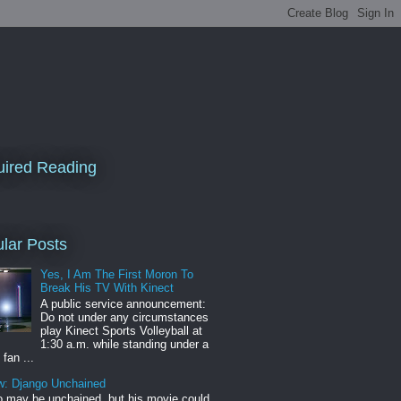
ired Reading
lar Posts
Yes, I Am The First Moron To
Break His TV With Kinect
A public service announcement:
Do not under any circumstances
play Kinect Sports Volleyball at
1:30 a.m. while standing under a
 fan ...
w: Django Unchained
 may be unchained, but his movie could