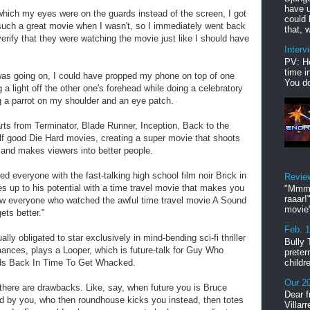
have u
 which my eyes were on the guards instead of the screen, I got
could 
 such a great movie when I wasn't, so I immediately went back
that, w
 verify that they were watching the movie just like I should have
Interv
PV: He
time i
was going on, I could have propped my phone on top of one
You do
 a light off the other one's forehead while doing a celebratory
g a parrot on my shoulder and an eye patch.
rts from Terminator, Blade Runner, Inception, Back to the
lf good Die Hard movies, creating a super movie that shoots
 and makes viewers into better people.
 everyone with the fast-talking high school film noir Brick in
Revie
s up to his potential with a time travel movie that makes you
"Mmmp
raaar!
ow everyone who watched the awful time travel movie A Sound
movie'
ets better."
Feb. 
ly obligated to star exclusively in mind-bending sci-fi thriller
Bully 
nces, plays a Looper, which is future-talk for Guy Who
preter
childr
ds Back In Time To Get Whacked.
Our 20
there are drawbacks. Like, say, when future you is Bruce
Dear f
ed by you, who then roundhouse kicks you instead, then totes
Villar