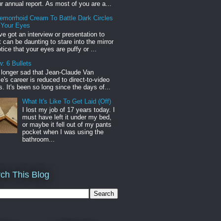
r annual report. As most of you are a...
emorrhoid Cream To Battle Dark Circles
 Your Eyes
've got an interview or presentation to
it can be daunting to stare into the mirror
tice that your eyes are puffy or ...
: 6 Bullets
o longer sad that Jean-Claude Van
s career is reduced to direct-to-video
. It's been so long since the days of...
What It's Like To Get Laid (Off)
I lost my job of 17 years today. I
must have left it under my bed,
or maybe it fell out of my pants
pocket when I was using the
bathroom...
ch This Blog