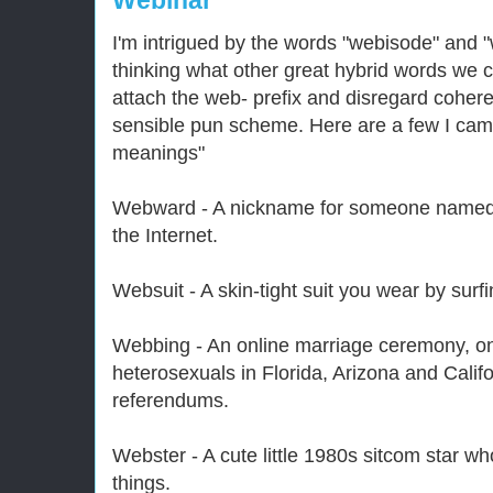
Webinar
I'm intrigued by the words "webisode" and 
thinking what other great hybrid words we 
attach the web- prefix and disregard cohere
sensible pun scheme. Here are a few I came
meanings"
Webward - A nickname for someone named 
the Internet.
Websuit - A skin-tight suit you wear by surfi
Webbing - An online marriage ceremony, o
heterosexuals in Florida, Arizona and Califo
referendums.
Webster - A cute little 1980s sitcom star w
things.