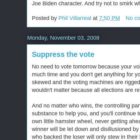
Joe Biden character. And try not to smirk w
Posted by
Phil Villarreal
at
7:50 PM
No c
Monday, November 03, 2008
Suppress the vote
No need to vote tomorrow because your voic
much time and you don't get anything for you
skewed and the voting machines are rigged, 
wouldn't matter because all elections are 
And no matter who wins, the controlling par
substance to help you, and you'll continue t
own little hamster wheel, never getting ahe
winner will be let down and disillusioned by
who backed the loser will only stew in their 