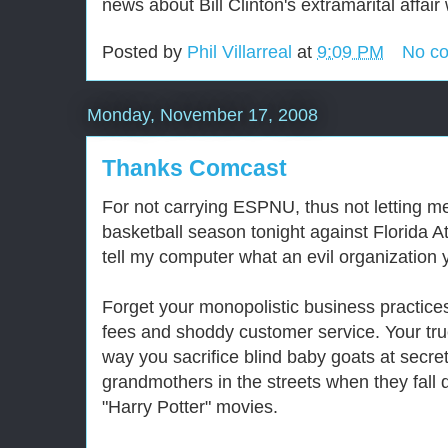
news about Bill Clinton's extramarital affai
Posted by
Phil Villarreal
at
9:09 PM
No c
Monday, November 17, 2008
Thanks Comcast
For not carrying ESPNU, thus not letting me
basketball season tonight against Florida A
tell my computer what an evil organization 
Forget your monopolistic business practice
fees and shoddy customer service. Your true
way you sacrifice blind baby goats at secre
grandmothers in the streets when they fall 
"Harry Potter" movies.