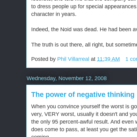
to dress people up for special appearances
character in years.
Indeed, the Noid was dead. He had been a
The truth is out there, all right, but sometime
Posted by
Phil Villarreal
at
11:39 AM
1 c
Wednesday, November 12, 2008
The power of negative thinking
When you convince yourself the worst is go
very, VERY worst, usually it doesn't and you
the only 95 percent-awful result. And eve
does come to pass, at least you get the sati