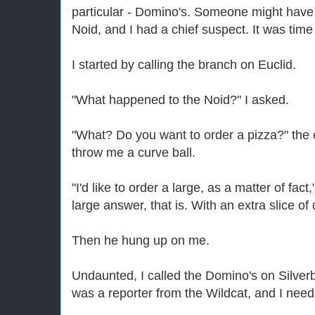
particular - Domino's. Someone might have u
Noid, and I had a chief suspect. It was time
I started by calling the branch on Euclid.
"What happened to the Noid?" I asked.
"What? Do you want to order a pizza?" the e
throw me a curve ball.
"I'd like to order a large, as a matter of fact
large answer, that is. With an extra slice of d
Then he hung up on me.
Undaunted, I called the Domino's on Silverbe
was a reporter from the Wildcat, and I need