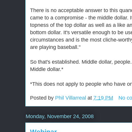
There is no acceptable answer to this quanda
came to a compromise - the middle dollar. It
topness of the top dollar as well as a like 
bottom dollar. It's versatile enough to be us
circumstances and is the most cliche-wort
are playing baseball."
So that's established. Middle dollar, people.
Middle dollar.*
*This does not apply to people who have onl
Posted by
Phil Villarreal
at
7:19 PM
No c
Monday, November 24, 2008