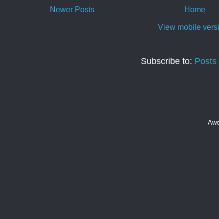
Newer Posts
Home
View mobile vers
Subscribe to:
Posts
Awe