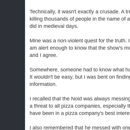
Technically, it wasn't exactly a crusade. A 
killing thousands of people in the name of a
did in medieval days.
Mine was a non-violent quest for the truth. I
am alert enough to know that the show's mott
and I agree.
Somewhere, someone had to know what happe
It wouldn't be easy, but I was bent on findi
information.
I recalled that the Noid was always messing
a threat to all pizza companies, especially 
have been in a pizza company's best interest
I also remembered that he messed with on