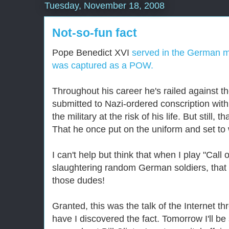
Tuesday, November 18, 2008
Not-so-fun fact
Pope Benedict XVI
served in the German mi
was captured as a POW.
Throughout his career he's railed against t
submitted to Nazi-ordered conscription with
the military at the risk of his life. But still,
That he once put on the uniform and set to 
I can't help but think that when I play "Call
slaughtering random German soldiers, that
those dudes!
Granted, this was the talk of the Internet 
have I discovered the fact. Tomorrow I'll b