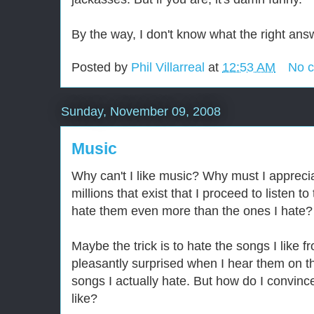
By the way, I don't know what the right answ
Posted by
Phil Villarreal
at
12:53 AM
No 
Sunday, November 09, 2008
Music
Why can't I like music? Why must I appreci
millions that exist that I proceed to listen t
hate them even more than the ones I hate?
Maybe the trick is to hate the songs I like 
pleasantly surprised when I hear them on t
songs I actually hate. But how do I convinc
like?