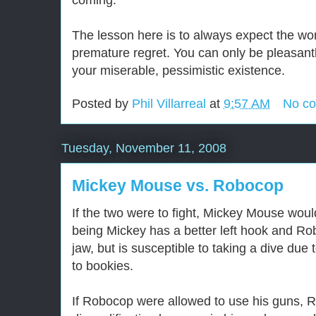
coming.
The lesson here is to always expect the wo
premature regret. You can only be pleasantl
your miserable, pessimistic existence.
Posted by
Phil Villarreal
at
9:57 AM
No c
Tuesday, November 11, 2008
Mickey Mouse vs. Robocop
If the two were to fight, Mickey Mouse wou
being Mickey has a better left hook and Ro
jaw, but is susceptible to taking a dive due
to bookies.
If Robocop were allowed to use his guns, R