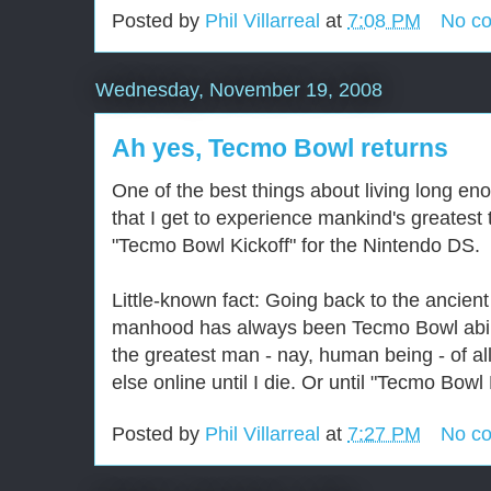
Posted by
Phil Villarreal
at
7:08 PM
No c
Wednesday, November 19, 2008
Ah yes, Tecmo Bowl returns
One of the best things about living long en
that I get to experience mankind's greatest
"Tecmo Bowl Kickoff" for the Nintendo DS.
Little-known fact: Going back to the ancie
manhood has always been Tecmo Bowl ability
the greatest man - nay, human being - of a
else online until I die. Or until "Tecmo Bowl
Posted by
Phil Villarreal
at
7:27 PM
No c