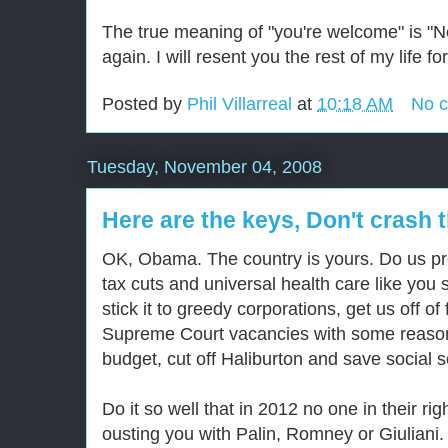
The true meaning of "you're welcome" is "N
again. I will resent you the rest of my life 
Posted by
Phil Villarreal
at
10:18 AM
No 
Tuesday, November 04, 2008
Here are the keys, Don't crash t
OK, Obama. The country is yours. Do us pr
tax cuts and universal health care like you 
stick it to greedy corporations, get us off of 
Supreme Court vacancies with some reason
budget, cut off Haliburton and save social s
Do it so well that in 2012 no one in their r
ousting you with Palin, Romney or Giuliani. A