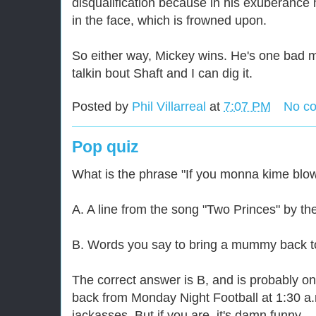
disqualification because in his exuberance h
in the face, which is frowned upon.
So either way, Mickey wins. He's one bad m
talkin bout Shaft and I can dig it.
Posted by
Phil Villarreal
at
7:07 PM
No c
Pop quiz
What is the phrase "If you monna kime bl
A. A line from the song "Two Princes" by th
B. Words you say to bring a mummy back to 
The correct answer is B, and is probably on
back from Monday Night Football at 1:30 a.m
jackasses. But if you are, it's damn funny.