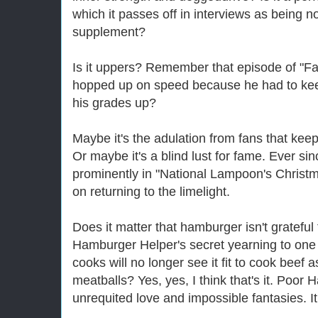
which it passes off in interviews as being n
supplement?
Is it uppers? Remember that episode of "Fa
hopped up on speed because he had to keep 
his grades up?
Maybe it's the adulation from fans that ke
Or maybe it's a blind lust for fame. Ever s
prominently in "National Lampoon's Christm
on returning to the limelight.
Does it matter that hamburger isn't grateful 
Hamburger Helper's secret yearning to one
cooks will no longer see it fit to cook beef a
meatballs? Yes, yes, I think that's it. Poor
unrequited love and impossible fantasies. I