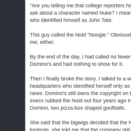
"Are you telling me that college reporters h
ask about a character named Nuke? I mean
who identified himself as John Tate.
This guy called the Noid "Noogie." Obviousl
me, either.
By the end of the day, I had called no few
Domino's and had nothing to show for it.
Then I finally broke the story. I talked to 
headquarters who identified herself only as
news: Domino's still owns the copyright on t
execs rubbed the Noid out four years ago in
Domino, two pizza-box shaped goofballs.
She said that the bigwigs decided that the N
footnote, she told me that the company sti