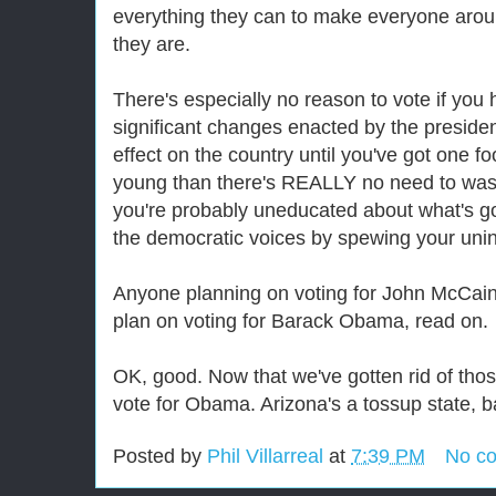
everything they can to make everyone aro
they are.
There's especially no reason to vote if you
significant changes enacted by the presid
effect on the country until you've got one foo
young than there's REALLY no need to was
you're probably uneducated about what's g
the democratic voices by spewing your uninf
Anyone planning on voting for John McCai
plan on voting for Barack Obama, read on.
OK, good. Now that we've gotten rid of thos
vote for Obama. Arizona's a tossup state, b
Posted by
Phil Villarreal
at
7:39 PM
No c