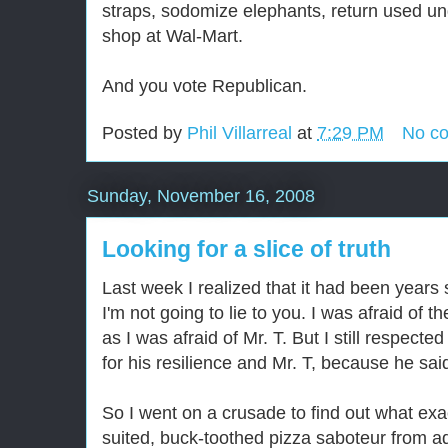
straps, sodomize elephants, return used un
shop at Wal-Mart.
And you vote Republican.
Posted by
Phil Villarreal
at
7:29 PM
No c
Sunday, November 16, 2008
Looking for a slice of truth
Last week I realized that it had been years 
I'm not going to lie to you. I was afraid of 
as I was afraid of Mr. T. But I still respect
for his resilience and Mr. T, because he said,
So I went on a crusade to find out what exa
suited, buck-toothed pizza saboteur from ad