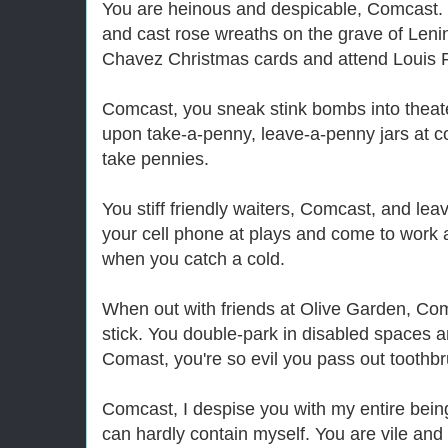
You are heinous and despicable, Comcast. 
and cast rose wreaths on the grave of Len
Chavez Christmas cards and attend Louis F
Comcast, you sneak stink bombs into thea
upon take-a-penny, leave-a-penny jars at c
take pennies.
You stiff friendly waiters, Comcast, and lea
your cell phone at plays and come to work 
when you catch a cold.
When out with friends at Olive Garden, Com
stick. You double-park in disabled spaces an
Comast, you're so evil you pass out toothb
Comcast, I despise you with my entire bei
can hardly contain myself. You are vile and