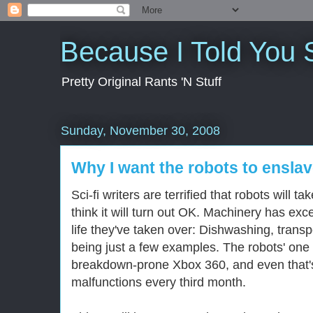
Because I Told You 
Pretty Original Rants 'N Stuff
Sunday, November 30, 2008
Why I want the robots to ensla
Sci-fi writers are terrified that robots will t
think it will turn out OK. Machinery has exc
life they've taken over: Dishwashing, trans
being just a few examples. The robots' one c
breakdown-prone Xbox 360, and even that's f
malfunctions every third month.