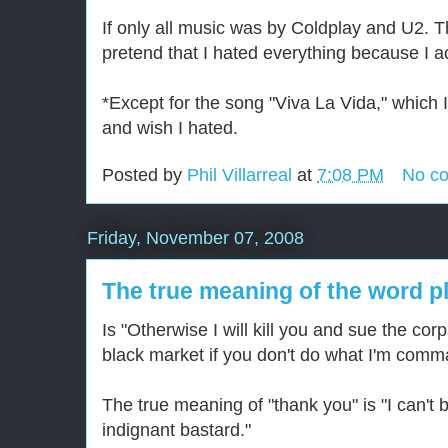
If only all music was by Coldplay and U2. T
pretend that I hated everything because I a
*Except for the song "Viva La Vida," which I 
and wish I hated.
Posted by
Phil Villarreal
at
7:08 PM
No c
Friday, November 07, 2008
The true meaning of the word p
Is "Otherwise I will kill you and sue the corp
black market if you don't do what I'm comm
The true meaning of "thank you" is "I can't 
indignant bastard."