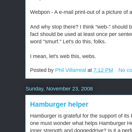
Webpon - A e-mail print-out of a picture of 
And why stop there? I think "web-" should b
fact should be used at least once per sent
word "smurf." Let's do this, folks.
I mean, let's web this, webs.
Posted by
Phil Villarreal
at
7:12 PM
No c
Sunday, November 23, 2008
Hamburger helper
Hamburger is grateful for the support of it
one must wonder what helps Hamburger Hel
inner strength and doggeddrive? Is it a pe