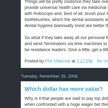
Things will be pretty coolonce they take ov
provide universal health care via medicinal 
with Robocops and, best of all, brush your t
toothbrushes, which the dental assistants
dental hygeine biannually insist are better 
So what if they take away all our personal 
and send Terminators via time machines to 
be resistance leaders. Give a little, get a litt
Posted by
Phil Villarreal
at
7:27 PM
No c
Tuesday, November 25, 2008
Which dollar has more value?
Why is it that people are said to pay top dol
when confronted with a huge wager bet thei